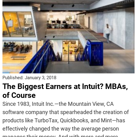
Published:
January 3, 2018
The Biggest Earners at Intuit? MBAs,
of Course
Since 1983, Intuit Inc.—the Mountain View, CA
software company that spearheaded the creation of
products like TurboTax, Quickbooks, and Mint—has
effectively changed the way the average person
manages their money. And with more and more