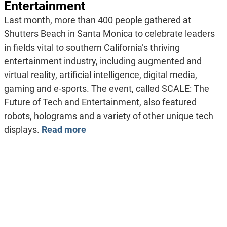
Entertainment
Last month, more than 400 people gathered at
Shutters Beach in Santa Monica to celebrate leaders
in fields vital to southern California’s thriving
entertainment industry, including augmented and
virtual reality, artificial intelligence, digital media,
gaming and e-sports. The event, called SCALE: The
Future of Tech and Entertainment, also featured
robots, holograms and a variety of other unique tech
displays.
Read more