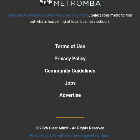
MetroMBA covers the latest MBA news by metro
. Select your metro to find
out what’s happening at local business schools:
Terms of Use
Privacy Policy
Community Guidelines
Jobs
Advertise
© 2026 Clear Admit - All Rights Reserved
Webdesign & WordPress Development by .kloos