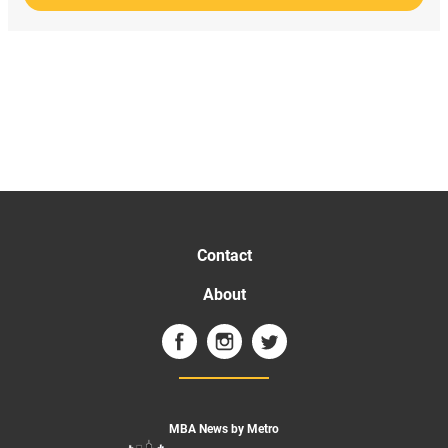
Contact
About
MBA News by Metro