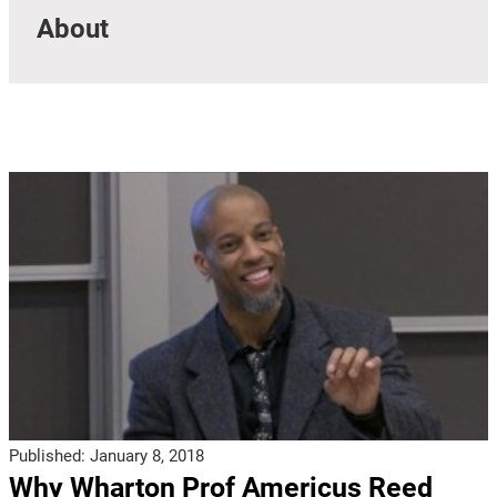
About
Published:
January 8, 2018
Why Wharton Prof Americus Reed