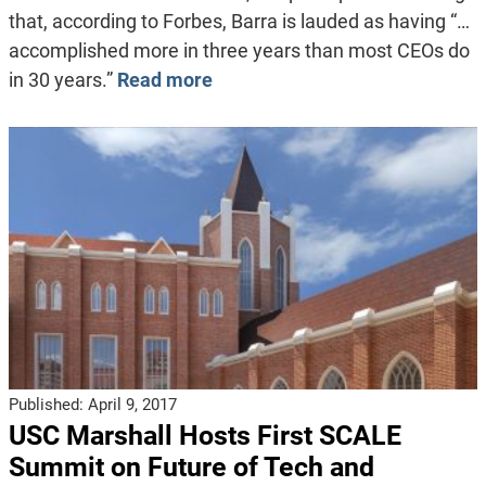
that, according to Forbes, Barra is lauded as having “…
accomplished more in three years than most CEOs do
in 30 years.”
Read more
Published:
April 9, 2017
USC Marshall Hosts First SCALE
Summit on Future of Tech and