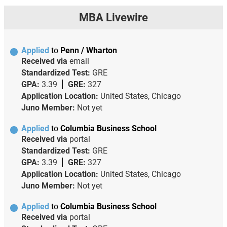
MBA Livewire
Applied
to
Penn / Wharton
Received via
email
Standardized Test:
GRE
GPA:
3.39
GRE:
327
Application Location:
United States, Chicago
Juno Member:
Not yet
Applied
to
Columbia Business School
Received via
portal
Standardized Test:
GRE
GPA:
3.39
GRE:
327
Application Location:
United States, Chicago
Juno Member:
Not yet
Applied
to
Columbia Business School
Received via
portal