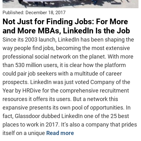
Published:
December 18, 2017
Not Just for Finding Jobs: For More
and More MBAs, LinkedIn Is the Job
Since its 2003 launch, LinkedIn has been shaping the
way people find jobs, becoming the most extensive
professional social network on the planet. With more
than 530 million users, it is clear how the platform
could pair job seekers with a multitude of career
prospects. LinkedIn was just voted Company of the
Year by HRDive for the comprehensive recruitment
resources it offers its users. But a network this
expansive presents its own pool of opportunities. In
fact, Glassdoor dubbed LinkedIn one of the 25 best
places to work in 2017. It’s also a company that prides
itself on a unique
Read more