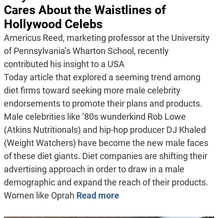
Cares About the Waistlines of
Hollywood Celebs
Americus Reed, marketing professor at the University
of Pennsylvania’s Wharton School, recently
contributed his insight to a USA
Today article that explored a seeming trend among
diet firms toward seeking more male celebrity
endorsements to promote their plans and products.
Male celebrities like ’80s wunderkind Rob Lowe
(Atkins Nutritionals) and hip-hop producer DJ Khaled
(Weight Watchers) have become the new male faces
of these diet giants. Diet companies are shifting their
advertising approach in order to draw in a male
demographic and expand the reach of their products.
Women like Oprah
Read more