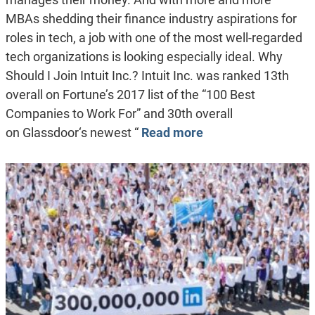
MBAs shedding their finance industry aspirations for
roles in tech, a job with one of the most well-regarded
tech organizations is looking especially ideal. Why
Should I Join Intuit Inc.? Intuit Inc. was ranked 13th
overall on Fortune’s 2017 list of the “100 Best
Companies to Work For” and 30th overall
on Glassdoor‘s newest “
Read more