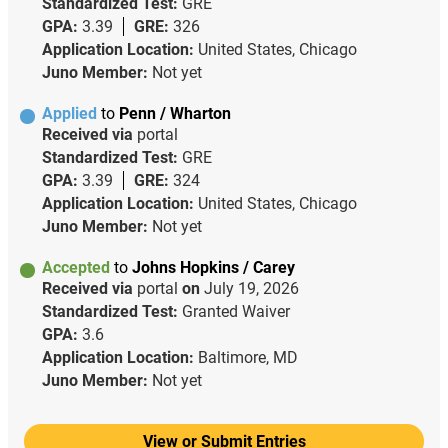
Standardized Test:
GRE
GPA:
3.39
GRE:
326
Application Location:
United States, Chicago
Juno Member:
Not yet
Applied
to
Penn / Wharton
Received via
portal
Standardized Test:
GRE
GPA:
3.39
GRE:
324
Application Location:
United States, Chicago
Juno Member:
Not yet
Accepted
to
Johns Hopkins / Carey
Received via
portal
on
July 19, 2026
Standardized Test:
Granted Waiver
GPA:
3.6
Application Location:
Baltimore, MD
Juno Member:
Not yet
View or Submit Entries