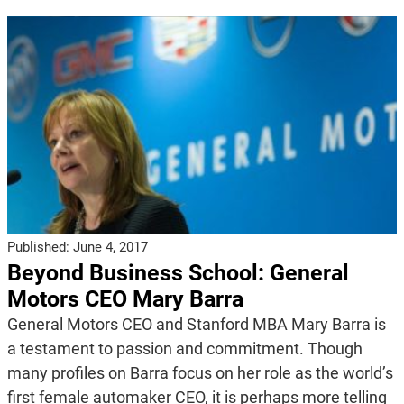
Published:
June 4, 2017
Beyond Business School: General
Motors CEO Mary Barra
General Motors CEO and Stanford MBA Mary Barra is
a testament to passion and commitment. Though
many profiles on Barra focus on her role as the world’s
first female automaker CEO, it is perhaps more telling