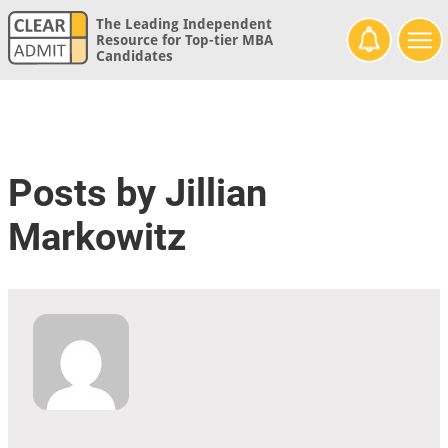
The Leading Independent
Resource for Top-tier MBA
Candidates
Posts by Jillian
Markowitz