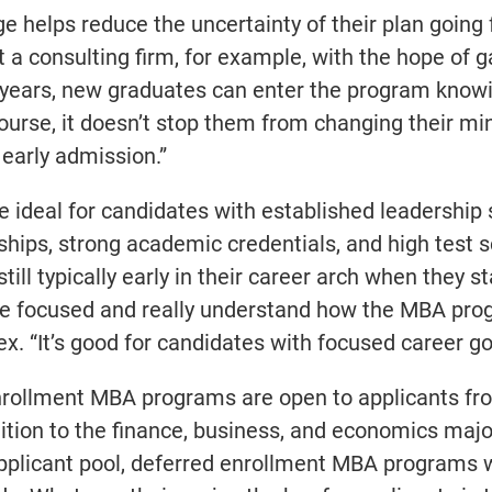
e helps reduce the uncertainty of their plan going
 a consulting firm, for example, with the hope of g
 years, new graduates can enter the program know
ourse, it doesn’t stop them from changing their min
early admission.”
deal for candidates with established leadership s
ships, strong academic credentials, and high test 
ill typically early in their career arch when they st
re focused and really understand how the MBA pro
ex. “It’s good for candidates with focused career go
d enrollment MBA programs are open to applicants f
ition to the finance, business, and economics maj
 applicant pool, deferred enrollment MBA programs