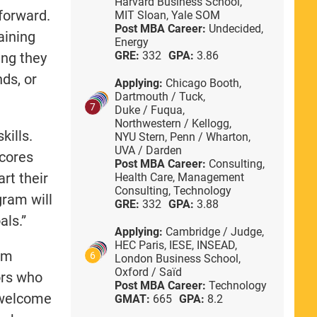
Harvard Business School,
 forward.
MIT Sloan,
Yale SOM
Post MBA Career:
Undecided,
aining
Energy
GRE:
332
GPA:
3.86
ing they
ds, or
Applying:
Chicago Booth,
Dartmouth / Tuck,
7
Duke / Fuqua,
Northwestern / Kellogg,
kills.
NYU Stern,
Penn / Wharton,
UVA / Darden
scores
Post MBA Career:
Consulting,
art their
Health Care,
Management
Consulting,
Technology
gram will
GRE:
332
GPA:
3.88
als.”
Applying:
Cambridge / Judge,
HEC Paris,
IESE,
INSEAD,
rom
6
London Business School,
Oxford / Saïd
ors who
Post MBA Career:
Technology
 welcome
GMAT:
665
GPA:
8.2