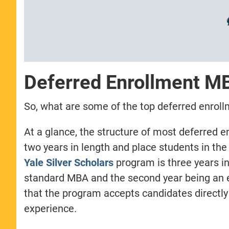
Deferred Enrollment M
So, what are some of the top deferred enro
At a glance, the structure of most deferred 
two years in length and place students in th
Yale Silver Scholars
program is three years in
standard MBA and the second year being an e
that the program accepts candidates directly
experience.