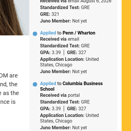
Received via
email
August 6, 2026
Standardized Test:
GRE
GRE:
321
Juno Member:
Not yet
Applied
to
Penn / Wharton
Received via
email
Standardized Test:
GRE
GPA:
3.39
GRE:
327
Application Location:
United
States, Chicago
Juno Member:
Not yet
SOM are
nd, the
Applied
to
Columbia Business
School
e as the
Received via
portal
nce is
Standardized Test:
GRE
GPA:
3.39
GRE:
327
Application Location:
United
States, Chicago
Juno Member:
Not yet