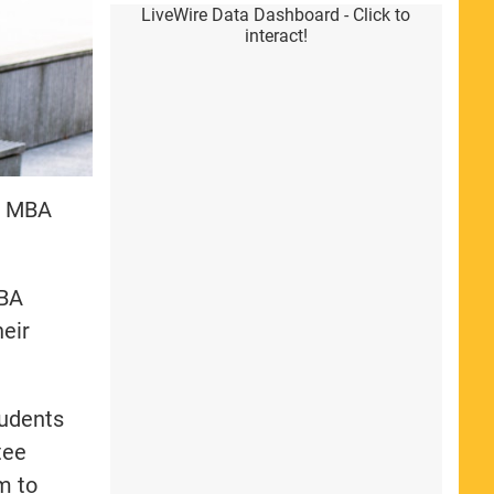
LiveWire Data Dashboard - Click to
interact!
ed MBA
MBA
heir
tudents
tee
m to