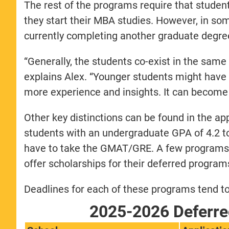
The rest of the programs require that student
they start their MBA studies. However, in som
currently completing another graduate degree 
“Generally, the students co-exist in the same
explains Alex. “Younger students might hav
more experience and insights. It can become 
Other key distinctions can be found in the a
students with an undergraduate GPA of 4.2 
have to take the GMAT/GRE. A few programs,
offer scholarships for their deferred program
Deadlines for each of these programs tend to 
2025-2026 Deferre