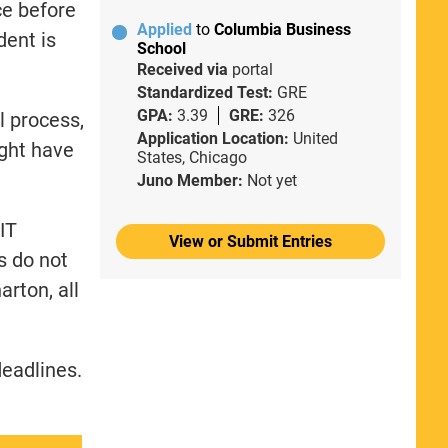
ce before
Applied
to
Columbia Business
dent is
School
Received via
portal
Standardized Test:
GRE
GPA:
3.39
GRE:
326
l process,
Application Location:
United
ght have
States, Chicago
Juno Member:
Not yet
IT
View or Submit Entries
s do not
rton, all
deadlines.