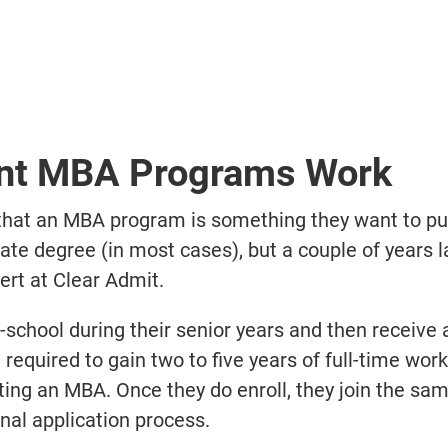
ent MBA Programs Work
 that an MBA program is something they want to pu
uate degree (in most cases), but a couple of years la
rt at Clear Admit.
school during their senior years and then receive
e required to gain two to five years of full-time wor
ing an MBA. Once they do enroll, they join the s
nal application process.