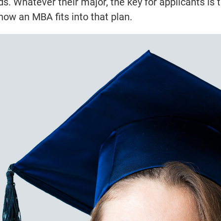
 Whatever their major, the key for applicants is 
how an MBA fits into that plan.