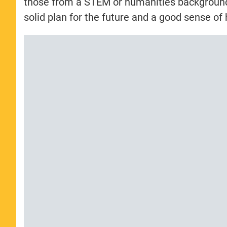
those from a STEM or humanities backgrounds.
solid plan for the future and a good sense of 