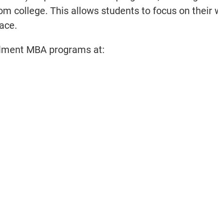
rom college. This allows students to focus on their
ace.
ollment MBA programs at: