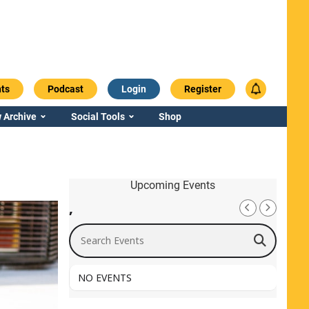
ts
Podcast
Login
Register
 Archive
Social Tools
Shop
Upcoming Events
,
Search Events
NO EVENTS