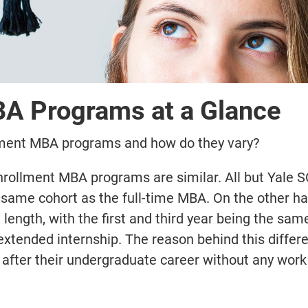
BA Programs at a Glance
llment MBA programs and how do they vary?
enrollment MBA programs are similar. All but Yale 
e same cohort as the full-time MBA. On the other ha
 length, with the first and third year being the sam
xtended internship. The reason behind this differe
 after their undergraduate career without any work