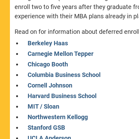
enroll two to five years after they graduate f
experience with their MBA plans already in pl
Read on for information about deferred enr
Berkeley Haas
Carnegie Mellon Tepper
Chicago Booth
Columbia Business School
Cornell Johnson
Harvard Business School
MIT / Sloan
Northwestern Kellogg
Stanford GSB
UCLA Anderson