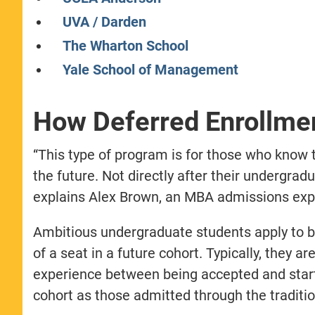
UVA / Darden
The Wharton School
Yale School of Management
How Deferred Enrollm
“This type of program is for those who know
the future. Not directly after their undergrad
explains Alex Brown, an MBA admissions expe
Ambitious undergraduate students apply to b-
of a seat in a future cohort. Typically, they ar
experience between being accepted and start
cohort as those admitted through the traditio