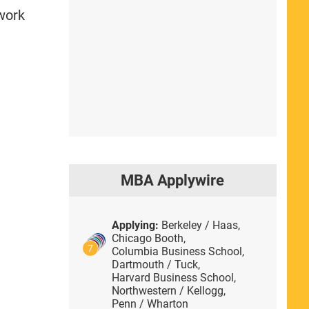
 work
MBA Applywire
Applying:
Berkeley / Haas,
Chicago Booth,
7
Columbia Business School,
Dartmouth / Tuck,
Harvard Business School,
Northwestern / Kellogg,
Penn / Wharton