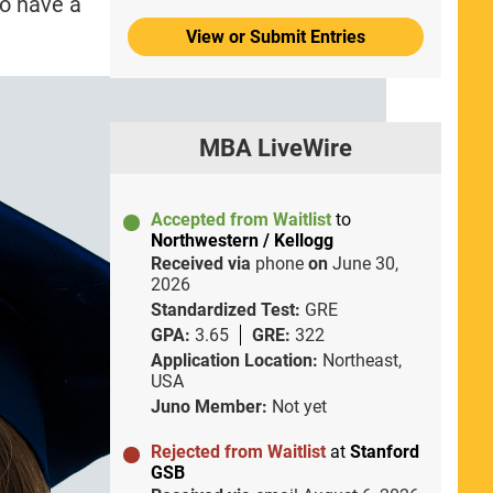
to have a
View or Submit Entries
MBA LiveWire
Accepted from Waitlist
to
Northwestern / Kellogg
Received via
phone
on
June 30,
2026
Standardized Test:
GRE
GPA:
3.65
GRE:
322
Application Location:
Northeast,
USA
Juno Member:
Not yet
Rejected from Waitlist
at
Stanford
GSB