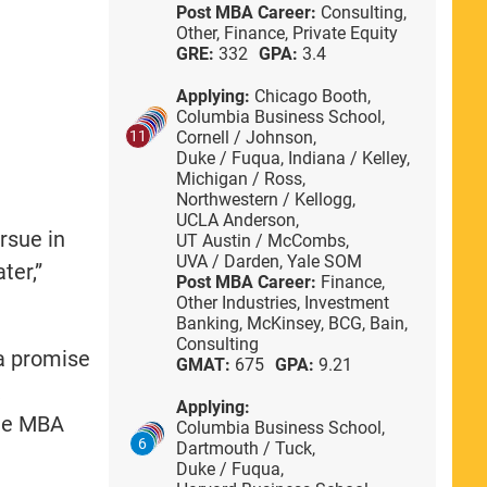
Post MBA Career:
Consulting,
Other,
Finance,
Private Equity
GRE:
332
GPA:
3.4
Applying:
Chicago Booth,
Columbia Business School,
Cornell / Johnson,
11
Duke / Fuqua,
Indiana / Kelley,
Michigan / Ross,
Northwestern / Kellogg,
UCLA Anderson,
rsue in
UT Austin / McCombs,
UVA / Darden,
Yale SOM
ter,”
Post MBA Career:
Finance,
Other Industries,
Investment
Banking,
McKinsey,
BCG,
Bain,
Consulting
 a promise
GMAT:
675
GPA:
9.21
k
Applying:
ame MBA
Columbia Business School,
6
Dartmouth / Tuck,
Duke / Fuqua,