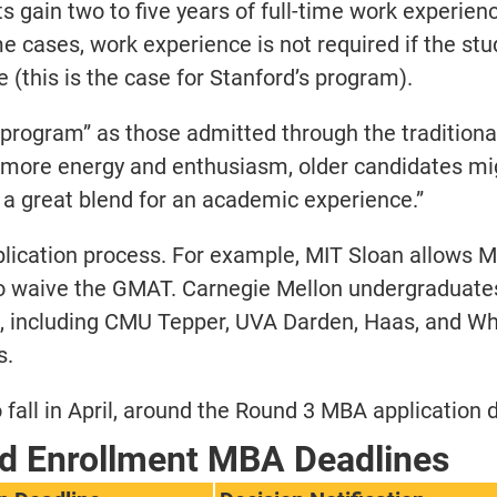
s gain two to five years of full-time work experien
e cases, work experience is not required if the stu
(this is the case for Stanford’s program).
 program” as those admitted through the traditiona
e more energy and enthusiasm, older candidates mi
a great blend for an academic experience.”
pplication process. For example, MIT Sloan allows M
to waive the GMAT. Carnegie Mellon undergraduate
 including CMU Tepper, UVA Darden, Haas, and Wha
s.
fall in April, around the Round 3 MBA application 
d Enrollment MBA Deadlines