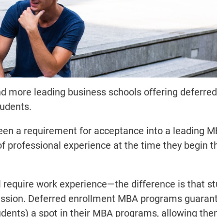
and more leading business schools offering deferr
tudents.
 been a requirement for acceptance into a leading 
f professional experience at the time they begin t
 require work experience—the difference is that s
ssion. Deferred enrollment MBA programs guaran
dents) a spot in their MBA programs, allowing the