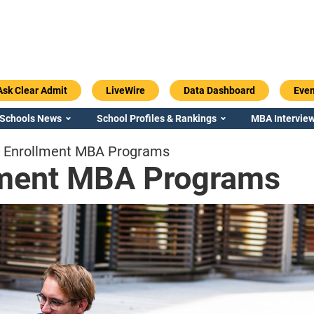
Ask Clear Admit
LiveWire
Data Dashboard
Even
 Schools News
School Profiles & Rankings
MBA Interview
d Enrollment MBA Programs
lment MBA Programs