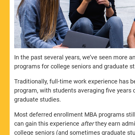
In the past several years, we’ve seen more 
programs for college seniors and graduate s
Traditionally, full-time work experience has
program, with students averaging five years o
graduate studies.
Most deferred enrollment MBA programs still
can gain this experience
after
they earn admi
college seniors (and sometimes graduate stu