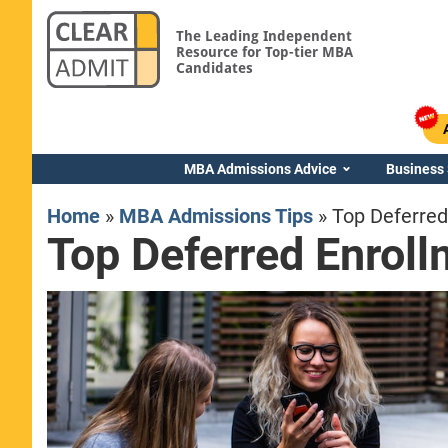
The Leading Independent
Resource for Top-tier MBA
Candidates
MBA Admissions Advice
Business
Home
»
MBA Admissions Tips
»
Top Deferre
Top Deferred Enrol