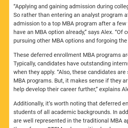
“Applying and gaining admission during colleg
So rather than entering an analyst program at
admission to a top MBA program after a few
have an MBA option already,” says Alex. “Of c
pursuing other MBA options and forgoing the 
These deferred enrollment MBA programs are i
Typically, candidates have outstanding intern
when they apply. “Also, these candidates are st
MBA programs. But, it makes sense if they a
help develop their career further,” explains Al
Additionally, it’s worth noting that deferre
students of all academic backgrounds. In add
are well represented in the traditional MBA