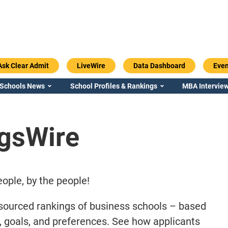
Ask Clear Admit
LiveWire
Data Dashboard
Even
 Schools News
School Profiles & Rankings
MBA Interview
gsWire
ople, by the people!
sourced rankings of business schools – based
s, goals, and preferences. See how applicants