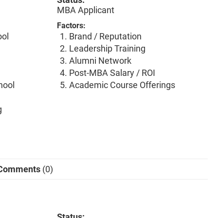
MBA Applicant
Factors:
ool
Brand / Reputation
Leadership Training
Alumni Network
Post-MBA Salary / ROI
hool
Academic Course Offerings
g
Comments
(0)
Status: