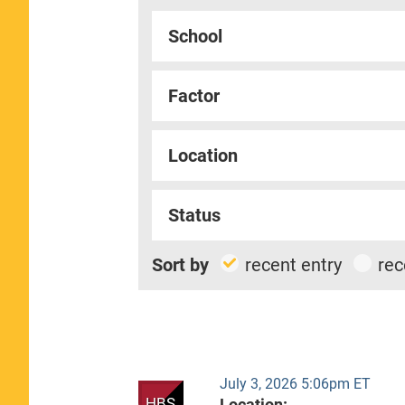
School
Factor
Location
Status
Sort by
recent entry
rec
July 3, 2026 5:06pm ET
HBS
Location: