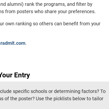
nd alumni) rank the programs, and filter by
ons from posters who share your preferences.
our own ranking so others can benefit from your
aradmit.com
.
Your Entry
nclude specific schools or determining factors? To
tus of the poster? Use the picklists below to tailor