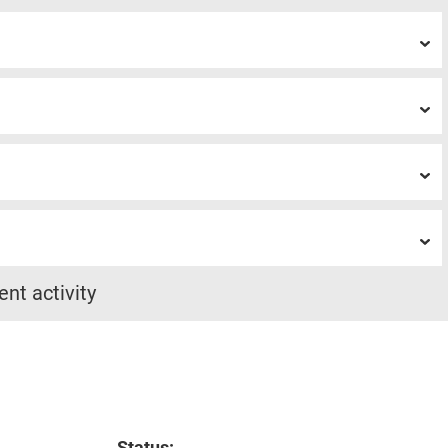
ent activity
Status: