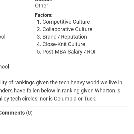
Other
Factors:
Competitive Culture
Collaborative Culture
ool
Brand / Reputation
Close-Knit Culture
Post-MBA Salary / ROI
hool
lity of rankings given the tech heavy world we live in.
nders have fallen below in ranking given Wharton is
lley tech circles, nor is Columbia or Tuck.
Comments
(0)