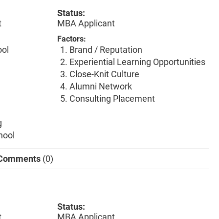
Status:
t
MBA Applicant
Factors:
ool
Brand / Reputation
Experiential Learning Opportunities
Close-Knit Culture
Alumni Network
Consulting Placement
g
hool
Comments
(0)
Status:
t
MBA Applicant