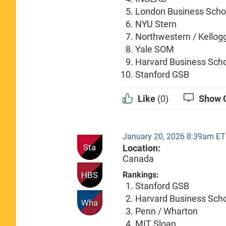
London Business Scho
NYU Stern
Northwestern / Kellog
Yale SOM
Harvard Business Sch
Stanford GSB
Like
(0)
Show 
January 20, 2026 8:39am ET
Sta
Location:
Canada
HBS
Rankings:
Stanford GSB
Harvard Business Sch
Wha
Penn / Wharton
MIT Sloan