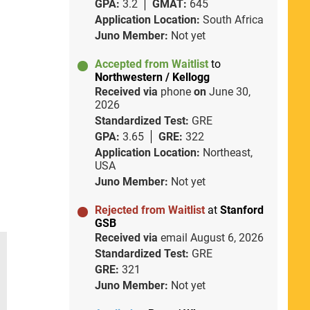
GPA:
3.2
GMAT:
645
Application Location:
South Africa
Juno Member:
Not yet
Accepted from Waitlist
to
Northwestern / Kellogg
Received via
phone
on
June 30,
2026
Standardized Test:
GRE
GPA:
3.65
GRE:
322
Application Location:
Northeast,
USA
Juno Member:
Not yet
Rejected from Waitlist
at
Stanford
GSB
Received via
email
August 6, 2026
Standardized Test:
GRE
GRE:
321
Juno Member:
Not yet