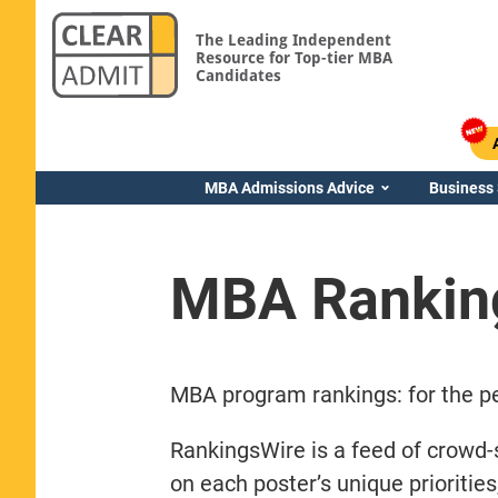
The Leading Independent
Resource for Top-tier MBA
Candidates
MBA Admissions Advice
Business
MBA Rankin
MBA program rankings: for the pe
RankingsWire is a feed of crowd-
on each poster’s unique prioritie