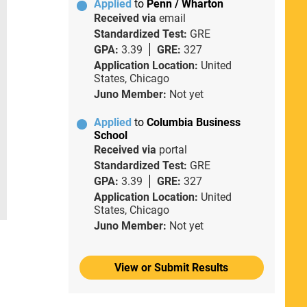
Applied
to
Penn / Wharton
Received via
email
Standardized Test:
GRE
GPA:
3.39
GRE:
327
Application Location:
United
States, Chicago
Juno Member:
Not yet
Applied
to
Columbia Business
School
Received via
portal
Standardized Test:
GRE
GPA:
3.39
GRE:
327
Application Location:
United
States, Chicago
Juno Member:
Not yet
View or Submit Results