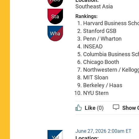
Southeast Asia
Sta
Rankings:
Harvard Business Sch
Stanford GSB
Wha
Penn / Wharton
INSEAD
Columbia Business Sc
Chicago Booth
Northwestern / Kellog
MIT Sloan
Berkeley / Haas
NYU Stern
Like
(0)
Show 
June 27, 2026 2:00am ET
Yal
Location: