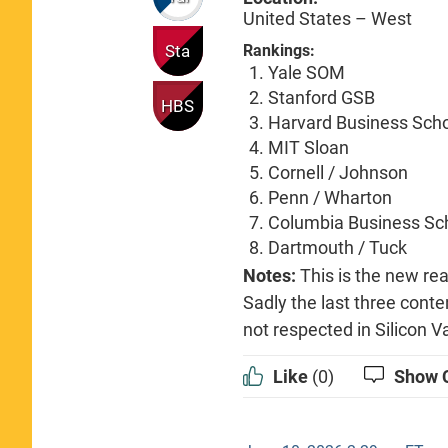
United States – West
Sta
Rankings:
Yale SOM
Stanford GSB
HBS
Harvard Business Sch
MIT Sloan
Cornell / Johnson
Penn / Wharton
Columbia Business Sc
Dartmouth / Tuck
Notes:
This is the new rea
Sadly the last three conte
not respected in Silicon Va
Like
(0)
Show 