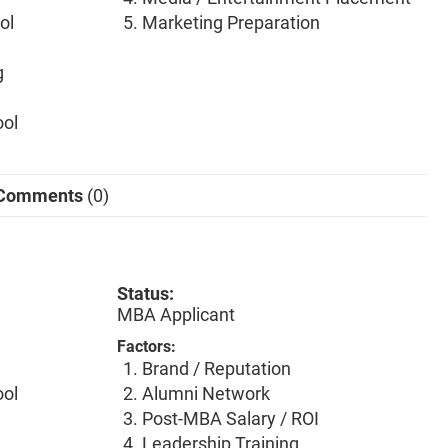
ol
Marketing Preparation
g
ool
Comments
(0)
Status:
MBA Applicant
Factors:
Brand / Reputation
ool
Alumni Network
Post-MBA Salary / ROI
Leadership Training