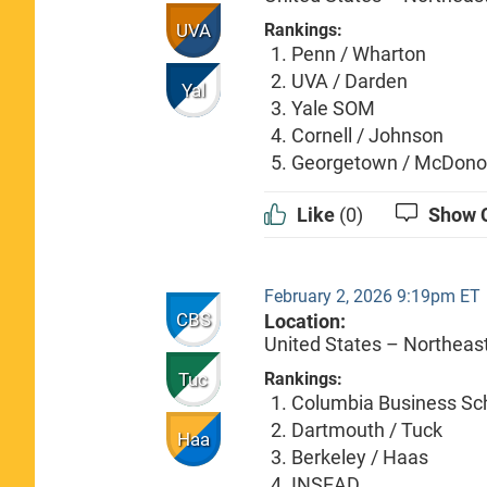
UVA
Rankings:
Penn / Wharton
UVA / Darden
Yal
Yale SOM
Cornell / Johnson
Georgetown / McDon
Like
(0)
Show 
February 2, 2026 9:19pm ET
CBS
Location:
United States – Northeas
Tuc
Rankings:
Columbia Business Sc
Dartmouth / Tuck
Haa
Berkeley / Haas
INSEAD