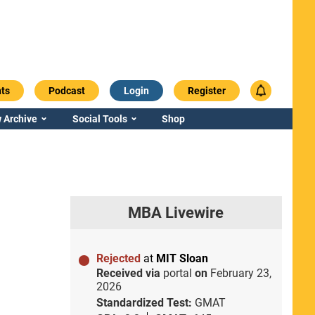
ts
Podcast
Login
Register
 Archive
Social Tools
Shop
MBA Livewire
Rejected
at
MIT Sloan
Received via
portal
on
February 23,
2026
Standardized Test:
GMAT