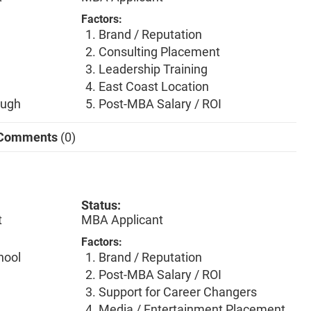
Factors:
Brand / Reputation
Consulting Placement
Leadership Training
East Coast Location
ough
Post-MBA Salary / ROI
Comments
(0)
Status:
t
MBA Applicant
Factors:
hool
Brand / Reputation
Post-MBA Salary / ROI
Support for Career Changers
Media / Entertainment Placement