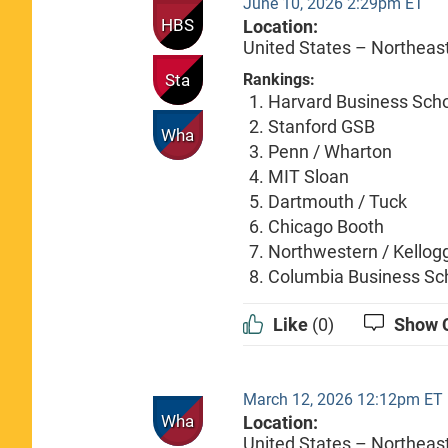
June 10, 2026 2:29pm ET
HBS
Location:
United States – Northeas
Sta
Rankings:
Harvard Business Sch
Stanford GSB
Wha
Penn / Wharton
MIT Sloan
Dartmouth / Tuck
Chicago Booth
Northwestern / Kellog
Columbia Business Sc
Like
(0)
Show 
March 12, 2026 12:12pm ET
Wha
Location:
United States – Northeas