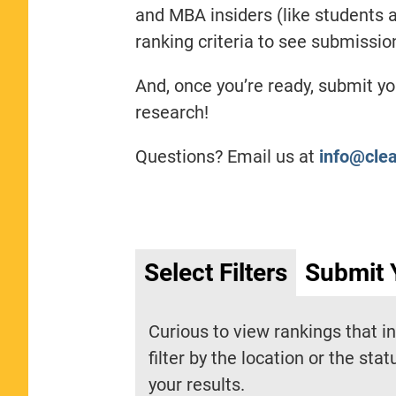
and MBA insiders (like students a
ranking criteria to see submissi
And, once you’re ready, submit y
research!
Questions? Email us at
info@cle
Select Filters
Submit 
Curious to view rankings that i
filter by the location or the sta
your results.