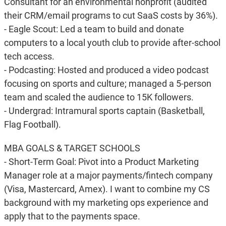
Consultant for an environmental nonprofit (audited
their CRM/email programs to cut SaaS costs by 36%).
- Eagle Scout: Led a team to build and donate
computers to a local youth club to provide after-school
tech access.
- Podcasting: Hosted and produced a video podcast
focusing on sports and culture; managed a 5-person
team and scaled the audience to 15K followers.
- Undergrad: Intramural sports captain (Basketball,
Flag Football).
MBA GOALS & TARGET SCHOOLS
- Short-Term Goal: Pivot into a Product Marketing
Manager role at a major payments/fintech company
(Visa, Mastercard, Amex). I want to combine my CS
background with my marketing ops experience and
apply that to the payments space.