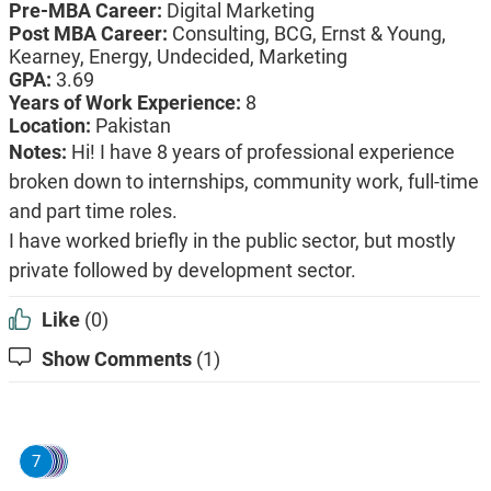
Pre-MBA Career:
Digital Marketing
Post MBA Career:
Consulting,
BCG,
Ernst & Young,
Kearney,
Energy,
Undecided,
Marketing
GPA:
3.69
Years of Work Experience:
8
Location:
Pakistan
Notes:
Hi! I have 8 years of professional experience
broken down to internships, community work, full-time
and part time roles.
I have worked briefly in the public sector, but mostly
private followed by development sector.
Like
(0)
Show Comments
(1)
7