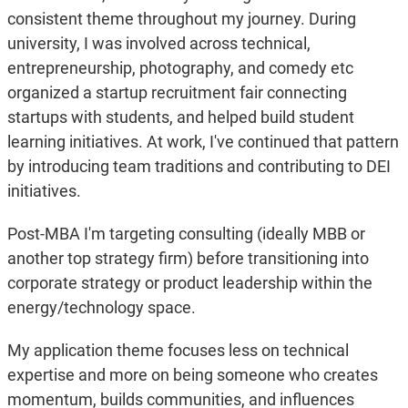
consistent theme throughout my journey. During
university, I was involved across technical,
entrepreneurship, photography, and comedy etc
organized a startup recruitment fair connecting
startups with students, and helped build student
learning initiatives. At work, I've continued that pattern
by introducing team traditions and contributing to DEI
initiatives.
Post-MBA I'm targeting consulting (ideally MBB or
another top strategy firm) before transitioning into
corporate strategy or product leadership within the
energy/technology space.
My application theme focuses less on technical
expertise and more on being someone who creates
momentum, builds communities, and influences