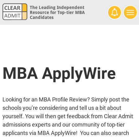
The Leading Independent
Resource for Top-tier MBA
Candidates
MBA ApplyWire
Looking for an MBA Profile Review? Simply post the
schools you’re considering and tell us a bit about
yourself. You will then get feedback from Clear Admit
admissions experts and our community of top-tier
applicants via MBA ApplyWire! You can also search