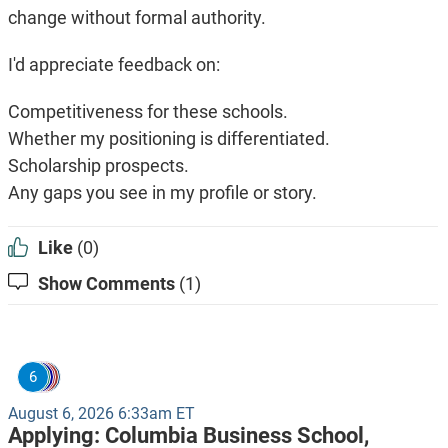
change without formal authority.
I'd appreciate feedback on:
Competitiveness for these schools.
Whether my positioning is differentiated.
Scholarship prospects.
Any gaps you see in my profile or story.
Like
(0)
Show Comments
(1)
6
August 6, 2026 6:33am ET
Applying:
Columbia Business School,