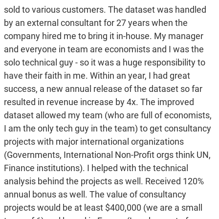
sold to various customers. The dataset was handled
by an external consultant for 27 years when the
company hired me to bring it in-house. My manager
and everyone in team are economists and I was the
solo technical guy - so it was a huge responsibility to
have their faith in me. Within an year, I had great
success, a new annual release of the dataset so far
resulted in revenue increase by 4x. The improved
dataset allowed my team (who are full of economists,
I am the only tech guy in the team) to get consultancy
projects with major international organizations
(Governments, International Non-Profit orgs think UN,
Finance institutions). I helped with the technical
analysis behind the projects as well. Received 120%
annual bonus as well. The value of consultancy
projects would be at least $400,000 (we are a small