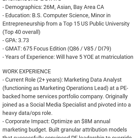
- Demographics: 26M, Asian, Bay Area CA
- Education: B.S. Computer Science, Minor in
Entrepreneurship from a Top 15 US Public University
(Top 40 overall)
- GPA: 3.73
- GMAT: 675 Focus Edition (Q86 / V85 / DI79)
- Years of Experience: Will have 5 YOE at matriculation
WORK EXPERIENCE
- Current Role (2+ years): Marketing Data Analyst
(functioning as Marketing Operations Lead) at a PE-
backed home services portfolio company. Originally
joined as a Social Media Specialist and pivoted into a
heavy data/ops role.
- Corporate Impact: Optimize an $8M annual
marketing budget. Built granular attribution models
that successfully convinced PE leadership to override