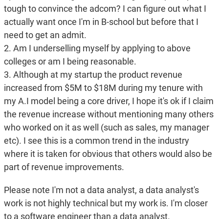
tough to convince the adcom? I can figure out what I
actually want once I'm in B-school but before that I
need to get an admit.
2. Am I underselling myself by applying to above
colleges or am I being reasonable.
3. Although at my startup the product revenue
increased from $5M to $18M during my tenure with
my A.I model being a core driver, I hope it's ok if I claim
the revenue increase without mentioning many others
who worked on it as well (such as sales, my manager
etc). I see this is a common trend in the industry
where it is taken for obvious that others would also be
part of revenue improvements.
Please note I'm not a data analyst, a data analyst's
work is not highly technical but my work is. I'm closer
to a software engineer than a data analyst.