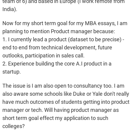
team of 6) and based in Europe (I work remote from
India).
Now for my short term goal for my MBA essays, I am
planning to mention Product manager because:
1. I currently lead a product (dataset to be precise) -
end to end from technical development, future
outlooks, participation in sales call.
2. Experience building the core A.I product in a
startup.
The issue is I am also open to consultancy too. I am
also aware some schools like Duke or Yale don't really
have much outcomes of students getting into product
manager or tech. Will having product manager as
short term goal effect my application to such
colleges?