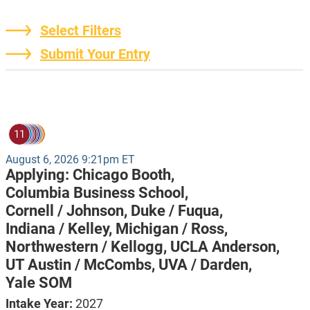
Select Filters
Submit Your Entry
11
August 6, 2026 9:21pm ET
Applying:
Chicago Booth,
Columbia Business School,
Cornell / Johnson,
Duke / Fuqua,
Indiana / Kelley,
Michigan / Ross,
Northwestern / Kellogg,
UCLA Anderson,
UT Austin / McCombs,
UVA / Darden,
Yale SOM
Intake Year:
2027