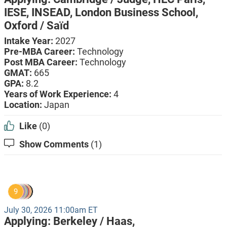
IESE,
INSEAD,
London Business School,
Oxford / Saïd
Intake Year:
2027
Pre-MBA Career:
Technology
Post MBA Career:
Technology
GMAT:
665
GPA:
8.2
Years of Work Experience:
4
Location:
Japan
Like
(0)
Show Comments
(1)
9
July 30, 2026 11:00am ET
Applying:
Berkeley / Haas,