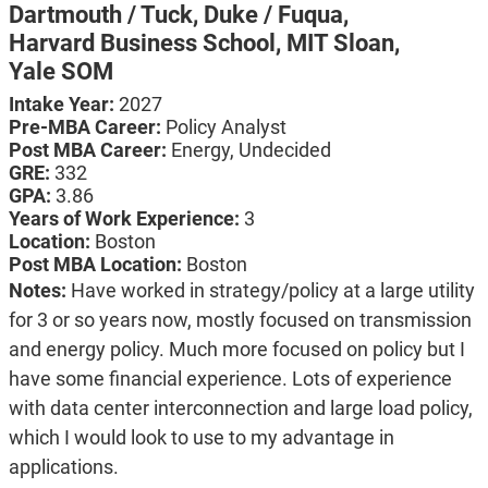
Dartmouth / Tuck,
Duke / Fuqua,
Harvard Business School,
MIT Sloan,
Yale SOM
Intake Year:
2027
Pre-MBA Career:
Policy Analyst
Post MBA Career:
Energy,
Undecided
GRE:
332
GPA:
3.86
Years of Work Experience:
3
Location:
Boston
Post MBA Location:
Boston
Notes:
Have worked in strategy/policy at a large utility
for 3 or so years now, mostly focused on transmission
and energy policy. Much more focused on policy but I
have some financial experience. Lots of experience
with data center interconnection and large load policy,
which I would look to use to my advantage in
applications.