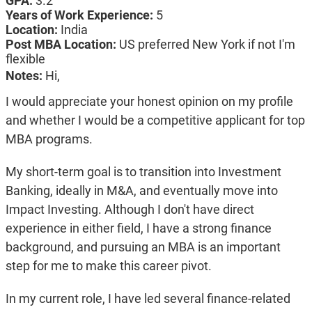
GPA:
3.2
Years of Work Experience:
5
Location:
India
Post MBA Location:
US preferred New York if not I'm
flexible
Notes:
Hi,
I would appreciate your honest opinion on my profile
and whether I would be a competitive applicant for top
MBA programs.
My short-term goal is to transition into Investment
Banking, ideally in M&A, and eventually move into
Impact Investing. Although I don't have direct
experience in either field, I have a strong finance
background, and pursuing an MBA is an important
step for me to make this career pivot.
In my current role, I have led several finance-related