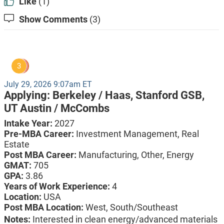
Like
(1)
Show Comments
(3)
3
July 29, 2026 9:07am ET
Applying:
Berkeley / Haas,
Stanford GSB,
UT Austin / McCombs
Intake Year:
2027
Pre-MBA Career:
Investment Management, Real
Estate
Post MBA Career:
Manufacturing,
Other,
Energy
GMAT:
705
GPA:
3.86
Years of Work Experience:
4
Location:
USA
Post MBA Location:
West, South/Southeast
Notes:
Interested in clean energy/advanced materials