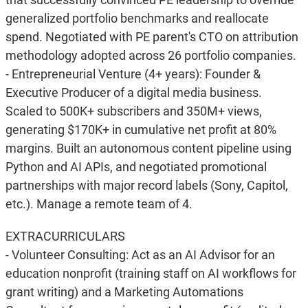
generalized portfolio benchmarks and reallocate
spend. Negotiated with PE parent's CTO on attribution
methodology adopted across 26 portfolio companies.
- Entrepreneurial Venture (4+ years): Founder &
Executive Producer of a digital media business.
Scaled to 500K+ subscribers and 350M+ views,
generating $170K+ in cumulative net profit at 80%
margins. Built an autonomous content pipeline using
Python and AI APIs, and negotiated promotional
partnerships with major record labels (Sony, Capitol,
etc.). Manage a remote team of 4.
EXTRACURRICULARS
- Volunteer Consulting: Act as an AI Advisor for an
education nonprofit (training staff on AI workflows for
grant writing) and a Marketing Automations