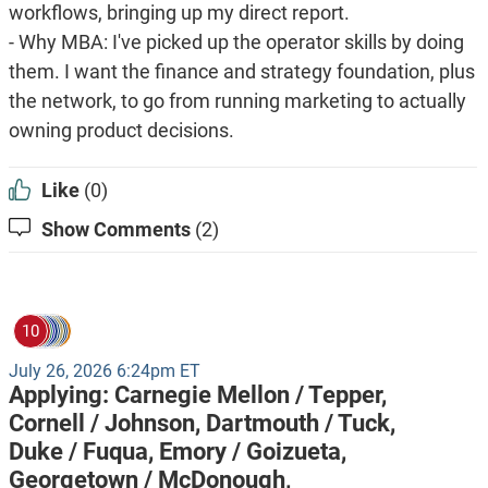
workflows, bringing up my direct report.
- Why MBA: I've picked up the operator skills by doing
them. I want the finance and strategy foundation, plus
the network, to go from running marketing to actually
owning product decisions.
Like
(0)
Show Comments
(2)
10
July 26, 2026 6:24pm ET
Applying:
Carnegie Mellon / Tepper,
Cornell / Johnson,
Dartmouth / Tuck,
Duke / Fuqua,
Emory / Goizueta,
Georgetown / McDonough,