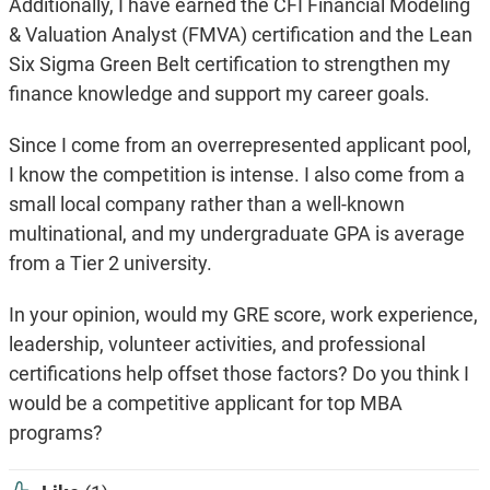
Additionally, I have earned the CFI Financial Modeling
& Valuation Analyst (FMVA) certification and the Lean
Six Sigma Green Belt certification to strengthen my
finance knowledge and support my career goals.
Since I come from an overrepresented applicant pool,
I know the competition is intense. I also come from a
small local company rather than a well-known
multinational, and my undergraduate GPA is average
from a Tier 2 university.
In your opinion, would my GRE score, work experience,
leadership, volunteer activities, and professional
certifications help offset those factors? Do you think I
would be a competitive applicant for top MBA
programs?