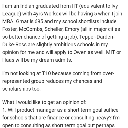
I am an Indian graduated from IIT (equivalent to Ivy
League) with 4yrs Workex will be having 5 when I join
MBA. Gmat is 685 and my school shortlists include
Foster, McCombs, Scheller, Emory (all in major cities
so better chance of getting a job), Tepper-Darden-
Duke-Ross are slightly ambitious schools in my
opinion for me and will apply to Owen as well. MIT or
Haas will be my dream admits.
I'm not looking at T10 because coming from over-
represented group reduces my chances and
scholarships too.
What I would like to get an opinion of:
1. Will product manager as a short term goal suffice
for schools that are finance or consulting heavy? I'm
open to consulting as short term goal but perhaps