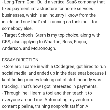
- Long-Term Goal: Build a vertical SaaS company that
fixes payment infrastructure for home services
businesses, which is an industry I know from the
inside and one that's still running on tools built for
somebody else.
- Target Schools: Stern is my top choice, along with
CBS, also applying to Wharton, Ross, Fuqua,
Anderson, and McDonough.
ESSAY DIRECTION
- Core arc: I came in with a CS degree, got hired to run
social media, and ended up in the data seat because I
kept finding money leaking out of stuff nobody was
tracking. That's how I got interested in payments.
- Throughline: I learn a tool and then teach it to
everyone around me. Automating my venture's
content pipeline, training nonprofit staff on AI