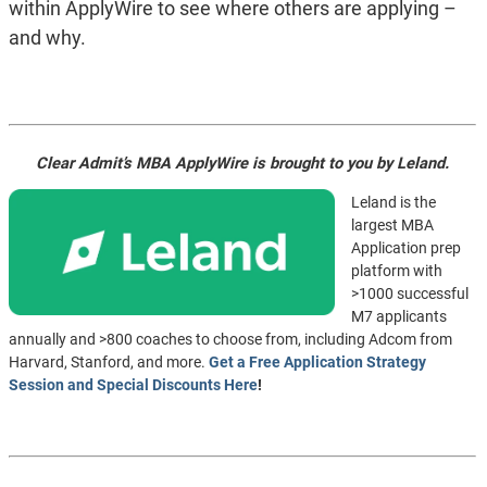
within ApplyWire to see where others are applying –
and why.
Clear Admit’s MBA ApplyWire is brought to you by Leland.
Leland is the
largest MBA
Application prep
platform with
>1000 successful
M7 applicants
annually and >800 coaches to choose from, including Adcom from
Harvard, Stanford, and more.
Get a Free Application Strategy
Session and Special Discounts Here
!