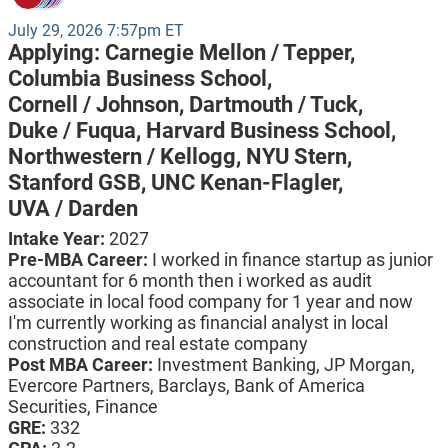
July 29, 2026 7:57pm ET
Applying:
Carnegie Mellon / Tepper,
Columbia Business School,
Cornell / Johnson,
Dartmouth / Tuck,
Duke / Fuqua,
Harvard Business School,
Northwestern / Kellogg,
NYU Stern,
Stanford GSB,
UNC Kenan-Flagler,
UVA / Darden
Intake Year:
2027
Pre-MBA Career:
I worked in finance startup as junior
accountant for 6 month then i worked as audit
associate in local food company for 1 year and now
I'm currently working as financial analyst in local
construction and real estate company
Post MBA Career:
Investment Banking,
JP Morgan,
Evercore Partners,
Barclays,
Bank of America
Securities,
Finance
GRE:
332