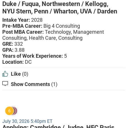
Duke / Fuqua,
Northwestern / Kellogg,
NYU Stern,
Penn / Wharton,
UVA / Darden
Intake Year:
2028
Pre-MBA Career:
Big 4 Consulting
Post MBA Career:
Technology,
Management
Consulting,
Health Care,
Consulting
GRE:
332
GPA:
3.88
Years of Work Experience:
5
Location:
DC
Like
(0)
Show Comments
(1)
6
July 30, 2026 5:40pm ET
Applying:
Cambridge / Judge,
HEC Paris,