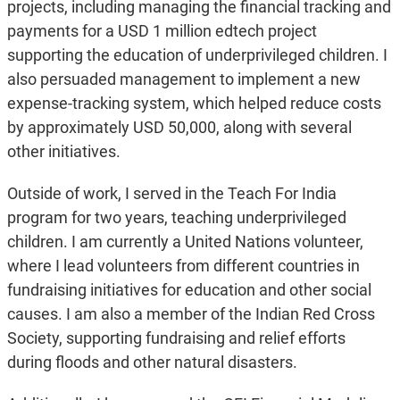
projects, including managing the financial tracking and
payments for a USD 1 million edtech project
supporting the education of underprivileged children. I
also persuaded management to implement a new
expense-tracking system, which helped reduce costs
by approximately USD 50,000, along with several
other initiatives.
Outside of work, I served in the Teach For India
program for two years, teaching underprivileged
children. I am currently a United Nations volunteer,
where I lead volunteers from different countries in
fundraising initiatives for education and other social
causes. I am also a member of the Indian Red Cross
Society, supporting fundraising and relief efforts
during floods and other natural disasters.