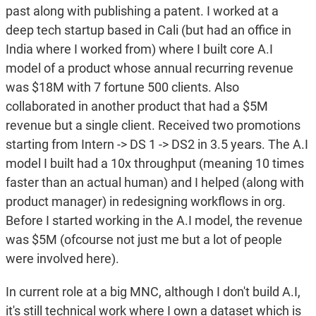
past along with publishing a patent. I worked at a
deep tech startup based in Cali (but had an office in
India where I worked from) where I built core A.I
model of a product whose annual recurring revenue
was $18M with 7 fortune 500 clients. Also
collaborated in another product that had a $5M
revenue but a single client. Received two promotions
starting from Intern -> DS 1 -> DS2 in 3.5 years. The A.I
model I built had a 10x throughput (meaning 10 times
faster than an actual human) and I helped (along with
product manager) in redesigning workflows in org.
Before I started working in the A.I model, the revenue
was $5M (ofcourse not just me but a lot of people
were involved here).
In current role at a big MNC, although I don't build A.I,
it's still technical work where I own a dataset which is