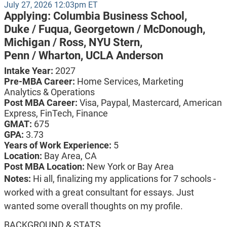
July 27, 2026 12:03pm ET
Applying:
Columbia Business School,
Duke / Fuqua,
Georgetown / McDonough,
Michigan / Ross,
NYU Stern,
Penn / Wharton,
UCLA Anderson
Intake Year:
2027
Pre-MBA Career:
Home Services, Marketing
Analytics & Operations
Post MBA Career:
Visa,
Paypal,
Mastercard,
American
Express,
FinTech,
Finance
GMAT:
675
GPA:
3.73
Years of Work Experience:
5
Location:
Bay Area, CA
Post MBA Location:
New York or Bay Area
Notes:
Hi all, finalizing my applications for 7 schools -
worked with a great consultant for essays. Just
wanted some overall thoughts on my profile.
BACKGROUND & STATS