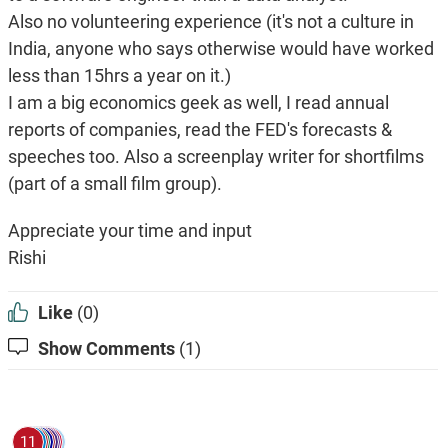
Also no volunteering experience (it's not a culture in
India, anyone who says otherwise would have worked
less than 15hrs a year on it.)
I am a big economics geek as well, I read annual
reports of companies, read the FED's forecasts &
speeches too. Also a screenplay writer for shortfilms
(part of a small film group).
Appreciate your time and input
Rishi
Like
(0)
Show Comments
(1)
11