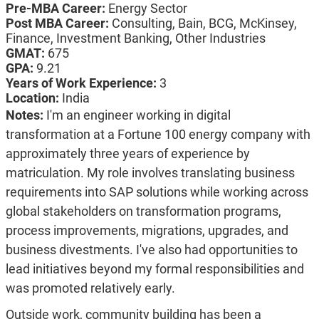
Pre-MBA Career:
Energy Sector
Post MBA Career:
Consulting,
Bain,
BCG,
McKinsey,
Finance,
Investment Banking,
Other Industries
GMAT:
675
GPA:
9.21
Years of Work Experience:
3
Location:
India
Notes:
I'm an engineer working in digital
transformation at a Fortune 100 energy company with
approximately three years of experience by
matriculation. My role involves translating business
requirements into SAP solutions while working across
global stakeholders on transformation programs,
process improvements, migrations, upgrades, and
business divestments. I've also had opportunities to
lead initiatives beyond my formal responsibilities and
was promoted relatively early.
Outside work, community building has been a