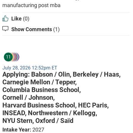
manufacturing post mba
Like
(0)
Show Comments
(1)
11
July 28, 2026 12:52pm ET
Applying:
Babson / Olin,
Berkeley / Haas,
Carnegie Mellon / Tepper,
Columbia Business School,
Cornell / Johnson,
Harvard Business School,
HEC Paris,
INSEAD,
Northwestern / Kellogg,
NYU Stern,
Oxford / Saïd
Intake Year:
2027