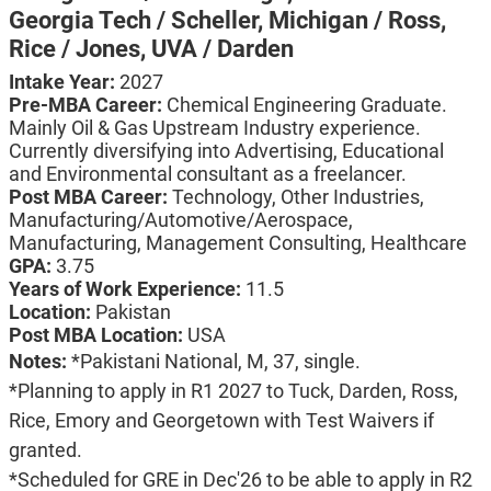
Georgia Tech / Scheller,
Michigan / Ross,
Rice / Jones,
UVA / Darden
Intake Year:
2027
Pre-MBA Career:
Chemical Engineering Graduate.
Mainly Oil & Gas Upstream Industry experience.
Currently diversifying into Advertising, Educational
and Environmental consultant as a freelancer.
Post MBA Career:
Technology,
Other Industries,
Manufacturing/Automotive/Aerospace,
Manufacturing,
Management Consulting,
Healthcare
GPA:
3.75
Years of Work Experience:
11.5
Location:
Pakistan
Post MBA Location:
USA
Notes:
*Pakistani National, M, 37, single.
*Planning to apply in R1 2027 to Tuck, Darden, Ross,
Rice, Emory and Georgetown with Test Waivers if
granted.
*Scheduled for GRE in Dec'26 to be able to apply in R2