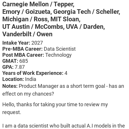
Carnegie Mellon / Tepper,
Emory / Goizueta,
Georgia Tech / Scheller,
Michigan / Ross,
MIT Sloan,
UT Austin / McCombs,
UVA / Darden,
Vanderbilt / Owen
Intake Year:
2027
Pre-MBA Career:
Data Scientist
Post MBA Career:
Technology
GMAT:
685
GPA:
7.87
Years of Work Experience:
4
Location:
India
Notes:
Product Manager as a short term goal - has an
effect on my chances?
Hello, thanks for taking your time to review my
request.
I am a data scientist who built actual A.I models in the