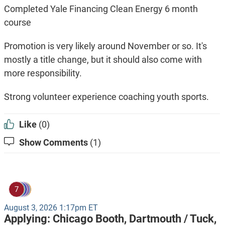
Completed Yale Financing Clean Energy 6 month
course
Promotion is very likely around November or so. It's
mostly a title change, but it should also come with
more responsibility.
Strong volunteer experience coaching youth sports.
Like
(0)
Show Comments
(1)
7
August 3, 2026 1:17pm ET
Applying:
Chicago Booth,
Dartmouth / Tuck,