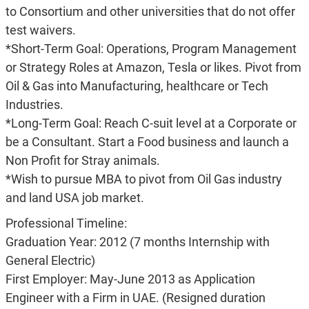
to Consortium and other universities that do not offer
test waivers.
*Short-Term Goal: Operations, Program Management
or Strategy Roles at Amazon, Tesla or likes. Pivot from
Oil & Gas into Manufacturing, healthcare or Tech
Industries.
*Long-Term Goal: Reach C-suit level at a Corporate or
be a Consultant. Start a Food business and launch a
Non Profit for Stray animals.
*Wish to pursue MBA to pivot from Oil Gas industry
and land USA job market.
Professional Timeline:
Graduation Year: 2012 (7 months Internship with
General Electric)
First Employer: May-June 2013 as Application
Engineer with a Firm in UAE. (Resigned duration