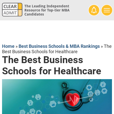
The Leading Independent
Resource for Top-tier MBA
Candidates
Home
»
Best Business Schools & MBA Rankings
»
The
Best Business Schools for Healthcare
The Best Business
Schools for Healthcare