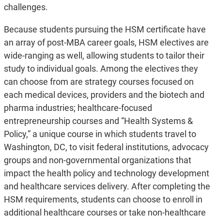
challenges.
Because students pursuing the HSM certificate have
an array of post-MBA career goals, HSM electives are
wide-ranging as well, allowing students to tailor their
study to individual goals. Among the electives they
can choose from are strategy courses focused on
each medical devices, providers and the biotech and
pharma industries; healthcare-focused
entrepreneurship courses and “Health Systems &
Policy,” a unique course in which students travel to
Washington, DC, to visit federal institutions, advocacy
groups and non-governmental organizations that
impact the health policy and technology development
and healthcare services delivery. After completing the
HSM requirements, students can choose to enroll in
additional healthcare courses or take non-healthcare