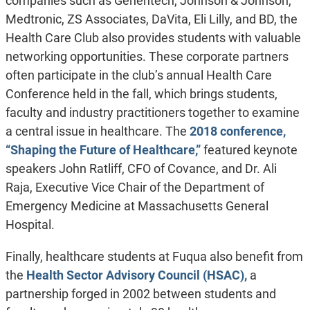
companies such as Genentech, Johnson & Johnson,
Medtronic, ZS Associates, DaVita, Eli Lilly, and BD, the
Health Care Club also provides students with valuable
networking opportunities. These corporate partners
often participate in the club’s annual Health Care
Conference held in the fall, which brings students,
faculty and industry practitioners together to examine
a central issue in healthcare. The
2018 conference,
“Shaping the Future of Healthcare,”
featured keynote
speakers John Ratliff, CFO of Covance, and Dr. Ali
Raja, Executive Vice Chair of the Department of
Emergency Medicine at Massachusetts General
Hospital.
Finally, healthcare students at Fuqua also benefit from
the
Health Sector Advisory Council (HSAC),
a
partnership forged in 2002 between students and