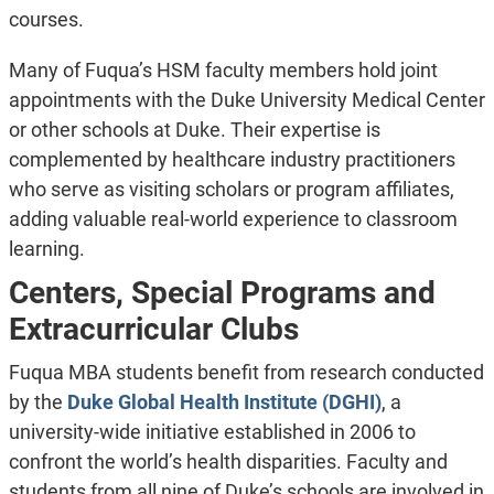
courses.
Many of Fuqua’s HSM faculty members hold joint
appointments with the Duke University Medical Center
or other schools at Duke. Their expertise is
complemented by healthcare industry practitioners
who serve as visiting scholars or program affiliates,
adding valuable real-world experience to classroom
learning.
Centers, Special Programs and
Extracurricular Clubs
Fuqua MBA students benefit from research conducted
by the
Duke Global Health Institute (DGHI)
, a
university-wide initiative established in 2006 to
confront the world’s health disparities. Faculty and
students from all nine of Duke’s schools are involved in