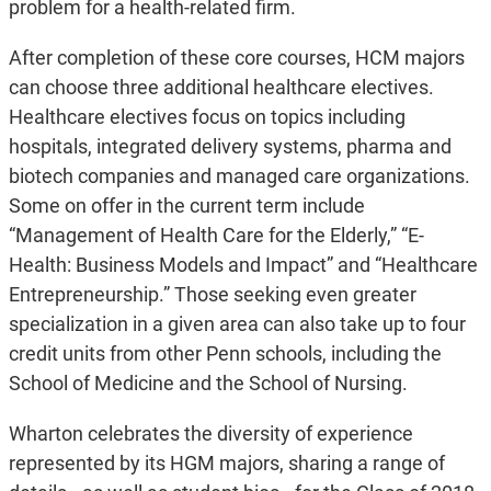
problem for a health-related firm.
After completion of these core courses, HCM majors
can choose three additional healthcare electives.
Healthcare electives focus on topics including
hospitals, integrated delivery systems, pharma and
biotech companies and managed care organizations.
Some on offer in the current term include
“Management of Health Care for the Elderly,” “E-
Health: Business Models and Impact” and “Healthcare
Entrepreneurship.” Those seeking even greater
specialization in a given area can also take up to four
credit units from other Penn schools, including the
School of Medicine and the School of Nursing.
Wharton celebrates the diversity of experience
represented by its HGM majors, sharing a range of