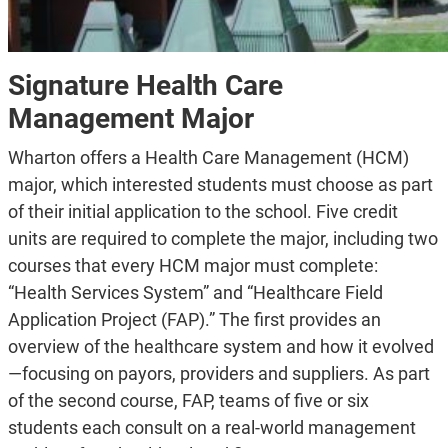
Signature Health Care
Management Major
Wharton offers a Health Care Management (HCM)
major, which interested students must choose as part
of their initial application to the school. Five credit
units are required to complete the major, including two
courses that every HCM major must complete:
“Health Services System” and “Healthcare Field
Application Project (FAP).” The first provides an
overview of the healthcare system and how it evolved
—focusing on payors, providers and suppliers. As part
of the second course, FAP, teams of five or six
students each consult on a real-world management