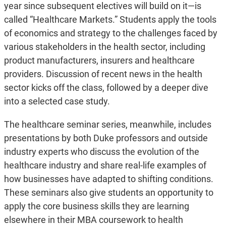
year since subsequent electives will build on it—is
called “Healthcare Markets.” Students apply the tools
of economics and strategy to the challenges faced by
various stakeholders in the health sector, including
product manufacturers, insurers and healthcare
providers. Discussion of recent news in the health
sector kicks off the class, followed by a deeper dive
into a selected case study.
The healthcare seminar series, meanwhile, includes
presentations by both Duke professors and outside
industry experts who discuss the evolution of the
healthcare industry and share real-life examples of
how businesses have adapted to shifting conditions.
These seminars also give students an opportunity to
apply the core business skills they are learning
elsewhere in their MBA coursework to health