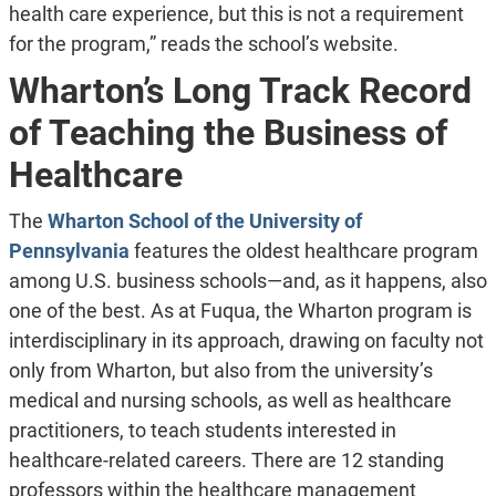
health care experience, but this is not a requirement
for the program,” reads the school’s website.
Wharton’s Long Track Record
of Teaching the Business of
Healthcare
The
Wharton School of the University of
Pennsylvania
features the oldest healthcare program
among U.S. business schools—and, as it happens, also
one of the best. As at Fuqua, the Wharton program is
interdisciplinary in its approach, drawing on faculty not
only from Wharton, but also from the university’s
medical and nursing schools, as well as healthcare
practitioners, to teach students interested in
healthcare-related careers. There are 12 standing
professors within the healthcare management