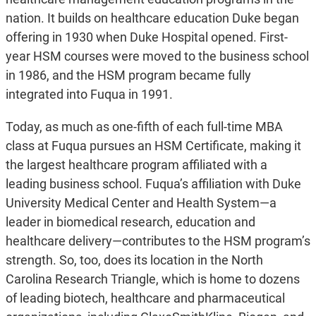
nation. It builds on healthcare education Duke began
offering in 1930 when Duke Hospital opened. First-
year HSM courses were moved to the business school
in 1986, and the HSM program became fully
integrated into Fuqua in 1991.
Today, as much as one-fifth of each full-time MBA
class at Fuqua pursues an HSM Certificate, making it
the largest healthcare program affiliated with a
leading business school. Fuqua’s affiliation with Duke
University Medical Center and Health System—a
leader in biomedical research, education and
healthcare delivery—contributes to the HSM program’s
strength. So, too, does its location in the North
Carolina Research Triangle, which is home to dozens
of leading biotech, healthcare and pharmaceutical