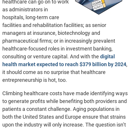
healthcare can go on to work
as administrators in
hospitals, long-term care
facilities and rehabilitation facilities; as senior
managers at insurance, biotechnology and
pharmaceutical firms; or in increasingly prevalent
healthcare-focused roles in investment banking,
consulting or venture capital. And with the
digital
health market expected to reach $379 billion by 2024
,
it should come as no surprise that healthcare
entrepreneurship is hot, too.
Climbing healthcare costs have made identifying ways
to generate profits while benefiting both providers and
patients a constant challenge. Aging populations in
both the United States and Europe ensure that strains
upon the industry will only increase. The question isn’t