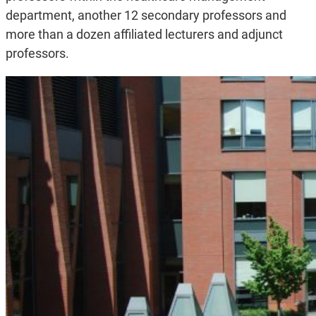
department, another 12 secondary professors and
more than a dozen affiliated lecturers and adjunct
professors.