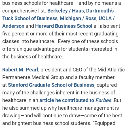
business schools for healthcare —and by no means a
comprehensive list.
Berkeley / Haas
,
Dartmouth’s
Tuck School of Business
,
Michigan / Ross
,
UCLA /
Anderson
and
Harvard Business School
all also sent
five percent or more of their most recent graduating
classes into healthcare. Every one of these schools
offers unique advantages for students interested in
the business of healthcare.
Robert M. Pearl
, president and CEO of the Mid-Atlantic
Permanente Medical Group and a faculty member
at
Stanford Graduate School of Business
, captured
many of the challenges inherent in the business of
healthcare in an
article he contributed to
Forbes
.
But
he also summed up why healthcare management is
drawing—and will continue to draw—some of the best
and brightest business school students. “Equipped