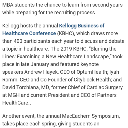
MBA students the chance to learn from second years
while preparing for the recruiting process.
Kellogg hosts the annual
Kellogg Business of
Healthcare Conference
(KBHC), which draws more
than 400 participants each year to discuss and debate
a topic in healthcare. The 2019 KBHC, “Blurring the
Lines: Examining a New Healthcare Landscape,” took
place in late January and featured keynote
speakers Andrew Hayek, CEO of OptumHealth; Iyah
Romm, CEO and Co-Founder of Cityblock Health; and
David Torchiana, MD, former Chief of Cardiac Surgery
at MGH and current President and CEO of Partners
HealthCare..
Another event, the annual MacEachern Symposium,
takes place each spring, giving students an