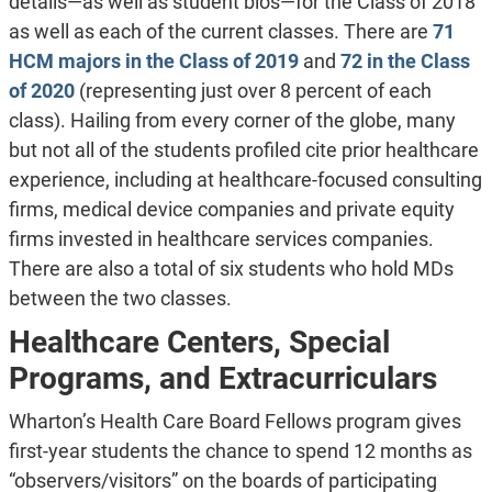
details—as well as student bios—for the Class of 2018
as well as each of the current classes. There are
71
HCM majors in the Class of 2019
and
72 in the Class
of 2020
(representing just over 8 percent of each
class). Hailing from every corner of the globe, many
but not all of the students profiled cite prior healthcare
experience, including at healthcare-focused consulting
firms, medical device companies and private equity
firms invested in healthcare services companies.
There are also a total of six students who hold MDs
between the two classes.
Healthcare Centers, Special
Programs, and Extracurriculars
Wharton’s Health Care Board Fellows program gives
first-year students the chance to spend 12 months as
“observers/visitors” on the boards of participating