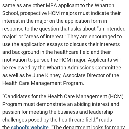
same as any other MBA applicant to the Wharton
School, prospective HCM majors must indicate their
interest in the major on the application form in
response to the question that asks about “an intended
major” or “areas of interest.” They are encouraged to
use the application essays to discuss their interests
and background in the healthcare field and their
motivation to pursue the HCM major. Applicants will
be reviewed by the Wharton Admissions Committee
as well as by June Kinney, Associate Director of the
Health Care Management Program.
“Candidates for the Health Care Management (HCM)
Program must demonstrate an abiding interest and
passion for meeting the business and leadership
challenges posed by the health care field,” reads
the
school’s website
. “The department looks for many