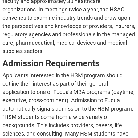
faculty and approximately 30 healthcare
organizations. In meetings twice a year, the HSAC
convenes to examine industry trends and draw upon
the perspectives and knowledge of providers, insurers,
regulatory agencies and professionals in the managed
care, pharmaceutical, medical devices and medical
supplies sectors.
Admission Requirements
Applicants interested in the HSM program should
outline their interest as part of their general
application to one of Fuqua’s MBA programs (daytime,
executive, cross-continent). Admission to Fuqua
automatically signals admission to the HSM program.
“HSM students come from a wide variety of
backgrounds. This includes providers, payers, life
sciences, and consulting. Many HSM students have