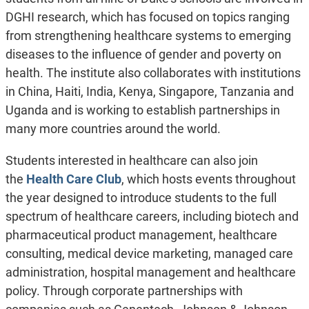
DGHI research, which has focused on topics ranging
from strengthening healthcare systems to emerging
diseases to the influence of gender and poverty on
health. The institute also collaborates with institutions
in China, Haiti, India, Kenya, Singapore, Tanzania and
Uganda and is working to establish partnerships in
many more countries around the world.
Students interested in healthcare can also join
the
Health Care Club
, which hosts events throughout
the year designed to introduce students to the full
spectrum of healthcare careers, including biotech and
pharmaceutical product management, healthcare
consulting, medical device marketing, managed care
administration, hospital management and healthcare
policy. Through corporate partnerships with