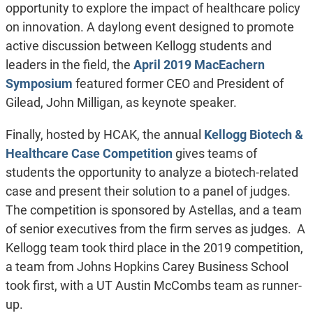
opportunity to explore the impact of healthcare policy
on innovation. A daylong event designed to promote
active discussion between Kellogg students and
leaders in the field, the
April 2019 MacEachern
Symposium
featured former CEO and President of
Gilead, John Milligan, as keynote speaker.
Finally, hosted by HCAK, the annual
Kellogg Biotech &
Healthcare Case Competition
gives teams of
students the opportunity to analyze a biotech-related
case and present their solution to a panel of judges.
The competition is sponsored by Astellas, and a team
of senior executives from the firm serves as judges. A
Kellogg team took third place in the 2019 competition,
a team from Johns Hopkins Carey Business School
took first, with a UT Austin McCombs team as runner-
up.