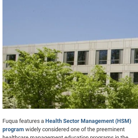
Fuqua features a
Health Sector Management (HSM)
program
widely considered one of the preeminent
healthcare management education programs in the