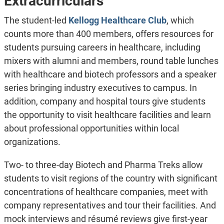
Extracurriculars
The student-led
Kellogg Healthcare Club
, which
counts more than 400 members, offers resources for
students pursuing careers in healthcare, including
mixers with alumni and members, round table lunches
with healthcare and biotech professors and a speaker
series bringing industry executives to campus. In
addition, company and hospital tours give students
the opportunity to visit healthcare facilities and learn
about professional opportunities within local
organizations.
Two- to three-day Biotech and Pharma Treks allow
students to visit regions of the country with significant
concentrations of healthcare companies, meet with
company representatives and tour their facilities. And
mock interviews and résumé reviews give first-year