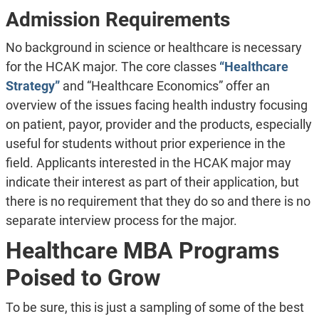
Admission Requirements
No background in science or healthcare is necessary
for the HCAK major. The core classes
“Healthcare
Strategy”
and “Healthcare Economics” offer an
overview of the issues facing health industry focusing
on patient, payor, provider and the products, especially
useful for students without prior experience in the
field. Applicants interested in the HCAK major may
indicate their interest as part of their application, but
there is no requirement that they do so and there is no
separate interview process for the major.
Healthcare MBA Programs
Poised to Grow
To be sure, this is just a sampling of some of the best