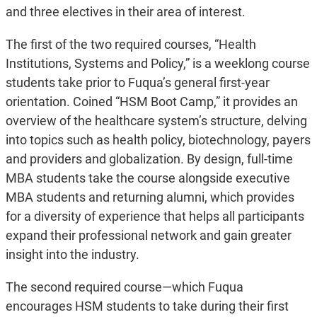
and three electives in their area of interest.
The first of the two required courses, “Health
Institutions, Systems and Policy,” is a weeklong course
students take prior to Fuqua’s general first-year
orientation. Coined “HSM Boot Camp,” it provides an
overview of the healthcare system’s structure, delving
into topics such as health policy, biotechnology, payers
and providers and globalization. By design, full-time
MBA students take the course alongside executive
MBA students and returning alumni, which provides
for a diversity of experience that helps all participants
expand their professional network and gain greater
insight into the industry.
The second required course—which Fuqua
encourages HSM students to take during their first