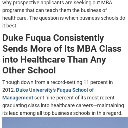
why prospective applicants are seeking out MBA
programs that can teach them the business of
healthcare. The question is which business schools do
it best.
Duke Fuqua Consistently
Sends More of Its MBA Class
into Healthcare Than Any
Other School
Though down from a record-setting 11 percent in
2012,
Duke University’s Fuqua School of
Management
sent nine percent of its most recent
graduating class into healthcare careers—maintaining
its lead among all top business schools in this regard.