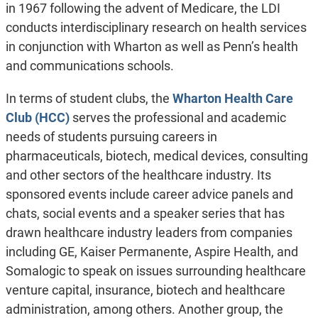
in 1967 following the advent of Medicare, the LDI
conducts interdisciplinary research on health services
in conjunction with Wharton as well as Penn’s health
and communications schools.
In terms of student clubs, the
Wharton Health Care
Club (HCC)
serves the professional and academic
needs of students pursuing careers in
pharmaceuticals, biotech, medical devices, consulting
and other sectors of the healthcare industry. Its
sponsored events include career advice panels and
chats, social events and a speaker series that has
drawn healthcare industry leaders from companies
including GE, Kaiser Permanente, Aspire Health, and
Somalogic to speak on issues surrounding healthcare
venture capital, insurance, biotech and healthcare
administration, among others. Another group, the