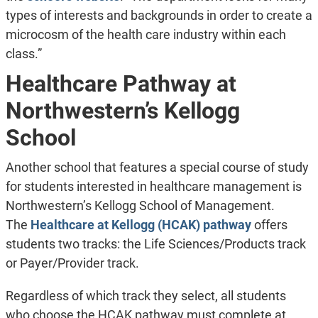
types of interests and backgrounds in order to create a
microcosm of the health care industry within each
class.”
Healthcare Pathway at
Northwestern’s Kellogg
School
Another school that features a special course of study
for students interested in healthcare management is
Northwestern’s Kellogg School of Management.
The
Healthcare at Kellogg (HCAK) pathway
offers
students two tracks: the Life Sciences/Products track
or Payer/Provider track.
Regardless of which track they select, all students
who choose the HCAK pathway must complete at