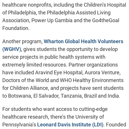
healthcare nonprofits, including the Children’s Hospital
of Philadelphia, the Philadelphia Assisted Living
Association, Power Up Gambia and the Go4theGoal
Foundation.
Another program,
Wharton Global Health Volunteers
(WGHV),
gives students the opportunity to develop
service projects in public health systems with
extremely limited resources. Partner organizations
have included Aravind Eye Hospital, Aurora Venture,
Doctors of the World and WHO Healthy Environments
for Children Alliance, and projects have sent students
to Botswana, El Salvador, Tanzania, Brazil and India.
For students who want access to cutting-edge
healthcare research, there’s the University of
Pennsylvania’s
Leonard Davis Institute (LDI)
. Founded