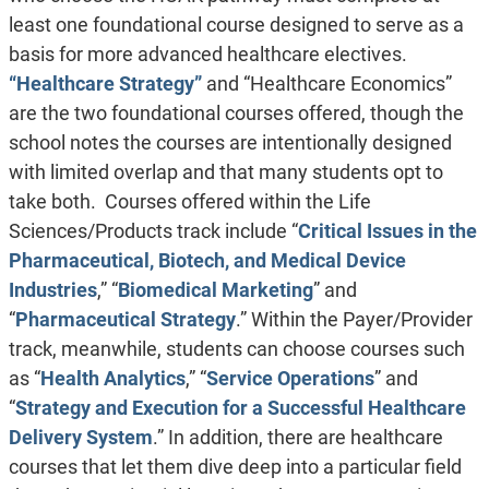
least one foundational course designed to serve as a
basis for more advanced healthcare electives.
“Healthcare Strategy”
and “Healthcare Economics”
are the two foundational courses offered, though the
school notes the courses are intentionally designed
with limited overlap and that many students opt to
take both. Courses offered within the Life
Sciences/Products track include “
Critical Issues in the
Pharmaceutical, Biotech, and Medical Device
Industries
,” “
Biomedical Marketing
” and
“
Pharmaceutical Strategy
.” Within the Payer/Provider
track, meanwhile, students can choose courses such
as “
Health Analytics
,” “
Service Operations
” and
“
Strategy and Execution for a Successful Healthcare
Delivery System
.” In addition, there are healthcare
courses that let them dive deep into a particular field