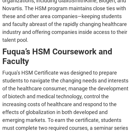
organizations, including GlaxoSmithKline, Biogen, and
Novartis. The HSM program maintains close ties with
these and other area companies—keeping students
and faculty abreast of the rapidly changing healthcare
industry and offering companies inside access to their
talent pool.
Fuqua’s HSM Coursework and
Faculty
Fuqua’s HSM Certificate was designed to prepare
students to navigate the changing needs and interests
of the healthcare consumer, manage the development
of biotech and medical technology, control the
increasing costs of healthcare and respond to the
effects of globalization in both developed and
emerging markets. To earn the certificate, students
must complete two required courses, a seminar series