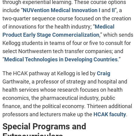
through experiential learning. These course options
include “
NUVention Medical Innovation I
and
II
”, a
two-quarter sequence course focused on the creation
of innovations for the health industry; “
Medical
Product Early Stage Commercialization
,” which sends
Kellogg students in teams of four or five to consult for
select Northwestern tech transfer companies; and
“
Medical Technologies in Developing Countries
.”
The HCAK pathway at Kellogg is led by
Craig
Garthwaite, a professor of strategy and hospital and
health services whose research focuses on health
economics, the pharmaceutical industry, public
finance, and the political economy. Thirteen additional
professors and lecturers make up the
HCAK faculty
.
Special Programs and