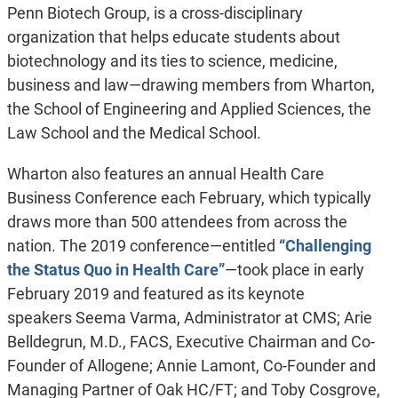
Penn Biotech Group, is a cross-disciplinary
organization that helps educate students about
biotechnology and its ties to science, medicine,
business and law—drawing members from Wharton,
the School of Engineering and Applied Sciences, the
Law School and the Medical School.
Wharton also features an annual Health Care
Business Conference each February, which typically
draws more than 500 attendees from across the
nation. The 2019 conference—entitled
“Challenging
the Status Quo in Health Care”
—took place in early
February 2019 and featured as its keynote
speakers Seema Varma, Administrator at CMS; Arie
Belldegrun, M.D., FACS, Executive Chairman and Co-
Founder of Allogene; Annie Lamont, Co-Founder and
Managing Partner of Oak HC/FT; and Toby Cosgrove,