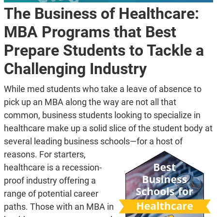
The Business of Healthcare:
MBA Programs that Best
Prepare Students to Tackle a
Challenging Industry
While med students who take a leave of absence to
pick up an MBA along the way are not all that
common, business students looking to specialize in
healthcare make up a solid slice of the student body at
several leading business schools—for a host of
reasons.
For starters,
healthcare is a recession-
proof industry offering a
range of potential career
paths. Those with an MBA in