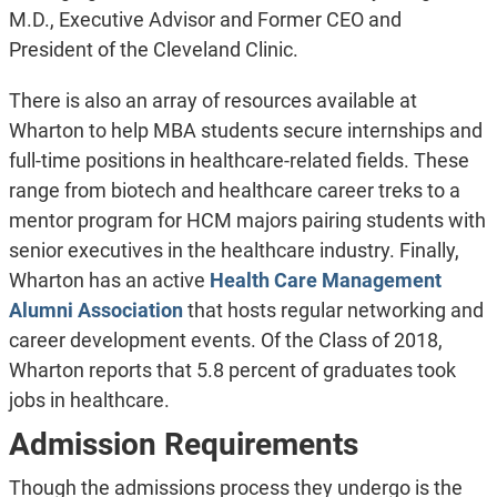
M.D., Executive Advisor and Former CEO and
President of the Cleveland Clinic.
There is also an array of resources available at
Wharton to help MBA students secure internships and
full-time positions in healthcare-related fields. These
range from biotech and healthcare career treks to a
mentor program for HCM majors pairing students with
senior executives in the healthcare industry. Finally,
Wharton has an active
Health Care Management
Alumni Association
that hosts regular networking and
career development events. Of the Class of 2018,
Wharton reports that 5.8 percent of graduates took
jobs in healthcare.
Admission Requirements
Though the admissions process they undergo is the