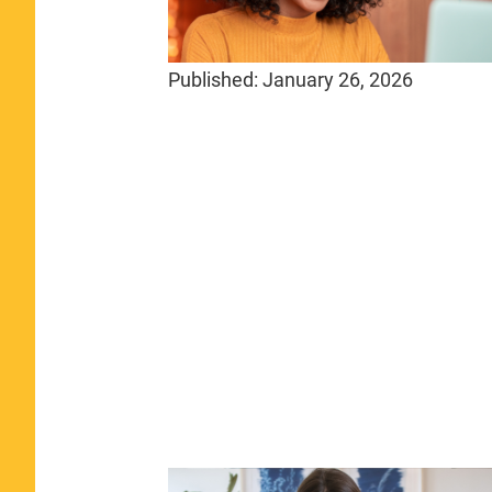
Published:
January 26, 2026