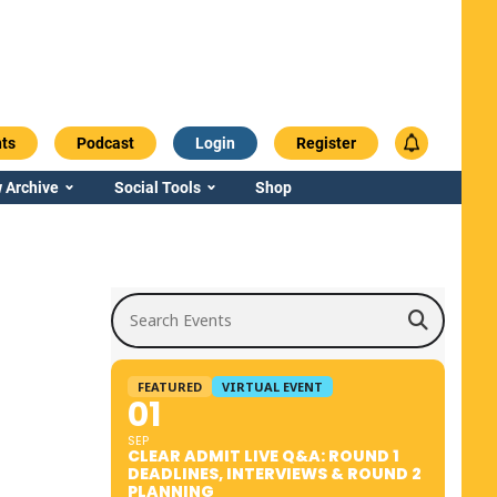
ts
Podcast
Login
Register
 Archive
Social Tools
Shop
Search Events
FEATURED
VIRTUAL EVENT
01
SEP
CLEAR ADMIT LIVE Q&A: ROUND 1
DEADLINES, INTERVIEWS & ROUND 2
PLANNING