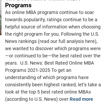
Programs
As online MBA programs continue to soar
towards popularity, ratings continue to be a
helpful source of information when choosing
the right program for you. Following the U.S.
News rankings (read our full analysis here),
we wanted to discover which programs were
—or continued to be—the best rated over the
years. U.S. News: Best Rated Online MBA
Programs 2021-2025 To get an
understanding of which programs have
consistently been highest ranked, let’s take a
look at the top 5 best rated online MBAs
(according to U.S. News) over
Read more