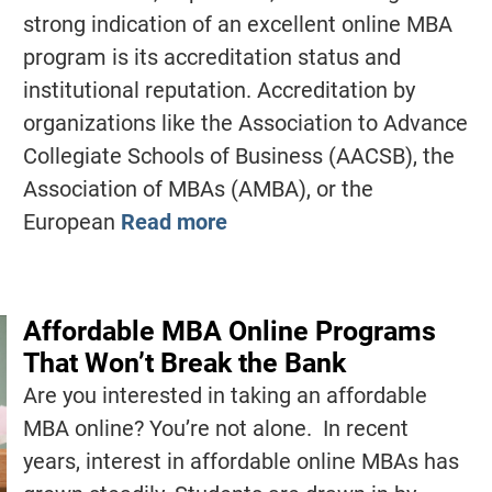
strong indication of an excellent online MBA
program is its accreditation status and
institutional reputation. Accreditation by
organizations like the Association to Advance
Collegiate Schools of Business (AACSB), the
Association of MBAs (AMBA), or the
European
Read more
Affordable MBA Online Programs
That Won’t Break the Bank
Are you interested in taking an affordable
MBA online? You’re not alone. In recent
years, interest in affordable online MBAs has