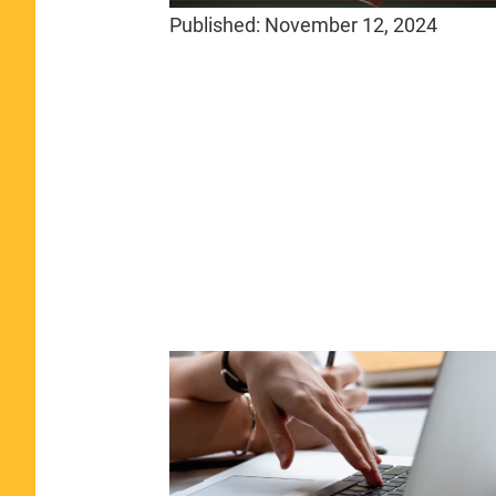
Published:
November 12, 2024