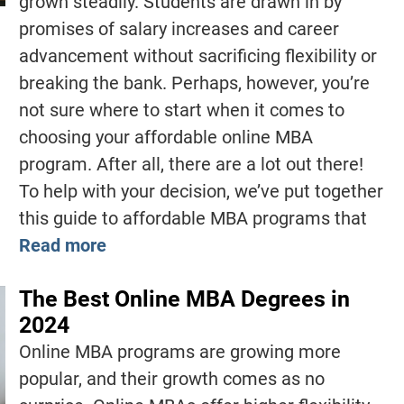
grown steadily. Students are drawn in by
promises of salary increases and career
advancement without sacrificing flexibility or
breaking the bank. Perhaps, however, you’re
not sure where to start when it comes to
choosing your affordable online MBA
program. After all, there are a lot out there!
To help with your decision, we’ve put together
this guide to affordable MBA programs that
Read more
The Best Online MBA Degrees in
2024
Online MBA programs are growing more
popular, and their growth comes as no