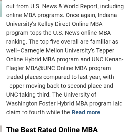
out from U.S. News & World Report, including
online MBA programs. Once again, Indiana
University’s Kelley Direct Online MBA
program tops the U.S. News online MBA
ranking. The top five overall are familiar as
well–Carnegie Mellon University’s Tepper
Online Hybrid MBA program and UNC Kenan-
Flagler MBA@UNC Online MBA program
traded places compared to last year, with
Tepper moving back to second place and
UNC taking third. The University of
Washington Foster Hybrid MBA program laid
claim to fourth while the
Read more
The Best Rated Online MBA