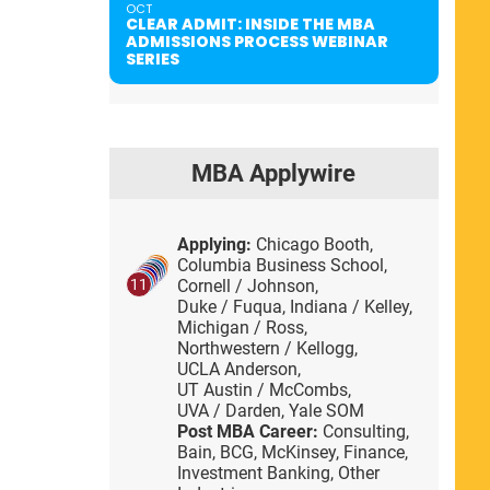
OCT
CLEAR ADMIT: INSIDE THE MBA
ADMISSIONS PROCESS WEBINAR
SERIES
MBA Applywire
Applying:
Chicago Booth,
Columbia Business School,
Cornell / Johnson,
11
Duke / Fuqua,
Indiana / Kelley,
Michigan / Ross,
Northwestern / Kellogg,
UCLA Anderson,
UT Austin / McCombs,
UVA / Darden,
Yale SOM
Post MBA Career:
Consulting,
Bain,
BCG,
McKinsey,
Finance,
Investment Banking,
Other