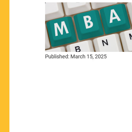
Published:
March 15, 2025