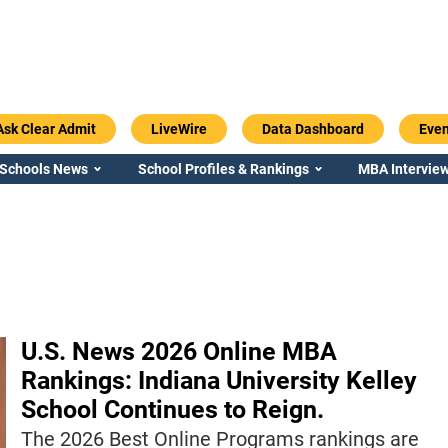
Ask Clear Admit
LiveWire
Data Dashboard
Even
 Schools News
School Profiles & Rankings
MBA Interview
U.S. News 2026 Online MBA
Rankings: Indiana University Kelley
School Continues to Reign.
The 2026 Best Online Programs rankings are