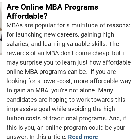
Are Online MBA Programs
Affordable?
MBAs are popular for a multitude of reasons:
for launching new careers, gaining high
salaries, and learning valuable skills. The
rewards of an MBA don’t come cheap, but it
may surprise you to learn just how affordable
online MBA programs can be. If you are
looking for a lower-cost, more affordable way
to gain an MBA, you’re not alone. Many
candidates are hoping to work towards this
impressive goal while avoiding the high
tuition costs of traditional programs. And, if
this is you, an online program could be your
answer. In this article,
Read more