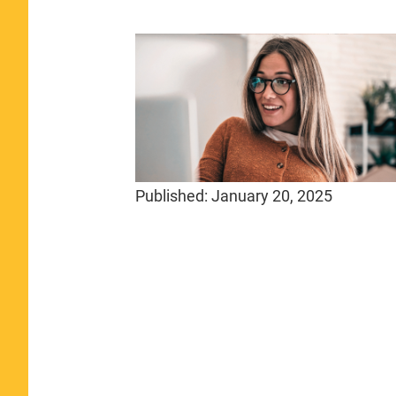
Published:
January 20, 2025