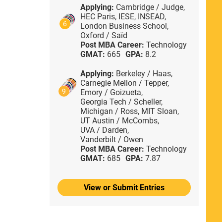
Applying:
Cambridge / Judge,
HEC Paris,
IESE,
INSEAD,
6
London Business School,
Oxford / Saïd
Post MBA Career:
Technology
GMAT:
665
GPA:
8.2
Applying:
Berkeley / Haas,
Carnegie Mellon / Tepper,
9
Emory / Goizueta,
Georgia Tech / Scheller,
Michigan / Ross,
MIT Sloan,
UT Austin / McCombs,
UVA / Darden,
Vanderbilt / Owen
Post MBA Career:
Technology
GMAT:
685
GPA:
7.87
View or Submit Entries