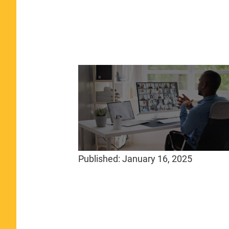
Published:
January 16, 2025