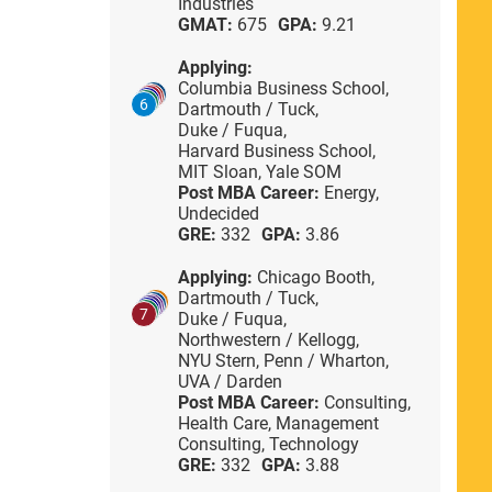
Industries
GMAT:
675
GPA:
9.21
Applying:
Columbia Business School,
6
Dartmouth / Tuck,
Duke / Fuqua,
Harvard Business School,
MIT Sloan,
Yale SOM
Post MBA Career:
Energy,
Undecided
GRE:
332
GPA:
3.86
Applying:
Chicago Booth,
Dartmouth / Tuck,
7
Duke / Fuqua,
Northwestern / Kellogg,
NYU Stern,
Penn / Wharton,
UVA / Darden
Post MBA Career:
Consulting,
Health Care,
Management
Consulting,
Technology
GRE:
332
GPA:
3.88