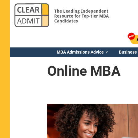
The Leading Independent
Resource for Top-tier MBA
Candidates
MBA Admissions Advice
Business
Online MBA