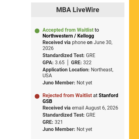
MBA LiveWire
Accepted from Waitlist
to
Northwestern / Kellogg
Received via
phone
on
June 30,
2026
Standardized Test:
GRE
GPA:
3.65
GRE:
322
Application Location:
Northeast,
USA
Juno Member:
Not yet
Rejected from Waitlist
at
Stanford
GSB
Received via
email
August 6, 2026
Standardized Test:
GRE
GRE:
321
Juno Member:
Not yet