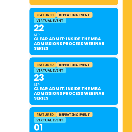
FEATURED
REPEATING EVENT
VIRTUAL EVENT
22
SEP
CLEAR ADMIT: INSIDE THE MBA
ADMISSIONS PROCESS WEBINAR
SERIES
FEATURED
REPEATING EVENT
VIRTUAL EVENT
23
SEP
CLEAR ADMIT: INSIDE THE MBA
ADMISSIONS PROCESS WEBINAR
SERIES
FEATURED
REPEATING EVENT
VIRTUAL EVENT
01