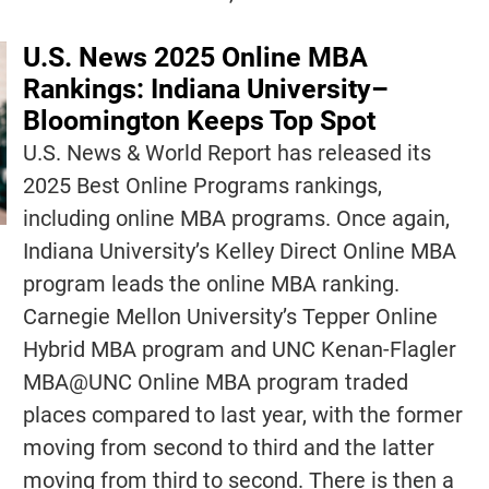
U.S. News 2025 Online MBA
Rankings: Indiana University–
Bloomington Keeps Top Spot
U.S. News & World Report has released its
2025 Best Online Programs rankings,
including online MBA programs. Once again,
Indiana University’s Kelley Direct Online MBA
program leads the online MBA ranking.
Carnegie Mellon University’s Tepper Online
Hybrid MBA program and UNC Kenan-Flagler
MBA@UNC Online MBA program traded
places compared to last year, with the former
moving from second to third and the latter
moving from third to second. There is then a