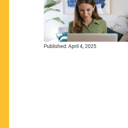
Published:
April 4, 2025