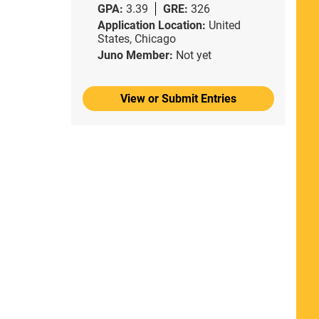
GPA:
3.39
GRE:
326
Application Location:
United
States, Chicago
Juno Member:
Not yet
View or Submit Entries