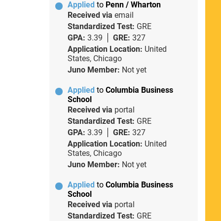
Applied
to
Penn / Wharton
Received via
email
Standardized Test:
GRE
GPA:
3.39
GRE:
327
Application Location:
United
States, Chicago
Juno Member:
Not yet
Applied
to
Columbia Business
School
Received via
portal
Standardized Test:
GRE
GPA:
3.39
GRE:
327
Application Location:
United
States, Chicago
Juno Member:
Not yet
Applied
to
Columbia Business
School
Received via
portal
Standardized Test:
GRE