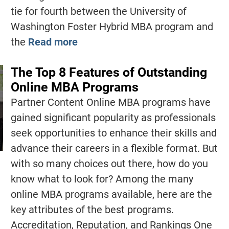
tie for fourth between the University of
Washington Foster Hybrid MBA program and
the
Read more
The Top 8 Features of Outstanding
Online MBA Programs
Partner Content Online MBA programs have
gained significant popularity as professionals
seek opportunities to enhance their skills and
advance their careers in a flexible format. But
with so many choices out there, how do you
know what to look for? Among the many
online MBA programs available, here are the
key attributes of the best programs.
Accreditation, Reputation, and Rankings One