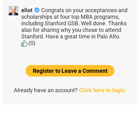
eliot
Congrats on your acceptances and
scholarships at four top MBA programs,
including Stanford GSB. Well done. Thanks
also for sharing why you chose to attend
Stanford. Have a great time in Palo Alto.
(0)
Register to Leave a Comment
Already have an account?
Click here to login.