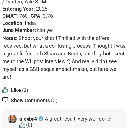
/ Darden, Yale SOM
Entering Year:
2025
GMAT:
760
GPA:
3.76
Location:
India
Juno Member:
Not yet
Notes:
Shoot your shot!! Thrilled with the offers I
received, but what a confusing process. Thought I was
a great fit for both Sloan and Booth, but they both sent
me to the WL post interview :') And really didn't see
myself as a GSB-esque impact-maker, but here we
are!
Like
(3)
Show Comments
(2)
alexbr4
A great result, very well done!
(0)