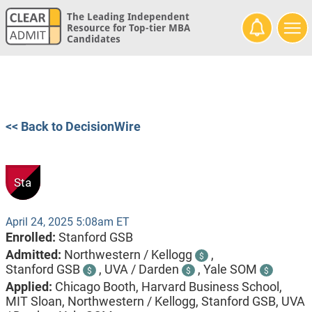
The Leading Independent
Resource for Top-tier MBA
Candidates
<< Back to DecisionWire
Sta
April 24, 2025 5:08am ET
Enrolled:
Stanford GSB
Admitted:
Northwestern / Kellogg
,
$
Stanford GSB
,
UVA / Darden
,
Yale SOM
$
$
$
Applied:
Chicago Booth, Harvard Business School,
MIT Sloan, Northwestern / Kellogg, Stanford GSB, UVA