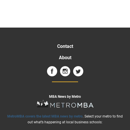
Contact
About
MBA News by Metro
MetroMBA covers the latest MBA news by metro
. Select your metro to find
out what’s happening at local business schools: