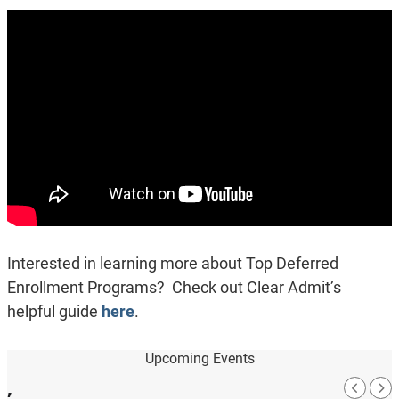
Interested in learning more about Top Deferred
Enrollment Programs? Check out Clear Admit’s
helpful guide
here
.
Upcoming Events
,