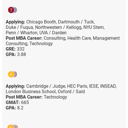
7
Applying:
Chicago Booth,
Dartmouth / Tuck,
Duke / Fuqua,
Northwestern / Kellogg,
NYU Stern,
Penn / Wharton,
UVA / Darden
Post MBA Career:
Consulting,
Health Care,
Management
Consulting,
Technology
GRE:
332
GPA:
3.88
6
Applying:
Cambridge / Judge,
HEC Paris,
IESE,
INSEAD,
London Business School,
Oxford / Saïd
Post MBA Career:
Technology
GMAT:
665
GPA:
8.2
9