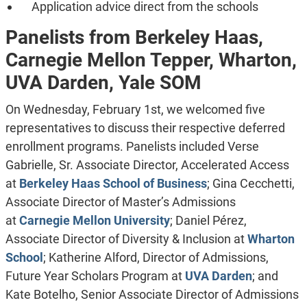
Application advice direct from the schools
Panelists from Berkeley Haas,
Carnegie Mellon Tepper,
Wharton,
UVA Darden, Yale SOM
On Wednesday, February 1st, we welcomed five
representatives to discuss their respective deferred
enrollment programs. Panelists included Verse
Gabrielle, Sr. Associate Director, Accelerated Access
at
Berkeley Haas School of Business
; Gina Cecchetti,
Associate Director of Master’s Admissions
at
Carnegie Mellon University
; Daniel Pérez,
Associate Director of Diversity & Inclusion at
Wharton
School
; Katherine Alford, Director of Admissions,
Future Year Scholars Program at
UVA Darden
; and
Kate Botelho, Senior Associate Director of Admissions