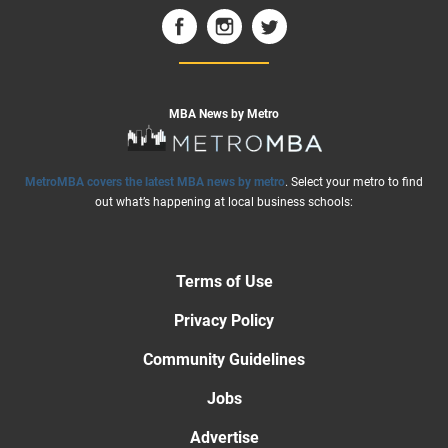
MBA News by Metro
MetroMBA covers the latest MBA news by metro
. Select your metro to find
out what’s happening at local business schools:
Terms of Use
Privacy Policy
Community Guidelines
Jobs
Advertise