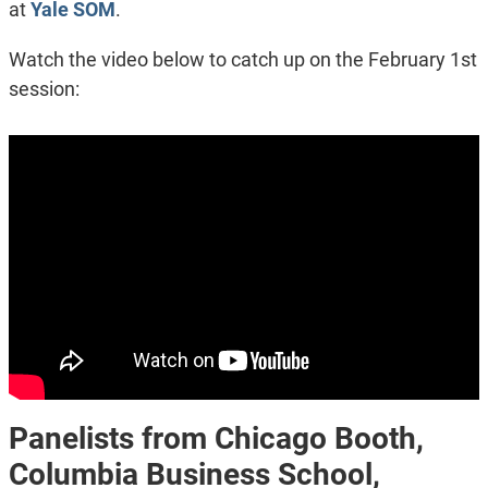
at
Yale SOM
.
Watch the video below to catch up on the February 1st
session:
Panelists from Chicago Booth,
Columbia Business School,