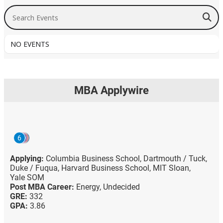
Search Events
NO EVENTS
MBA Applywire
6
Applying:
Columbia Business School,
Dartmouth / Tuck,
Duke / Fuqua,
Harvard Business School,
MIT Sloan,
Yale SOM
Post MBA Career:
Energy,
Undecided
GRE:
332
GPA:
3.86