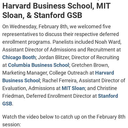
Harvard Business School, MIT
Sloan, & Stanford GSB
On Wednesday, February 8th, we welcomed five
representatives to discuss their respective deferred
enrollment programs. Panelists included Noah Ward,
Assistant Director of Admissions and Recruitment
at
Chicago Booth
; Jordan Blitzer,
Director of Recruiting
at
Columbia Business School
; Gretchen Brown,
Marketing Manager, College Outreach
at
Harvard
Business School
; Rachel Ferreira,
Assistant Director of
Evaluation, Admissions
at
MIT Sloan
; and Christine
Friedman,
Deferred Enrollment Director
at
Stanford
GSB
.
Watch the video below to catch up on the February 8th
session: