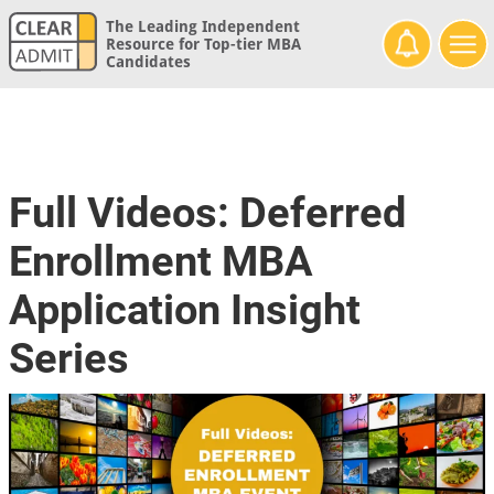
The Leading Independent
Resource for Top-tier MBA
Candidates
Full Videos: Deferred
Enrollment MBA
Application Insight
Series