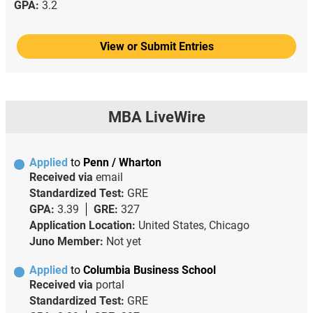
GPA:
3.2
View or Submit Entries
MBA LiveWire
Applied
to
Penn / Wharton
Received via
email
Standardized Test:
GRE
GPA:
3.39
GRE:
327
Application Location:
United States, Chicago
Juno Member:
Not yet
Applied
to
Columbia Business School
Received via
portal
Standardized Test:
GRE