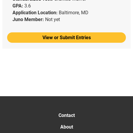
GPA:
3.6
Application Location:
Baltimore, MD
Juno Member:
Not yet
View or Submit Entries
Contact
About