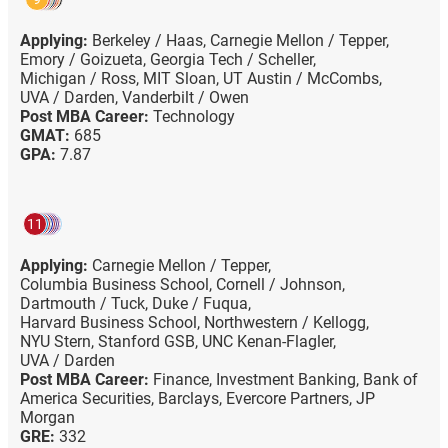
Applying:
Berkeley / Haas,
Carnegie Mellon / Tepper,
Emory / Goizueta,
Georgia Tech / Scheller,
Michigan / Ross,
MIT Sloan,
UT Austin / McCombs,
UVA / Darden,
Vanderbilt / Owen
Post MBA Career:
Technology
GMAT:
685
GPA:
7.87
11
Applying:
Carnegie Mellon / Tepper,
Columbia Business School,
Cornell / Johnson,
Dartmouth / Tuck,
Duke / Fuqua,
Harvard Business School,
Northwestern / Kellogg,
NYU Stern,
Stanford GSB,
UNC Kenan-Flagler,
UVA / Darden
Post MBA Career:
Finance,
Investment Banking,
Bank of
America Securities,
Barclays,
Evercore Partners,
JP
Morgan
GRE:
332