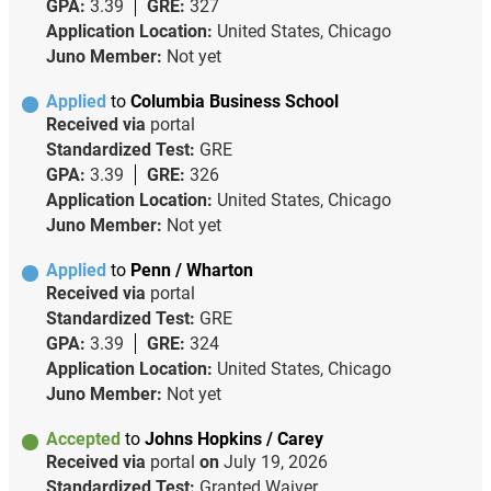
GPA:
3.39
GRE:
327
Application Location:
United States, Chicago
Juno Member:
Not yet
Applied
to
Columbia Business School
Received via
portal
Standardized Test:
GRE
GPA:
3.39
GRE:
326
Application Location:
United States, Chicago
Juno Member:
Not yet
Applied
to
Penn / Wharton
Received via
portal
Standardized Test:
GRE
GPA:
3.39
GRE:
324
Application Location:
United States, Chicago
Juno Member:
Not yet
Accepted
to
Johns Hopkins / Carey
Received via
portal
on
July 19, 2026
Standardized Test:
Granted Waiver