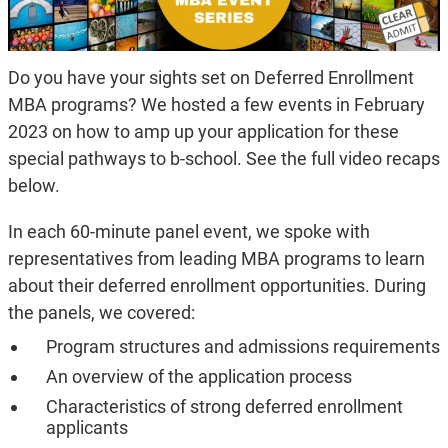
Do you have your sights set on Deferred Enrollment
MBA programs? We hosted a few events in February
2023 on how to amp up your application for these
special pathways to b-school. See the full video recaps
below.
In each 60-minute panel event, we spoke with
representatives from leading MBA programs to learn
about their deferred enrollment opportunities. During
the panels, we covered:
Program structures and admissions requirements
An overview of the application process
Characteristics of strong deferred enrollment
applicants