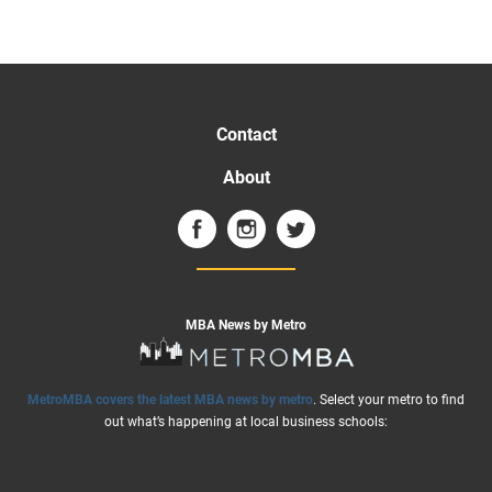
Contact
About
MBA News by Metro
MetroMBA covers the latest MBA news by metro
. Select your metro to find
out what’s happening at local business schools: