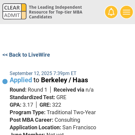
The Leading Independent
Resource for Top-tier MBA
Candidates
<< Back to LiveWire
September 12, 2025 7:39pm ET
Applied
to
Berkeley / Haas
Round:
Round 1
Received via
n/a
Standardized Test:
GRE
GPA:
3.17
GRE:
322
Program Type:
Traditional Two-Year
Post MBA Career:
Consulting
Application Location:
San Francisco
Juno Member:
Not yet