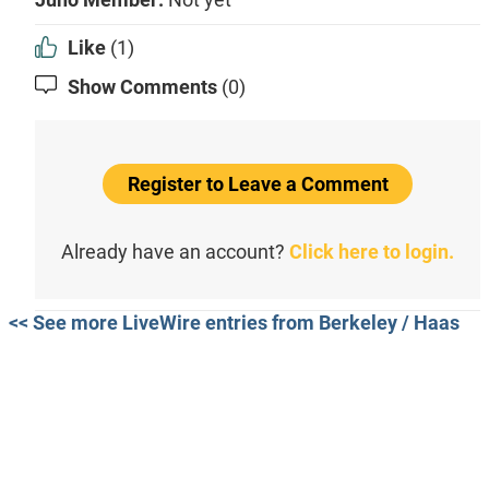
Like
(1)
Show Comments
(0)
Register to Leave a Comment
Already have an account?
Click here to login.
<< See more LiveWire entries from Berkeley / Haas