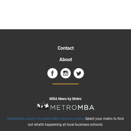
Contact
About
MBA News by Metro
MetroMBA covers the latest MBA news by metro
. Select your metro to find
out what’s happening at local business schools: