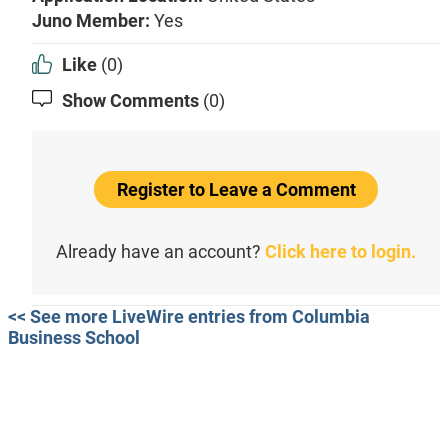
Juno Member:
Yes
Like
(0)
Show Comments
(0)
Register to Leave a Comment
Already have an account?
Click here to login.
<< See more LiveWire entries from Columbia
Business School