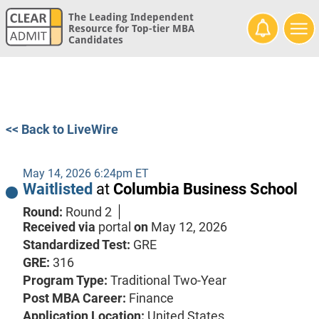
The Leading Independent
Resource for Top-tier MBA
Candidates
<< Back to LiveWire
May 14, 2026 6:24pm ET
Waitlisted
at
Columbia Business School
Round:
Round 2
Received via
portal
on
May 12, 2026
Standardized Test:
GRE
GRE:
316
Program Type:
Traditional Two-Year
Post MBA Career:
Finance
Application Location:
United States