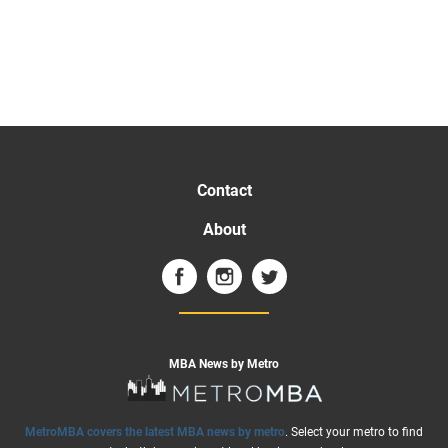
Contact
About
MBA News by Metro
MetroMBA covers the latest MBA news by metro
. Select your metro to find