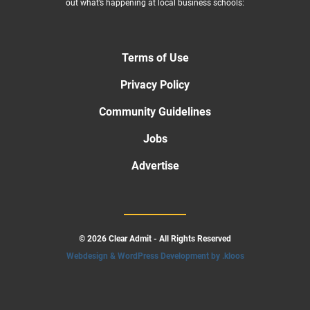
out what’s happening at local business schools:
Terms of Use
Privacy Policy
Community Guidelines
Jobs
Advertise
© 2026 Clear Admit - All Rights Reserved
Webdesign & WordPress Development by .kloos