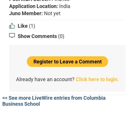
Application Location:
India
Juno Member:
Not yet
Like
(1)
Show Comments
(0)
Register to Leave a Comment
Already have an account?
Click here to login.
<< See more LiveWire entries from Columbia
Business School