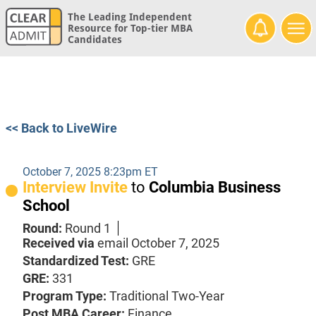
The Leading Independent
Resource for Top-tier MBA
Candidates
<< Back to LiveWire
October 7, 2025 8:23pm ET
Interview Invite
to
Columbia Business
School
Round:
Round 1
Received via
email
October 7, 2025
Standardized Test:
GRE
GRE:
331
Program Type:
Traditional Two-Year
Post MBA Career:
Finance