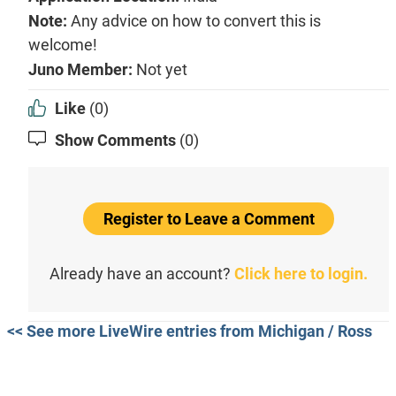
Note:
Any advice on how to convert this is
welcome!
Juno Member:
Not yet
Like
(0)
Show Comments
(0)
Register to Leave a Comment
Already have an account?
Click here to login.
<< See more LiveWire entries from Michigan / Ross