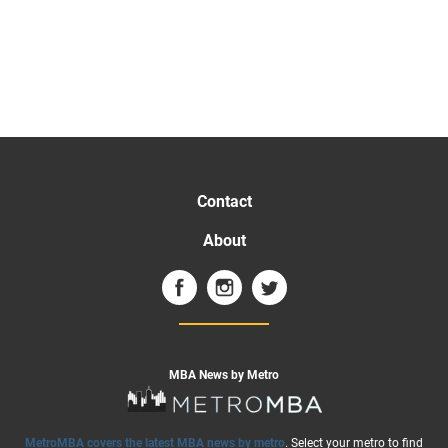
Contact
About
MBA News by Metro
MetroMBA covers the latest MBA news by metro
. Select your metro to find