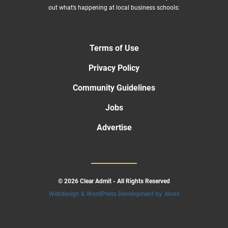
out what’s happening at local business schools:
Terms of Use
Privacy Policy
Community Guidelines
Jobs
Advertise
© 2026 Clear Admit - All Rights Reserved
Webdesign & WordPress Development by .kloos