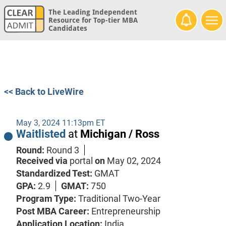
The Leading Independent
Resource for Top-tier MBA
Candidates
<< Back to LiveWire
May 3, 2024 11:13pm ET
Waitlisted
at
Michigan / Ross
Round:
Round 3
Received via
portal
on
May 02, 2024
Standardized Test:
GMAT
GPA:
2.9
GMAT:
750
Program Type:
Traditional Two-Year
Post MBA Career:
Entrepreneurship
Application Location:
India