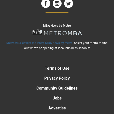
MBA News by Metro
MetroMBA covers the latest MBA news by metro
. Select your metro to find
out what’s happening at local business schools:
Terms of Use
Privacy Policy
Community Guidelines
Jobs
Advertise