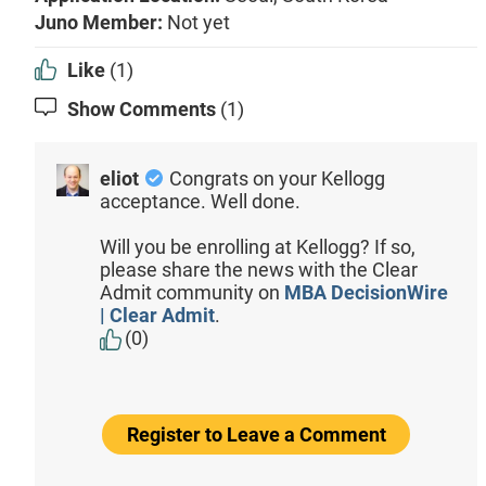
Juno Member:
Not yet
Like
(1)
Show Comments
(1)
eliot
Congrats on your Kellogg
acceptance. Well done.
Will you be enrolling at Kellogg? If so,
please share the news with the Clear
Admit community on
MBA DecisionWire
| Clear Admit
.
(0)
Register to Leave a Comment