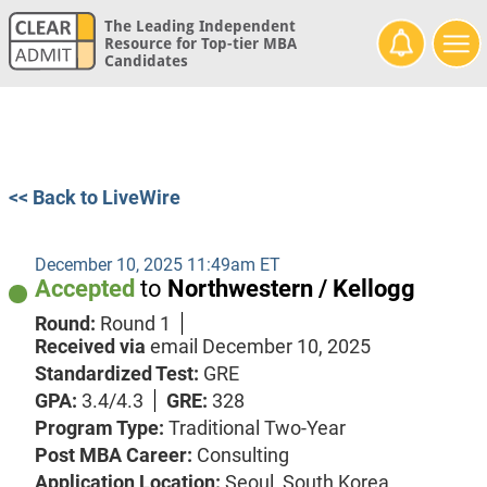
The Leading Independent
Resource for Top-tier MBA
Candidates
<< Back to LiveWire
December 10, 2025 11:49am ET
Accepted
to
Northwestern / Kellogg
Round:
Round 1
Received via
email
December 10, 2025
Standardized Test:
GRE
GPA:
3.4/4.3
GRE:
328
Program Type:
Traditional Two-Year
Post MBA Career:
Consulting
Application Location:
Seoul, South Korea