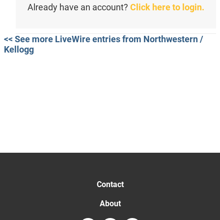
Already have an account?
Click here to login.
<< See more LiveWire entries from Northwestern /
Kellogg
Contact
About