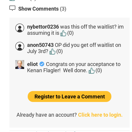
Show Comments
(3)
nybettor0236
was this off the waitlist? im
assuming it is
(0)
anon50743
OP did you get off waitlist on
July 3rd?
(0)
eliot
Congrats on your acceptance to
Kenan Flagler! Well done.
(0)
Register to Leave a Comment
Already have an account?
Click here to login.