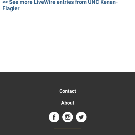
<< See more LiveWire entries from UNC Kenan-
Flagler
Contact
About