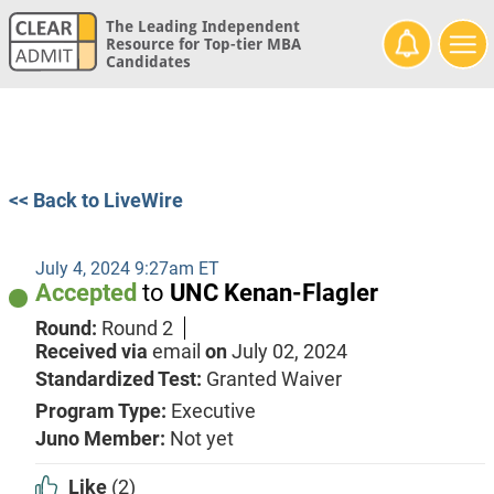
The Leading Independent
Resource for Top-tier MBA
Candidates
<< Back to LiveWire
July 4, 2024 9:27am ET
Accepted
to
UNC Kenan-Flagler
Round:
Round 2
Received via
email
on
July 02, 2024
Standardized Test:
Granted Waiver
Program Type:
Executive
Juno Member:
Not yet
Like
(2)