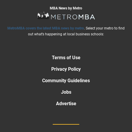
MBA News by Metro
MetroMBA covers the latest MBA news by metro
. Select your metro to find
out what’s happening at local business schools:
Terms of Use
Privacy Policy
Community Guidelines
Jobs
Advertise