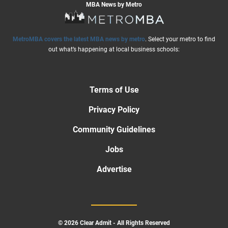
MBA News by Metro
MetroMBA covers the latest MBA news by metro
. Select your metro to find
out what’s happening at local business schools:
Terms of Use
Privacy Policy
Community Guidelines
Jobs
Advertise
© 2026 Clear Admit - All Rights Reserved