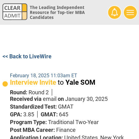
The Leading Independent
Resource for Top-tier MBA
Candidates
<< Back to LiveWire
February 18, 2025 11:03am ET
Interview Invite
to
Yale SOM
Round:
Round 2
Received via
email
on
January 30, 2025
Standardized Test:
GMAT
GPA:
3.85
GMAT:
645
Program Type:
Traditional Two-Year
Post MBA Career:
Finance
Application Location:
United States, New York