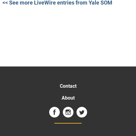
<< See more LiveWire entries from Yale SOM
Contact
About