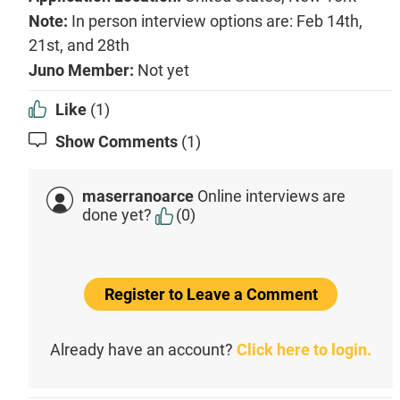
Note:
In person interview options are: Feb 14th,
21st, and 28th
Juno Member:
Not yet
Like
(1)
Show Comments
(1)
maserranoarce
Online interviews are
done yet?
(0)
Register to Leave a Comment
Already have an account?
Click here to login.