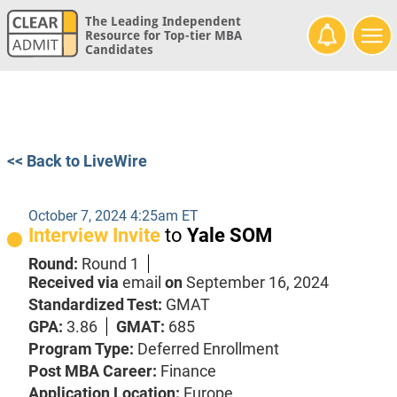
The Leading Independent
Resource for Top-tier MBA
Candidates
<< Back to LiveWire
October 7, 2024 4:25am ET
Interview Invite
to
Yale SOM
Round:
Round 1
Received via
email
on
September 16, 2024
Standardized Test:
GMAT
GPA:
3.86
GMAT:
685
Program Type:
Deferred Enrollment
Post MBA Career:
Finance
Application Location:
Europe