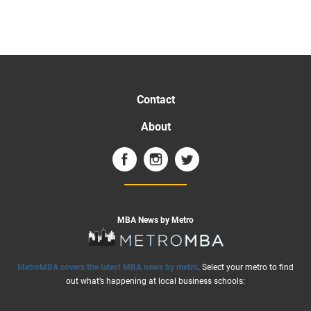
Contact
About
MBA News by Metro
MetroMBA covers the latest MBA news by metro
. Select your metro to find
out what’s happening at local business schools: