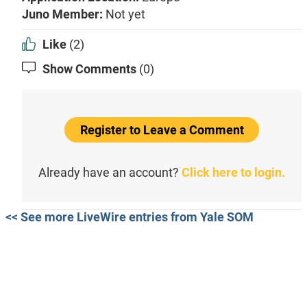
Juno Member:
Not yet
Like
(2)
Show Comments
(0)
Register to Leave a Comment
Already have an account?
Click here to login.
<< See more LiveWire entries from Yale SOM