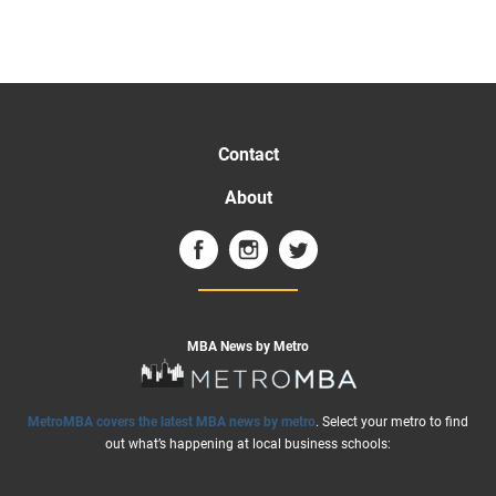
Contact
About
MBA News by Metro
MetroMBA covers the latest MBA news by metro
. Select your metro to find
out what’s happening at local business schools: