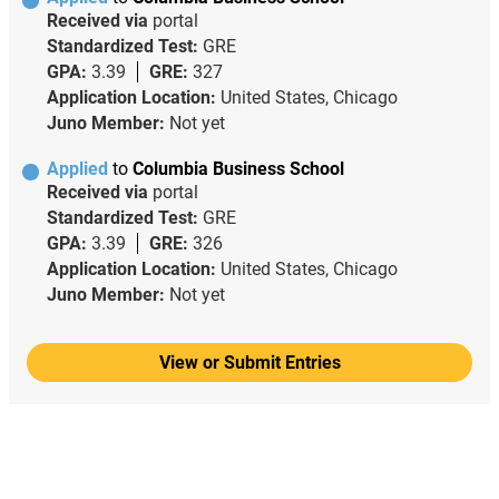
Received via
portal
Standardized Test:
GRE
GPA:
3.39
GRE:
327
Application Location:
United States, Chicago
Juno Member:
Not yet
Applied
to
Columbia Business School
Received via
portal
Standardized Test:
GRE
GPA:
3.39
GRE:
326
Application Location:
United States, Chicago
Juno Member:
Not yet
View or Submit Entries