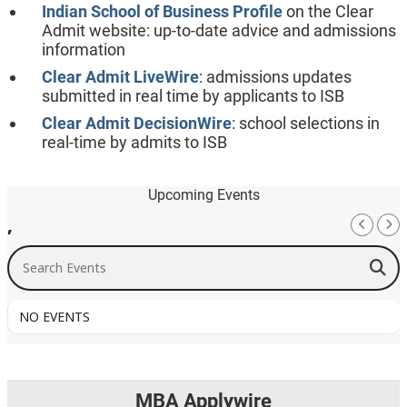
Indian School of Business Profile
on the Clear
Admit website: up-to-date advice and admissions
information
Clear Admit LiveWire
: admissions updates
submitted in real time by applicants to ISB
Clear Admit DecisionWire
: school selections in
real-time by admits to ISB
Upcoming Events
,
Search Events
NO EVENTS
MBA Applywire