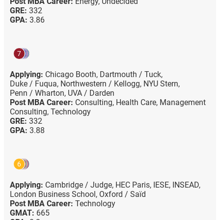
Post MBA Career:
Energy,
Undecided
GRE:
332
GPA:
3.86
7
Applying:
Chicago Booth,
Dartmouth / Tuck,
Duke / Fuqua,
Northwestern / Kellogg,
NYU Stern,
Penn / Wharton,
UVA / Darden
Post MBA Career:
Consulting,
Health Care,
Management
Consulting,
Technology
GRE:
332
GPA:
3.88
6
Applying:
Cambridge / Judge,
HEC Paris,
IESE,
INSEAD,
London Business School,
Oxford / Saïd
Post MBA Career:
Technology
GMAT:
665