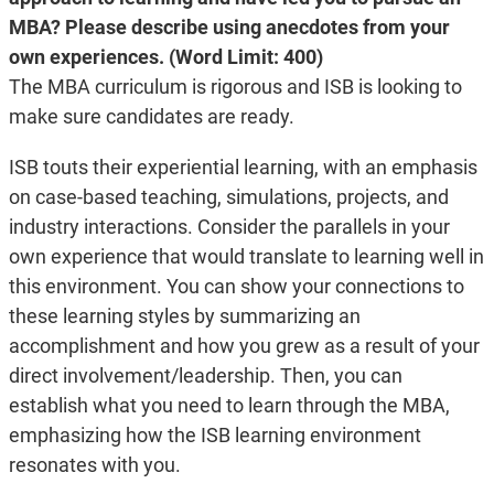
MBA? Please describe using anecdotes from your
own experiences. (Word Limit: 400)
The MBA curriculum is rigorous and ISB is looking to
make sure candidates are ready.
ISB touts their experiential learning, with an emphasis
on case-based teaching, simulations, projects, and
industry interactions. Consider the parallels in your
own experience that would translate to learning well in
this environment. You can show your connections to
these learning styles by summarizing an
accomplishment and how you grew as a result of your
direct involvement/leadership. Then, you can
establish what you need to learn through the MBA,
emphasizing how the ISB learning environment
resonates with you.