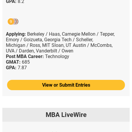
GPA:
8.2
9
Applying:
Berkeley / Haas,
Carnegie Mellon / Tepper,
Emory / Goizueta,
Georgia Tech / Scheller,
Michigan / Ross,
MIT Sloan,
UT Austin / McCombs,
UVA / Darden,
Vanderbilt / Owen
Post MBA Career:
Technology
GMAT:
685
GPA:
7.87
View or Submit Entries
MBA LiveWire