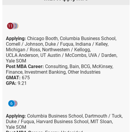
11
Applying:
Chicago Booth,
Columbia Business School,
Cornell / Johnson,
Duke / Fuqua,
Indiana / Kelley,
Michigan / Ross,
Northwestern / Kellogg,
UCLA Anderson,
UT Austin / McCombs,
UVA / Darden,
Yale SOM
Post MBA Career:
Consulting,
Bain,
BCG,
McKinsey,
Finance,
Investment Banking,
Other Industries
GMAT:
675
GPA:
9.21
6
Applying:
Columbia Business School,
Dartmouth / Tuck,
Duke / Fuqua,
Harvard Business School,
MIT Sloan,
Yale SOM