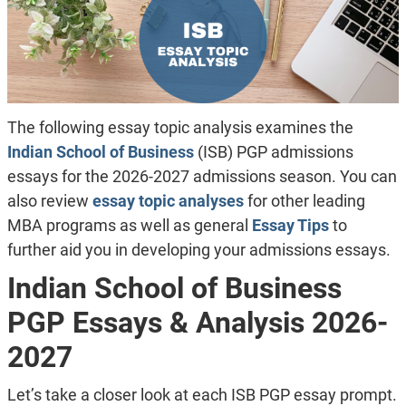
The following essay topic analysis examines the
Indian School of Business
(ISB) PGP admissions
essays for the 2026-2027 admissions season. You can
also review
essay topic analyses
for other leading
MBA programs as well as general
Essay Tips
to
further aid you in developing your admissions essays.
Indian School of Business
PGP Essays & Analysis 2026-
2027
Let’s take a closer look at each ISB PGP essay prompt.