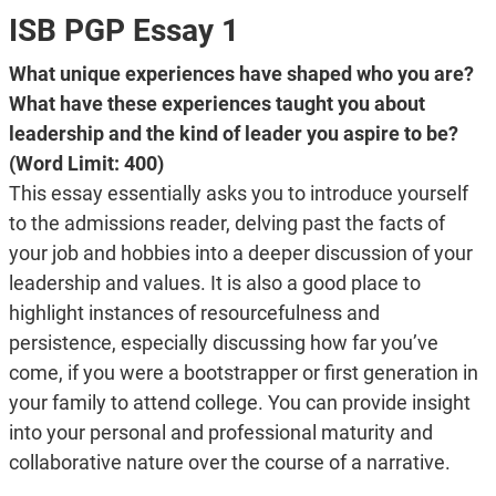
ISB PGP Essay 1
What unique experiences have shaped who you are?
What have these experiences taught you about
leadership and the kind of leader you aspire to be?
(Word Limit: 400)
This essay essentially asks you to introduce yourself
to the admissions reader, delving past the facts of
your job and hobbies into a deeper discussion of your
leadership and values. It is also a good place to
highlight instances of resourcefulness and
persistence, especially discussing how far you’ve
come, if you were a bootstrapper or first generation in
your family to attend college. You can provide insight
into your personal and professional maturity and
collaborative nature over the course of a narrative.