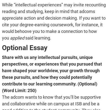
While “intellectual experiences” may invite recounting
reading and studying, keep in mind that adcoms
appreciate action and decision making. If you want to
cite your degree-earning coursework, for instance, it
would behoove you to make a connection to how
you
applied
said learning.
Optional Essay
Share with us any intellectual pursuits, unique
perspectives, or experiences that you pursued that
have shaped your worldview, your growth through
these pursuits, and how they could potentially
contribute to our learning community. (Optional)
(Word Limit: 250)
The adcom wants to know that you’ll be supportive
and collaborative while on campus at ISB and be a