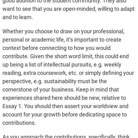
good addition to the student community. They also
want to see that you are open-minded, willing to adapt
and to learn.
Whether you choose to draw on your professional,
personal or academic life, it’s important to create
context before connecting to how you would
contribute. Given the short word limit, this could end
up being a list of intellectual pursuits, e.g. weekly
reading, extra coursework, etc. or simply defining your
perspective, e.g. sustainability must be the
cornerstone of your business. Keep in mind that
experiences shared here should be new, relative to
Essay 1. You should then assert your worldview and
account for your growth before dedicating space to
contributions.
As you approach the contributions, specifically, think