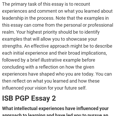
The primary task of this essay is to recount
experiences and comment on what you learned about
leadership in the process. Note that the examples in
this essay can come from the personal or professional
realm. Your highest priority should be to identify
examples that will allow you to showcase your
strengths. An effective approach might be to describe
each initial experience and their broad implications,
followed by a brief illustrative example before
concluding with a reflection on how the given
experiences have shaped who you are today. You can
then reflect on what you learned and how these
influenced your vision for your future self.
ISB PGP Essay 2
What intellectual experiences have influenced your
approach to learning and have led you to pursue an