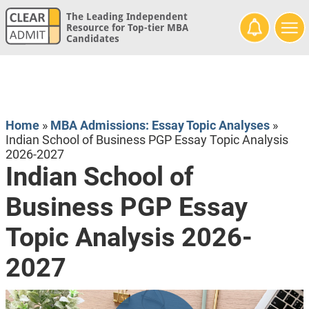
The Leading Independent
Resource for Top-tier MBA
Candidates
Home
»
MBA Admissions: Essay Topic Analyses
»
Indian School of Business PGP Essay Topic Analysis
2026-2027
Indian School of
Business PGP Essay
Topic Analysis 2026-
2027