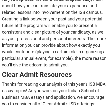
about how you can translate your experience and
related lessons into involvement on the ISB campus.
Creating a link between your past and your potential
future at the program will enable you to present a
consistent and clear picture of your candidacy, as well
as your professional and personal interests. The more
information you can provide about how exactly you
would contribute (playing a certain role in organizing a
particular annual event, for example), the more reason
you’ll give the adcom to admit you.
Clear Admit Resources
Thanks for reading our analysis of this year’s ISB MBA
essay topics! As you work on your Indian School of
Business MBA essays and application, we encourage
you to consider all of Clear Admit’s ISB offerings: