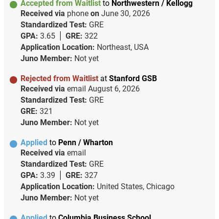
Accepted from Waitlist
to
Northwestern / Kellogg
Received via
phone
on
June 30, 2026
Standardized Test:
GRE
GPA:
3.65
GRE:
322
Application Location:
Northeast, USA
Juno Member:
Not yet
Rejected from Waitlist
at
Stanford GSB
Received via
email
August 6, 2026
Standardized Test:
GRE
GRE:
321
Juno Member:
Not yet
Applied
to
Penn / Wharton
Received via
email
Standardized Test:
GRE
GPA:
3.39
GRE:
327
Application Location:
United States, Chicago
Juno Member:
Not yet
Applied
to
Columbia Business School