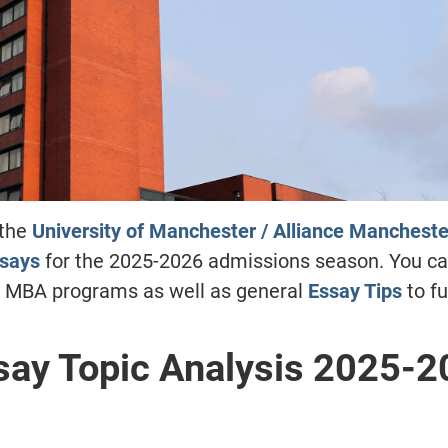
 the
University of Manchester / Alliance Mancheste
ssays
for the 2025-2026 admissions season. You ca
g MBA programs as well as general
Essay Tips
to fu
ay Topic Analysis 2025-2