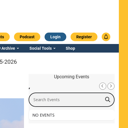
ts
Podcast
Login
Register
 Archive
Social Tools
Shop
25-2026
Upcoming Events
,
Search Events
NO EVENTS