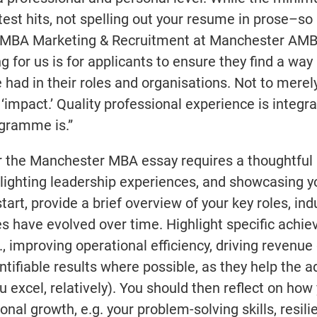
test hits, not spelling out your resume in prose–so
 of MBA Marketing & Recruitment at Manchester AMB
ng for us is for applicants to ensure they find a way 
ad in their roles and organisations. Not to merely 
 ‘impact.’ Quality professional experience is integra
gramme is.”
or the Manchester MBA essay requires a thoughtful
hlighting leadership experiences, and showcasing y
rt, provide a brief overview of your key roles, ind
ies have evolved over time. Highlight specific achi
, improving operational efficiency, driving revenue
ntifiable results where possible, as they help the
excel, relatively). You should then reflect on how
nal growth, e.g. your problem-solving skills, resili