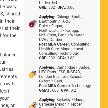
Undecided
 be wary
GRE:
332
GPA:
3.86
S, shared
Applying:
Chicago Booth,
in their
Dartmouth / Tuck,
7
Duke / Fuqua,
list their
Northwestern / Kellogg,
l for the
NYU Stern,
Penn / Wharton,
UVA / Darden
Post MBA Career:
Consulting,
Health Care,
Management
Consulting,
Technology
 balance
GRE:
332
GPA:
3.88
our
Applying:
Cambridge / Judge,
ustries
HEC Paris,
IESE,
INSEAD,
evements
6
London Business School,
Oxford / Saïd
 growth,
Post MBA Career:
Technology
 adcom
GMAT:
665
GPA:
8.2
 your
Applying:
Berkeley / Haas,
Carnegie Mellon / Tepper,
ence, or