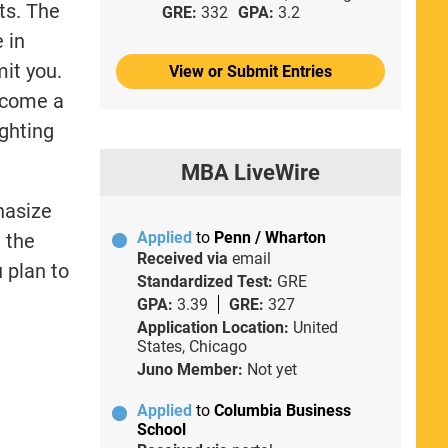
ts. The
GRE:
332
GPA:
3.2
 in
mit you.
View or Submit Entries
become a
ighting
MBA LiveWire
hasize
Applied
to
Penn / Wharton
h the
Received via
email
 plan to
Standardized Test:
GRE
GPA:
3.39
GRE:
327
Application Location:
United
States, Chicago
Juno Member:
Not yet
Applied
to
Columbia Business
School