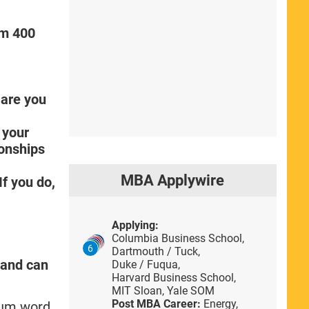
um 400
 are you
 your
ionships
MBA Applywire
f you do,
Applying:
Columbia Business School,
6
Dartmouth / Tuck,
e and can
Duke / Fuqua,
Harvard Business School,
MIT Sloan,
Yale SOM
Post MBA Career:
Energy,
imum word