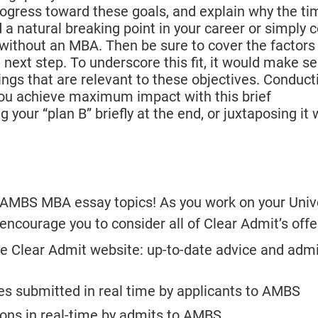
ogress toward these goals, and explain why the tim
a natural breaking point in your career or simply c
ithout an MBA. Then be sure to cover the factors
ext step. To underscore this fit, it would make se
gs that are relevant to these objectives. Conduct
you achieve maximum impact with this brief
 your “plan B” briefly at the end, or juxtaposing it 
’s AMBS MBA essay topics! As you work on your Unive
courage you to consider all of Clear Admit’s offe
e Clear Admit website: up-to-date advice and adm
es submitted in real time by applicants to AMBS
tions in real-time by admits to AMBS