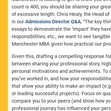
count is 400, you should be sharing your grea
of excessive length. Chris Healy, the Head
in our
Admissions Director Q&A
, “The key thi
essays to demonstrate the ‘impact’ they have h
responsibilities, etc., we want to see tangible
Manchester MBA given how practical our pro
Given this, drafting a compelling response f
between sharing your professional story, hig
personal motivations and achievements. To sta
you’ve worked in, and how your responsibilit
that show your ability to make an impact (e.g.
or leading successful projects). Focus on qua
compare you to your peers (and show how you 
professional journey has influenced your perso