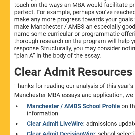
touch on the ways an MBA would facilitate pr
perfect. For example, perhaps you’ve reached 
make any more progress towards your goals w
make Manchester / AMBS an especially good n
name some curricular or programmatic offerin
thorough research on the program will help 
response.Structurally, you may consider noting
“plan A” in the body of the essay.
Clear Admit Resources
Thanks for reading our analysis of this year
Manchester MBA essays and application, we en
Manchester / AMBS School Profile
on th
information
Clear Admit LiveWire
: admissions updat
Clear Admit DecisionWire
: school selec