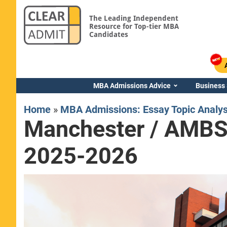
The Leading Independent
Resource for Top-tier MBA
Candidates
MBA Admissions Advice
Business
Home
»
MBA Admissions: Essay Topic Analy
Manchester / AMBS 
2025-2026