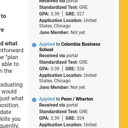
Received via
portal
Standardized Test:
GRE
GPA:
3.39
GRE:
327
 to
Application Location:
United
States, Chicago
re
Juno Member:
Not yet
nd what
Applied
to
Columbia Business
ghtforward
School
Received via
portal
he “plan
Standardized Test:
GRE
 able to
GPA:
3.39
GRE:
326
in the
Application Location:
United
States, Chicago
graduating
Juno Member:
Not yet
y would
 just what
Applied
to
Penn / Wharton
osition.
Received via
portal
 date
Standardized Test:
GRE
kills you
GPA:
3.39
GRE:
324
Application Location:
United
quently,