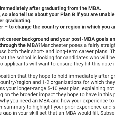
s immediately after graduating from the MBA.
, so also tell us about your Plan B if you are unable
er graduating.
eer – to change the country or region in which you a
rent career background and your post-MBA goals a
p through the MBA?
Manchester poses a fairly strai
cuss both their short- and long-term career plans. T
that the school is looking for candidates who will be
 applicants will want to ensure they hit this note 
 position that they hope to hold immediately after 
ountry/region and 1-2 organizations for which the
uss your longer-range 5-10 year plan, explaining not
g on the broader impact they hope to have in this p
for why you need an MBA and how your experience to
r summary to highlight your prior experience and s
e gap in your skill set that an MBA would fill. Subse