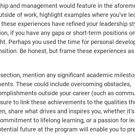
dership and management would feature in the afore
utside of work, highlight examples where you’ve l
these experiences have refined your leadership st
tion, if you have any gaps or short-term positions o
ight. Perhaps you used the time for personal devel
ansition. Be honest, but frame these experiences as
ection, mention any significant academic mileston
ents. These could include overcoming obstacles,
complishments outside your career (such as commu
 sure to link these achievements to the qualities th
n, share what drives and inspires you, whether it’s
commitment to lifelong learning, or a passion for l
tential future at the program will enable you to pr