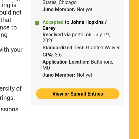
States, Chicago
ing is
Juno Member:
Not yet
ould not
 that
Accepted
to
Johns Hopkins /
nse to
Carey
ing
Received via
portal
on
July 19,
2026
Standardized Test:
Granted Waiver
with your
GPA:
3.6
Application Location:
Baltimore,
MD
Juno Member:
Not yet
rsity of
View or Submit Entries
rings:
issions