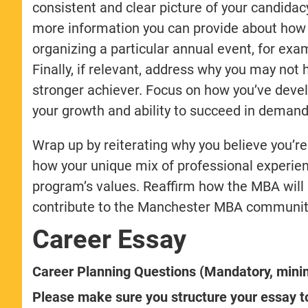
consistent and clear picture of your candidac
more information you can provide about how e
organizing a particular annual event, for exa
Finally, if relevant, address why you may not
stronger achiever. Focus on how you’ve develo
your growth and ability to succeed in deman
Wrap up by reiterating why you believe you’
how your unique mix of professional experienc
program’s values. Reaffirm how the MBA will 
contribute to the Manchester MBA communit
Career Essay
Career Planning Questions (Mandatory, min
Please make sure you structure your essay to