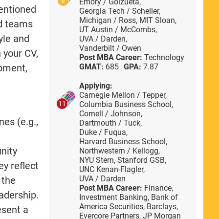
9
Emory / Goizueta,
mentioned
Georgia Tech / Scheller,
Michigan / Ross,
MIT Sloan,
ed teams
UT Austin / McCombs,
yle and
UVA / Darden,
Vanderbilt / Owen
n your CV,
Post MBA Career:
Technology
opment,
GMAT:
685
GPA:
7.87
Applying:
Carnegie Mellon / Tepper,
Columbia Business School,
11
Cornell / Johnson,
es (e.g.,
Dartmouth / Tuck,
Duke / Fuqua,
Harvard Business School,
nity
Northwestern / Kellogg,
NYU Stern,
Stanford GSB,
ey reflect
UNC Kenan-Flagler,
UVA / Darden
 the
Post MBA Career:
Finance,
eadership.
Investment Banking,
Bank of
America Securities,
Barclays,
esent a
Evercore Partners,
JP Morgan