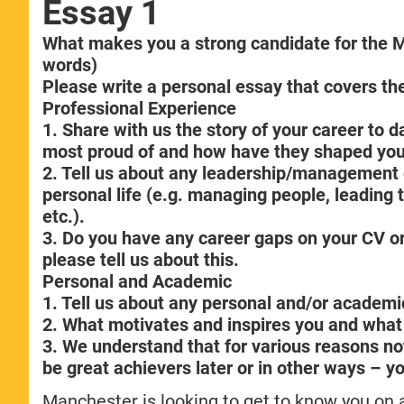
Essay 1
What makes you a strong candidate for th
words)
Please write a personal essay that covers the
Professional Experience
1. Share with us the story of your career to
most proud of and how have they shaped you
2. Tell us about any leadership/management e
personal life (e.g. managing people, leading 
etc.).
3. Do you have any career gaps on your CV or
please tell us about this.
Personal and Academic
1. Tell us about any personal and/or academi
2. What motivates and inspires you and what
3. We understand that for various reasons not 
be great achievers later or in other ways – yo
Manchester is looking to get to know you on