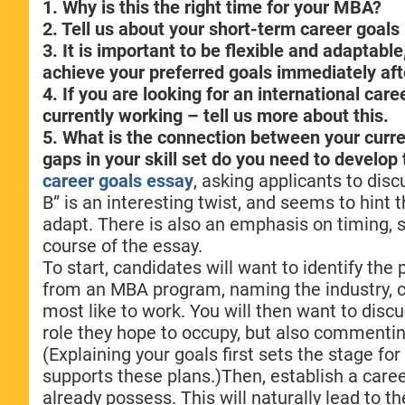
1. Why is this the right time for your MBA?
2. Tell us about your short-term career goal
3. It is important to be flexible and adaptable
achieve your preferred goals immediately aft
4. If you are looking for an international car
currently working – tell us more about this.
5. What is the connection between your cur
gaps in your skill set do you need to develo
career goals essay
, asking applicants to dis
B” is an interesting twist, and seems to hint 
adapt. There is also an emphasis on timing, so
course of the essay.
To start, candidates will want to identify the
from an MBA program, naming the industry, c
most like to work. You will then want to disc
role they hope to occupy, but also commentin
(Explaining your goals first sets the stage 
supports these plans.)Then, establish a caree
already possess. This will naturally lead to th