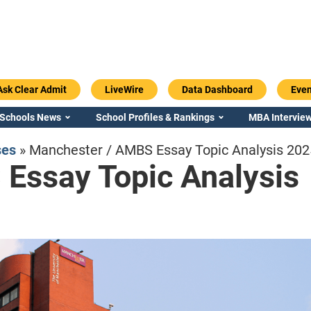
Ask Clear Admit
LiveWire
Data Dashboard
Even
 Schools News
School Profiles & Rankings
MBA Interview
ses
»
Manchester / AMBS Essay Topic Analysis 20
Essay Topic Analysis