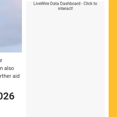
LiveWire Data Dashboard - Click to
interact!
r
n also
rther aid
026