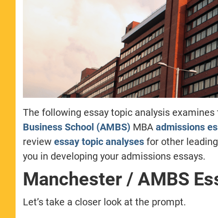
The following essay topic analysis examines
Business School (AMBS)
MBA
admissions e
review
essay topic analyses
for other leadin
you in developing your admissions essays.
Manchester / AMBS Ess
Let’s take a closer look at the prompt.