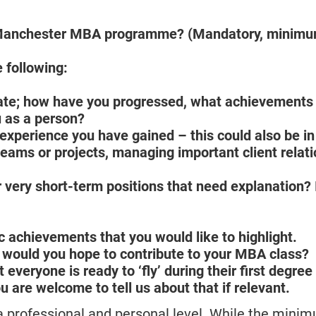
e Manchester MBA programme? (Mandatory, minim
 following:
 date; how have you progressed, what achievements
 as a person?
xperience you have gained – this could also be in
teams or projects, managing important client relat
 very short-term positions that need explanation? I
c achievements that you would like to highlight.
 would you hope to contribute to your MBA class?
everyone is ready to ‘fly’ during their first degre
u are welcome to tell us about that if relevant.
 a professional and personal level. While the min