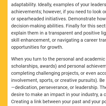
adaptability. Ideally, examples of your lea
achievements; however, if you need to look o
or spearheaded initiatives. Demonstrate how 
decision-making abilities. Finally for this sec
explain them in a transparent and positive l
skill enhancement, or navigating a career tr
opportunities for growth.
When you turn to the personal and academic s
scholarships, awards) and personal achievem
completing challenging projects, or even ac
involvement, sports, or creative pursuits). Be
—dedication, perseverance, or leadership. The
desire to make an impact in your industry, a 
Creating a link between your past and your po