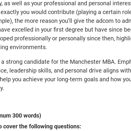
y, as well as your professional and personal interes
xactly you would contribute (playing a certain role
mple), the more reason you’ll give the adcom to ad
 have excelled in your first degree but have since 
ped professionally or personally since then, highl
ding environments.
re a strong candidate for the Manchester MBA. Emp
e, leadership skills, and personal drive aligns wit
help you achieve your long-term goals and how you
y.
imum 300 words)
 cover the following questions: