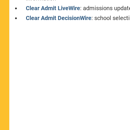
Clear Admit LiveWire
: admissions update
Clear Admit DecisionWire
: school select