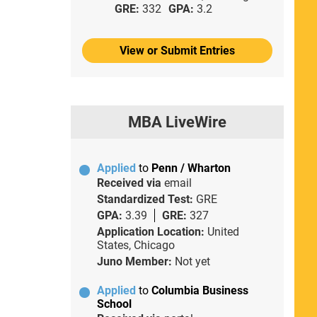
GRE:
332
GPA:
3.2
View or Submit Entries
MBA LiveWire
Applied
to
Penn / Wharton
Received via
email
Standardized Test:
GRE
GPA:
3.39
GRE:
327
Application Location:
United
States, Chicago
Juno Member:
Not yet
Applied
to
Columbia Business
School