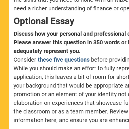
need a richer understanding of finance or ope
Optional Essay
Discuss how your personal and professional 
Please answer this question in 350 words or l
adequately represent you.
Consider
these five questions
before providin
While you should make an effort to fully rep
application, this leaves a bit of room for shor
your background that would be appropriate a
promotion or an element of your identity not 
elaboration on experiences that showcase fu
the classroom or as a team member. Review y
information here, and ensure you are enhanci