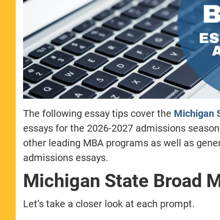
The following essay tips cover the
Michigan S
essays for the 2026-2027 admissions season
other leading MBA programs as well as gene
admissions essays.
Michigan State Broad 
Let’s take a closer look at each prompt.