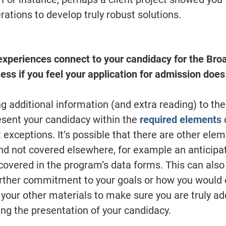
rations to develop truly robust solutions.
experiences connect to your candidacy for the Br
ess if you feel your application for admission does
g additional information (and extra reading) to th
resent your candidacy within the
required elements
t exceptions. It’s possible that there are other ele
nd not covered elsewhere, for example an anticipa
covered in the program’s data forms. This can also 
rther commitment to your goals or how you would 
our other materials to make sure you are truly a
ng the presentation of your candidacy.