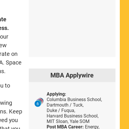
ate
ess.
your
iew
orate on
BA. Space
ns.
MBA Applywire
u to
Applying:
Columbia Business School,
ewing
6
Dartmouth / Tuck,
Duke / Fuqua,
ons. Keep
Harvard Business School,
owed you
MIT Sloan,
Yale SOM
Post MBA Career:
Energy,
that you