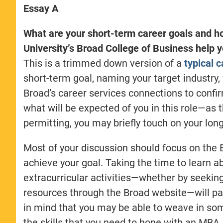
Essay A
What are your short-term career goals and h
University’s Broad College of Business help 
This is a trimmed down version of a
typical 
short-term goal, naming your target industry,
Broad’s career services connections to confir
what will be expected of you in this role—as 
permitting, you may briefly touch on your lon
Most of your discussion should focus on the
achieve your goal. Taking the time to learn a
extracurricular activities—whether by seekin
resources through the Broad website—will pay
in mind that you may be able to weave in some
the skills that you need to hone with an MBA.