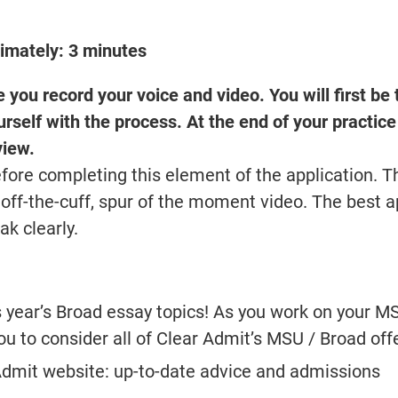
ximately: 3 minutes
you record your voice and video. You will first be
urself with the process. At the end of your practice
view.
fore completing this element of the application. 
an off-the-cuff, spur of the moment video. The best 
ak clearly.
s year’s Broad essay topics! As you work on your 
 to consider all of Clear Admit’s MSU / Broad off
Admit website: up-to-date advice and admissions