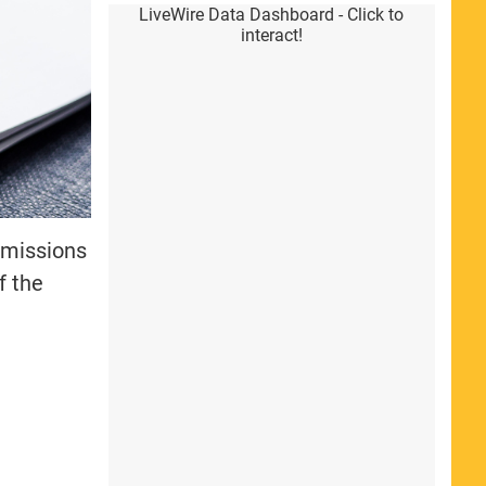
LiveWire Data Dashboard - Click to
interact!
missions
of the