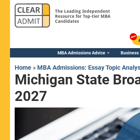
The Leading Independent
Resource for Top-tier MBA
Candidates
MBA Admissions Advice
Business
Home
»
MBA Admissions: Essay Topic Analy
Michigan State Bro
2027