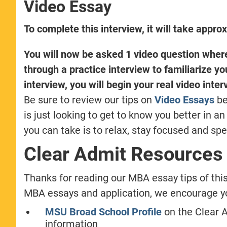
Video Essay
To complete this interview, it will take appro
You will now be asked 1 video question where 
through a practice interview to familiarize yo
interview, you will begin your real video inter
Be sure to review our tips on
Video Essays
be
is just looking to get to know you better in 
you can take is to relax, stay focused and spe
Clear Admit Resources
Thanks for reading our MBA essay tips of thi
MBA essays and application, we encourage you
MSU Broad School Profile
on the Clear 
information