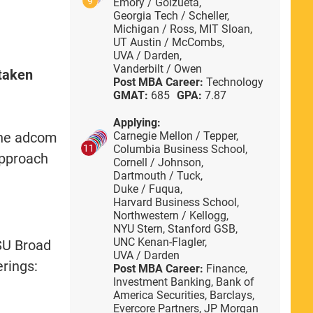
9
Emory / Goizueta,
Georgia Tech / Scheller,
Michigan / Ross,
MIT Sloan,
UT Austin / McCombs,
UVA / Darden,
Vanderbilt / Owen
 taken
Post MBA Career:
Technology
GMAT:
685
GPA:
7.87
Applying:
The adcom
Carnegie Mellon / Tepper,
Columbia Business School,
11
approach
Cornell / Johnson,
Dartmouth / Tuck,
Duke / Fuqua,
Harvard Business School,
Northwestern / Kellogg,
NYU Stern,
Stanford GSB,
UNC Kenan-Flagler,
MSU Broad
UVA / Darden
erings:
Post MBA Career:
Finance,
Investment Banking,
Bank of
America Securities,
Barclays,
Evercore Partners,
JP Morgan