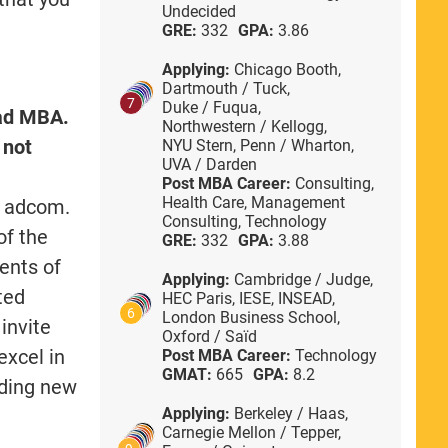
Undecided
GRE:
332
GPA:
3.86
Applying:
Chicago Booth,
Dartmouth / Tuck,
7
Duke / Fuqua,
oad MBA.
Northwestern / Kellogg,
 not
NYU Stern,
Penn / Wharton,
UVA / Darden
Post MBA Career:
Consulting,
Health Care,
Management
e adcom.
Consulting,
Technology
of the
GRE:
332
GPA:
3.88
ments of
Applying:
Cambridge / Judge,
ted
HEC Paris,
IESE,
INSEAD,
6
London Business School,
invite
Oxford / Saïd
excel in
Post MBA Career:
Technology
GMAT:
665
GPA:
8.2
dding new
Applying:
Berkeley / Haas,
Carnegie Mellon / Tepper,