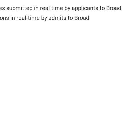
s submitted in real time by applicants to Broad
ions in real-time by admits to Broad