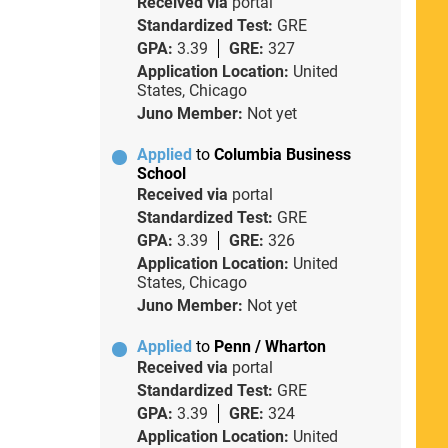
Received via
portal
Standardized Test:
GRE
GPA:
3.39
GRE:
327
Application Location:
United
States, Chicago
Juno Member:
Not yet
Applied
to
Columbia Business
School
Received via
portal
Standardized Test:
GRE
GPA:
3.39
GRE:
326
Application Location:
United
States, Chicago
Juno Member:
Not yet
Applied
to
Penn / Wharton
Received via
portal
Standardized Test:
GRE
GPA:
3.39
GRE:
324
Application Location:
United