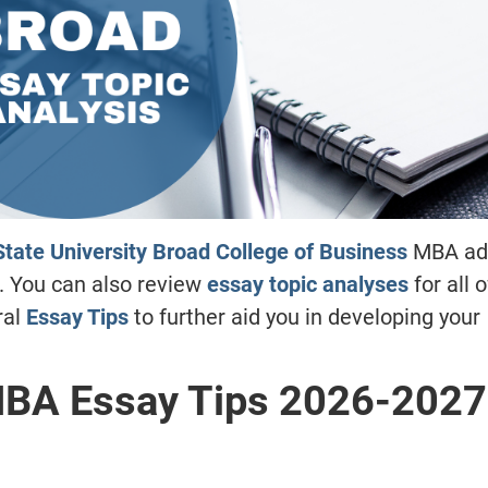
tate University Broad College of Business
MBA ad
. You can also review
essay topic analyses
for all 
ral
Essay Tips
to further aid you in developing your
MBA Essay Tips
2026-2027