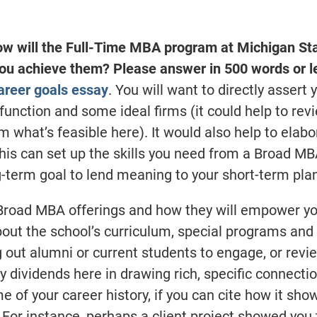
ow will the Full-Time MBA program at Michigan St
you achieve them? Please answer in 500 words or l
career goals essay
. You will want to directly assert 
 function and some ideal firms (it could help to rev
m what’s feasible here). It would also help to elab
this can set up the skills you need from a Broad M
g-term goal to lend meaning to your short-term pla
 Broad MBA offerings and how they will empower yo
bout the school’s curriculum, special programs and
g out alumni or current students to engage, or revi
 dividends here in drawing rich, specific connecti
 of your career history, if you can cite how it sh
 For instance, perhaps a client project showed you 