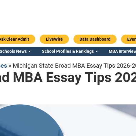
Ask Clear Admit
LiveWire
Data Dashboard
Even
 Schools News
School Profiles & Rankings
MBA Interview
ses
»
Michigan State Broad MBA Essay Tips 2026-
ad MBA Essay Tips 20