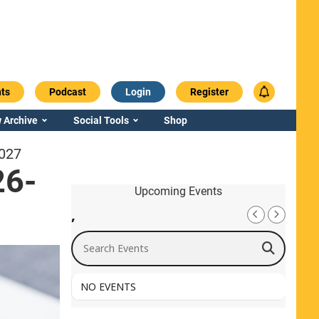
ts
Podcast
Login
Register
 Archive
Social Tools
Shop
2027
26-
Upcoming Events
,
Search Events
NO EVENTS