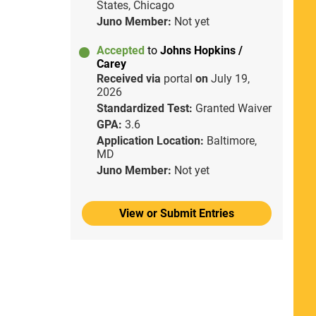
States, Chicago
Juno Member:
Not yet
Accepted
to
Johns Hopkins /
Carey
Received via
portal
on
July 19,
2026
Standardized Test:
Granted Waiver
GPA:
3.6
Application Location:
Baltimore,
MD
Juno Member:
Not yet
View or Submit Entries