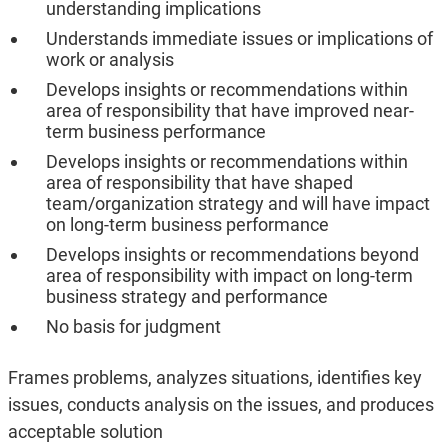
understanding implications
Understands immediate issues or implications of
work or analysis
Develops insights or recommendations within
area of responsibility that have improved near-
term business performance
Develops insights or recommendations within
area of responsibility that have shaped
team/organization strategy and will have impact
on long-term business performance
Develops insights or recommendations beyond
area of responsibility with impact on long-term
business strategy and performance
No basis for judgment
Frames problems, analyzes situations, identifies key
issues, conducts analysis on the issues, and produces
acceptable solution