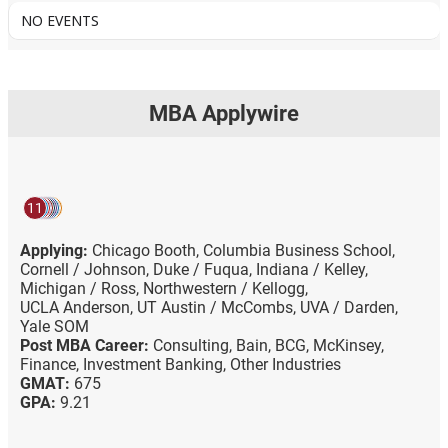
NO EVENTS
MBA Applywire
11
Applying:
Chicago Booth,
Columbia Business School,
Cornell / Johnson,
Duke / Fuqua,
Indiana / Kelley,
Michigan / Ross,
Northwestern / Kellogg,
UCLA Anderson,
UT Austin / McCombs,
UVA / Darden,
Yale SOM
Post MBA Career:
Consulting,
Bain,
BCG,
McKinsey,
Finance,
Investment Banking,
Other Industries
GMAT:
675
GPA:
9.21