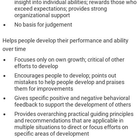
insight into individual abilities; rewards those who
exceed expectations; provides strong
organizational support
No basis for judgement
Helps people develop their performance and ability
over time
Focuses only on own growth; critical of other
efforts to develop
Encourages people to develop; points out
mistakes to help people develop and praises
them for improvements
Gives specific positive and negative behavioral
feedback to support the development of others
Provides overarching practical guiding principles
and recommendations that are applicable in
multiple situations to direct or focus efforts on
specific areas of development