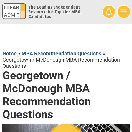
The Leading Independent
Resource for Top-tier MBA
Candidates
Home
»
MBA Recommendation Questions
»
Georgetown / McDonough MBA Recommendation
Questions
Georgetown /
McDonough MBA
Recommendation
Questions