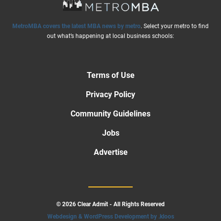
MetroMBA covers the latest MBA news by metro
. Select your metro to find
out what’s happening at local business schools:
Terms of Use
Privacy Policy
Community Guidelines
Jobs
Advertise
© 2026 Clear Admit - All Rights Reserved
Webdesign & WordPress Development by .kloos