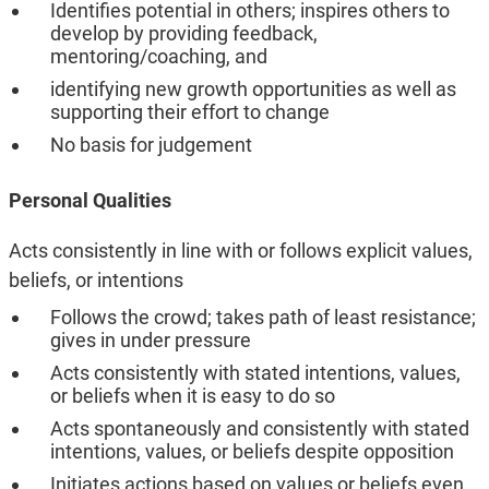
Identifies potential in others; inspires others to
develop by providing feedback,
mentoring/coaching, and
identifying new growth opportunities as well as
supporting their effort to change
No basis for judgement
Personal Qualities
Acts consistently in line with or follows explicit values,
beliefs, or intentions
Follows the crowd; takes path of least resistance;
gives in under pressure
Acts consistently with stated intentions, values,
or beliefs when it is easy to do so
Acts spontaneously and consistently with stated
intentions, values, or beliefs despite opposition
Initiates actions based on values or beliefs even