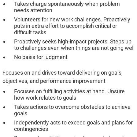
Takes charge spontaneously when problem
needs attention
Volunteers for new work challenges. Proactively
puts in extra effort to accomplish critical or
difficult tasks
Proactively seeks high-impact projects. Steps up
to challenges even when things are not going well
No basis for judgment
Focuses on and drives toward delivering on goals,
objectives, and performance improvement
Focuses on fulfilling activities at hand. Unsure
how work relates to goals
Takes actions to overcome obstacles to achieve
goals
Independently acts to exceed goals and plans for
contingencies