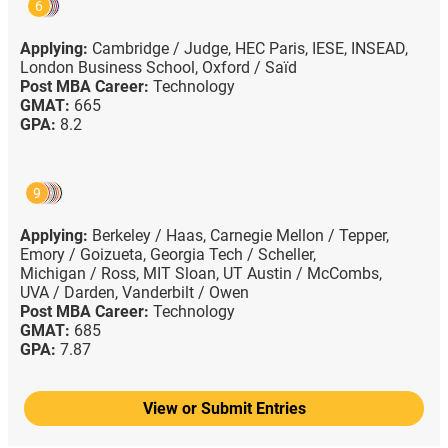
6
Applying:
Cambridge / Judge,
HEC Paris,
IESE,
INSEAD,
London Business School,
Oxford / Saïd
Post MBA Career:
Technology
GMAT:
665
GPA:
8.2
9
Applying:
Berkeley / Haas,
Carnegie Mellon / Tepper,
Emory / Goizueta,
Georgia Tech / Scheller,
Michigan / Ross,
MIT Sloan,
UT Austin / McCombs,
UVA / Darden,
Vanderbilt / Owen
Post MBA Career:
Technology
GMAT:
685
GPA:
7.87
View or Submit Entries