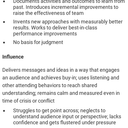
Documents activities and outcomes to learn from
past. Introduces incremental improvements to
raise the effectiveness of team
Invents new approaches with measurably better
results. Works to deliver best-in-class
performance improvements
No basis for judgment
Influence
Delivers messages and ideas in a way that engages
an audience and achieves buy-in; uses listening and
other attending behaviors to reach shared
understanding; remains calm and measured even in
time of crisis or conflict
Struggles to get point across; neglects to
understand audience input or perspective; lacks
confidence and gets flustered under pressure