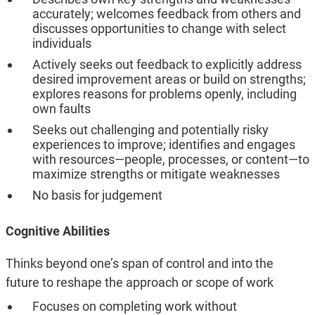
accurately; welcomes feedback from others and
discusses opportunities to change with select
individuals
Actively seeks out feedback to explicitly address
desired improvement areas or build on strengths;
explores reasons for problems openly, including
own faults
Seeks out challenging and potentially risky
experiences to improve; identifies and engages
with resources—people, processes, or content—to
maximize strengths or mitigate weaknesses
No basis for judgement
Cognitive Abilities
Thinks beyond one’s span of control and into the
future to reshape the approach or scope of work
Focuses on completing work without