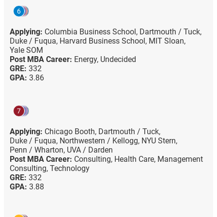
6
Applying:
Columbia Business School,
Dartmouth / Tuck,
Duke / Fuqua,
Harvard Business School,
MIT Sloan,
Yale SOM
Post MBA Career:
Energy,
Undecided
GRE:
332
GPA:
3.86
7
Applying:
Chicago Booth,
Dartmouth / Tuck,
Duke / Fuqua,
Northwestern / Kellogg,
NYU Stern,
Penn / Wharton,
UVA / Darden
Post MBA Career:
Consulting,
Health Care,
Management
Consulting,
Technology
GRE:
332
GPA:
3.88