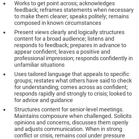
Works to get point across; acknowledges
feedback; reframes statements when necessary
to make them clearer; speaks politely; remains
composed in known circumstances
Present views clearly and logically structures
content for a broad audience; listens and
responds to feedback; prepares in advance to
appear confident; leaves a positive and
professional impression; responds confidently in
unfamiliar situations
Uses tailored language that appeals to specific
groups; restates what others have said to check
for understanding; comes across as confident;
responds rapidly and strongly to crisis; looked to
for advice and guidance
Structures content for senior-level meetings.
Maintains composure when challenged. Solicits
opinions and concerns, discusses them openly
and adjusts communication. When in strong
conflict or crisis, remains cool under pressure