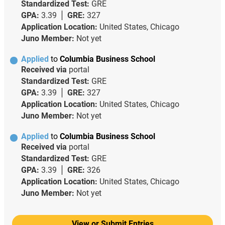
Standardized Test:
GRE
GPA:
3.39
GRE:
327
Application Location:
United States, Chicago
Juno Member:
Not yet
Applied
to
Columbia Business School
Received via
portal
Standardized Test:
GRE
GPA:
3.39
GRE:
327
Application Location:
United States, Chicago
Juno Member:
Not yet
Applied
to
Columbia Business School
Received via
portal
Standardized Test:
GRE
GPA:
3.39
GRE:
326
Application Location:
United States, Chicago
Juno Member:
Not yet
View or Submit Entries