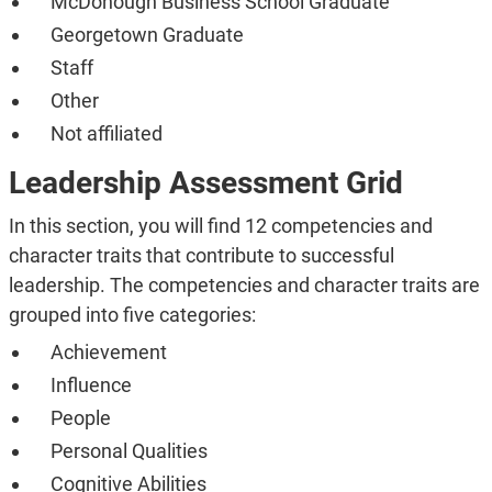
McDonough Business School Graduate
Georgetown Graduate
Staff
Other
Not affiliated
Leadership Assessment Grid
In this section, you will find 12 competencies and
character traits that contribute to successful
leadership. The competencies and character traits are
grouped into five categories:
Achievement
Influence
People
Personal Qualities
Cognitive Abilities