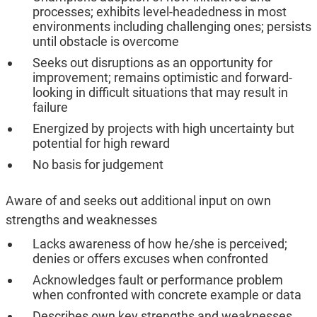
processes; exhibits level-headedness in most
environments including challenging ones; persists
until obstacle is overcome
Seeks out disruptions as an opportunity for
improvement; remains optimistic and forward-
looking in difficult situations that may result in
failure
Energized by projects with high uncertainty but
potential for high reward
No basis for judgement
Aware of and seeks out additional input on own
strengths and weaknesses
Lacks awareness of how he/she is perceived;
denies or offers excuses when confronted
Acknowledges fault or performance problem
when confronted with concrete example or data
Describes own key strengths and weaknesses