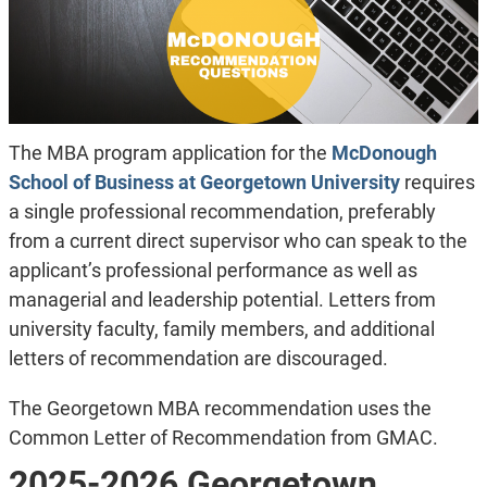
The MBA program application for the
McDonough
School of Business at Georgetown University
requires
a single professional recommendation, preferably
from a current direct supervisor who can speak to the
applicant’s professional performance as well as
managerial and leadership potential. Letters from
university faculty, family members, and additional
letters of recommendation are discouraged.
The Georgetown MBA recommendation uses the
Common Letter of Recommendation from GMAC.
2025-2026 Georgetown