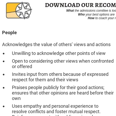
People
Acknowledges the value of others’ views and actions
Unwilling to acknowledge other points of view
Open to considering other views when confronted
or offered
Invites input from others because of expressed
respect for them and their views
Praises people publicly for their good actions;
ensures that other opinions are heard before their
own
Uses empathy and personal experience to
resolve conflicts and foster mutual respect.