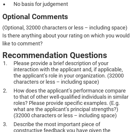
No basis for judgement
Optional Comments
(Optional, 32000 characters or less – including space)
Is there anything about your rating on which you would
like to comment?
Recommendation Questions
Please provide a brief description of your
interaction with the applicant and, if applicable,
the applicant’s role in your organization. (32000
characters or less – including space)
How does the applicant’s performance compare
to that of other well-qualified individuals in similar
roles? Please provide specific examples. (E.g.
what are the applicant’s principal strengths?)
(32000 characters or less – including space)
Describe the most important piece of
constructive feedback you have given the