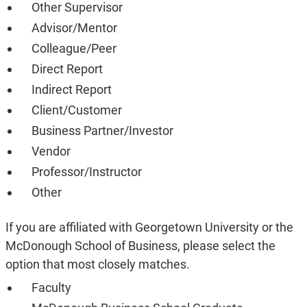
Other Supervisor
Advisor/Mentor
Colleague/Peer
Direct Report
Indirect Report
Client/Customer
Business Partner/Investor
Vendor
Professor/Instructor
Other
If you are affiliated with Georgetown University or the
McDonough School of Business, please select the
option that most closely matches.
Faculty