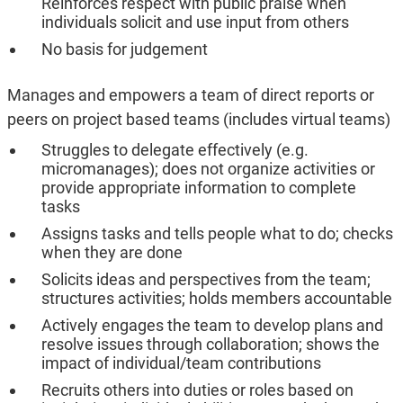
Reinforces respect with public praise when
individuals solicit and use input from others
No basis for judgement
Manages and empowers a team of direct reports or
peers on project based teams (includes virtual teams)
Struggles to delegate effectively (e.g.
micromanages); does not organize activities or
provide appropriate information to complete
tasks
Assigns tasks and tells people what to do; checks
when they are done
Solicits ideas and perspectives from the team;
structures activities; holds members accountable
Actively engages the team to develop plans and
resolve issues through collaboration; shows the
impact of individual/team contributions
Recruits others into duties or roles based on