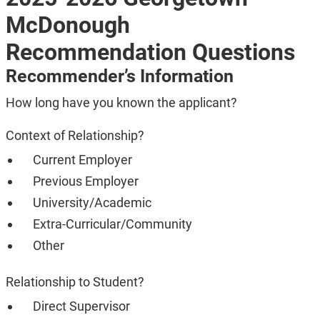
McDonough
Recommendation Questions
Recommender’s Information
How long have you known the applicant?
Context of Relationship?
Current Employer
Previous Employer
University/Academic
Extra-Curricular/Community
Other
Relationship to Student?
Direct Supervisor