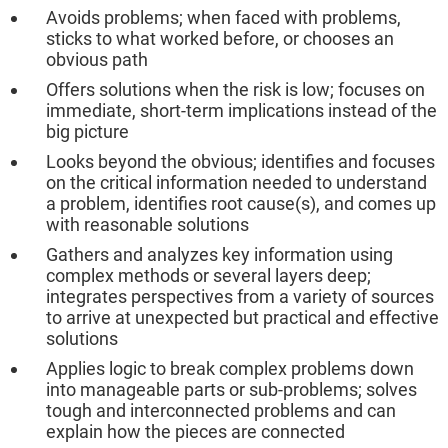
Avoids problems; when faced with problems,
sticks to what worked before, or chooses an
obvious path
Offers solutions when the risk is low; focuses on
immediate, short-term implications instead of the
big picture
Looks beyond the obvious; identifies and focuses
on the critical information needed to understand
a problem, identifies root cause(s), and comes up
with reasonable solutions
Gathers and analyzes key information using
complex methods or several layers deep;
integrates perspectives from a variety of sources
to arrive at unexpected but practical and effective
solutions
Applies logic to break complex problems down
into manageable parts or sub-problems; solves
tough and interconnected problems and can
explain how the pieces are connected