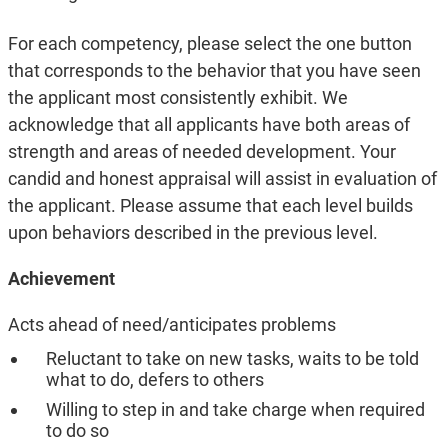
For each competency, please select the one button
that corresponds to the behavior that you have seen
the applicant most consistently exhibit. We
acknowledge that all applicants have both areas of
strength and areas of needed development. Your
candid and honest appraisal will assist in evaluation of
the applicant. Please assume that each level builds
upon behaviors described in the previous level.
Achievement
Acts ahead of need/anticipates problems
Reluctant to take on new tasks, waits to be told
what to do, defers to others
Willing to step in and take charge when required
to do so