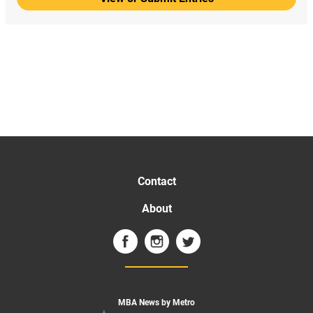
Contact
About
MBA News by Metro