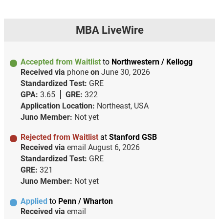
MBA LiveWire
Accepted from Waitlist
to
Northwestern / Kellogg
Received via
phone
on
June 30, 2026
Standardized Test:
GRE
GPA:
3.65
GRE:
322
Application Location:
Northeast, USA
Juno Member:
Not yet
Rejected from Waitlist
at
Stanford GSB
Received via
email
August 6, 2026
Standardized Test:
GRE
GRE:
321
Juno Member:
Not yet
Applied
to
Penn / Wharton
Received via
email