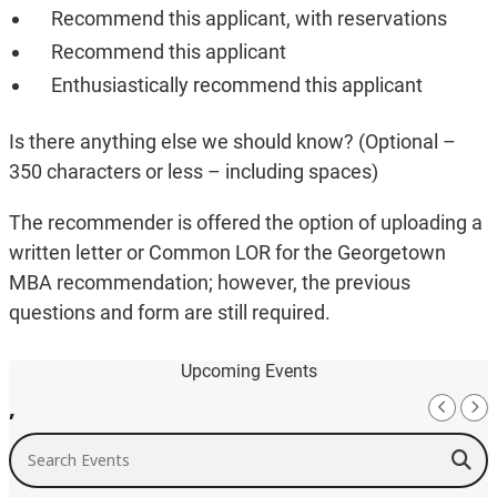
Recommend this applicant, with reservations
Recommend this applicant
Enthusiastically recommend this applicant
Is there anything else we should know? (Optional –
350 characters or less – including spaces)
The recommender is offered the option of uploading a
written letter or Common LOR for the Georgetown
MBA recommendation; however, the previous
questions and form are still required.
Upcoming Events
,
Search Events