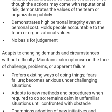
though the actions may come with reputational
risk; demonstrates the values of the team or
organization publicly
Demonstrates high personal integrity even at
personal cost. Holds people accountable to the
team or organizational values
No basis for judgement
Adapts to changing demands and circumstances
without difficulty. Maintains calm optimism in the face
of challenge, problems, or apparent failure
Prefers existing ways of doing things; fears
failure; becomes anxious under challenging
situations
Adapts to new methods and procedures when
required to do so; remains calm in unfamiliar
situations until confronted with obstacle
Champions adoption of new initiatives and