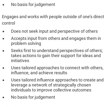
No basis for judgement
Engages and works with people outside of one’s direct
control
Does not seek input and perspective of others
Accepts input from others and engages them in
problem solving
Seeks first to understand perspectives of others;
takes actions to gain their support for ideas and
initiatives
Uses tailored approaches to connect with others,
influence, and achieve results
Uses tailored influence approaches to create and
leverage a network of strategically chosen
individuals to improve collective outcomes
No basis for judgement