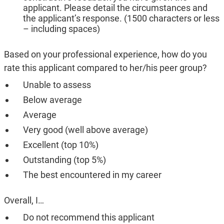
applicant. Please detail the circumstances and
the applicant’s response. (1500 characters or less
– including spaces)
Based on your professional experience, how do you
rate this applicant compared to her/his peer group?
Unable to assess
Below average
Average
Very good (well above average)
Excellent (top 10%)
Outstanding (top 5%)
The best encountered in my career
Overall, I…
Do not recommend this applicant