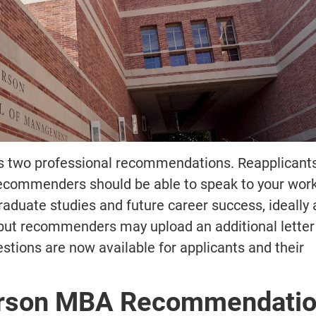
s two professional recommendations. Reapplicants
commenders should be able to speak to your wor
raduate studies and future career success, ideally 
 but recommenders may upload an additional letter 
ons are now available for applicants and their
rson MBA Recommendati