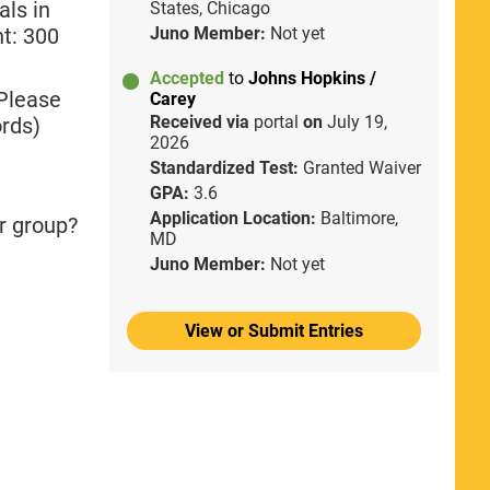
als in
States, Chicago
nt: 300
Juno Member:
Not yet
Accepted
to
Johns Hopkins /
 Please
Carey
Received via
portal
on
July 19,
rds)
2026
Standardized Test:
Granted Waiver
GPA:
3.6
Application Location:
Baltimore,
r group?
MD
Juno Member:
Not yet
View or Submit Entries