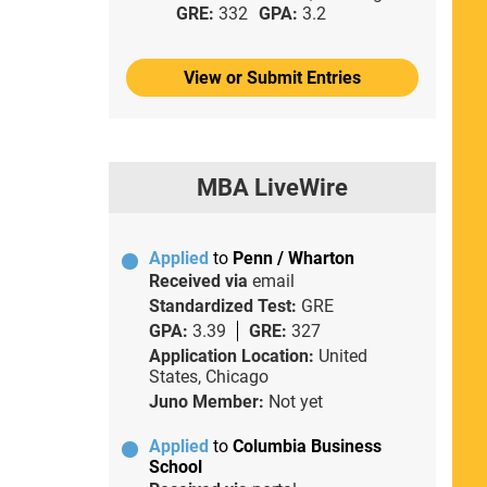
GRE:
332
GPA:
3.2
View or Submit Entries
MBA LiveWire
Applied
to
Penn / Wharton
Received via
email
Standardized Test:
GRE
GPA:
3.39
GRE:
327
Application Location:
United
States, Chicago
Juno Member:
Not yet
Applied
to
Columbia Business
School