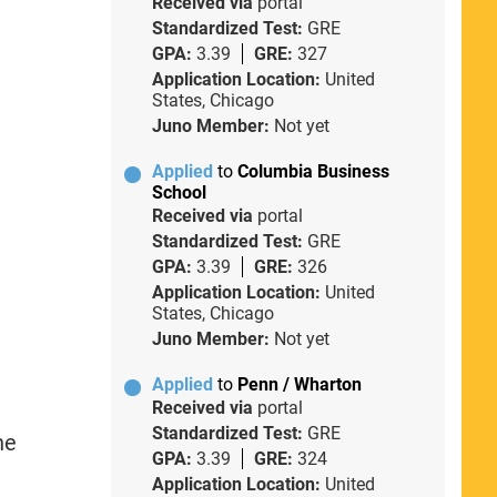
Received via
portal
Standardized Test:
GRE
GPA:
3.39
GRE:
327
Application Location:
United
States, Chicago
Juno Member:
Not yet
Applied
to
Columbia Business
School
Received via
portal
Standardized Test:
GRE
GPA:
3.39
GRE:
326
Application Location:
United
States, Chicago
Juno Member:
Not yet
Applied
to
Penn / Wharton
Received via
portal
Standardized Test:
GRE
he
GPA:
3.39
GRE:
324
Application Location:
United