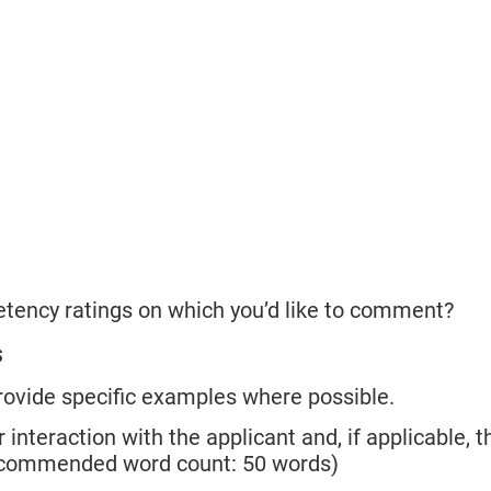
etency ratings on which you’d like to comment?
s
rovide specific examples where possible.
 interaction with the applicant and, if applicable, t
(Recommended word count: 50 words)