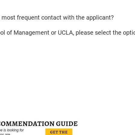
 most frequent contact with the applicant?
ool of Management or UCLA, please select the opti