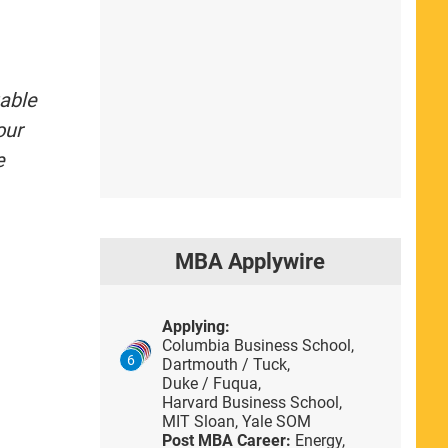
uable
our
e
MBA Applywire
Applying:
Columbia Business School,
6
Dartmouth / Tuck,
Duke / Fuqua,
Harvard Business School,
MIT Sloan,
Yale SOM
Post MBA Career:
Energy,