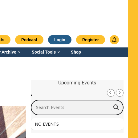
ts
Podcast
Login
Register
 Archive
Social Tools
Shop
Upcoming Events
,
Search Events
NO EVENTS