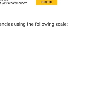
cies using the following scale: