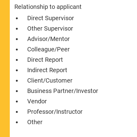
Relationship to applicant
Direct Supervisor
Other Supervisor
Advisor/Mentor
Colleague/Peer
Direct Report
Indirect Report
Client/Customer
Business Partner/Investor
Vendor
Professor/Instructor
Other