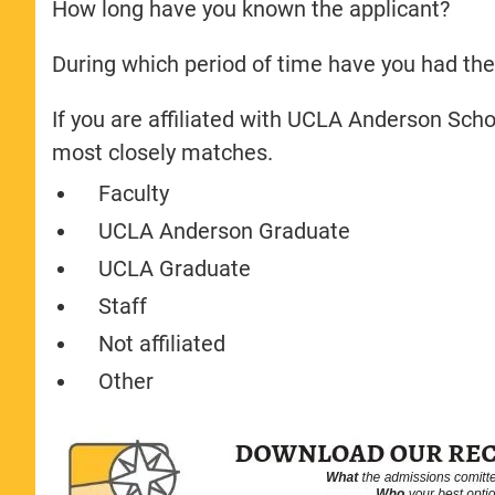
How long have you known the applicant?
During which period of time have you had the
If you are affiliated with UCLA Anderson Sch
most closely matches.
Faculty
UCLA Anderson Graduate
UCLA Graduate
Staff
Not affiliated
Other