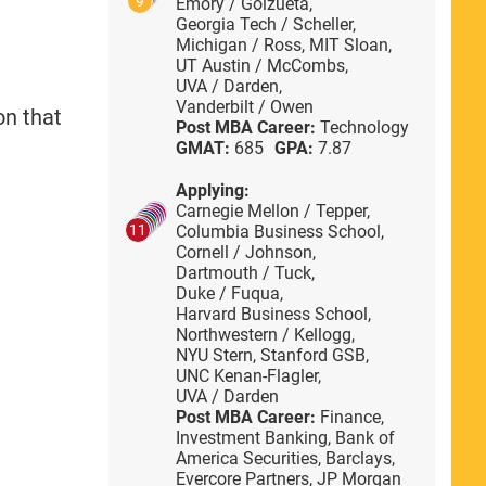
9
Emory / Goizueta,
Georgia Tech / Scheller,
Michigan / Ross,
MIT Sloan,
UT Austin / McCombs,
UVA / Darden,
Vanderbilt / Owen
on that
Post MBA Career:
Technology
GMAT:
685
GPA:
7.87
Applying:
Carnegie Mellon / Tepper,
Columbia Business School,
11
Cornell / Johnson,
Dartmouth / Tuck,
Duke / Fuqua,
Harvard Business School,
Northwestern / Kellogg,
NYU Stern,
Stanford GSB,
UNC Kenan-Flagler,
UVA / Darden
Post MBA Career:
Finance,
Investment Banking,
Bank of
America Securities,
Barclays,
Evercore Partners,
JP Morgan