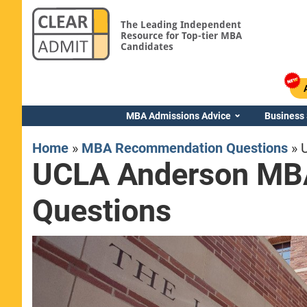
The Leading Independent
Resource for Top-tier MBA
Candidates
MBA Admissions Advice
Business
Home
»
MBA Recommendation Questions
»
UCLA Anderson MB
Questions