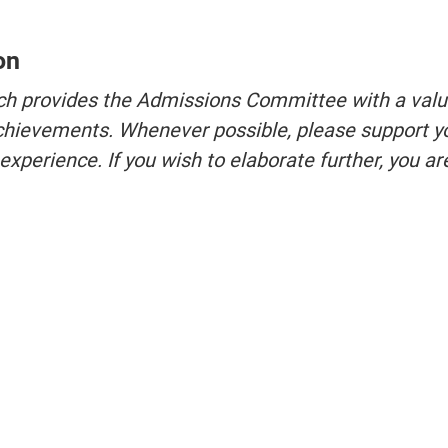
on
ich provides the Admissions Committee with a val
 achievements. Whenever possible, please support y
perience. If you wish to elaborate further, you ar