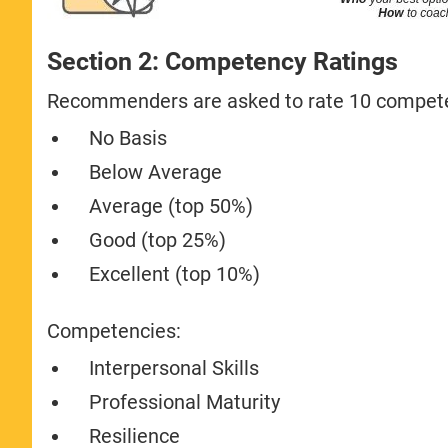
Section 2: Competency Ratings
Recommenders are asked to rate 10 competen
No Basis
Below Average
Average (top 50%)
Good (top 25%)
Excellent (top 10%)
Competencies:
Interpersonal Skills
Professional Maturity
Resilience