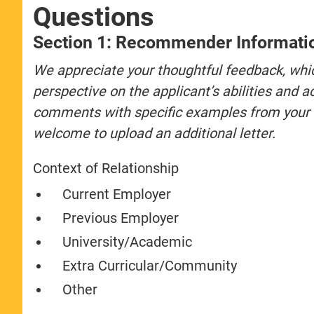
Questions
Section 1: Recommender Informati
We appreciate your thoughtful feedback, wh
perspective on the applicant’s abilities and
comments with specific examples from your ex
welcome to upload an additional letter.
Context of Relationship
Current Employer
Previous Employer
University/Academic
Extra Curricular/Community
Other