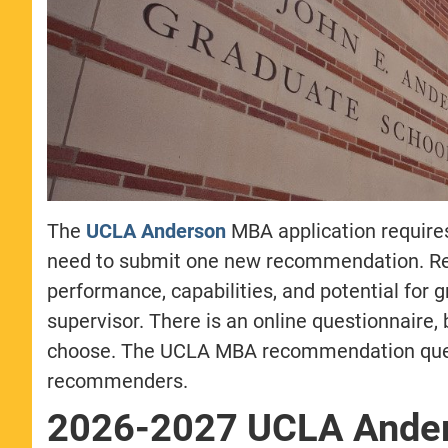
The
UCLA Anderson
MBA application require
need to submit one new recommendation. Re
performance, capabilities, and potential for g
supervisor. There is an online questionnaire,
choose. The UCLA MBA recommendation questi
recommenders.
2026-2027 UCLA Ande