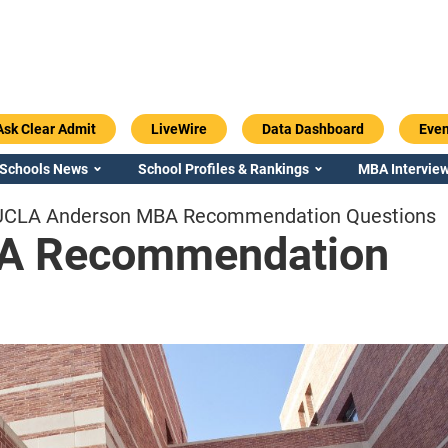
Ask Clear Admit
LiveWire
Data Dashboard
Even
 Schools News
School Profiles & Rankings
MBA Interview
UCLA Anderson MBA Recommendation Questions
A Recommendation