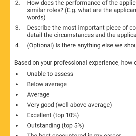
How does the performance of the applican
similar roles? (E.g. what are the appli
words)
Describe the most important piece of co
detail the circumstances and the appli
(Optional) Is there anything else we sh
Based on your professional experience, how 
Unable to assess
Below average
Average
Very good (well above average)
Excellent (top 10%)
Outstanding (top 5%)
The best encountered in my career