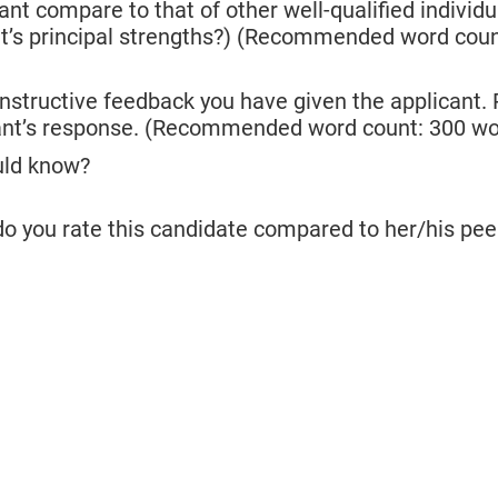
t compare to that of other well-qualified individu
cant’s principal strengths?) (Recommended word cou
nstructive feedback you have given the applicant.
cant’s response. (Recommended word count: 300 wo
ould know?
do you rate this candidate compared to her/his pee