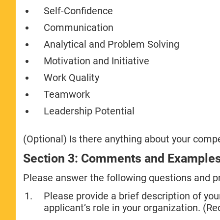
Self-Confidence
Communication
Analytical and Problem Solving
Motivation and Initiative
Work Quality
Teamwork
Leadership Potential
(Optional) Is there anything about your comp
Section 3: Comments and Example
Please answer the following questions and p
Please provide a brief description of your
applicant’s role in your organization. 