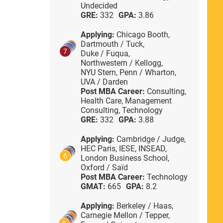
Undecided
GRE:
332
GPA:
3.86
Applying:
Chicago Booth,
Dartmouth / Tuck,
7
Duke / Fuqua,
Northwestern / Kellogg,
NYU Stern,
Penn / Wharton,
UVA / Darden
Post MBA Career:
Consulting,
Health Care,
Management
Consulting,
Technology
GRE:
332
GPA:
3.88
Applying:
Cambridge / Judge,
HEC Paris,
IESE,
INSEAD,
6
London Business School,
Oxford / Saïd
Post MBA Career:
Technology
GMAT:
665
GPA:
8.2
Applying:
Berkeley / Haas,
Carnegie Mellon / Tepper,