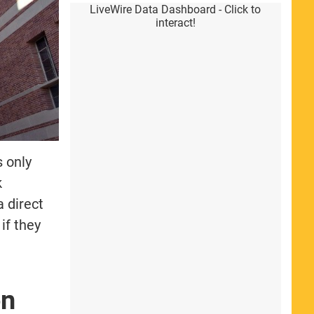
LiveWire Data Dashboard - Click to
interact!
 only
k
a direct
if they
on