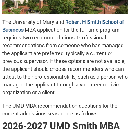
The University of Maryland
Robert H Smith School of
Business
MBA application for the full-time program
requires two recommendations. Professional
recommendations from someone who has managed
the applicant are preferred, typically a current or
previous supervisor. If these options are not available,
the applicant should choose recommenders who can
attest to their professional skills, such as a person who
managed the applicant through a volunteer or civic
organization or a client.
The UMD MBA recommendation questions for the
current admissions season are as follows.
2026-2027 UMD Smith MBA