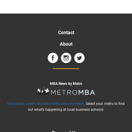
Contact
About
MBA News by Metro
MetroMBA covers the latest MBA news by metro
. Select your metro to find
out what’s happening at local business schools: