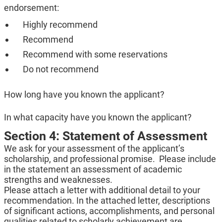
endorsement:
Highly recommend
Recommend
Recommend with some reservations
Do not recommend
How long have you known the applicant?
In what capacity have you known the applicant?
Section 4: Statement of Assessment
We ask for your assessment of the applicant’s
scholarship, and professional promise. Please include
in the statement an assessment of academic
strengths and weaknesses.
Please attach a letter with additional detail to your
recommendation. In the attached letter, descriptions
of significant actions, accomplishments, and personal
qualities related to scholarly achievement are