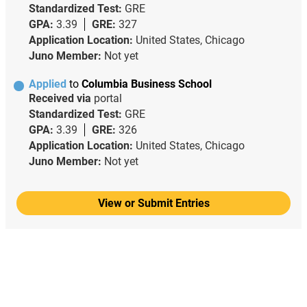
Standardized Test:
GRE
GPA:
3.39
GRE:
327
Application Location:
United States, Chicago
Juno Member:
Not yet
Applied
to
Columbia Business School
Received via
portal
Standardized Test:
GRE
GPA:
3.39
GRE:
326
Application Location:
United States, Chicago
Juno Member:
Not yet
View or Submit Entries