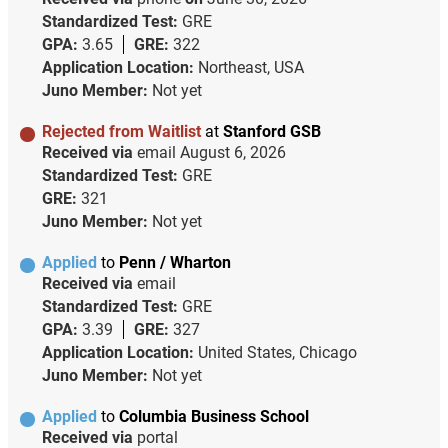
Standardized Test:
GRE
GPA:
3.65
GRE:
322
Application Location:
Northeast, USA
Juno Member:
Not yet
Rejected from Waitlist
at
Stanford GSB
Received via
email
August 6, 2026
Standardized Test:
GRE
GRE:
321
Juno Member:
Not yet
Applied
to
Penn / Wharton
Received via
email
Standardized Test:
GRE
GPA:
3.39
GRE:
327
Application Location:
United States, Chicago
Juno Member:
Not yet
Applied
to
Columbia Business School
Received via
portal