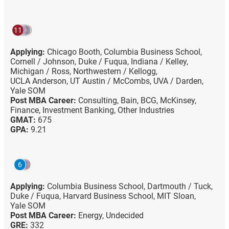
11
Applying:
Chicago Booth,
Columbia Business School,
Cornell / Johnson,
Duke / Fuqua,
Indiana / Kelley,
Michigan / Ross,
Northwestern / Kellogg,
UCLA Anderson,
UT Austin / McCombs,
UVA / Darden,
Yale SOM
Post MBA Career:
Consulting,
Bain,
BCG,
McKinsey,
Finance,
Investment Banking,
Other Industries
GMAT:
675
GPA:
9.21
6
Applying:
Columbia Business School,
Dartmouth / Tuck,
Duke / Fuqua,
Harvard Business School,
MIT Sloan,
Yale SOM
Post MBA Career:
Energy,
Undecided
GRE:
332