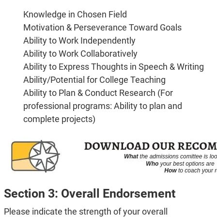
Knowledge in Chosen Field
Motivation & Perseverance Toward Goals
Ability to Work Independently
Ability to Work Collaboratively
Ability to Express Thoughts in Speech & Writing
Ability/Potential for College Teaching
Ability to Plan & Conduct Research (For
professional programs: Ability to plan and
complete projects)
Section 3: Overall Endorsement
Please indicate the strength of your overall