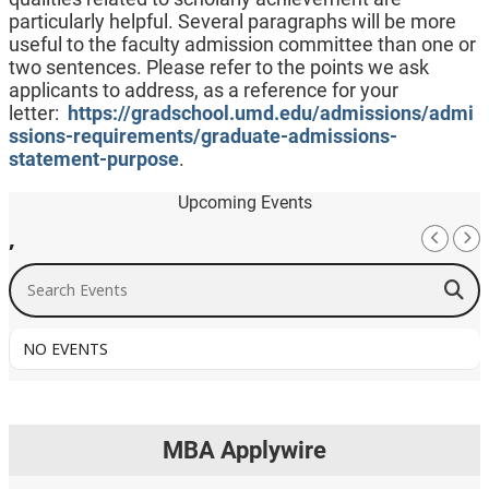
particularly helpful. Several paragraphs will be more
useful to the faculty admission committee than one or
two sentences. Please refer to the points we ask
applicants to address, as a reference for your
letter:
https://gradschool.umd.edu/admissions/admi
ssions-requirements/graduate-admissions-
statement-purpose
.
Upcoming Events
,
Search Events
NO EVENTS
MBA Applywire