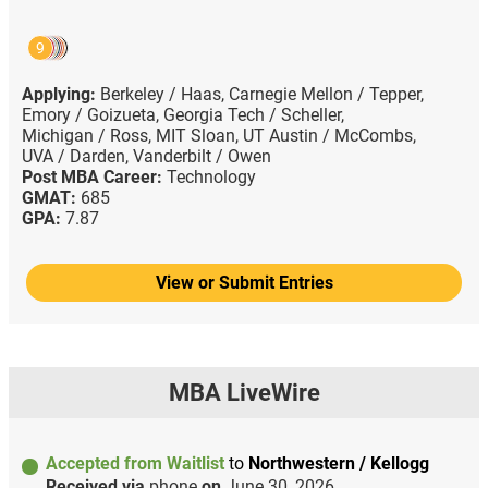
9
Applying:
Berkeley / Haas,
Carnegie Mellon / Tepper,
Emory / Goizueta,
Georgia Tech / Scheller,
Michigan / Ross,
MIT Sloan,
UT Austin / McCombs,
UVA / Darden,
Vanderbilt / Owen
Post MBA Career:
Technology
GMAT:
685
GPA:
7.87
View or Submit Entries
MBA LiveWire
Accepted from Waitlist
to
Northwestern / Kellogg
Received via
phone
on
June 30, 2026