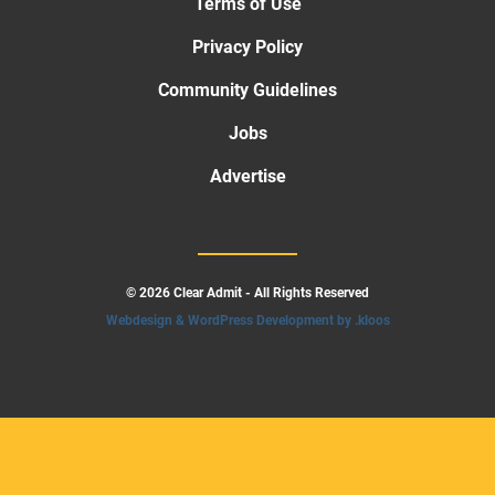
Terms of Use
Privacy Policy
Community Guidelines
Jobs
Advertise
© 2026 Clear Admit - All Rights Reserved
Webdesign & WordPress Development by .kloos