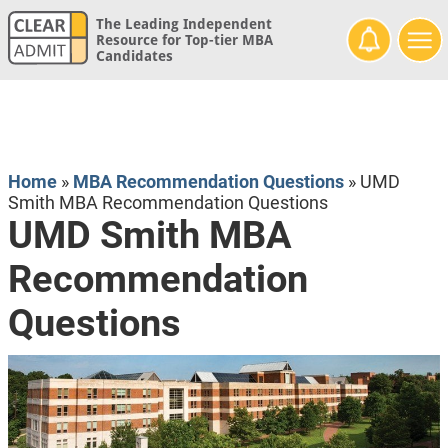
The Leading Independent
Resource for Top-tier MBA
Candidates
Home
»
MBA Recommendation Questions
»
UMD
Smith MBA Recommendation Questions
UMD Smith MBA
Recommendation
Questions