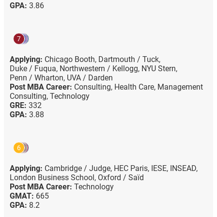
GPA:
3.86
7
Applying:
Chicago Booth,
Dartmouth / Tuck,
Duke / Fuqua,
Northwestern / Kellogg,
NYU Stern,
Penn / Wharton,
UVA / Darden
Post MBA Career:
Consulting,
Health Care,
Management
Consulting,
Technology
GRE:
332
GPA:
3.88
6
Applying:
Cambridge / Judge,
HEC Paris,
IESE,
INSEAD,
London Business School,
Oxford / Saïd
Post MBA Career:
Technology
GMAT:
665
GPA:
8.2