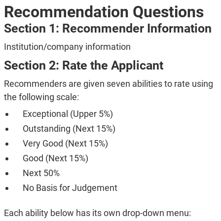
Recommendation Questions
Section 1: Recommender Information
Institution/company information
Section 2: Rate the Applicant
Recommenders are given seven abilities to rate using
the following scale:
Exceptional (Upper 5%)
Outstanding (Next 15%)
Very Good (Next 15%)
Good (Next 15%)
Next 50%
No Basis for Judgement
Each ability below has its own drop-down menu: