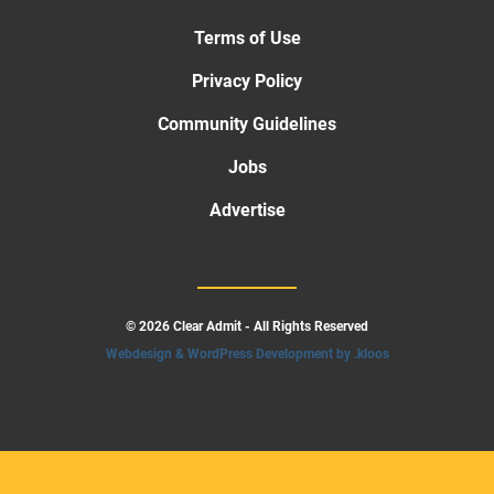
Terms of Use
Privacy Policy
Community Guidelines
Jobs
Advertise
© 2026 Clear Admit - All Rights Reserved
Webdesign & WordPress Development by .kloos