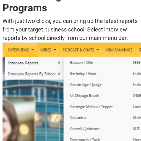
Programs
With just two clicks, you can bring up the latest reports
from your target business school. Select interview
reports by school directly from our main menu bar: