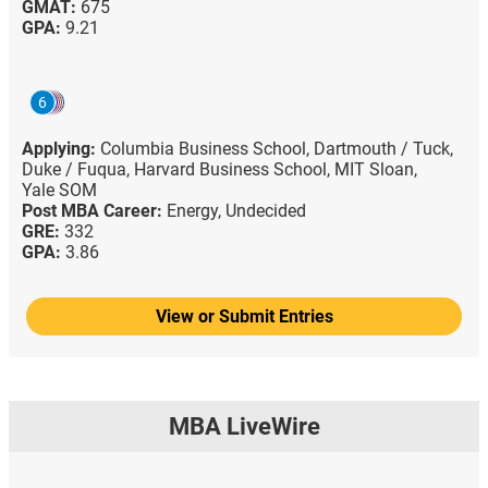
GMAT:
675
GPA:
9.21
6
Applying:
Columbia Business School,
Dartmouth / Tuck,
Duke / Fuqua,
Harvard Business School,
MIT Sloan,
Yale SOM
Post MBA Career:
Energy,
Undecided
GRE:
332
GPA:
3.86
View or Submit Entries
MBA LiveWire