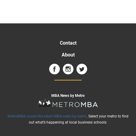
Contact
About
MBA News by Metro
MetroMBA covers the latest MBA news by metro
. Select your metro to find
out what’s happening at local business schools: