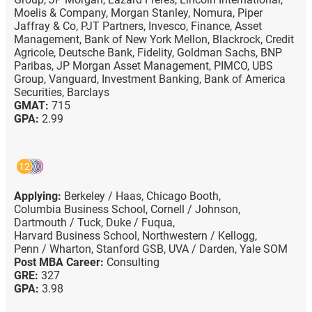
Moelis & Company,
Morgan Stanley,
Nomura,
Piper
Jaffray & Co,
PJT Partners,
Invesco,
Finance,
Asset
Management,
Bank of New York Mellon,
Blackrock,
Credit
Agricole,
Deutsche Bank,
Fidelity,
Goldman Sachs,
BNP
Paribas,
JP Morgan Asset Management,
PIMCO,
UBS
Group,
Vanguard,
Investment Banking,
Bank of America
Securities,
Barclays
GMAT:
715
GPA:
2.99
12
Applying:
Berkeley / Haas,
Chicago Booth,
Columbia Business School,
Cornell / Johnson,
Dartmouth / Tuck,
Duke / Fuqua,
Harvard Business School,
Northwestern / Kellogg,
Penn / Wharton,
Stanford GSB,
UVA / Darden,
Yale SOM
Post MBA Career:
Consulting
GRE:
327
GPA:
3.98