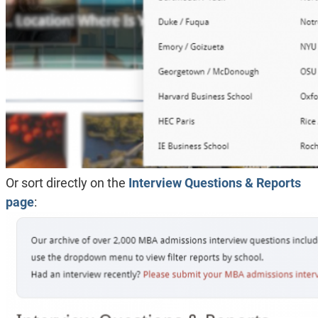
Or sort directly on the
Interview Questions & Reports
page
: