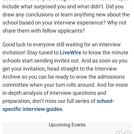
include what surprised you and what didn’t. Did you
draw any conclusions or learn anything new about the
school based on your interview experience? Why not
share them with fellow applicants?
Good luck to everyone still waiting for an interview
invitation! Stay tuned to
LiveWire
to know the minute
schools start sending invites out. And as soon as you
get your invitation, head straight to the Interview
Archive so you can be ready to wow the admissions
committee when your turn rolls around. And for more
in-depth analysis of interview questions and
preparation, don’t miss our full series of
school-
specific interview guides
.
Upcoming Events