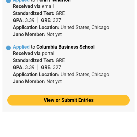
Received via
email
Standardized Test:
GRE
GPA:
3.39
GRE:
327
Application Location:
United States, Chicago
Juno Member:
Not yet
Applied
to
Columbia Business School
Received via
portal
Standardized Test:
GRE
GPA:
3.39
GRE:
327
Application Location:
United States, Chicago
Juno Member:
Not yet
View or Submit Entries