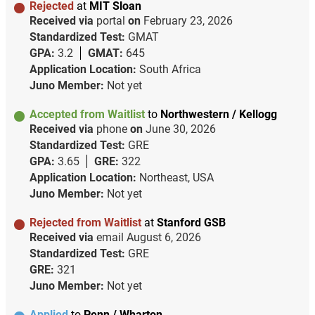
Rejected
at
MIT Sloan
Received via
portal
on
February 23, 2026
Standardized Test:
GMAT
GPA:
3.2
GMAT:
645
Application Location:
South Africa
Juno Member:
Not yet
Accepted from Waitlist
to
Northwestern / Kellogg
Received via
phone
on
June 30, 2026
Standardized Test:
GRE
GPA:
3.65
GRE:
322
Application Location:
Northeast, USA
Juno Member:
Not yet
Rejected from Waitlist
at
Stanford GSB
Received via
email
August 6, 2026
Standardized Test:
GRE
GRE:
321
Juno Member:
Not yet
Applied
to
Penn / Wharton