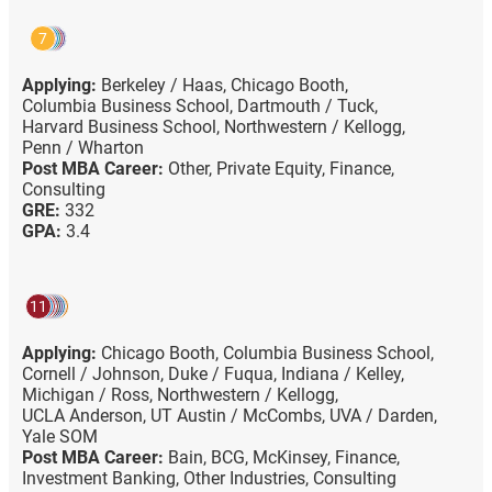
7
Applying:
Berkeley / Haas,
Chicago Booth,
Columbia Business School,
Dartmouth / Tuck,
Harvard Business School,
Northwestern / Kellogg,
Penn / Wharton
Post MBA Career:
Other,
Private Equity,
Finance,
Consulting
GRE:
332
GPA:
3.4
11
Applying:
Chicago Booth,
Columbia Business School,
Cornell / Johnson,
Duke / Fuqua,
Indiana / Kelley,
Michigan / Ross,
Northwestern / Kellogg,
UCLA Anderson,
UT Austin / McCombs,
UVA / Darden,
Yale SOM
Post MBA Career:
Bain,
BCG,
McKinsey,
Finance,
Investment Banking,
Other Industries,
Consulting