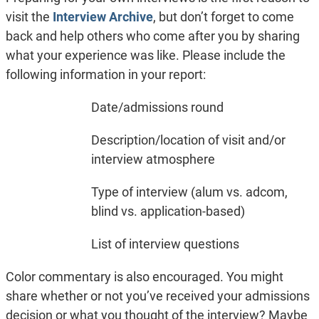
visit the
Interview Archive
, but don’t forget to come
back and help others who come after you by sharing
what your experience was like. Please include the
following information in your report:
Date/admissions round
Description/location of visit and/or
interview atmosphere
Type of interview (alum vs. adcom,
blind vs. application-based)
List of interview questions
Color commentary is also encouraged. You might
share whether or not you’ve received your admissions
decision or what you thought of the interview? Maybe