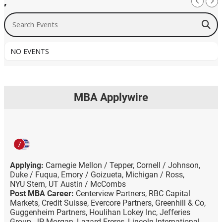
,
Search Events
NO EVENTS
MBA Applywire
7
Applying:
Carnegie Mellon / Tepper,
Cornell / Johnson,
Duke / Fuqua,
Emory / Goizueta,
Michigan / Ross,
NYU Stern,
UT Austin / McCombs
Post MBA Career:
Centerview Partners,
RBC Capital
Markets,
Credit Suisse,
Evercore Partners,
Greenhill & Co,
Guggenheim Partners,
Houlihan Lokey Inc,
Jefferies
Group,
JP Morgan,
Lazard Freres,
Lincoln International,