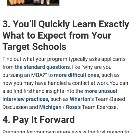
3. You’ll Quickly Learn Exactly
What to Expect from Your
Target Schools
Find out what your program typically asks applicants—
from
the standard questions
, like “why are you
pursuing an MBA?” to
more difficult ones
, such as
how you may have handled a conflict at work.You can
also find firsthand insights into the
more unusual
interview practices
, such as
Wharton
’s Team-Based
Discussion and
Michigan / Ross’s
Team Exercise.
4. Pay It Forward
Preparing for your own interviews is the first reason to