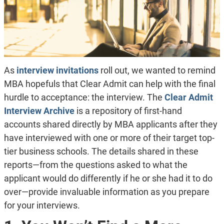
As
interview invitations
roll out, we wanted to remind
MBA hopefuls that Clear Admit can help with the final
hurdle to acceptance: the interview. The
Clear Admit
Interview Archive
is a repository of first-hand
accounts shared directly by MBA applicants after they
have interviewed with one or more of their target top-
tier business schools. The details shared in these
reports—from the questions asked to what the
applicant would do differently if he or she had it to do
over—provide invaluable information as you prepare
for your interviews.