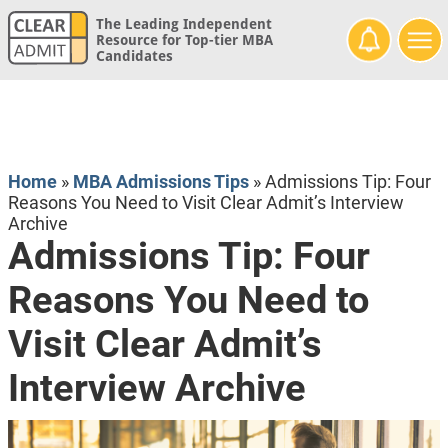
The Leading Independent
Resource for Top-tier MBA
Candidates
Home
»
MBA Admissions Tips
»
Admissions Tip: Four
Reasons You Need to Visit Clear Admit’s Interview
Archive
Admissions Tip: Four
Reasons You Need to
Visit Clear Admit’s
Interview Archive