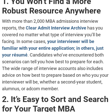
1. You Won’t Find a More
Robust Resource Anywhere
With more than 2,000 MBA admissions interview
reports, the
Clear Admit Interview Archive
has you
covered no matter what type of interview you’ll be
facing. In some cases,
your interviewer will be
familiar with your entire application; in others, just
your résumé
. Candidates who’ve encountered both
scenarios can tell you how best to prepare for each.
The wide range of interview accounts also includes
advice on how best to prepare based on who you your
interviewer will be, whether a second-year student,
alumnus, or adcom member.
2. It’s Easy to Sort and Search
for Your Target MBA