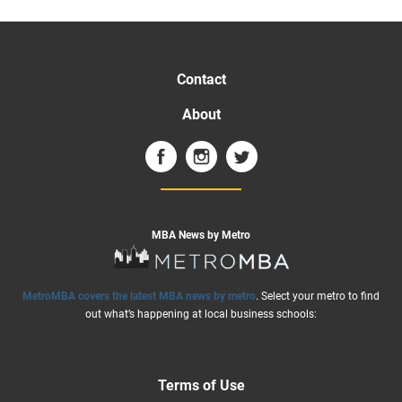
Contact
About
MBA News by Metro
MetroMBA covers the latest MBA news by metro
. Select your metro to find
out what’s happening at local business schools:
Terms of Use