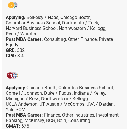
7
Applying:
Berkeley / Haas,
Chicago Booth,
Columbia Business School,
Dartmouth / Tuck,
Harvard Business School,
Northwestern / Kellogg,
Penn / Wharton
Post MBA Career:
Consulting,
Other,
Finance,
Private
Equity
GRE:
332
GPA:
3.4
11
Applying:
Chicago Booth,
Columbia Business School,
Cornell / Johnson,
Duke / Fuqua,
Indiana / Kelley,
Michigan / Ross,
Northwestern / Kellogg,
UCLA Anderson,
UT Austin / McCombs,
UVA / Darden,
Yale SOM
Post MBA Career:
Finance,
Other Industries,
Investment
Banking,
McKinsey,
BCG,
Bain,
Consulting
GMAT:
675