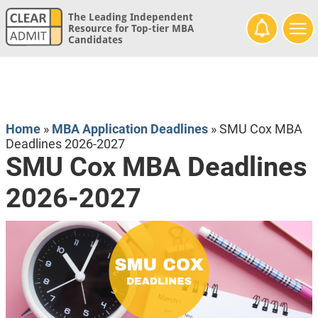
The Leading Independent
Resource for Top-tier MBA
Candidates
Home
»
MBA Application Deadlines
»
SMU Cox MBA
Deadlines 2026-2027
SMU Cox MBA Deadlines
2026-2027