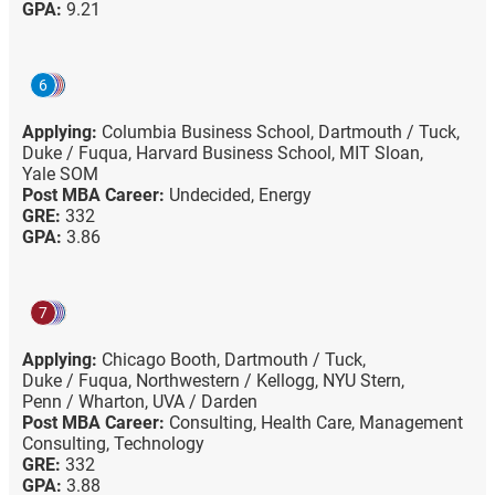
GPA:
9.21
6
Applying:
Columbia Business School,
Dartmouth / Tuck,
Duke / Fuqua,
Harvard Business School,
MIT Sloan,
Yale SOM
Post MBA Career:
Undecided,
Energy
GRE:
332
GPA:
3.86
7
Applying:
Chicago Booth,
Dartmouth / Tuck,
Duke / Fuqua,
Northwestern / Kellogg,
NYU Stern,
Penn / Wharton,
UVA / Darden
Post MBA Career:
Consulting,
Health Care,
Management
Consulting,
Technology
GRE:
332
GPA:
3.88