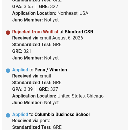
GPA:
3.65
GRE:
322
Application Location:
Northeast, USA
Juno Member:
Not yet
Rejected from Waitlist
at
Stanford GSB
Received via
email
August 6, 2026
Standardized Test:
GRE
GRE:
321
Juno Member:
Not yet
Applied
to
Penn / Wharton
Received via
email
Standardized Test:
GRE
GPA:
3.39
GRE:
327
Application Location:
United States, Chicago
Juno Member:
Not yet
Applied
to
Columbia Business School
Received via
portal
Standardized Test:
GRE