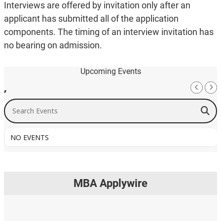
Interviews are offered by invitation only after an
applicant has submitted all of the application
components. The timing of an interview invitation has
no bearing on admission.
Upcoming Events
,
Search Events
NO EVENTS
MBA Applywire