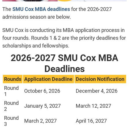
The
SMU Cox
MBA deadlines
for the 2026-2027
admissions season are below.
SMU Cox is conducting its MBA application process in
four rounds. Rounds 1 & 2 are the priority deadlines for
scholarships and fellowships.
2026-2027 SMU Cox MBA
Deadlines
Rounds
Application Deadline
Decision Notification
Round
October 6, 2026
December 4, 2026
1
Round
January 5, 2027
March 12, 2027
2
Round
March 2, 2027
April 16, 2027
3