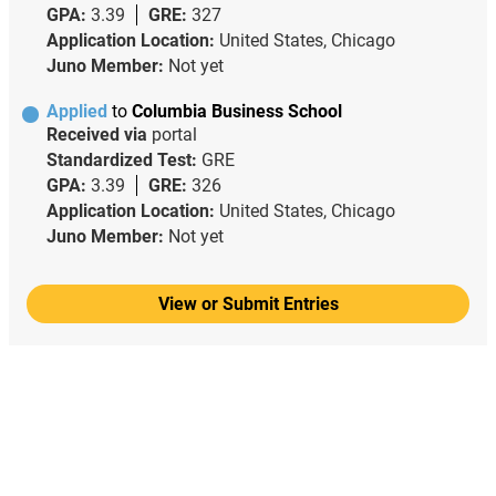
GPA:
3.39
GRE:
327
Application Location:
United States, Chicago
Juno Member:
Not yet
Applied
to
Columbia Business School
Received via
portal
Standardized Test:
GRE
GPA:
3.39
GRE:
326
Application Location:
United States, Chicago
Juno Member:
Not yet
View or Submit Entries