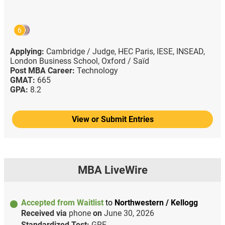
6
Applying:
Cambridge / Judge,
HEC Paris,
IESE,
INSEAD,
London Business School,
Oxford / Saïd
Post MBA Career:
Technology
GMAT:
665
GPA:
8.2
View or Submit Entries
MBA LiveWire
Accepted from Waitlist
to
Northwestern / Kellogg
Received via
phone
on
June 30, 2026
Standardized Test:
GRE