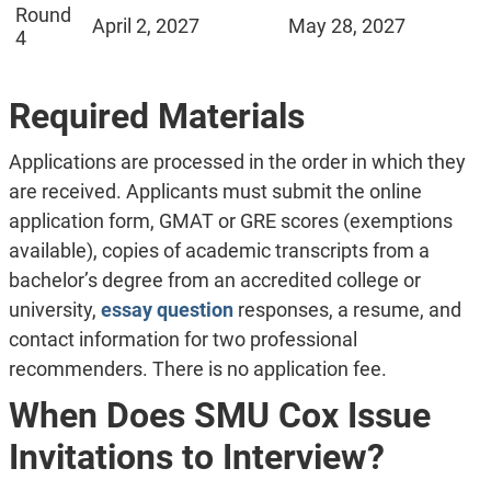
Round
April 2, 2027
May 28, 2027
4
Required Materials
Applications are processed in the order in which they
are received. Applicants must submit the online
application form, GMAT or GRE scores (exemptions
available), copies of academic transcripts from a
bachelor’s degree from an accredited college or
university,
essay question
responses, a resume, and
contact information for two professional
recommenders. There is no application fee.
When Does SMU Cox Issue
Invitations to Interview?