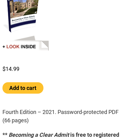
$
14.99
Becoming
Add to cart
a
Clear
Admit:
The
Fourth Edition – 2021. Password-protected PDF
Definitive
(66 pages)
Guide
to
**
Becoming a Clear Admit
is free to registered
MBA