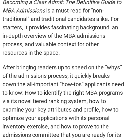
Becoming a Clear Admit: The Definitive Guide to
MBA Admissions
is a must-read for “non-
traditional” and traditional candidates alike. For
starters, it provides fascinating background, an
in-depth overview of the MBA admissions
process, and valuable context for other
resources in the space.
After bringing readers up to speed on the “whys”
of the admissions process, it quickly breaks
down the all-important “how-tos” applicants need
to know: How to identify the right MBA programs
via its novel tiered ranking system, how to
examine your key attributes and profile, how to
optimize your applications with its personal
inventory exercise, and how to prove to the
admissions committee that you are ready for its