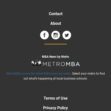
Contact
About
MBA News by Metro
MetroMBA covers the latest MBA news by metro
. Select your metro to find
out what’s happening at local business schools:
Terms of Use
Privacy Policy