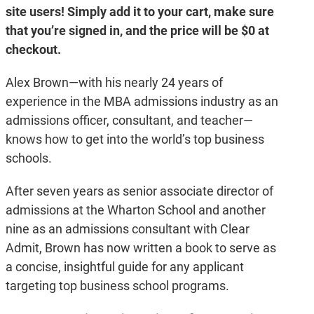
site users! Simply add it to your cart, make sure
Admissions
quantity
that you’re signed in, and the price will be $0 at
checkout.
Alex Brown—with his nearly 24 years of
experience in the MBA admissions industry as an
admissions officer, consultant, and teacher—
knows how to get into the world’s top business
schools.
After seven years as senior associate director of
admissions at the Wharton School and another
nine as an admissions consultant with Clear
Admit, Brown has now written a book to serve as
a concise, insightful guide for any applicant
targeting top business school programs.