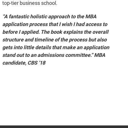
top-tier business school.
“A fantastic holistic approach to the MBA
application process that I wish I had access to
before I applied. The book explains the overall
structure and timeline of the process but also
gets into little details that make an application
stand out to an admissions committee.” MBA
candidate, CBS ‘18