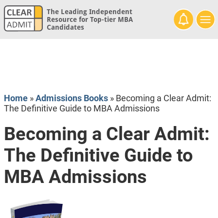
The Leading Independent
Resource for Top-tier MBA
Candidates
Home
»
Admissions Books
»
Becoming a Clear Admit:
The Definitive Guide to MBA Admissions
Becoming a Clear Admit:
The Definitive Guide to
MBA Admissions