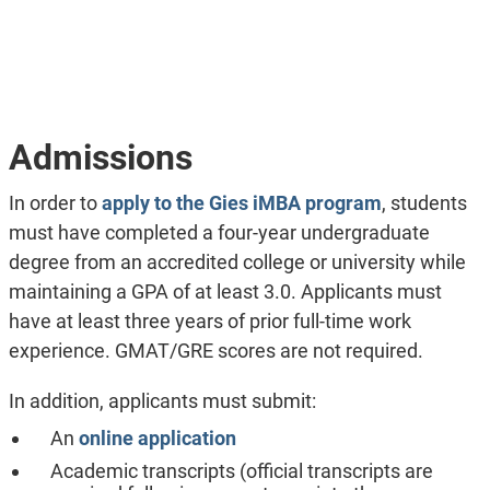
Admissions
In order to
apply to the Gies iMBA program
, students
must have completed a four-year undergraduate
degree from an accredited college or university while
maintaining a GPA of at least 3.0. Applicants must
have at least three years of prior full-time work
experience. GMAT/GRE scores are not required.
In addition, applicants must submit:
An
online application
Academic transcripts (official transcripts are