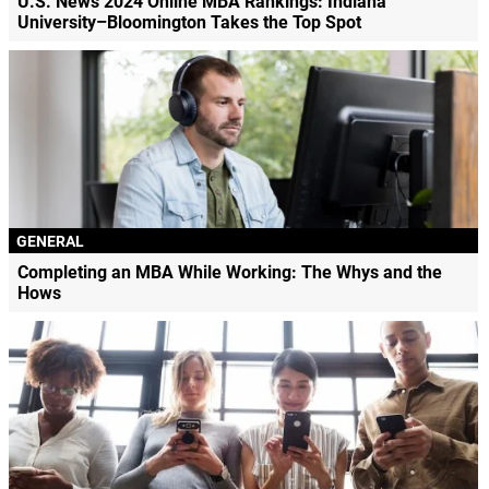
U.S. News 2024 Online MBA Rankings: Indiana
University–Bloomington Takes the Top Spot
GENERAL
Completing an MBA While Working: The Whys and the
Hows