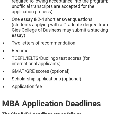
required following acceptance into the program;
unofficial transcripts are accepted for the
application process)
One essay & 2-4 short answer questions
(students applying with a Graduate degree from
Gies College of Business may submit a stacking
essay)
Two letters of recommendation
Resume
TOEFL/IELTS/Duolingo test scores (for
international applicants)
GMAT/GRE scores (optional)
Scholarship applications (optional)
Application fee
MBA Application Deadlines