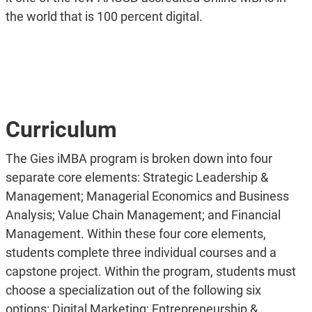
the world that is 100 percent digital.
Curriculum
The Gies iMBA program is broken down into four
separate core elements: Strategic Leadership &
Management; Managerial Economics and Business
Analysis; Value Chain Management; and Financial
Management. Within these four core elements,
students complete three individual courses and a
capstone project. Within the program, students must
choose a specialization out of the following six
options: Digital Marketing; Entrepreneurship &