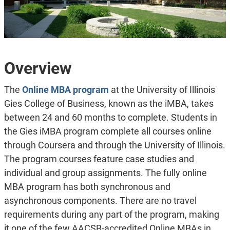
Overview
The
Online MBA program
at the University of Illinois
Gies College of Business, known as the iMBA, takes
between 24 and 60 months to complete. Students in
the Gies iMBA program complete all courses online
through Coursera and through the University of Illinois.
The program courses feature case studies and
individual and group assignments. The fully online
MBA program has both synchronous and
asynchronous components. There are no travel
requirements during any part of the program, making
it one of the few AACSB-accredited Online MBAs in