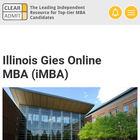
The Leading Independent
Resource for Top-tier MBA
Candidates
Illinois Gies Online
MBA (iMBA)