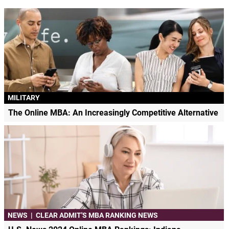
MILITARY
The Online MBA: An Increasingly Competitive Alternative
NEWS
|
CLEAR ADMIT'S MBA RANKING NEWS