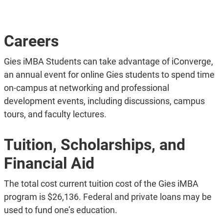
Careers
Gies iMBA Students can take advantage of iConverge,
an annual event for online Gies students to spend time
on-campus at networking and professional
development events, including discussions, campus
tours, and faculty lectures.
Tuition, Scholarships, and
Financial Aid
The total cost current tuition cost of the Gies iMBA
program is $26,136. Federal and private loans may be
used to fund one’s education.