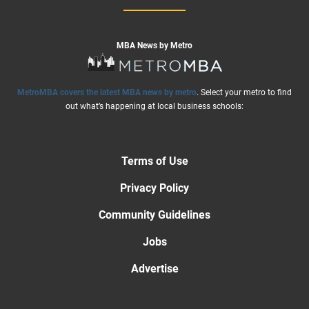
MBA News by Metro
MetroMBA covers the latest MBA news by metro
. Select your metro to find
out what’s happening at local business schools:
Terms of Use
Privacy Policy
Community Guidelines
Jobs
Advertise