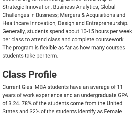
Strategic Innovation; Business Analytics; Global
Challenges in Business; Mergers & Acquisitions and
Healthcare Innovation, Design and Entrepreneurship.
Generally, students spend about 10-15 hours per week
per class to attend class and complete coursework.
The program is flexible as far as how many courses
students take per term.
Class Profile
Current Gies iMBA students have an average of 11
years of work experience and an undergraduate GPA
of 3.24. 78% of the students come from the United
States and 32% of the students identify as Female.