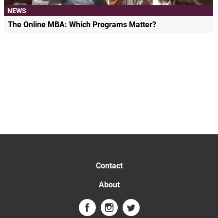
NEWS
The Online MBA: Which Programs Matter?
Contact
About