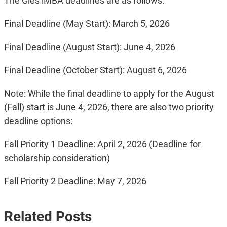
The Gies iMBA deadlines are as follows:
Final Deadline (May Start): March 5, 2026
Final Deadline (August Start): June 4, 2026
Final Deadline (October Start): August 6, 2026
Note: While the final deadline to apply for the August
(Fall) start is June 4, 2026, there are also two priority
deadline options:
Fall Priority 1 Deadline: April 2, 2026 (Deadline for
scholarship consideration)
Fall Priority 2 Deadline: May 7, 2026
Related Posts