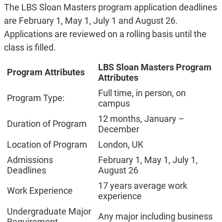
The LBS Sloan Masters program application deadlines
are February 1, May 1, July 1 and August 26.
Applications are reviewed on a rolling basis until the
class is filled.
LBS Sloan Masters Program
Program Attributes
Attributes
Full time, in person, on
Program Type:
campus
12 months, January –
Duration of Program
December
Location of Program
London, UK
Admissions
February 1, May 1, July 1,
Deadlines
August 26
17 years average work
Work Experience
experience
Undergraduate Major
Any major including business
Requirement