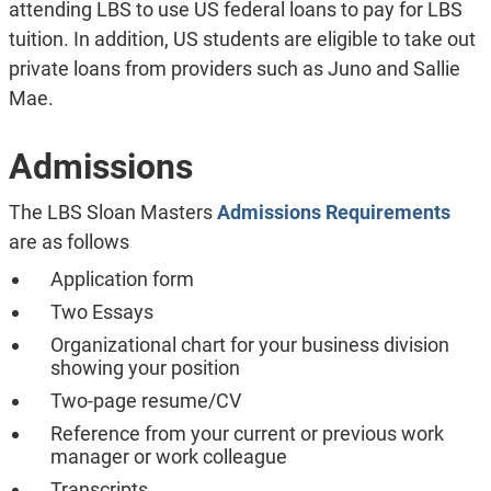
attending LBS to use US federal loans to pay for LBS
tuition. In addition, US students are eligible to take out
private loans from providers such as Juno and Sallie
Mae.
Admissions
The LBS Sloan Masters
Admissions Requirements
are as follows
Application form
Two Essays
Organizational chart for your business division
showing your position
Two-page resume/CV
Reference from your current or previous work
manager or work colleague
Transcripts