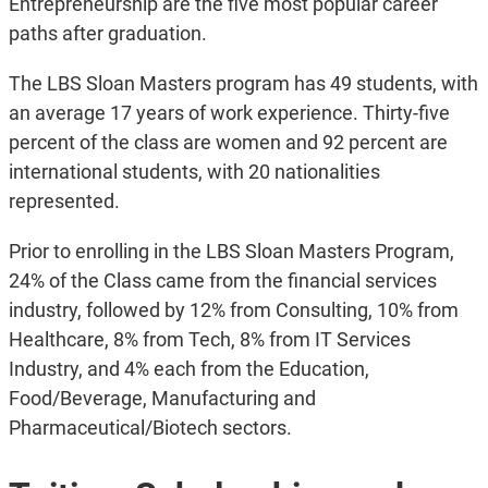
Entrepreneurship are the five most popular career
paths after graduation.
The LBS Sloan Masters program has 49 students, with
an average 17 years of work experience. Thirty-five
percent of the class are women and 92 percent are
international students, with 20 nationalities
represented.
Prior to enrolling in the LBS Sloan Masters Program,
24% of the Class came from the financial services
industry, followed by 12% from Consulting, 10% from
Healthcare, 8% from Tech, 8% from IT Services
Industry, and 4% each from the Education,
Food/Beverage, Manufacturing and
Pharmaceutical/Biotech sectors.