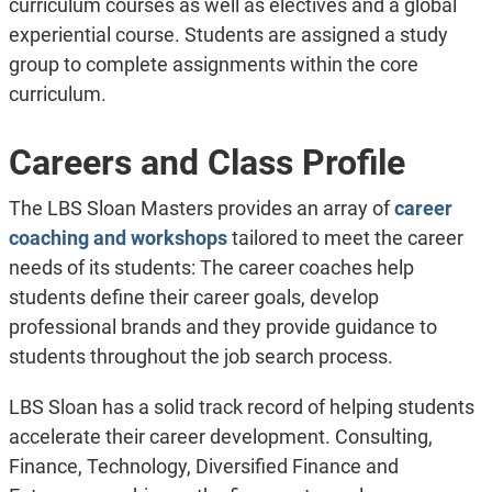
curriculum courses as well as electives and a global
experiential course. Students are assigned a study
group to complete assignments within the core
curriculum.
Careers and Class Profile
The LBS Sloan Masters provides an array of
career
coaching and workshops
tailored to meet the career
needs of its students: The career coaches help
students define their career goals, develop
professional brands and they provide guidance to
students throughout the job search process.
LBS Sloan has a solid track record of helping students
accelerate their career development. Consulting,
Finance, Technology, Diversified Finance and