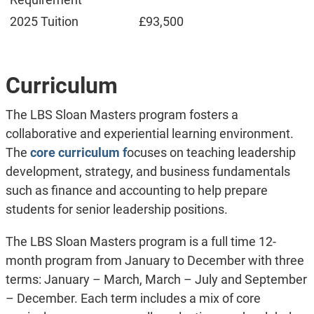
2025 Tuition
£93,500
Curriculum
The LBS Sloan Masters program fosters a
collaborative and experiential learning environment.
The
core curriculum f
ocuses on teaching leadership
development, strategy, and business fundamentals
such as finance and accounting to help prepare
students for senior leadership positions.
The LBS Sloan Masters program is a full time 12-
month program from January to December with three
terms: January – March, March – July and September
– December. Each term includes a mix of core