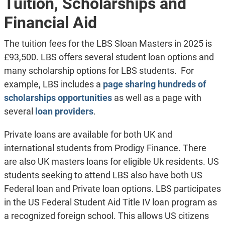
Tuition, Scholarships and
Financial Aid
The tuition fees for the LBS Sloan Masters in 2025 is
£93,500. LBS offers several student loan options and
many scholarship options for LBS students. For
example, LBS includes a
page sharing hundreds of
scholarships opportunities
as well as a page with
several
loan providers
.
Private loans are available for both UK and
international students from Prodigy Finance. There
are also UK masters loans for eligible Uk residents. US
students seeking to attend LBS also have both US
Federal loan and Private loan options. LBS participates
in the US Federal Student Aid Title IV loan program as
a recognized foreign school. This allows US citizens