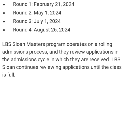
Round 1: February 21, 2024
Round 2: May 1, 2024
Round 3: July 1, 2024
Round 4: August 26, 2024
LBS Sloan Masters program operates on a rolling
admissions process, and they review applications in
the admissions cycle in which they are received. LBS
Sloan continues reviewing applications until the class
is full.