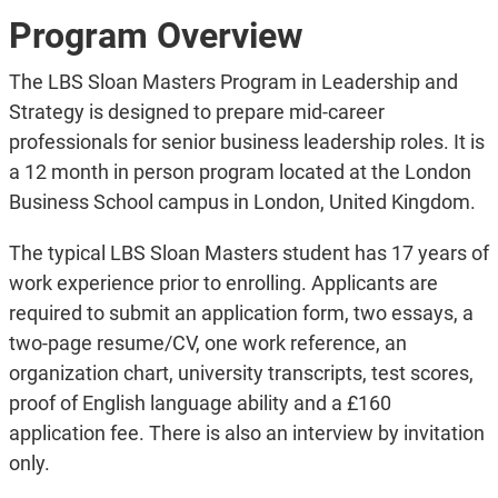
Program Overview
The LBS Sloan Masters Program in Leadership and
Strategy is designed to prepare mid-career
professionals for senior business leadership roles. It is
a 12 month in person program located at the London
Business School campus in London, United Kingdom.
The typical LBS Sloan Masters student has 17 years of
work experience prior to enrolling. Applicants are
required to submit an application form, two essays, a
two-page resume/CV, one work reference, an
organization chart, university transcripts, test scores,
proof of English language ability and a £160
application fee. There is also an interview by invitation
only.