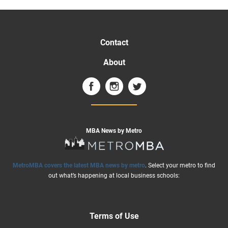
Contact
About
MBA News by Metro
MetroMBA covers the latest MBA news by metro
. Select your metro to find
out what’s happening at local business schools:
Terms of Use