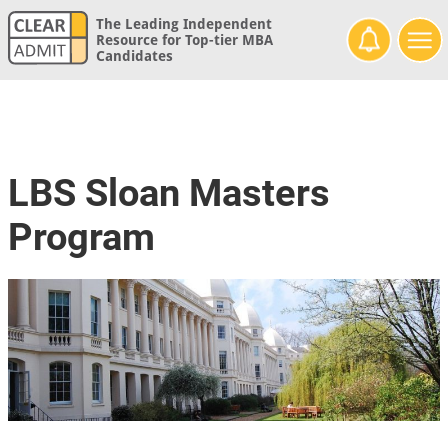
The Leading Independent
Resource for Top-tier MBA
Candidates
LBS Sloan Masters
Program