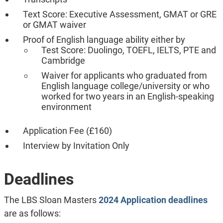
Text Score: Executive Assessment, GMAT or GRE
or GMAT waiver
Proof of English language ability either by
Test Score: Duolingo, TOEFL, IELTS, PTE and
Cambridge
Waiver for applicants who graduated from
English language college/university or who
worked for two years in an English-speaking
environment
Application Fee (£160)
Interview by Invitation Only
Deadlines
The LBS Sloan Masters
2024 Application deadlines
are as follows: