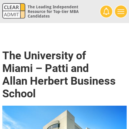
The Leading Independent
Resource for Top-tier MBA
Candidates
The University of
Miami – Patti and
Allan Herbert Business
School