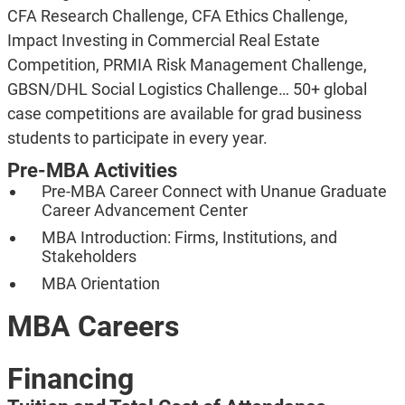
CFA Research Challenge, CFA Ethics Challenge,
Impact Investing in Commercial Real Estate
Competition, PRMIA Risk Management Challenge,
GBSN/DHL Social Logistics Challenge… 50+ global
case competitions are available for grad business
students to participate in every year.
Pre-MBA Activities
Pre-MBA Career Connect with
Unanue Graduate
Career Advancement Center
MBA Introduction: Firms, Institutions, and
Stakeholders
MBA Orientation
MBA Careers
Financing