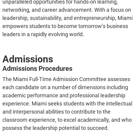
unparalleled opportunities for hands-on learning,
networking, and career advancement. With a focus on
leadership, sustainability, and entrepreneurship, Miami
empowers students to become tomorrow’s business
leaders in a rapidly evolving world.
Admissions
Admissions Procedures
The Miami Full-Time Admission Committee assesses
each candidate on a number of dimensions including
academic performance and professional leadership
experience. Miami seeks students with the intellectual
and interpersonal abilities to contribute to the
classroom experience, to excel academically, and who
possess the leadership potential to succeed.