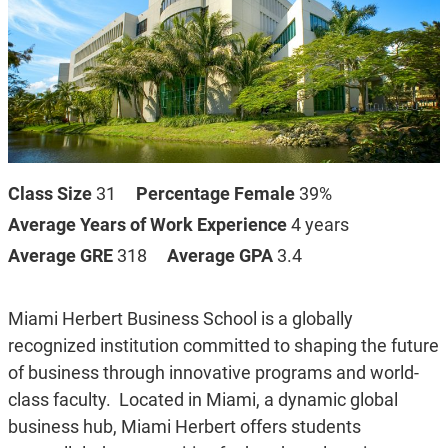
Class Size
31
Percentage Female
39%
Average Years of Work Experience
4 years
Average GRE
318
Average GPA
3.4
Miami Herbert Business School is a globally
recognized institution committed to shaping the future
of business through innovative programs and world-
class faculty.
Located in Miami, a dynamic global
business hub, Miami Herbert offers students