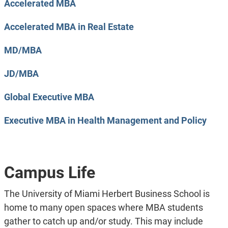
Accelerated MBA
Accelerated MBA in Real Estate
MD/MBA
JD/MBA
Global Executive MBA
Executive MBA in Health Management and Policy
Campus Life
The University of Miami Herbert Business School is
home to many open spaces where MBA students
gather to catch up and/or study. This may include