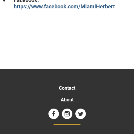
Facebook:
https://www.facebook.com/MiamiHerbert
Contact
About