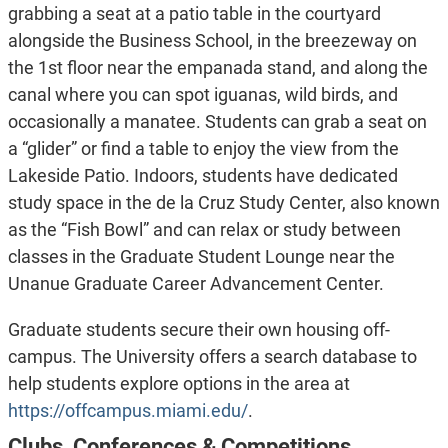
grabbing a seat at a patio table in the courtyard
alongside the Business School, in the breezeway on
the 1st floor near the empanada stand, and along the
canal where you can spot iguanas, wild birds, and
occasionally a manatee. Students can grab a seat on
a “glider” or find a table to enjoy the view from the
Lakeside Patio. Indoors, students have dedicated
study space in the de la Cruz Study Center, also known
as the “Fish Bowl” and can relax or study between
classes in the Graduate Student Lounge near the
Unanue Graduate Career Advancement Center.
Graduate students secure their own housing off-
campus. The University offers a search database to
help students explore options in the area at
https://offcampus.miami.edu/
.
Clubs, Conferences & Competitions