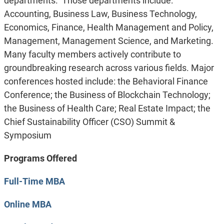
departments. Those departments include:
Accounting, Business Law, Business Technology,
Economics, Finance, Health Management and Policy,
Management, Management Science, and Marketing.
Many faculty members actively contribute to
groundbreaking research across various fields. Major
conferences hosted include: the Behavioral Finance
Conference; the Business of Blockchain Technology;
the Business of Health Care; Real Estate Impact; the
Chief Sustainability Officer (CSO) Summit &
Symposium
Programs Offered
Full-Time MBA
Online MBA