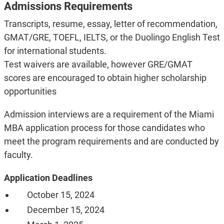
Admissions Requirements
Transcripts, resume, essay, letter of recommendation,
GMAT/GRE, TOEFL, IELTS, or the Duolingo English Test
for international students.
Test waivers are available, however GRE/GMAT
scores are encouraged to obtain higher scholarship
opportunities
Admission interviews are a requirement of the Miami
MBA application process for those candidates who
meet the program requirements
and are conducted by
faculty.
Application Deadlines
October 15, 2024
December 15, 2024