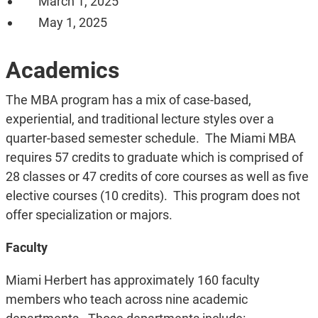
March 1, 2025
May 1, 2025
Academics
The MBA program has a mix of case-based,
experiential, and traditional lecture styles over a
quarter-based semester schedule.
The Miami MBA
requires 57 credits to graduate which is comprised of
28 classes or 47 credits of core courses as well as five
elective courses (10 credits). This program does not
offer specialization or majors.
Faculty
Miami Herbert has approximately 160 faculty
members who teach across nine academic