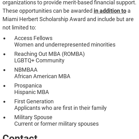
organizations to provide merit-based financial support.
These opportunities can be awarded
in addition to
a
Miami Herbert Scholarship Award and include but are
not limited to:
Access Fellows
Women and underrepresented minorities
Reaching Out MBA (ROMBA)
LGBTQ+ Community
NBMBAA
African American MBA
Prospanica
Hispanic MBA
First Generation
Applicants who are first in their family
Military Spouse
Current or former military spouses
Contact