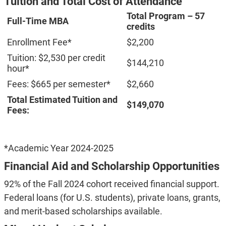
Tuition and Total Cost of Attendance
Total Program – 57
Full-Time MBA
credits
Enrollment Fee*
$2,200
Tuition: $2,530 per credit
$144,210
hour*
Fees: $665 per semester*
$2,660
Total Estimated Tuition and
$149,070
Fees:
*Academic Year 2024-2025
Financial Aid and Scholarship Opportunities
92% of the Fall 2024 cohort received financial support.
Federal loans (for U.S. students), private loans, grants,
and merit-based scholarships available.