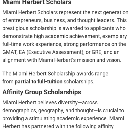
Miami Herbert Scholars
Miami Herbert Scholars represent the next generation
of entrepreneurs, business, and thought leaders. This
prestigious scholarship is awarded to applicants who
demonstrate high academic achievement, exemplary
full-time work experience, strong performance on the
GMAT, EA (Executive Assessment), or GRE, and an
alignment with Miami Herbert’s mission and vision.
The Miami Herbert Scholarship awards range
from
partial to full-tuition
scholarships.
Affinity Group Scholarships
Miami Herbert believes diversity—across
demographics, geography, and thought—is crucial to
providing a stimulating academic experience. Miami
Herbert has partnered with the following affinity