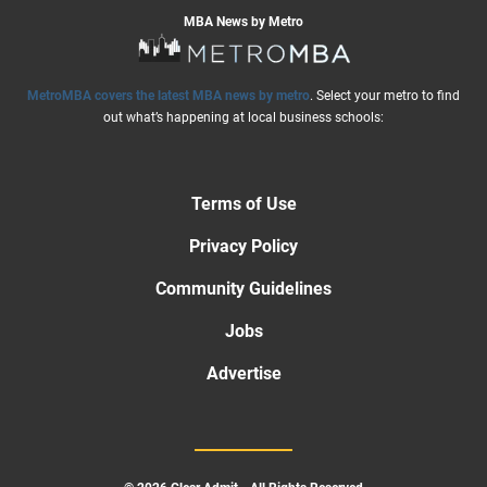
MBA News by Metro
MetroMBA covers the latest MBA news by metro
. Select your metro to find
out what’s happening at local business schools:
Terms of Use
Privacy Policy
Community Guidelines
Jobs
Advertise