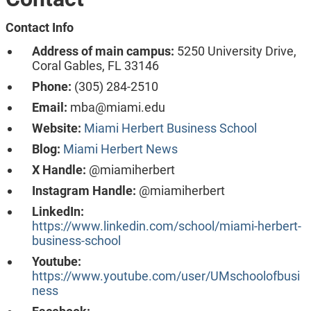
Contact Info
Address of main campus:
5250 University Drive,
Coral Gables, FL 33146
Phone:
(305) 284-2510
Email:
mba@miami.edu
Website:
Miami Herbert Business School
Blog:
Miami Herbert News
X Handle:
@miamiherbert
Instagram Handle:
@miamiherbert
LinkedIn:
https://www.linkedin.com/school/miami-herbert-
business-school
Youtube:
https://www.youtube.com/user/UMschoolofbusi
ness