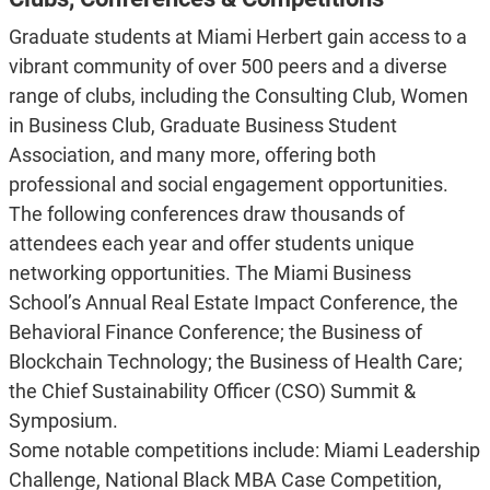
Graduate students at Miami Herbert gain access to a
vibrant community of over 500 peers and a diverse
range of clubs, including the Consulting Club, Women
in Business Club, Graduate Business Student
Association, and many more, offering both
professional and social engagement opportunities.
The following conferences draw thousands of
attendees each year and offer students unique
networking opportunities. The Miami Business
School’s Annual Real Estate Impact Conference, the
Behavioral Finance Conference; the Business of
Blockchain Technology; the Business of Health Care;
the Chief Sustainability Officer (CSO) Summit &
Symposium.
Some notable competitions include:
Miami Leadership
Challenge, National Black MBA Case Competition,