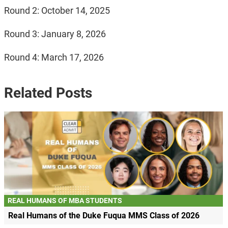
Round 2: October 14, 2025
Round 3: January 8, 2026
Round 4: March 17, 2026
Related Posts
REAL HUMANS OF MBA STUDENTS
Real Humans of the Duke Fuqua MMS Class of 2026