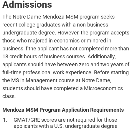
Admissions
The Notre Dame Mendoza MSM program seeks
recent college graduates with a non-business
undergraduate degree. However, the program accepts
those who majored in economics or minored in
business if the applicant has not completed more than
18 credit hours of business courses. Additionally,
applicants should have between zero and two years of
full-time professional work experience. Before starting
the MS in Management course at Notre Dame,
students should have completed a Microeconomics
class.
Mendoza MSM Program Application Requirements
GMAT/GRE scores are not required for those
applicants with a U.S. undergraduate degree