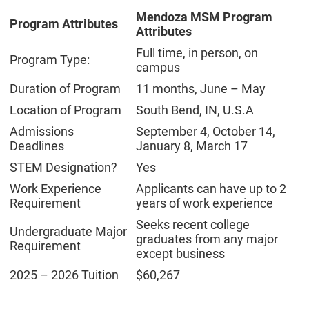
Mendoza MSM Program
Program Attributes
Attributes
Full time, in person, on
Program Type:
campus
Duration of Program
11 months, June – May
Location of Program
South Bend, IN, U.S.A
Admissions
September 4, October 14,
Deadlines
January 8, March 17
STEM Designation?
Yes
Work Experience
Applicants can have up to 2
Requirement
years of work experience
Seeks recent college
Undergraduate Major
graduates from any major
Requirement
except business
2025 – 2026 Tuition
$60,267