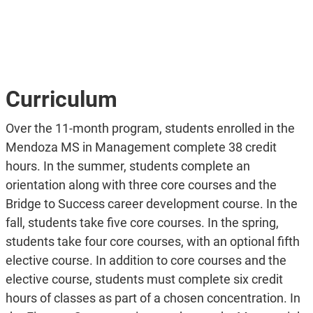
Curriculum
Over the 11-month program, students enrolled in the
Mendoza MS in Management complete 38 credit
hours. In the summer, students complete an
orientation along with three core courses and the
Bridge to Success career development course. In the
fall, students take five core courses. In the spring,
students take four core courses, with an optional fifth
elective course. In addition to core courses and the
elective course, students must complete six credit
hours of classes as part of a chosen concentration. In