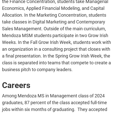
the Finance Concentration, students take Managerial
Economics, Applied Financial Modeling, and Capital
Allocation. In the Marketing Concentration, students
take classes in Digital Marketing and Contemporary
Sales Management. Outside of the main curriculum,
Mendoza MSM students participate in two Grow Irish
Weeks. In the Fall Grow Irish Week, students work with
an organization in a consulting project that closes with
a final presentation. In the Spring Grow Irish Week, the
class is separated into teams that compete to create a
business pitch to company leaders.
Careers
Among Mendoza MS in Management class of 2024
graduates, 87 percent of the class accepted full-time
jobs within six months of graduating. They accepted