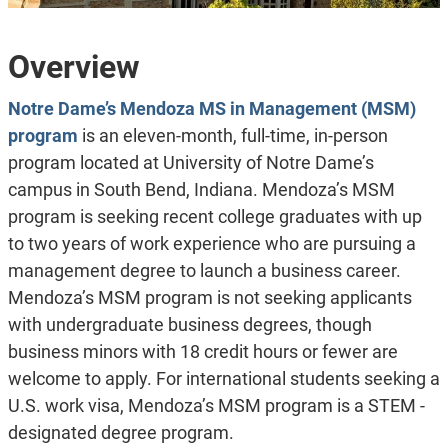
Overview
Notre Dame’s Mendoza MS in Management (MSM)
program
is an eleven-month, full-time, in-person
program located at University of Notre Dame’s
campus in South Bend, Indiana. Mendoza’s MSM
program is seeking recent college graduates with up
to two years of work experience who are pursuing a
management degree to launch a business career.
Mendoza’s MSM program is not seeking applicants
with undergraduate business degrees, though
business minors with 18 credit hours or fewer are
welcome to apply. For international students seeking a
U.S. work visa, Mendoza’s MSM program is a STEM -
designated degree program.