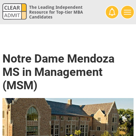
The Leading Independent
Resource for Top-tier MBA
Candidates
Notre Dame Mendoza
MS in Management
(MSM)