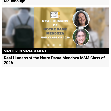
McDonough
MASTER IN MANAGEMENT
Real Humans of the Notre Dame Mendoza MSM Class of
2026