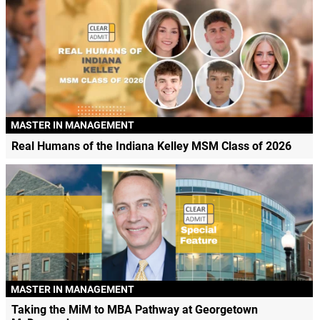
MASTER IN MANAGEMENT
Real Humans of the Indiana Kelley MSM Class of 2026
MASTER IN MANAGEMENT
Taking the MiM to MBA Pathway at Georgetown