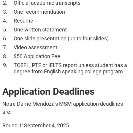
Official academic transcripts
One recommendation
Resume
One written statement
One slide presentation (up to four slides)
Video assessment
$50 Application Fee
TOEFL, PTE or IELTS report unless student has a
degree from English speaking college program
Application Deadlines
Notre Dame Mendoza’s MSM application deadlines
are:
Round 1: September 4, 2025