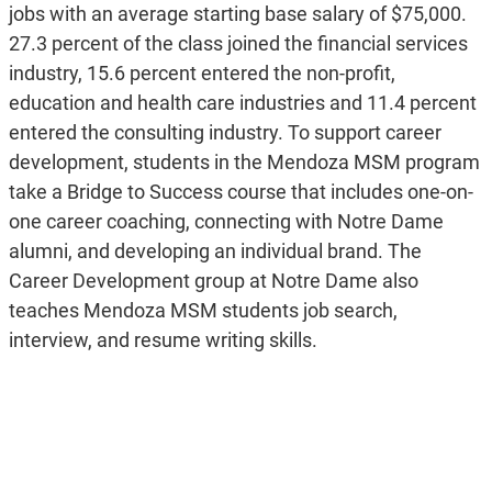
jobs with an average starting base salary of $75,000.
27.3 percent of the class joined the financial services
industry, 15.6 percent entered the non-profit,
education and health care industries and 11.4 percent
entered the consulting industry. To support career
development, students in the Mendoza MSM program
take a Bridge to Success course that includes one-on-
one career coaching, connecting with Notre Dame
alumni, and developing an individual brand. The
Career Development group at Notre Dame also
teaches Mendoza MSM students job search,
interview, and resume writing skills.