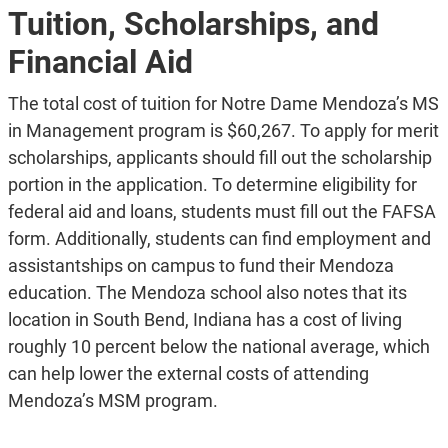
Tuition, Scholarships, and
Financial Aid
The total cost of tuition for Notre Dame Mendoza’s MS
in Management program is $60,267. To apply for merit
scholarships, applicants should fill out the scholarship
portion in the application. To determine eligibility for
federal aid and loans, students must fill out the FAFSA
form. Additionally, students can find employment and
assistantships on campus to fund their Mendoza
education. The Mendoza school also notes that its
location in South Bend, Indiana has a cost of living
roughly 10 percent below the national average, which
can help lower the external costs of attending
Mendoza’s MSM program.