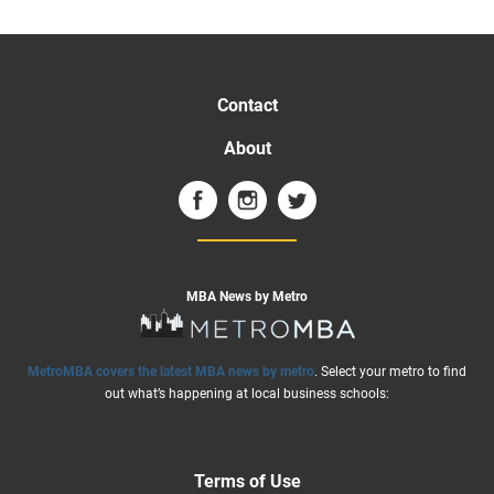
Contact
About
MBA News by Metro
MetroMBA covers the latest MBA news by metro
. Select your metro to find
out what’s happening at local business schools:
Terms of Use