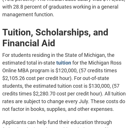
with 28.8 percent of graduates working in a general
management function.
Tuition, Scholarships, and
Financial Aid
For students residing in the State of Michigan, the
estimated total in-state
tuition
for the Michigan Ross
Online MBA program is $120,000, (57 credits times
$2,105.26 cost per credit hour). For out-of-state
students, the estimated tuition cost is $130,000, (57
credits times $2,280.70 cost per credit hour). All tuition
rates are subject to change every July. These costs do
not factor in books, supplies, and other expenses.
Applicants can help fund their education through