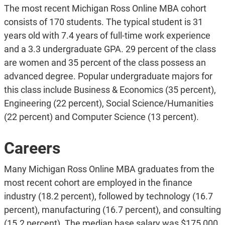
The most recent Michigan Ross Online MBA cohort
consists of 170 students. The typical student is 31
years old with 7.4 years of full-time work experience
and a 3.3 undergraduate GPA. 29 percent of the class
are women and 35 percent of the class possess an
advanced degree. Popular undergraduate majors for
this class include Business & Economics (35 percent),
Engineering (22 percent), Social Science/Humanities
(22 percent) and Computer Science (13 percent).
Careers
Many Michigan Ross Online MBA graduates from the
most recent cohort are employed in the finance
industry (18.2 percent), followed by technology (16.7
percent), manufacturing (16.7 percent), and consulting
(15.2 percent). The median base salary was $175,000,