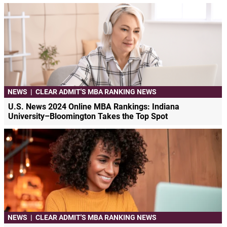
NEWS
|
CLEAR ADMIT'S MBA RANKING NEWS
U.S. News 2024 Online MBA Rankings: Indiana
University–Bloomington Takes the Top Spot
NEWS
|
CLEAR ADMIT'S MBA RANKING NEWS