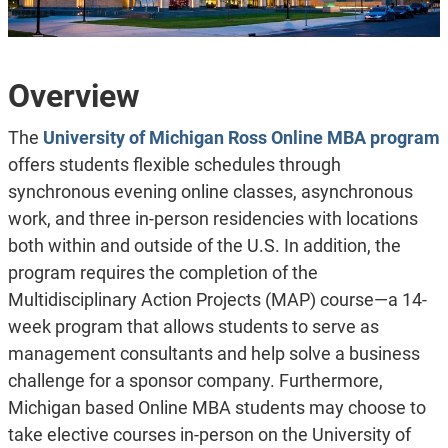
Overview
The
University of Michigan Ross Online MBA program
offers students flexible schedules through
synchronous evening online classes, asynchronous
work, and three in-person residencies with locations
both within and outside of the U.S. In addition, the
program requires the completion of the
Multidisciplinary Action Projects (MAP) course—a 14-
week program that allows students to serve as
management consultants and help solve a business
challenge for a sponsor company. Furthermore,
Michigan based Online MBA students may choose to
take elective courses in-person on the University of