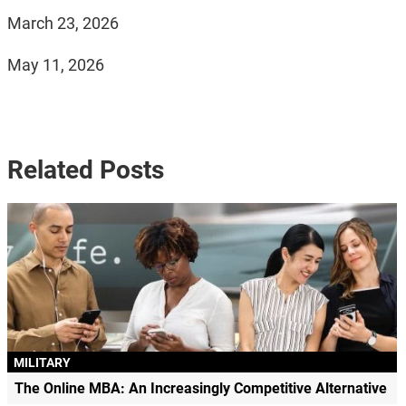
March 23, 2026
May 11, 2026
Related Posts
MILITARY
The Online MBA: An Increasingly Competitive Alternative