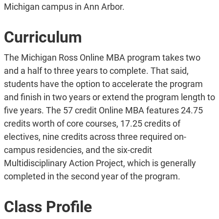
Michigan campus in Ann Arbor.
Curriculum
The Michigan Ross Online MBA program takes two
and a half to three years to complete. That said,
students have the option to accelerate the program
and finish in two years or extend the program length to
five years. The 57 credit Online MBA features 24.75
credits worth of core courses, 17.25 credits of
electives, nine credits across three required on-
campus residencies, and the six-credit
Multidisciplinary Action Project, which is generally
completed in the second year of the program.
Class Profile