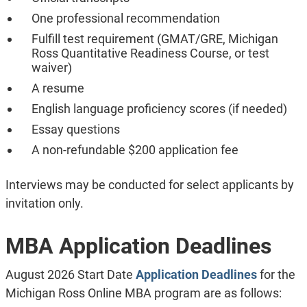
One professional recommendation
Fulfill test requirement (GMAT/GRE, Michigan
Ross Quantitative Readiness Course, or test
waiver)
A resume
English language proficiency scores (if needed)
Essay questions
A non-refundable $200 application fee
Interviews may be conducted for select applicants by
invitation only.
MBA Application Deadlines
August 2026 Start Date
Application Deadlines
for the
Michigan Ross Online MBA program are as follows: