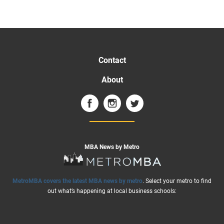
Contact
About
MBA News by Metro
MetroMBA covers the latest MBA news by metro
. Select your metro to find
out what’s happening at local business schools: