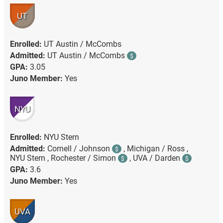
UT
Enrolled:
UT Austin / McCombs
Admitted:
UT Austin / McCombs
$
GPA:
3.05
Juno Member:
Yes
NYU
Enrolled:
NYU Stern
Admitted:
Cornell / Johnson
,
Michigan / Ross ,
$
NYU Stern ,
Rochester / Simon
,
UVA / Darden
$
$
GPA:
3.6
Juno Member:
Yes
UVA