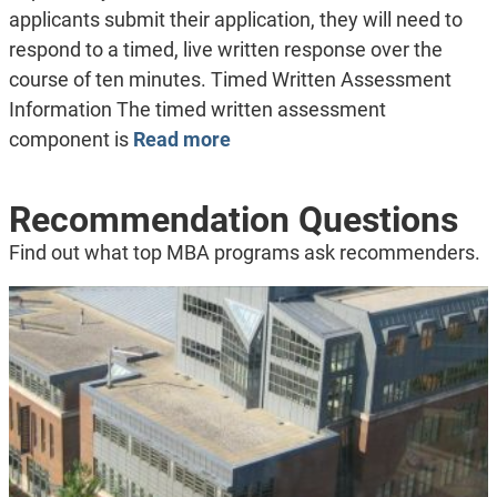
applicants submit their application, they will need to
respond to a timed, live written response over the
course of ten minutes. Timed Written Assessment
Information The timed written assessment
component is
Read more
Recommendation Questions
Find out what top MBA programs ask recommenders.