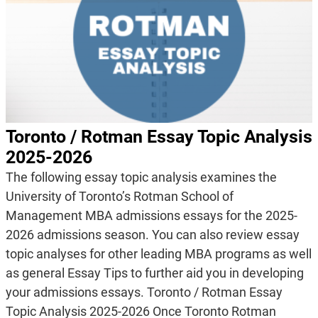
Toronto / Rotman Essay Topic Analysis
2025-2026
The following essay topic analysis examines the
University of Toronto’s Rotman School of
Management MBA admissions essays for the 2025-
2026 admissions season. You can also review essay
topic analyses for other leading MBA programs as well
as general Essay Tips to further aid you in developing
your admissions essays. Toronto / Rotman Essay
Topic Analysis 2025-2026 Once Toronto Rotman