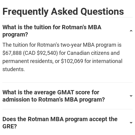
Frequently Asked Questions
What is the tuition for Rotman’s MBA
program?
The tuition for Rotman’s two-year MBA program is
$67,888 (CAD $92,540) for Canadian citizens and
permanent residents, or $102,069 for international
students.
What is the average GMAT score for
admission to Rotman’s MBA program?
Does the Rotman MBA program accept the
GRE?