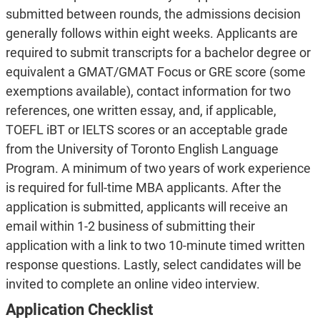
submitted between rounds, the admissions decision
generally follows within eight weeks. Applicants are
required to submit transcripts for a bachelor degree or
equivalent a GMAT/GMAT Focus or GRE score (some
exemptions available), contact information for two
references, one written essay, and, if applicable,
TOEFL iBT or IELTS scores or an acceptable grade
from the University of Toronto English Language
Program. A minimum of two years of work experience
is required for full-time MBA applicants. After the
application is submitted, applicants will receive an
email within 1-2 business of submitting their
application with a link to two 10-minute timed written
response questions. Lastly, select candidates will be
invited to complete an online video interview.
Application
Checklist