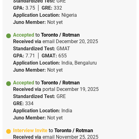
Standardized Test:
GRE
GPA:
3.75
GRE:
332
Application Location:
Nigeria
Juno Member:
Not yet
Accepted
to
Toronto / Rotman
Received via
email
December 20, 2025
Standardized Test:
GMAT
GPA:
7.71
GMAT:
655
Application Location:
India, Bengaluru
Juno Member:
Not yet
Accepted
to
Toronto / Rotman
Received via
portal
December 19, 2025
Standardized Test:
GRE
GRE:
334
Application Location:
India
Juno Member:
Not yet
Interview Invite
to
Toronto / Rotman
Received via
email
November 25, 2025