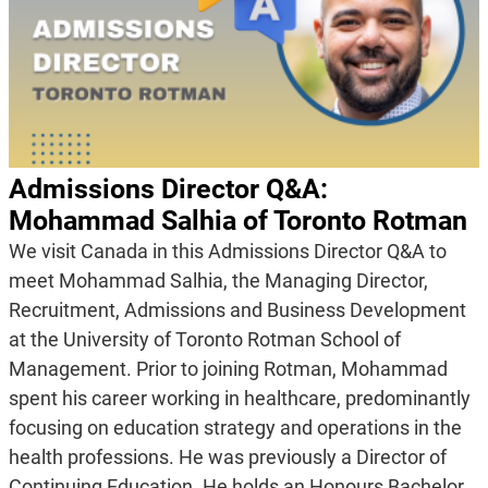
Admissions Director Q&A:
Mohammad Salhia of Toronto Rotman
We visit Canada in this Admissions Director Q&A to
meet Mohammad Salhia, the Managing Director,
Recruitment, Admissions and Business Development
at the University of Toronto Rotman School of
Management. Prior to joining Rotman, Mohammad
spent his career working in healthcare, predominantly
focusing on education strategy and operations in the
health professions. He was previously a Director of
Continuing Education. He holds an Honours Bachelor