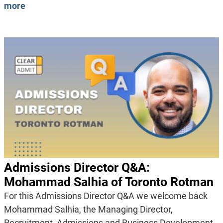
more
Admissions Director Q&A:
Mohammad Salhia of Toronto Rotman
For this Admissions Director Q&A we welcome back
Mohammad Salhia, the Managing Director,
Recruitment, Admissions and Business Development