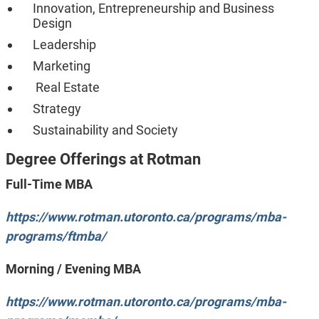
Innovation, Entrepreneurship and Business
Design
Leadership
Marketing
Real Estate
Strategy
Sustainability and Society
Degree Offerings
at Rotman
Full-Time MBA
https://www.rotman.utoronto.ca/programs/mba-
programs/ftmba/
Morning / Evening MBA
https://www.rotman.utoronto.ca/programs/mba-