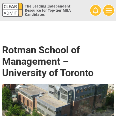
The Leading Independent
Resource for Top-tier MBA
Candidates
Rotman School of
Management –
University of Toronto