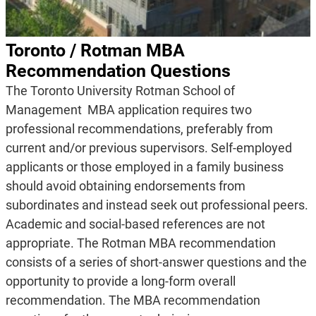
Toronto / Rotman MBA
Recommendation Questions
The Toronto University Rotman School of
Management MBA application requires two
professional recommendations, preferably from
current and/or previous supervisors. Self-employed
applicants or those employed in a family business
should avoid obtaining endorsements from
subordinates and instead seek out professional peers.
Academic and social-based references are not
appropriate. The Rotman MBA recommendation
consists of a series of short-answer questions and the
opportunity to provide a long-form overall
recommendation. The MBA recommendation