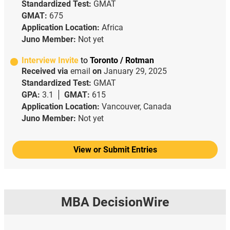
Standardized Test:
GMAT
GMAT:
675
Application Location:
Africa
Juno Member:
Not yet
Interview Invite
to
Toronto / Rotman
Received via
email
on
January 29, 2025
Standardized Test:
GMAT
GPA:
3.1
GMAT:
615
Application Location:
Vancouver, Canada
Juno Member:
Not yet
View or Submit Entries
MBA DecisionWire