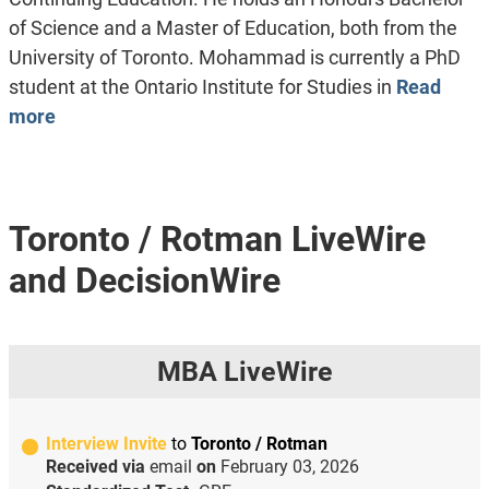
of Science and a Master of Education, both from the
University of Toronto. Mohammad is currently a PhD
student at the Ontario Institute for Studies in
Read
more
Toronto / Rotman LiveWire
and DecisionWire
MBA LiveWire
Interview Invite
to
Toronto / Rotman
Received via
email
on
February 03, 2026