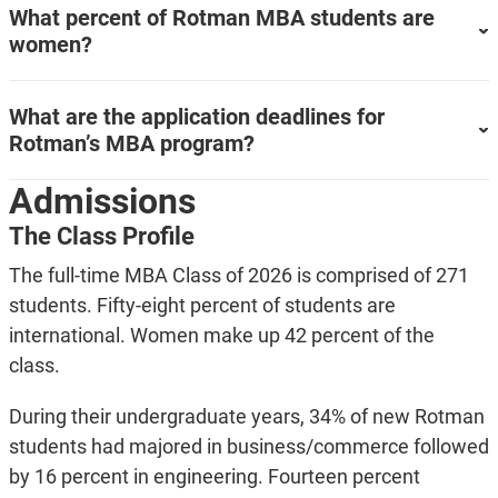
What percent of Rotman MBA students are
women?
What are the application deadlines for
Rotman’s MBA program?
Admissions
The Class Profile
The full-time MBA Class of 2026 is comprised of 271
students. Fifty-eight percent of students are
international. Women make up 42 percent of the
class.
During their undergraduate years, 34% of new Rotman
students had majored in business/commerce followed
by 16 percent in engineering. Fourteen percent