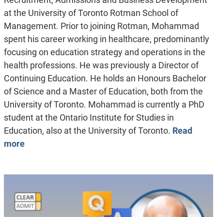
at the University of Toronto Rotman School of
Management. Prior to joining Rotman, Mohammad
spent his career working in healthcare, predominantly
focusing on education strategy and operations in the
health professions. He was previously a Director of
Continuing Education. He holds an Honours Bachelor
of Science and a Master of Education, both from the
University of Toronto. Mohammad is currently a PhD
student at the Ontario Institute for Studies in
Education, also at the University of Toronto.
Read
more