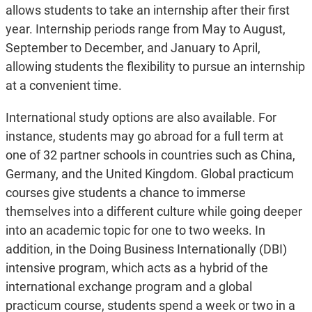
allows students to take an internship after their first
year. Internship periods range from May to August,
September to December, and January to April,
allowing students the flexibility to pursue an internship
at a convenient time.
International study options are also available. For
instance, students may go abroad for a full term at
one of 32 partner schools in countries such as China,
Germany, and the United Kingdom. Global practicum
courses give students a chance to immerse
themselves into a different culture while going deeper
into an academic topic for one to two weeks. In
addition, in the Doing Business Internationally (DBI)
intensive program, which acts as a hybrid of the
international exchange program and a global
practicum course, students spend a week or two in a