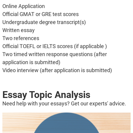
Online Application
Official GMAT or GRE test scores
Undergraduate degree transcript(s)
Written essay
Two references
Official TOEFL or IELTS scores (if applicable )
Two timed written response questions (after
application is submitted)
Video interview (after application is submitted)
Essay Topic Analysis
Need help with your essays? Get our experts' advice.