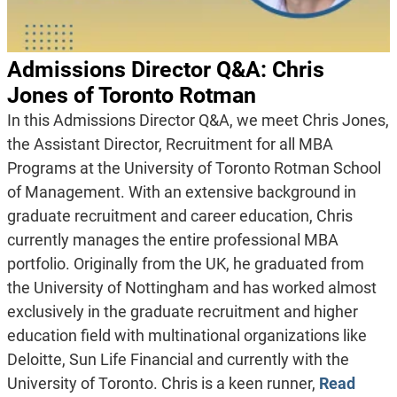
Admissions Director Q&A: Chris
Jones of Toronto Rotman
In this Admissions Director Q&A, we meet Chris Jones,
the Assistant Director, Recruitment for all MBA
Programs at the University of Toronto Rotman School
of Management. With an extensive background in
graduate recruitment and career education, Chris
currently manages the entire professional MBA
portfolio. Originally from the UK, he graduated from
the University of Nottingham and has worked almost
exclusively in the graduate recruitment and higher
education field with multinational organizations like
Deloitte, Sun Life Financial and currently with the
University of Toronto. Chris is a keen runner,
Read