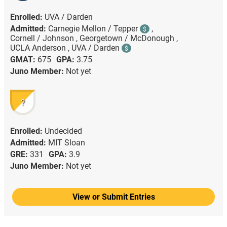
Enrolled:
UVA / Darden
Admitted:
Carnegie Mellon / Tepper
,
$
Cornell / Johnson ,
Georgetown / McDonough ,
UCLA Anderson ,
UVA / Darden
$
GMAT:
675
GPA:
3.75
Juno Member:
Not yet
?
Enrolled:
Undecided
Admitted:
MIT Sloan
GRE:
331
GPA:
3.9
Juno Member:
Not yet
View or Submit Entries