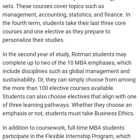
sets. These courses cover topics such as
management, accounting, statistics, and finance. In
the fourth term, students take their last three core
courses and one elective as they prepare to
personalize their studies.
In the second year of study, Rotman students may
complete up to two of the 10 MBA emphases, which
include disciplines such as global management and
sustainability. Or, they can simply choose from among
the more than 100 elective courses available.
Students can also choose electives that align with one
of three learning pathways. Whether they choose an
emphasis or not, students must take Business Ethics.
In addition to coursework, full-time MBA students
participate in the Flexible Internship Program, which