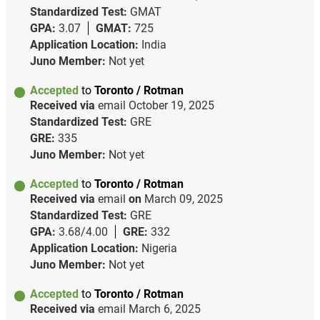
Standardized Test:
GMAT
GPA:
3.07
GMAT:
725
Application Location:
India
Juno Member:
Not yet
Accepted
to
Toronto / Rotman
Received via
email
October 19, 2025
Standardized Test:
GRE
GRE:
335
Juno Member:
Not yet
Accepted
to
Toronto / Rotman
Received via
email
on
March 09, 2025
Standardized Test:
GRE
GPA:
3.68/4.00
GRE:
332
Application Location:
Nigeria
Juno Member:
Not yet
Accepted
to
Toronto / Rotman
Received via
email
March 6, 2025