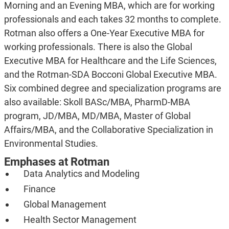
Morning and an Evening MBA, which are for working
professionals and each takes 32 months to complete.
Rotman also offers a One-Year Executive MBA for
working professionals. There is also the Global
Executive MBA for Healthcare and the Life Sciences,
and the Rotman-SDA Bocconi Global Executive MBA.
Six combined degree and specialization programs are
also available: Skoll BASc/MBA, PharmD-MBA
program, JD/MBA, MD/MBA, Master of Global
Affairs/MBA, and the Collaborative Specialization in
Environmental Studies.
Emphases at Rotman
Data Analytics and Modeling
Finance
Global Management
Health Sector Management