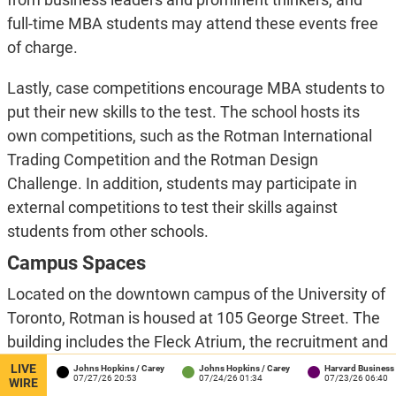
full-time MBA students may attend these events free
of charge.
Lastly, case competitions encourage MBA students to
put their new skills to the test. The school hosts its
own competitions, such as the Rotman International
Trading Competition and the Rotman Design
Challenge. In addition, students may participate in
external competitions to test their skills against
students from other schools.
Campus Spaces
Located on the downtown campus of the University of
Toronto, Rotman is housed at 105 George Street. The
building includes the Fleck Atrium, the recruitment and
admissions offices for the Full-Time MBA program,
LIVE
ton
Johns Hopkins / Carey
Johns Hopkins / Carey
Harvard Business Schoo
:41
07/27/26 20:53
07/24/26 01:34
07/23/26 06:40
WIRE
tech-assisted classrooms, the Milt Harris Library on