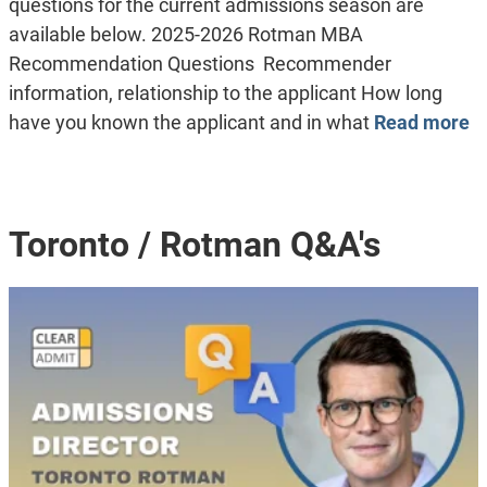
questions for the current admissions season are
available below. 2025-2026 Rotman MBA
Recommendation Questions Recommender
information, relationship to the applicant How long
have you known the applicant and in what
Read more
Toronto / Rotman Q&A's