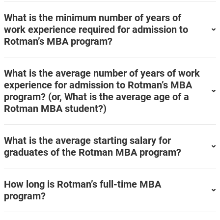
What is the minimum number of years of
work experience required for admission to
Rotman’s MBA program?
What is the average number of years of work
experience for admission to Rotman’s MBA
program? (or, What is the average age of a
Rotman MBA student?)
What is the average starting salary for
graduates of the Rotman MBA program?
How long is Rotman’s full-time MBA
program?