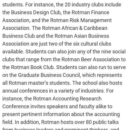
students. For instance, the 20 industry clubs include
the Business Design Club, the Rotman Finance
Association, and the Rotman Risk Management
Association. The Rotman African & Caribbean
Business Club and the Rotman Asian Business
Association are just two of the six cultural clubs
available. Students can also join any of the nine social
clubs that range from the Rotman Beer Association to
the Rotman Book Club. Students can also run to serve
on the Graduate Business Council, which represents
all Rotman master’s students. The school also hosts
annual conferences in a variety of industries. For
instance, the Rotman Accounting Research
Conference invites speakers and faculty alike to
present pertinent information about the accounting
field. In addition, Rotman hosts over 80 public talks
from business leaders and prominent thinkers, and