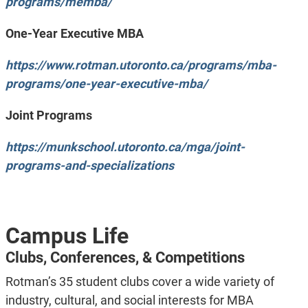
programs/memba/
One-Year Executive MBA
https://www.rotman.utoronto.ca/programs/mba-
programs/one-year-executive-mba/
Joint Programs
https://munkschool.utoronto.ca/mga/joint-
programs-and-specializations
Campus Life
Clubs, Conferences, & Competitions
Rotman’s 35 student clubs cover a wide variety of
industry, cultural, and social interests for MBA