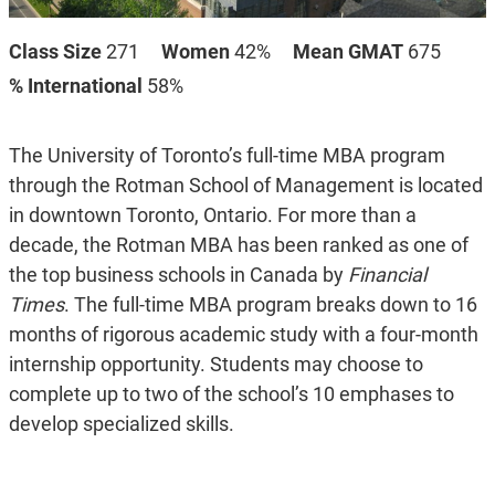
Class Size
271
Women
42%
Mean GMAT
675
% International
58%
The University of Toronto’s full-time MBA program
through the Rotman School of Management is located
in downtown Toronto, Ontario. For more than a
decade, the Rotman MBA has been ranked as one of
the top business schools in Canada by
Financial
Times
. The full-time MBA program breaks down to 16
months of rigorous academic study with a four-month
internship opportunity. Students may choose to
complete up to two of the school’s 10 emphases to
develop specialized skills.