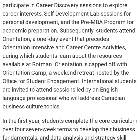
participate in Career Discovery sessions to explore
career interests, Self-Development Lab sessions for
personal development, and the Pre-MBA Program for
academic preparation. Subsequently, students attend
Orientation, a one -day event that precedes
Orientation Intensive and Career Centre Activities,
during which students learn about the resources
available at Rotman. Orientation is capped off with
Orientation Camp, a weekend retreat hosted by the
Office for Student Engagement. International students
are invited to attend sessions led by an English
language professional who will address Canadian
business culture topics.
In the first year, students complete the core curriculum
over four seven-week terms to develop their business
fundamentals, and data analysis and strategy skill