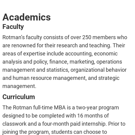
Academics
Faculty
Rotman’s faculty consists of over 250 members who
are renowned for their research and teaching. Their
areas of expertise include accounting, economic
analysis and policy, finance, marketing, operations
management and statistics, organizational behavior
and human resource management, and strategic
management.
Curriculum
The Rotman full-time MBA is a two-year program
designed to be completed with 16 months of
classwork and a four-month paid internship. Prior to
joining the program, students can choose to