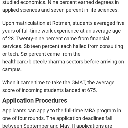
studied economics. Nine percent earned degrees in
applied sciences and seven percent in life sciences.
Upon matriculation at Rotman, students averaged five
years of full-time work experience at an average age
of 28. Twenty-nine percent came from financial
services. Sixteen percent each hailed from consulting
or tech. Six percent came from the
healthcare/biotech/pharma sectors before arriving on
campus.
When it came time to take the GMAT, the average
score of incoming students landed at 675.
Application Procedures
Applicants can apply to the full-time MBA program in
one of four rounds. The application deadlines fall
between September and May. If applications are