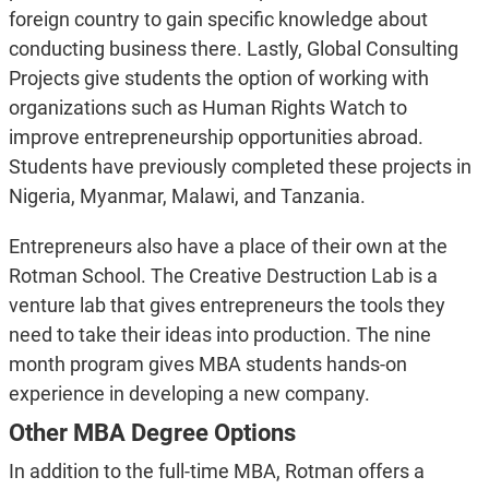
foreign country to gain specific knowledge about
conducting business there. Lastly, Global Consulting
Projects give students the option of working with
organizations such as Human Rights Watch to
improve entrepreneurship opportunities abroad.
Students have previously completed these projects in
Nigeria, Myanmar, Malawi, and Tanzania.
Entrepreneurs also have a place of their own at the
Rotman School. The Creative Destruction Lab is a
venture lab that gives entrepreneurs the tools they
need to take their ideas into production. The nine
month program gives MBA students hands-on
experience in developing a new company.
Other MBA Degree Options
In addition to the full-time MBA, Rotman offers a