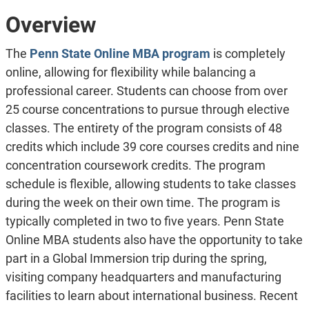
Overview
The
Penn State Online MBA program
is completely
online, allowing for flexibility while balancing a
professional career. Students can choose from over
25 course concentrations to pursue through elective
classes. The entirety of the program consists of 48
credits which include 39 core courses credits and nine
concentration coursework credits. The program
schedule is flexible, allowing students to take classes
during the week on their own time. The program is
typically completed in two to five years. Penn State
Online MBA students also have the opportunity to take
part in a Global Immersion trip during the spring,
visiting company headquarters and manufacturing
facilities to learn about international business. Recent