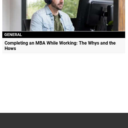
GENERAL
Completing an MBA While Working: The Whys and the
Hows