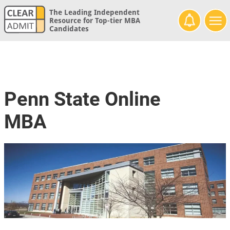
The Leading Independent
Resource for Top-tier MBA
Candidates
Penn State Online
MBA