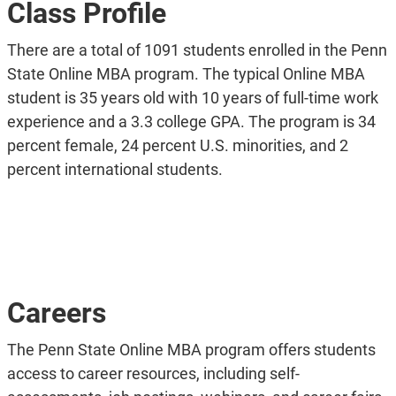
Class Profile
There are a total of 1091 students enrolled in the Penn
State Online MBA program. The typical Online MBA
student is 35 years old with 10 years of full-time work
experience and a 3.3 college GPA. The program is 34
percent female, 24 percent U.S. minorities, and 2
percent international students.
Careers
The Penn State Online MBA program offers students
access to career resources, including self-