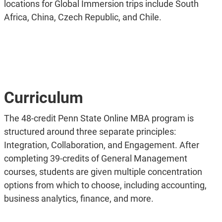
locations for Global Immersion trips include South
Africa, China, Czech Republic, and Chile.
Curriculum
The 48-credit Penn State Online MBA program is
structured around three separate principles:
Integration, Collaboration, and Engagement. After
completing 39-credits of General Management
courses, students are given multiple concentration
options from which to choose, including accounting,
business analytics, finance, and more.