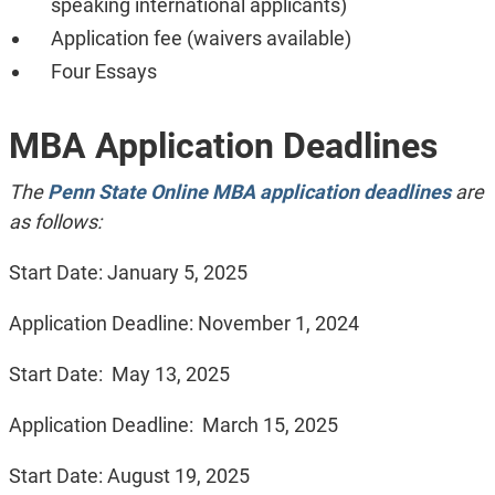
speaking international applicants)
Application fee (waivers available)
Four Essays
MBA Application Deadlines
The
Penn State Online MBA application deadlines
are
as follows:
Start Date: January 5, 2025
Application Deadline: November 1, 2024
Start Date: May 13, 2025
Application Deadline: March 15, 2025
Start Date: August 19, 2025