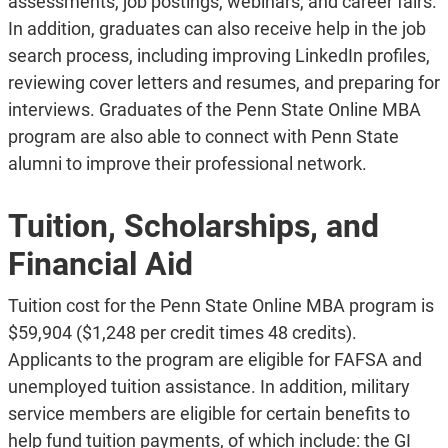
assessments, job postings, webinars, and career fairs.
In addition, graduates can also receive help in the job
search process, including improving LinkedIn profiles,
reviewing cover letters and resumes, and preparing for
interviews. Graduates of the Penn State Online MBA
program are also able to connect with Penn State
alumni to improve their professional network.
Tuition, Scholarships, and
Financial Aid
Tuition cost for the Penn State Online MBA program is
$59,904 ($1,248 per credit times 48 credits).
Applicants to the program are eligible for FAFSA and
unemployed tuition assistance. In addition, military
service members are eligible for certain benefits to
help fund tuition payments, of which include: the GI