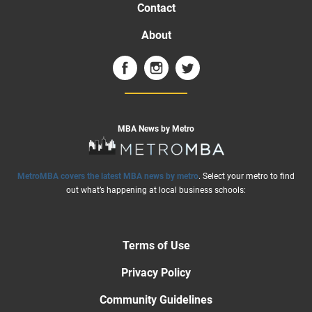
Contact
About
MBA News by Metro
MetroMBA covers the latest MBA news by metro
. Select your metro to find
out what’s happening at local business schools:
Terms of Use
Privacy Policy
Community Guidelines