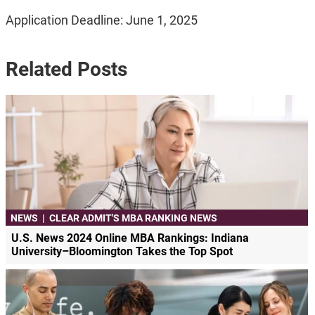
Application Deadline: June 1, 2025
Related Posts
NEWS
|
CLEAR ADMIT'S MBA RANKING NEWS
U.S. News 2024 Online MBA Rankings: Indiana
University–Bloomington Takes the Top Spot