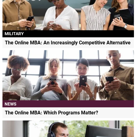
MILITARY
The Online MBA: An Increasingly Competitive Alternative
NEWS
The Online MBA: Which Programs Matter?