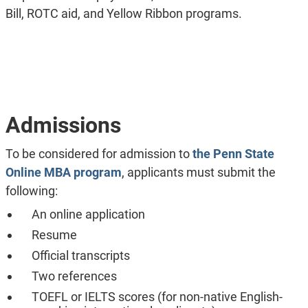
Bill, ROTC aid, and Yellow Ribbon programs.
Admissions
To be considered for admission to
the Penn State
Online MBA program
, applicants must submit the
following:
An online application
Resume
Official transcripts
Two references
TOEFL or IELTS scores (for non-native English-