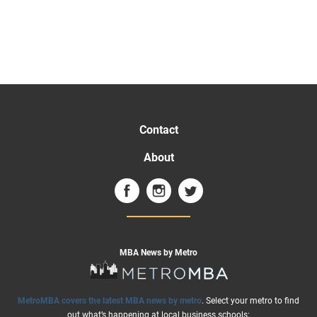
Contact
About
MBA News by Metro
MetroMBA covers the latest MBA news by metro
. Select your metro to find
out what’s happening at local business schools: