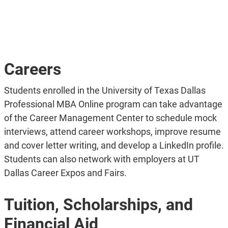
Careers
Students enrolled in the University of Texas Dallas
Professional MBA Online program can take advantage
of the Career Management Center to schedule mock
interviews, attend career workshops, improve resume
and cover letter writing, and develop a LinkedIn profile.
Students can also network with employers at UT
Dallas Career Expos and Fairs.
Tuition, Scholarships, and
Financial Aid