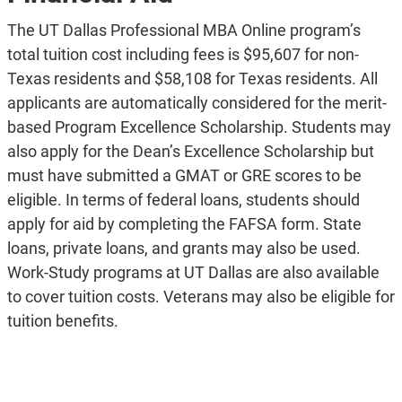
The UT Dallas Professional MBA Online program’s
total tuition cost including fees is $95,607 for non-
Texas residents and $58,108 for Texas residents. All
applicants are automatically considered for the merit-
based Program Excellence Scholarship. Students may
also apply for the Dean’s Excellence Scholarship but
must have submitted a GMAT or GRE scores to be
eligible. In terms of federal loans, students should
apply for aid by completing the FAFSA form. State
loans, private loans, and grants may also be used.
Work-Study programs at UT Dallas are also available
to cover tuition costs. Veterans may also be eligible for
tuition benefits.