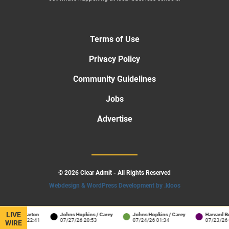
Terms of Use
Privacy Policy
Community Guidelines
Jobs
Advertise
© 2026 Clear Admit - All Rights Reserved
Webdesign & WordPress Development by .kloos
LIVE
enn / Wharton
Johns Hopkins / Carey
Johns Hopkins / Carey
Harvard Busi
7/30/26 22:41
07/27/26 20:53
07/24/26 01:34
07/23/26 06
WIRE