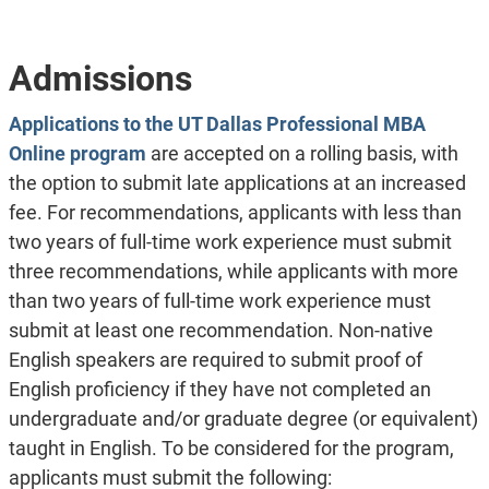
Admissions
Applications to the UT Dallas Professional MBA
Online program
are accepted on a rolling basis, with
the option to submit late applications at an increased
fee. For recommendations, applicants with less than
two years of full-time work experience must submit
three recommendations, while applicants with more
than two years of full-time work experience must
submit at least one recommendation. Non-native
English speakers are required to submit proof of
English proficiency if they have not completed an
undergraduate and/or graduate degree (or equivalent)
taught in English. To be considered for the program,
applicants must submit the following: