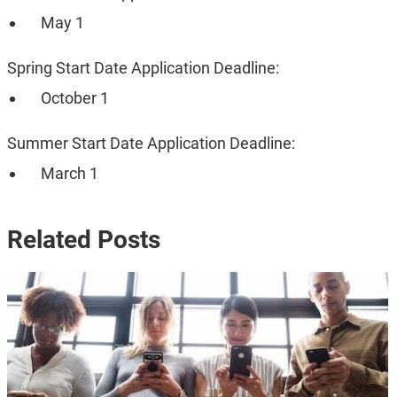
May 1
Spring Start Date Application Deadline:
October 1
Summer Start Date Application Deadline:
March 1
Related Posts