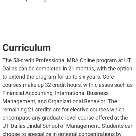
Curriculum
The 53-credit Professional MBA Online program at UT
Dallas can be completed in 21 months, with the option
to extend the program for up to six years. Core
courses make up 32 credit hours, with classes such as
Financial Accounting, International Business
Management, and Organizational Behavior. The
remaining 21 credits are for elective courses which
encompass any graduate-level course offered at the
UT Dallas Jindal School of Management. Students can
choose to specialize in optional concentrations by