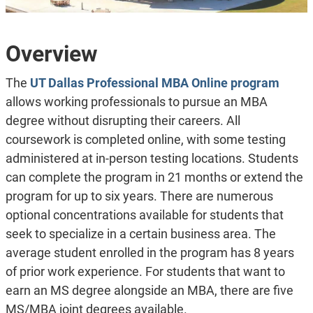
Overview
The
UT Dallas Professional MBA Online program
allows working professionals to pursue an MBA
degree without disrupting their careers. All
coursework is completed online, with some testing
administered at in-person testing locations. Students
can complete the program in 21 months or extend the
program for up to six years. There are numerous
optional concentrations available for students that
seek to specialize in a certain business area. The
average student enrolled in the program has 8 years
of prior work experience. For students that want to
earn an MS degree alongside an MBA, there are five
MS/MBA joint degrees available.