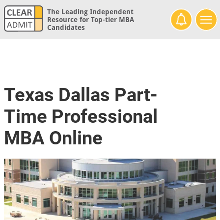
The Leading Independent
Resource for Top-tier MBA
Candidates
Texas Dallas Part-
Time Professional
MBA Online