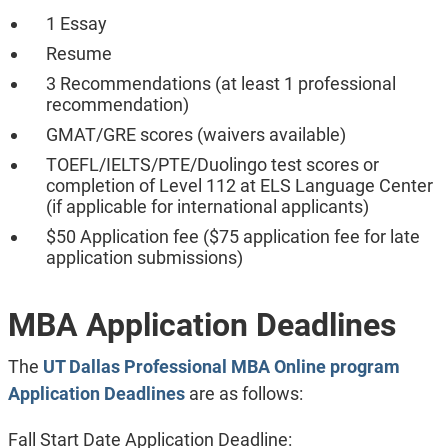
1 Essay
Resume
3 Recommendations (at least 1 professional
recommendation)
GMAT/GRE scores (waivers available)
TOEFL/IELTS/PTE/Duolingo test scores or
completion of Level 112 at ELS Language Center
(if applicable for international applicants)
$50 Application fee ($75 application fee for late
application submissions)
MBA Application Deadlines
The
UT Dallas Professional MBA Online program
Application Deadlines
are as follows:
Fall Start Date Application Deadline: