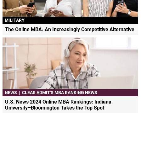
MILITARY
The Online MBA: An Increasingly Competitive Alternative
NEWS
|
CLEAR ADMIT'S MBA RANKING NEWS
U.S. News 2024 Online MBA Rankings: Indiana
University–Bloomington Takes the Top Spot