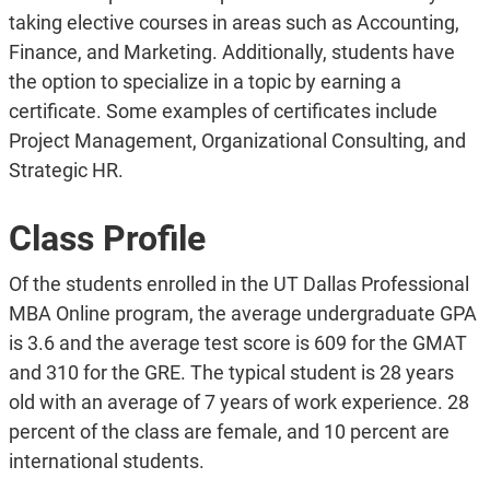
taking elective courses in areas such as Accounting,
Finance, and Marketing. Additionally, students have
the option to specialize in a topic by earning a
certificate. Some examples of certificates include
Project Management, Organizational Consulting, and
Strategic HR.
Class Profile
Of the students enrolled in the UT Dallas Professional
MBA Online program, the average undergraduate GPA
is 3.6 and the average test score is 609 for the GMAT
and 310 for the GRE. The typical student is 28 years
old with an average of 7 years of work experience. 28
percent of the class are female, and 10 percent are
international students.