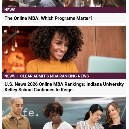
NEWS
The Online MBA: Which Programs Matter?
NEWS
|
CLEAR ADMIT'S MBA RANKING NEWS
U.S. News 2026 Online MBA Rankings: Indiana University
Kelley School Continues to Reign.