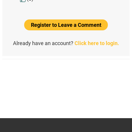
Register to Leave a Comment
Already have an account?
Click here to login.