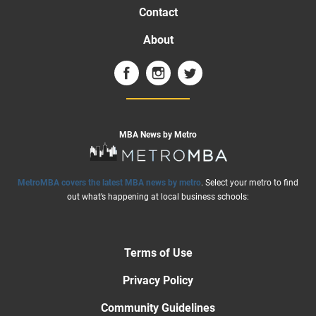
Contact
About
MBA News by Metro
MetroMBA covers the latest MBA news by metro
. Select your metro to find
out what’s happening at local business schools:
Terms of Use
Privacy Policy
Community Guidelines