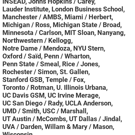
INSEAD,
Johns Hopkins / Carey,
Lauder Institute,
London Business School,
Manchester / AMBS,
Miami / Herbert,
Michigan / Ross,
Michigan State / Broad,
Minnesota / Carlson,
MIT Sloan,
Nanyang,
Northwestern / Kellogg,
Notre Dame / Mendoza,
NYU Stern,
Oxford / Saïd,
Penn / Wharton,
Penn State / Smeal,
Rice / Jones,
Rochester / Simon,
St. Gallen,
Stanford GSB,
Temple / Fox,
Toronto / Rotman,
U. Illinois Urbana,
UC Davis GSM,
UC Irvine Merage,
UC San Diego / Rady,
UCLA Anderson,
UMD / Smith,
USC / Marshall,
UT Austin / McCombs,
UT Dallas / Jindal,
UVA / Darden,
Willam & Mary / Mason,
Wisconsin