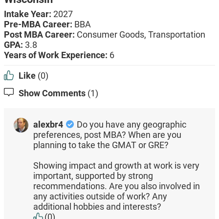
Intake Year:
2027
Pre-MBA Career:
BBA
Post MBA Career:
Consumer Goods,
Transportation
GPA:
3.8
Years of Work Experience:
6
Like
(0)
Show Comments
(1)
alexbr4
Do you have any geographic
preferences, post MBA? When are you
planning to take the GMAT or GRE?
Showing impact and growth at work is very
important, supported by strong
recommendations. Are you also involved in
any activities outside of work? Any
additional hobbies and interests?
(0)