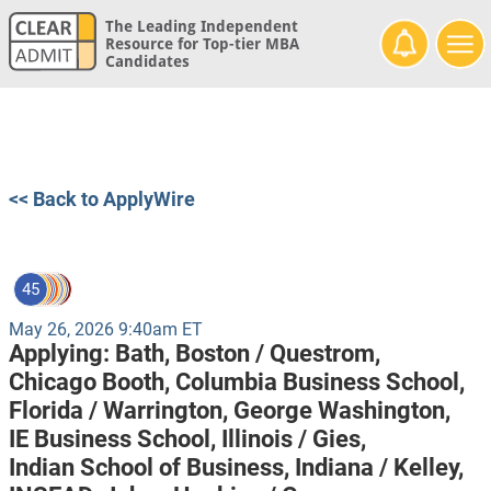
The Leading Independent
Resource for Top-tier MBA
Candidates
<< Back to ApplyWire
45
May 26, 2026 9:40am ET
Applying:
Bath,
Boston / Questrom,
Chicago Booth,
Columbia Business School,
Florida / Warrington,
George Washington,
IE Business School,
Illinois / Gies,
Indian School of Business,
Indiana / Kelley,