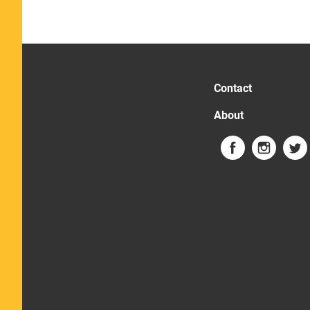
Contact
About