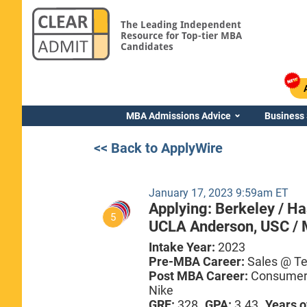
The Leading Independent
Resource for Top-tier MBA
Candidates
MBA Admissions Advice
Business
<< Back to ApplyWire
January 17, 2023 9:59am ET
Applying:
Berkeley / H
5
UCLA Anderson,
USC / 
Intake Year:
2023
Pre-MBA Career:
Sales @ T
Post MBA Career:
Consumer 
Nike
GRE:
328
GPA:
3.43
Years o