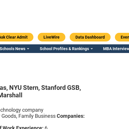
Ask Clear Admit
LiveWire
Data Dashboard
Even
 Schools News
School Profiles & Rankings
MBA Interview
aas,
NYU Stern,
Stanford GSB,
Marshall
echnology company
Goods, Family Business
Companies:
f Work Experience:
6