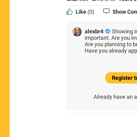
Like
(0)
Show Co
alexbr4
Showing i
important. Are you inv
Are you planning to 
Have you already app
Register 
Already have an 