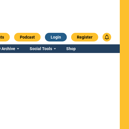
ts
Podcast
Login
Register
 Archive
Social Tools
Shop