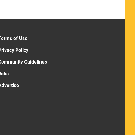
Terms of Use
Privacy Policy
Community Guidelines
Jobs
Advertise