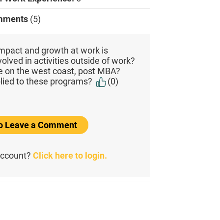
mments
(5)
mpact and growth at work is
olved in activities outside of work?
be on the west coast, post MBA?
lied to these programs?
(0)
to Leave a Comment
account?
Click here to login.