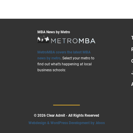
MBA News by Metro
MetroMBA covers the latest MBA
news by metro
. Select your metro to
find out what’s happening at local
business schools:
© 2026 Clear Admit - All Rights Reserved
Webdesign & WordPress Development by .kloos