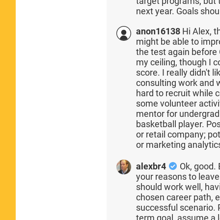
target programs, but t
next year. Goals shou
anon16138
Hi Alex, t
might be able to impr
the test again before
my ceiling, though I 
score. I really didn't 
consulting work and wi
hard to recruit while 
some volunteer activi
mentor for undergradu
basketball player. Po
or retail company; pot
or marketing analytic
alexbr4
Ok, good. 
your reasons to leave 
should work well, hav
chosen career path, e
successful scenario.
term goal, assume a l