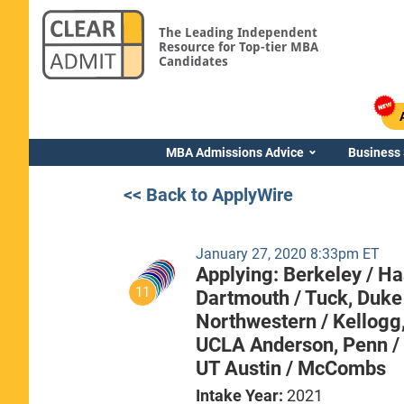
The Leading Independent
Resource for Top-tier MBA
Candidates
MBA Admissions Advice
Business
<< Back to ApplyWire
January 27, 2020 8:33pm ET
Applying:
Berkeley / H
11
Dartmouth / Tuck,
Duke
Northwestern / Kellogg
UCLA Anderson,
Penn /
UT Austin / McCombs
Intake Year:
2021