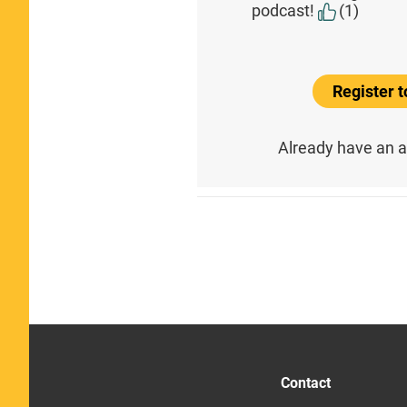
podcast!
(1)
Register 
Already have an 
Contact