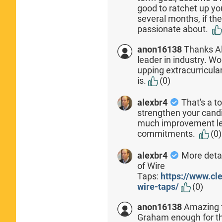
good to ratchet up yo
several months, if the
passionate about.
anon16138
Thanks Al
leader in industry. Wo
upping extracurricula
is.
(0)
alexbr4
That's a t
strengthen your candid
much improvement left
commitments.
(0)
alexbr4
More detai
of Wire
Taps:
https://www.c
wire-taps/
(0)
anon16138
Amazing f
Graham enough for th