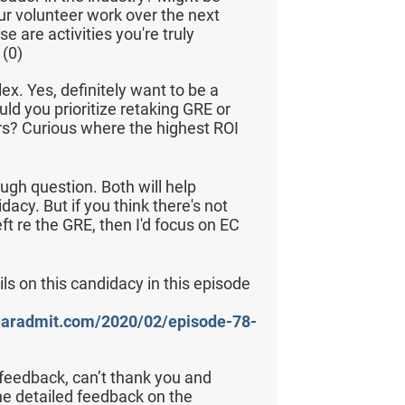
ur volunteer work over the next
se are activities you're truly
(0)
ex. Yes, definitely want to be a
uld you prioritize retaking GRE or
rs? Curious where the highest ROI
ough question. Both will help
acy. But if you think there's not
 re the GRE, then I'd focus on EC
ls on this candidacy in this episode
learadmit.com/2020/02/episode-78-
eedback, can’t thank you and
e detailed feedback on the