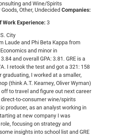
onsulting and Wine/Spirits
Goods, Other, Undecided
Companies:
f Work Experience:
3
S. City
 Laude and Phi Beta Kappa from
n Economics and minor in
3.84 and overall GPA: 3.81. GRE is a
A. I retook the test and got a 321: 158
r graduating, I worked at a smaller,
shop (think A.T. Kearney, Oliver Wyman)
off to travel and figure out next career
direct-to-consumer wine/spirits
c producer, as an analyst working in
 starting at new company I was
role, focusing on strategy and
 some insights into school list and GRE