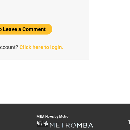
to Leave a Comment
account?
Click here to login.
MBA News by Metro