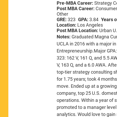
Pre-MBA Career:
Strategy C
Post MBA Career:
Consumer 
Other
GRE:
323
GPA:
3.84
Years o
Location:
Los Angeles
Post MBA Location:
Urban U.
Notes:
Graduated Magna Cum
UCLA in 2016 with a major i
Entrepreneurship.Major GPA: 
323: 162 V, 161 Q, and 5.5 AW
V, 163 Q, and a 6.0 AWA. Afte
top-tier strategy consulting 
for 1.75 years; took 4 months 
move. Ended up at a growing 
company, top 25 U.S. domesti
operations. Within a year of
promoted to a manager level 
analytics. Would love to gain