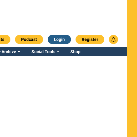
ts
Podcast
Login
Register
 Archive
Social Tools
Shop