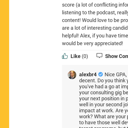
score (a lot of conflicting inf
listening to the podcast, rea
content! Would love to be pro
are a lot of interesting candi
helpful! Alex, if you have tim
would be very appreciated!
Like
(0)
Show Co
alexbr4
Nice GPA, 
decent. Do you think 
you've had a go at i
your consulting gig b
your next position in 
well in your second jo
impact at work. Are yo
work? What are your p
to have those well d