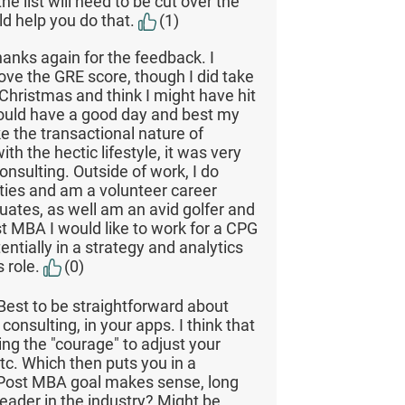
he list will need to be cut over the
ld help you do that.
(1)
hanks again for the feedback. I
ove the GRE score, though I did take
 Christmas and think I might have hit
could have a good day and best my
like the transactional nature of
th the hectic lifestyle, it was very
consulting. Outside of work, I do
ties and am a volunteer career
ates, as well am an avid golfer and
st MBA I would like to work for a CPG
entially in a strategy and analytics
s role.
(0)
Best to be straightforward about
consulting, in your apps. I think that
ing the "courage" to adjust your
tc. Which then puts you in a
 Post MBA goal makes sense, long
eader in the industry? Might be