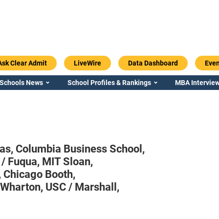
Ask Clear Admit
LiveWire
Data Dashboard
Even
 Schools News
School Profiles & Rankings
MBA Interview
aas,
Columbia Business School,
 / Fuqua,
MIT Sloan,
,
Chicago Booth,
 Wharton,
USC / Marshall,