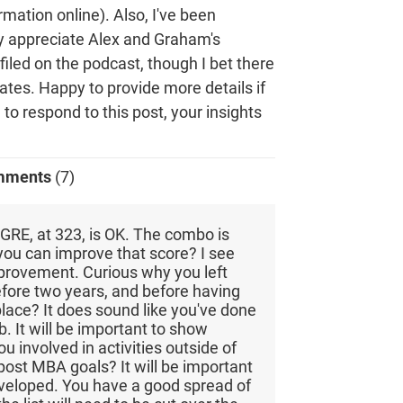
ormation online). Also, I've been
lly appreciate Alex and Graham's
filed on the podcast, though I bet there
dates. Happy to provide more details if
e to respond to this post, your insights
mments
(7)
GRE, at 323, is OK. The combo is
you can improve that score? I see
mprovement. Curious why you left
efore two years, and before having
place? It does sound like you've done
b. It will be important to show
u involved in activities outside of
ost MBA goals? It will be important
eveloped. You have a good spread of