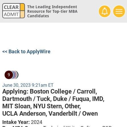
The Leading Independent
Resource for Top-tier MBA
Candidates
<< Back to ApplyWire
9
June 30, 2023 9:21am ET
Applying:
Boston College / Carroll,
Dartmouth / Tuck,
Duke / Fuqua,
IMD,
MIT Sloan,
NYU Stern,
Other,
UCLA Anderson,
Vanderbilt / Owen
Intake Year:
2024