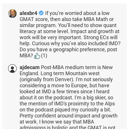
alexbr4
If you’re worried about a low
GMAT score, then also take MBA Math or
similar program. You’ll need to show quant
literacy at some level. Impact and growth at
work will be very important. Strong ECs will
help. Curious why you’ve also included IMD?
Do you have a geographic preference, post
MBA?
(1)
ajdecam
Post-MBA medium term is New
England. Long term Mountain west
(originally from Denver). I'm not seriously
considering a move to Europe, but have
looked at IMD a few times since I heard
about it on the podcast. I'm a big skier, so
the mention of IMD's proximity to the Alps
on the podcast piqued my curiosity a bit.
Pretty confident around impact and growth
at work. I know we say that MBA
admissions is holistic and the GMAT is not