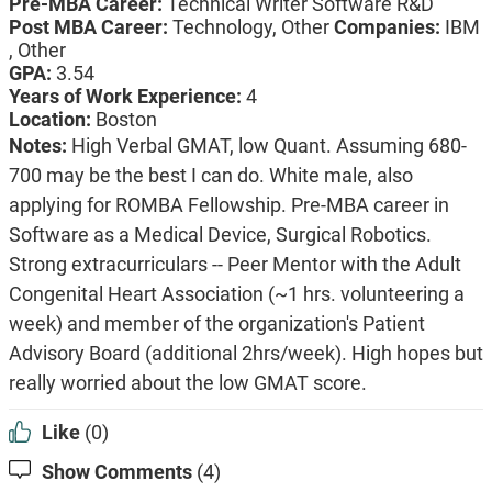
Pre-MBA Career:
Technical Writer Software R&D
Post MBA Career:
Technology, Other
Companies:
IBM
, Other
GPA:
3.54
Years of Work Experience:
4
Location:
Boston
Notes:
High Verbal GMAT, low Quant. Assuming 680-
700 may be the best I can do. White male, also
applying for ROMBA Fellowship. Pre-MBA career in
Software as a Medical Device, Surgical Robotics.
Strong extracurriculars -- Peer Mentor with the Adult
Congenital Heart Association (~1 hrs. volunteering a
week) and member of the organization's Patient
Advisory Board (additional 2hrs/week). High hopes but
really worried about the low GMAT score.
Like
(0)
Show Comments
(4)