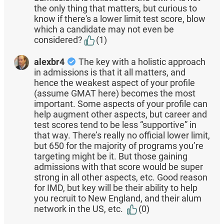
the only thing that matters, but curious to
know if there's a lower limit test score, blow
which a candidate may not even be
considered?
(1)
alexbr4
The key with a holistic approach
in admissions is that it all matters, and
hence the weakest aspect of your profile
(assume GMAT here) becomes the most
important. Some aspects of your profile can
help augment other aspects, but career and
test scores tend to be less “supportive” in
that way. There’s really no official lower limit,
but 650 for the majority of programs you’re
targeting might be it. But those gaining
admissions with that score would be super
strong in all other aspects, etc. Good reason
for IMD, but key will be their ability to help
you recruit to New England, and their alum
network in the US, etc.
(0)