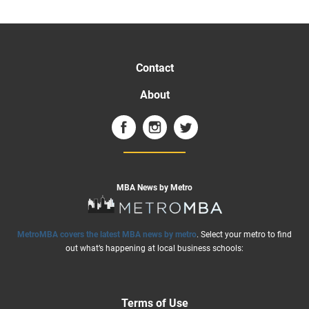
Contact
About
MBA News by Metro
MetroMBA covers the latest MBA news by metro
. Select your metro to find
out what’s happening at local business schools:
Terms of Use