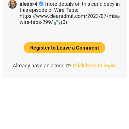
alexbr4
more details on this candidacy in
this episode of Wire Taps:
https://www.clearadmit.com/2023/07/mba-
wire-taps-299/
(0)
Register to Leave a Comment
Already have an account?
Click here to login.