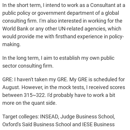
In the short term, I intend to work as a Consultant at a
public policy or government department of a global
consulting firm. I'm also interested in working for the
World Bank or any other UN-related agencies, which
would provide me with firsthand experience in policy-
making.
In the long term, I aim to establish my own public
sector consulting firm.
GRE: I haven't taken my GRE. My GRE is scheduled for
August. However, in the mock tests, I received scores
between 315~322. I'd probably have to work a bit
more on the quant side.
Target colleges: INSEAD, Judge Business School,
Oxford's Saïd Business School and IESE Business