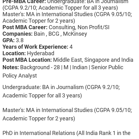
Pre-MBA Career:
Undergraduate: BA in Journalism
(CGPA 9.2/10; Academic Topper for all 3 years)
Master's: MA in International Studies (CGPA 9.05/10;
Academic Topper for 2 years)
Post MBA Career:
Consulting, Non Profit/SI
Companies:
Bain , BCG , McKinsey
GPA:
3.8
Years of Work Experience:
4
Location:
Hyderabad
Post MBA Location:
Middle East, Singapore and India
Notes:
Background - 28 | M | Indian | Senior Public
Policy Analyst
Undergraduate: BA in Journalism (CGPA 9.2/10;
Academic Topper for all 3 years)
Master's: MA in International Studies (CGPA 9.05/10;
Academic Topper for 2 years)
PhD in International Relations (All India Rank 1 in the