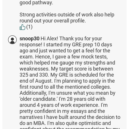
good pathway.
Strong activities outside of work also help
round out your overall profile.
(1)
snoop30
Hi Alex! Thank you for your
response! I started my GRE prep 10 days
ago and just wanted to get a feel for the
exam. Hence, I gave a few mock tests,
which helped me gauge my strengths and
weaknesses. My target score is between
325 and 330. My GRE is scheduled for the
end of August. I'm planning to apply in the
first round to all the mentioned colleges.
Additionally, I'm unsure what you mean by
'older candidate.' I'm 28 years old with
around 4 years of work experience. I'm
pretty confident in my essays and the
narratives I have built around the decision to
do an MBA. I'm also quite optimistic and