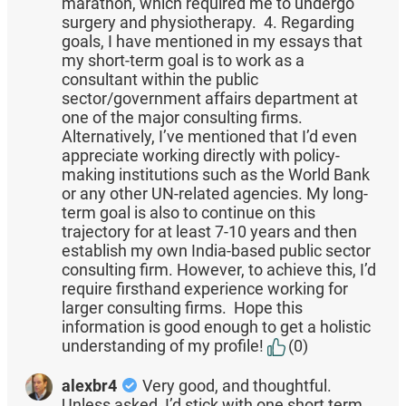
marathon, which required me to undergo
surgery and physiotherapy. 4. Regarding
goals, I have mentioned in my essays that
my short-term goal is to work as a
consultant within the public
sector/government affairs department at
one of the major consulting firms.
Alternatively, I’ve mentioned that I’d even
appreciate working directly with policy-
making institutions such as the World Bank
or any other UN-related agencies. My long-
term goal is also to continue on this
trajectory for at least 7-10 years and then
establish my own India-based public sector
consulting firm. However, to achieve this, I’d
require firsthand experience working for
larger consulting firms. Hope this
information is good enough to get a holistic
understanding of my profile!
(0)
alexbr4
Very good, and thoughtful.
Unless asked, I’d stick with one short term