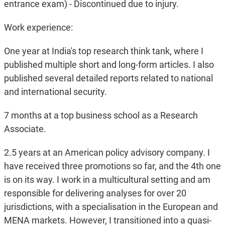
entrance exam) - Discontinued due to injury.
Work experience:
One year at India's top research think tank, where I
published multiple short and long-form articles. I also
published several detailed reports related to national
and international security.
7 months at a top business school as a Research
Associate.
2.5 years at an American policy advisory company. I
have received three promotions so far, and the 4th one
is on its way. I work in a multicultural setting and am
responsible for delivering analyses for over 20
jurisdictions, with a specialisation in the European and
MENA markets. However, I transitioned into a quasi-