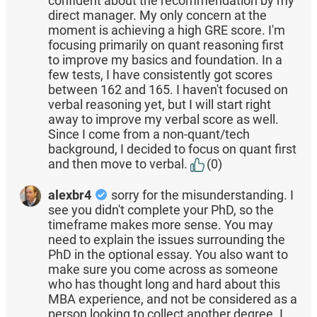
confident about the recommendation by my
direct manager. My only concern at the
moment is achieving a high GRE score. I'm
focusing primarily on quant reasoning first
to improve my basics and foundation. In a
few tests, I have consistently got scores
between 162 and 165. I haven't focused on
verbal reasoning yet, but I will start right
away to improve my verbal score as well.
Since I come from a non-quant/tech
background, I decided to focus on quant first
and then move to verbal.
(0)
alexbr4
sorry for the misunderstanding. I
see you didn't complete your PhD, so the
timeframe makes more sense. You may
need to explain the issues surrounding the
PhD in the optional essay. You also want to
make sure you come across as someone
who has thought long and hard about this
MBA experience, and not be considered as a
person looking to collect another degree. I