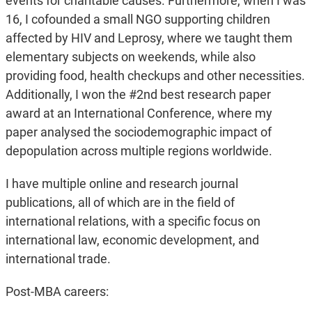
events for charitable causes. Furthermore, when I was
16, I cofounded a small NGO supporting children
affected by HIV and Leprosy, where we taught them
elementary subjects on weekends, while also
providing food, health checkups and other necessities.
Additionally, I won the #2nd best research paper
award at an International Conference, where my
paper analysed the sociodemographic impact of
depopulation across multiple regions worldwide.
I have multiple online and research journal
publications, all of which are in the field of
international relations, with a specific focus on
international law, economic development, and
international trade.
Post-MBA careers: