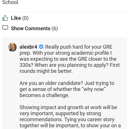
School.
Like
(0)
Show Comments
(6)
alexbr4
Really push hard for your GRE
prep. With your strong academic profile I
was expecting to see the GRE closer to the
330s? When are you planning to apply? First
rounds might be better.
Are you an older candidate? Just trying to
get a sense of whether the “why now”
becomes a challenge.
Showing impact and growth at work will be
very important, supported by strong
recommendations. Tying you career story
together will be important, to show your on a