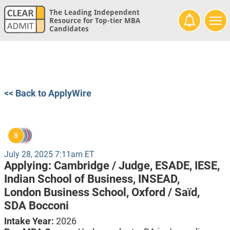
The Leading Independent
Resource for Top-tier MBA
Candidates
<< Back to ApplyWire
8
July 28, 2025 7:11am ET
Applying:
Cambridge / Judge,
ESADE,
IESE,
Indian School of Business,
INSEAD,
London Business School,
Oxford / Saïd,
SDA Bocconi
Intake Year:
2026