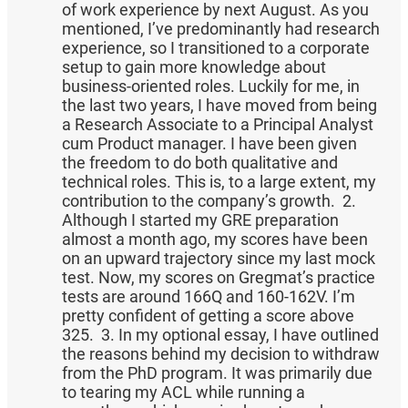
of work experience by next August. As you
mentioned, I’ve predominantly had research
experience, so I transitioned to a corporate
setup to gain more knowledge about
business-oriented roles. Luckily for me, in
the last two years, I have moved from being
a Research Associate to a Principal Analyst
cum Product manager. I have been given
the freedom to do both qualitative and
technical roles. This is, to a large extent, my
contribution to the company’s growth. 2.
Although I started my GRE preparation
almost a month ago, my scores have been
on an upward trajectory since my last mock
test. Now, my scores on Gregmat’s practice
tests are around 166Q and 160-162V. I’m
pretty confident of getting a score above
325. 3. In my optional essay, I have outlined
the reasons behind my decision to withdraw
from the PhD program. It was primarily due
to tearing my ACL while running a