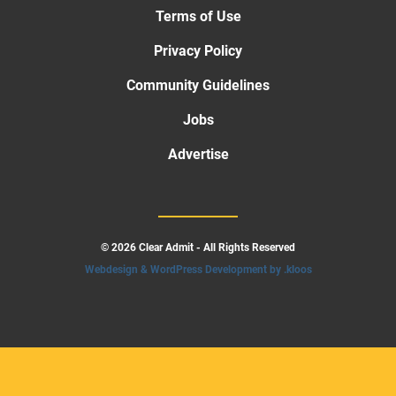
Terms of Use
Privacy Policy
Community Guidelines
Jobs
Advertise
© 2026 Clear Admit - All Rights Reserved
Webdesign & WordPress Development by .kloos