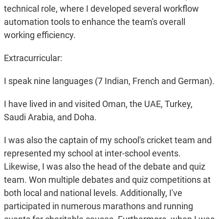
technical role, where I developed several workflow
automation tools to enhance the team's overall
working efficiency.
Extracurricular:
I speak nine languages (7 Indian, French and German).
I have lived in and visited Oman, the UAE, Turkey,
Saudi Arabia, and Doha.
I was also the captain of my school's cricket team and
represented my school at inter-school events.
Likewise, I was also the head of the debate and quiz
team. Won multiple debates and quiz competitions at
both local and national levels. Additionally, I've
participated in numerous marathons and running