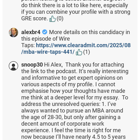
do think there is a lot to like here, especially
if you can combine your profile with a strong
GRE score.
(0)
alexbr4
More details on this candidacy in
this episode of Wire
Taps:
https://www.clearadmit.com/2025/08
/mba-wire-taps-441/
(1)
snoop30
Hi Alex, Thank you for attaching
the link to the podcast. It’s really interesting
and informative to get expert opinions on
various aspects of my profile. I cannot
emphasise how your thoughts have made
me think at a deeper level for my essay. To
address the unresolved queries: 1. I’ve
always wanted to pursue an MBA around
the age of 28-30, but only after gaining a
decent amount of corporate work
experience. I feel the time is right for me
now because I’ll have nearly 4.5 to 5 years