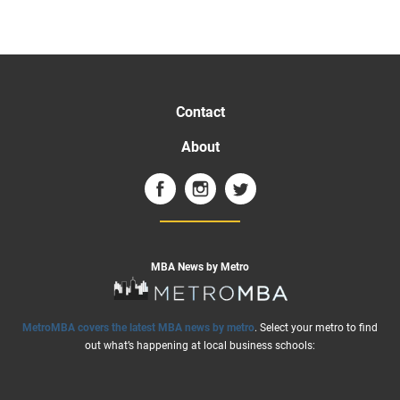
Contact
About
MBA News by Metro
MetroMBA covers the latest MBA news by metro
. Select your metro to find
out what’s happening at local business schools: