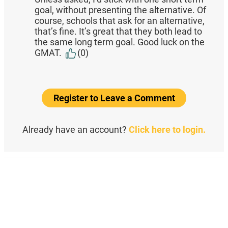
goal, without presenting the alternative. Of
course, schools that ask for an alternative,
that’s fine. It’s great that they both lead to
the same long term goal. Good luck on the
GMAT.
(0)
Register to Leave a Comment
Already have an account?
Click here to login.