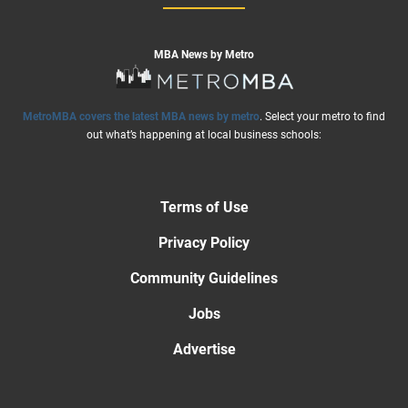
MBA News by Metro
MetroMBA covers the latest MBA news by metro
. Select your metro to find
out what’s happening at local business schools:
Terms of Use
Privacy Policy
Community Guidelines
Jobs
Advertise