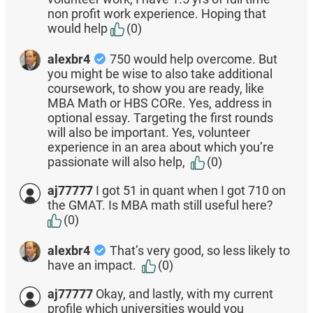
non profit work experience. Hoping that
would help
(0)
alexbr4
750 would help overcome. But
you might be wise to also take additional
coursework, to show you are ready, like
MBA Math or HBS CORe. Yes, address in
optional essay. Targeting the first rounds
will also be important. Yes, volunteer
experience in an area about which you’re
passionate will also help,
(0)
aj77777
I got 51 in quant when I got 710 on
the GMAT. Is MBA math still useful here?
(0)
alexbr4
That’s very good, so less likely to
have an impact.
(0)
aj77777
Okay, and lastly, with my current
profile which universities would you