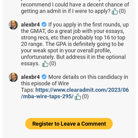
recommend I could have a decent chance of
getting an admit in if I were to apply?
(0)
alexbr4
If you apply in the first rounds, up
the GMAT, do a great job with your essays,
strong recs, etc then probably top 16 to top
20 range. The GPA is definitely going to be
your weak spot in your overall profile,
unfortunately. But address it in the optional
essays.
(0)
alexbr4
More details on this candidacy in
this episode of Wire
Taps:
https://www.clearadmit.com/2023/06
/mba-wire-taps-295/
(0)
Register to Leave a Comment