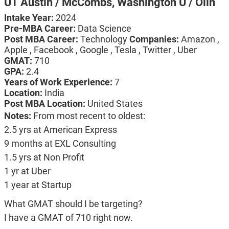
UT Austin / McCombs,
Washington U / Olin
Intake Year:
2024
Pre-MBA Career:
Data Science
Post MBA Career:
Technology
Companies:
Amazon ,
Apple , Facebook , Google , Tesla , Twitter , Uber
GMAT:
710
GPA:
2.4
Years of Work Experience:
7
Location:
India
Post MBA Location:
United States
Notes:
From most recent to oldest:
2.5 yrs at American Express
9 months at EXL Consulting
1.5 yrs at Non Profit
1 yr at Uber
1 year at Startup
What GMAT should I be targeting?
I have a GMAT of 710 right now.