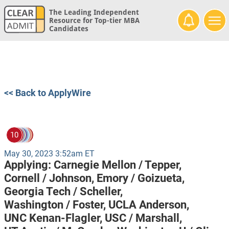
The Leading Independent
Resource for Top-tier MBA
Candidates
<< Back to ApplyWire
10
May 30, 2023 3:52am ET
Applying:
Carnegie Mellon / Tepper,
Cornell / Johnson,
Emory / Goizueta,
Georgia Tech / Scheller,
Washington / Foster,
UCLA Anderson,
UNC Kenan-Flagler,
USC / Marshall,