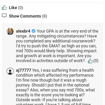
Like
(0)
Show Comments
(8)
alexbr4
Your GPA is at the very end of the
range. Any mitigating circumstances? Have
you completed any additional coursework?
I’d try to push the GMAT as high as you can,
mid 700s would likely help. Showing impact
and growth at work is important. Are you
involved in activities outside of work?.
(0)
aj77777
Yes, I was suffering from a health
condition which affected my performance.
I'm fine now though but it was a rough
journey. Should I put that in the optional
essay? Also, when you say mid 700s, what
exactly is the score you're looking at?
Outside work- If you're talking about
volunteer work, I have 1.5 yrs of full time