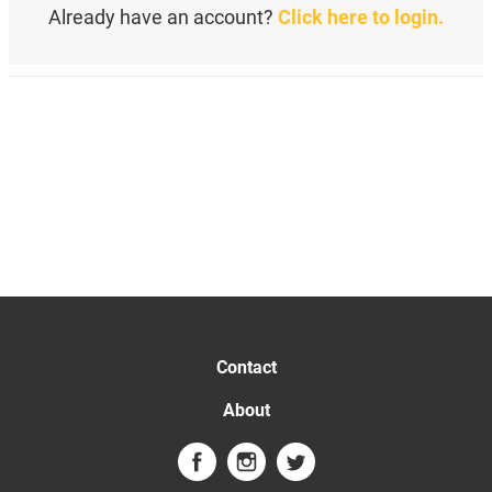
Already have an account?
Click here to login.
Contact
About