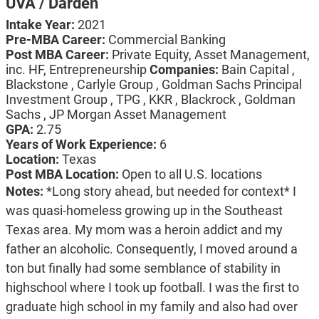
UVA / Darden
Intake Year:
2021
Pre-MBA Career:
Commercial Banking
Post MBA Career:
Private Equity, Asset Management,
inc. HF, Entrepreneurship
Companies:
Bain Capital ,
Blackstone , Carlyle Group , Goldman Sachs Principal
Investment Group , TPG , KKR , Blackrock , Goldman
Sachs , JP Morgan Asset Management
GPA:
2.75
Years of Work Experience:
6
Location:
Texas
Post MBA Location:
Open to all U.S. locations
Notes:
*Long story ahead, but needed for context* I
was quasi-homeless growing up in the Southeast
Texas area. My mom was a heroin addict and my
father an alcoholic. Consequently, I moved around a
ton but finally had some semblance of stability in
highschool where I took up football. I was the first to
graduate high school in my family and also had over