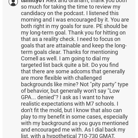
tsmitty61
Alex and Graham, thank you both
so much for taking the time to review my
candidacy on the podcast. I listened this
morning and I was encouraged by it. You are
both right in my goals for sure. PE should be
my long-term goal. Thank you for hitting on
that as a reality check. I need to focus on
goals that are attainable and keep the long-
term goals clear. Thanks for mentioning
Cornell as well. I am going to dial my
targeted list back quite a bit. Do you find
that there are some adcoms that generally
are more flexible with challenged
backgrounds like mine? Not "pity party" type
of behavior, but generally won't say "Low
GPA... denied"? I ask as I want to have
realistic expectations with M7 schools. I
don't fit the mold, but I know that also can
play to my benefit in some cases, especially
with my background as you guys mentioned
and encouraged me with. As I dial back my
list, with a hypothetical 710-730 GMAT,