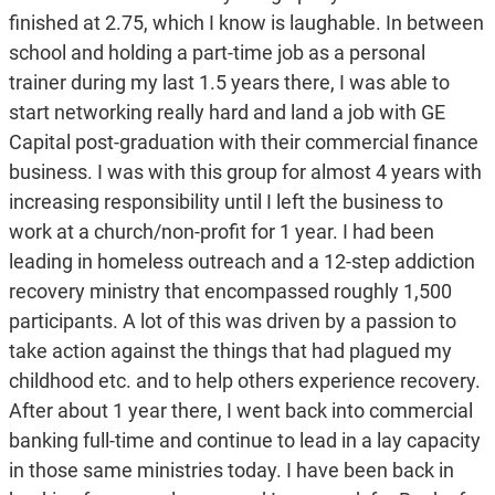
finished at 2.75, which I know is laughable. In between
school and holding a part-time job as a personal
trainer during my last 1.5 years there, I was able to
start networking really hard and land a job with GE
Capital post-graduation with their commercial finance
business. I was with this group for almost 4 years with
increasing responsibility until I left the business to
work at a church/non-profit for 1 year. I had been
leading in homeless outreach and a 12-step addiction
recovery ministry that encompassed roughly 1,500
participants. A lot of this was driven by a passion to
take action against the things that had plagued my
childhood etc. and to help others experience recovery.
After about 1 year there, I went back into commercial
banking full-time and continue to lead in a lay capacity
in those same ministries today. I have been back in