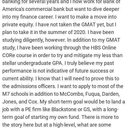
banking for several years and I now work for Bank of
America's commercial bank but want to dive deeper
into my finance career. I want to make a move into
private equity. I have not taken the GMAT yet, but I
plan to take it in the summer of 2020. I have been
studying diligently, however. In addition to my GMAT
study, I have been working through the HBS Online
CORe course in order to try and mitigate my less than
stellar undergraduate GPA. I truly believe my past
performance is not indicative of future success or
current ability. I know that I will need to prove this to
the admissions officers. I want to apply to most of the
M7 schools in addition to McCombs, Fuqua, Darden,
Jones, and Cox. My short-term goal would be to land a
job with a PE firm like Blackstone or GS, with a long-
term goal of starting my own fund. There is more to
the story here but at a high-level, what are some