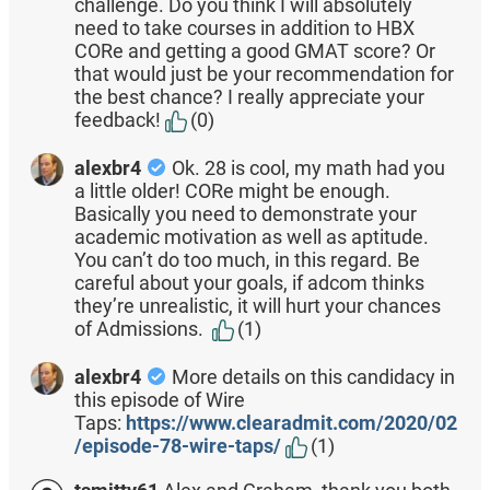
challenge. Do you think I will absolutely
need to take courses in addition to HBX
CORe and getting a good GMAT score? Or
that would just be your recommendation for
the best chance? I really appreciate your
feedback!
(0)
alexbr4
Ok. 28 is cool, my math had you
a little older! CORe might be enough.
Basically you need to demonstrate your
academic motivation as well as aptitude.
You can’t do too much, in this regard. Be
careful about your goals, if adcom thinks
they’re unrealistic, it will hurt your chances
of Admissions.
(1)
alexbr4
More details on this candidacy in
this episode of Wire
Taps:
https://www.clearadmit.com/2020/02
/episode-78-wire-taps/
(1)