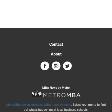
Contact
About
MBA News by Metro
MetroMBA covers the latest MBA news by metro
. Select your metro to find
out what’s happening at local business schools: