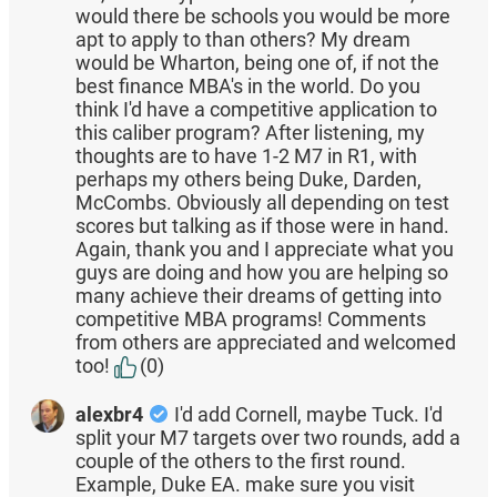
would there be schools you would be more
apt to apply to than others? My dream
would be Wharton, being one of, if not the
best finance MBA's in the world. Do you
think I'd have a competitive application to
this caliber program? After listening, my
thoughts are to have 1-2 M7 in R1, with
perhaps my others being Duke, Darden,
McCombs. Obviously all depending on test
scores but talking as if those were in hand.
Again, thank you and I appreciate what you
guys are doing and how you are helping so
many achieve their dreams of getting into
competitive MBA programs! Comments
from others are appreciated and welcomed
too!
(0)
alexbr4
I'd add Cornell, maybe Tuck. I'd
split your M7 targets over two rounds, add a
couple of the others to the first round.
Example, Duke EA. make sure you visit