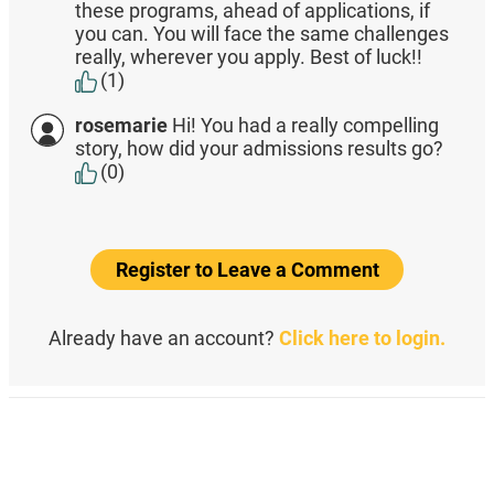
these programs, ahead of applications, if
you can. You will face the same challenges
really, wherever you apply. Best of luck!!
(1)
rosemarie
Hi! You had a really compelling
story, how did your admissions results go?
(0)
Register to Leave a Comment
Already have an account?
Click here to login.