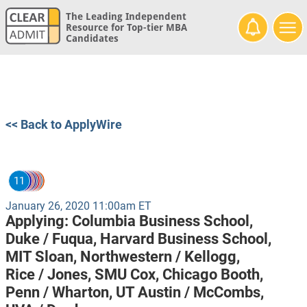
The Leading Independent
Resource for Top-tier MBA
Candidates
<< Back to ApplyWire
11
January 26, 2020 11:00am ET
Applying:
Columbia Business School,
Duke / Fuqua,
Harvard Business School,
MIT Sloan,
Northwestern / Kellogg,
Rice / Jones,
SMU Cox,
Chicago Booth,
Penn / Wharton,
UT Austin / McCombs,