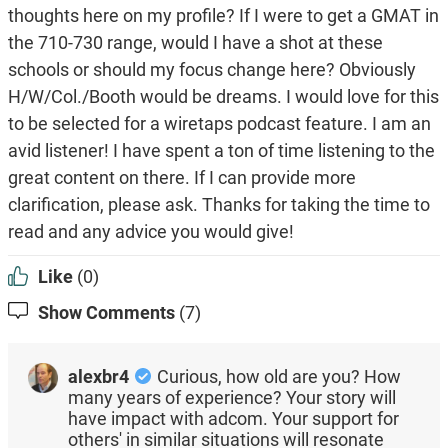
thoughts here on my profile? If I were to get a GMAT in
the 710-730 range, would I have a shot at these
schools or should my focus change here? Obviously
H/W/Col./Booth would be dreams. I would love for this
to be selected for a wiretaps podcast feature. I am an
avid listener! I have spent a ton of time listening to the
great content on there. If I can provide more
clarification, please ask. Thanks for taking the time to
read and any advice you would give!
Like
(0)
Show Comments
(7)
alexbr4
Curious, how old are you? How
many years of experience? Your story will
have impact with adcom. Your support for
others' in similar situations will resonate