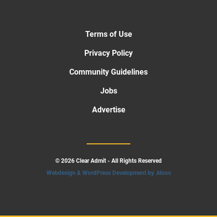
Terms of Use
Privacy Policy
Community Guidelines
Jobs
Advertise
© 2026 Clear Admit - All Rights Reserved
Webdesign & WordPress Development by .kloos