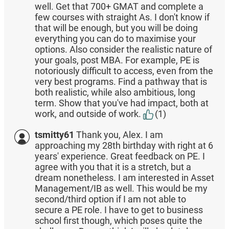
well. Get that 700+ GMAT and complete a
few courses with straight As. I don't know if
that will be enough, but you will be doing
everything you can do to maximise your
options. Also consider the realistic nature of
your goals, post MBA. For example, PE is
notoriously difficult to access, even from the
very best programs. Find a pathway that is
both realistic, while also ambitious, long
term. Show that you've had impact, both at
work, and outside of work.
(1)
tsmitty61
Thank you, Alex. I am
approaching my 28th birthday with right at 6
years' experience. Great feedback on PE. I
agree with you that it is a stretch, but a
dream nonetheless. I am interested in Asset
Management/IB as well. This would be my
second/third option if I am not able to
secure a PE role. I have to get to business
school first though, which poses quite the