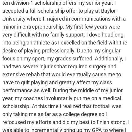
ten division-1 scholarship offers my senior year. I
accepted a full-scholarship offer to play at Baylor
University where I majored in communications with a
minor in entrepreneurship. My first few years were
very difficult with no family support. I dove headlong
into being an athlete as I excelled on the field with the
desire of playing professionally. Due to my singular
focus on my sport, my grades suffered. Additionally, I
had two severe injuries that required surgery and
extensive rehab that would eventually cause me to
have to quit playing and greatly affect my class
performance as well. During the middle of my junior
year, my coaches involuntarily put me on a medical
scholarship. At this time I realized that football was
only taking me as far as a college degree so I
refocused my efforts and did my best to finish strong. I
was able to incrementally bring up my GPA to where I