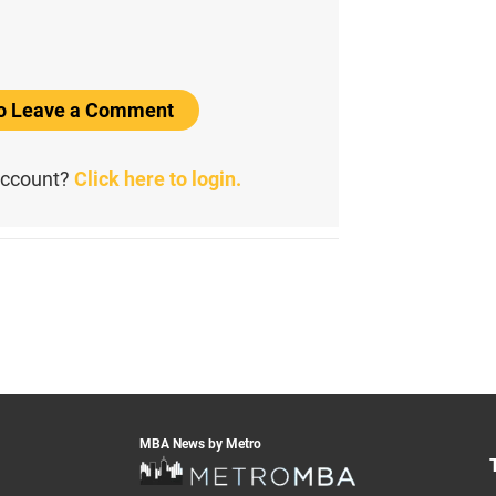
to Leave a Comment
account?
Click here to login.
MBA News by Metro