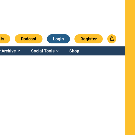
ts
Podcast
Login
Register
 Archive
Social Tools
Shop