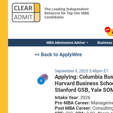
The Leading Independent
Resource for Top-tier MBA
Candidates
MBA Admissions Advice
Business
<< Back to ApplyWire
September 9, 2025 5:48pm ET
Applying:
Columbia Bus
6
Harvard Business Scho
Stanford GSB,
Yale SO
Intake Year:
2026
Pre-MBA Career:
Managemen
Post MBA Career:
Consultin