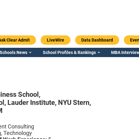
Ask Clear Admit
LiveWire
Data Dashboard
Even
 Schools News
School Profiles & Rankings
MBA Interview
iness School,
ol,
Lauder Institute,
NYU Stern,
M
t Consulting
g, Technology