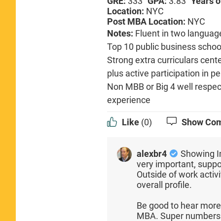
GRE:
333
GPA:
3.83
Years o
Location:
NYC
Post MBA Location:
NYC
Notes:
Fluent in two languag
Top 10 public business school
Strong extra curriculars cen
plus active participation in p
Non MBB or Big 4 well respec
experience
Like
(0)
Show Co
alexbr4
Showing I
very important, supp
Outside of work activi
overall profile.
Be good to hear more
MBA. Super numbers 