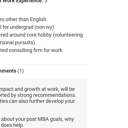
f Work Experience:
5
es other than English.
 for undergrad (non ivy)
tered around core hobby (volunteering
ersonal pursuits)
ted consulting firm for work
mments
(1)
mpact and growth at work, will be
orted by strong recommendations.
ties can also further develop your
 about your post MBA goals, why
does help.