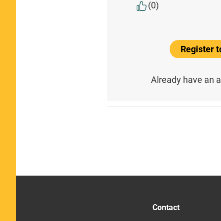
(0)
Register 
Already have an 
Contact