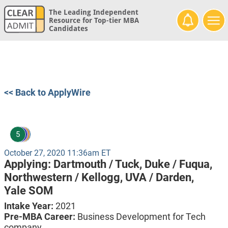
The Leading Independent
Resource for Top-tier MBA
Candidates
<< Back to ApplyWire
5
October 27, 2020 11:36am ET
Applying:
Dartmouth / Tuck,
Duke / Fuqua,
Northwestern / Kellogg,
UVA / Darden,
Yale SOM
Intake Year:
2021
Pre-MBA Career:
Business Development for Tech
company