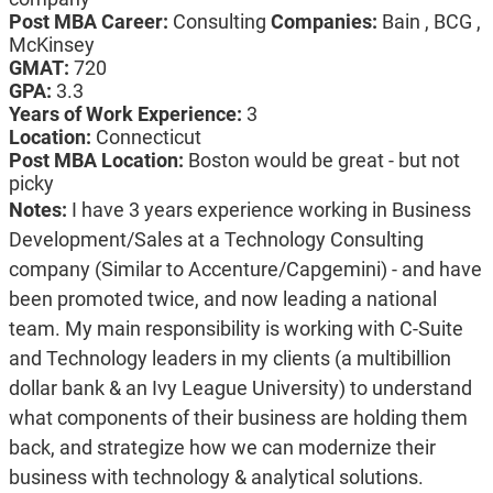
Post MBA Career:
Consulting
Companies:
Bain , BCG ,
McKinsey
GMAT:
720
GPA:
3.3
Years of Work Experience:
3
Location:
Connecticut
Post MBA Location:
Boston would be great - but not
picky
Notes:
I have 3 years experience working in Business
Development/Sales at a Technology Consulting
company (Similar to Accenture/Capgemini) - and have
been promoted twice, and now leading a national
team. My main responsibility is working with C-Suite
and Technology leaders in my clients (a multibillion
dollar bank & an Ivy League University) to understand
what components of their business are holding them
back, and strategize how we can modernize their
business with technology & analytical solutions.