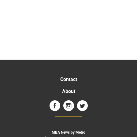
Contact
About
MBA News by Metro