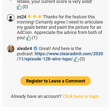
retake, your current score is very solid!
(0)
zs24
Thanks for the feature this
morning! Certainly agree I need to articulate
my goals better and paint the picture for an
AdCom. Appreciate the advice from both of
you!
(1)
alexbr4
Great! And here is the
podcast:
https://www.clearadmit.com/2020
/11/episode-128-wire-taps/
(0)
Register to Leave a Comment
Already have an account?
Click here to login.