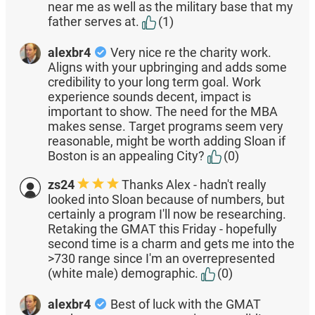
near me as well as the military base that my
father serves at.
(1)
alexbr4
Very nice re the charity work.
Aligns with your upbringing and adds some
credibility to your long term goal. Work
experience sounds decent, impact is
important to show. The need for the MBA
makes sense. Target programs seem very
reasonable, might be worth adding Sloan if
Boston is an appealing City?
(0)
zs24
Thanks Alex - hadn't really
looked into Sloan because of numbers, but
certainly a program I'll now be researching.
Retaking the GMAT this Friday - hopefully
second time is a charm and gets me into the
>730 range since I'm an overrepresented
(white male) demographic.
(0)
alexbr4
Best of luck with the GMAT