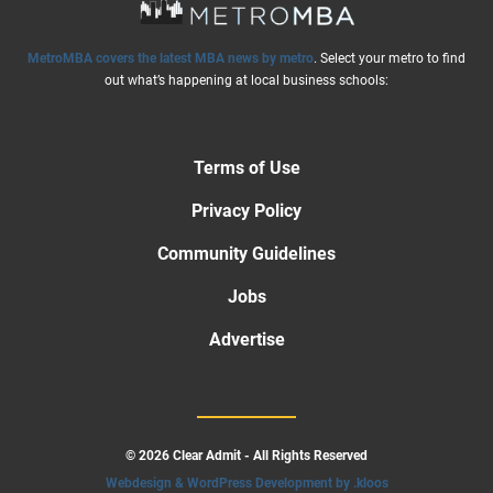
MetroMBA covers the latest MBA news by metro
. Select your metro to find
out what’s happening at local business schools:
Terms of Use
Privacy Policy
Community Guidelines
Jobs
Advertise
© 2026 Clear Admit - All Rights Reserved
Webdesign & WordPress Development by .kloos