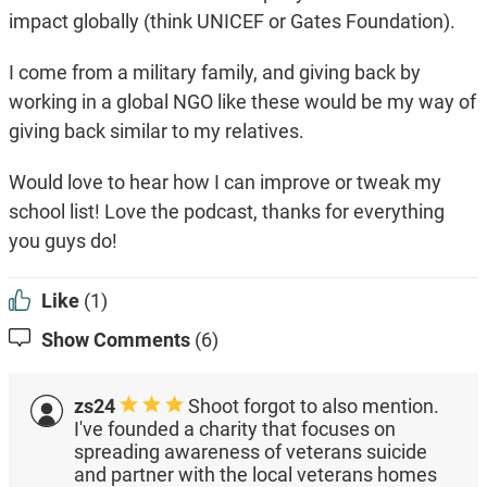
impact globally (think UNICEF or Gates Foundation).
I come from a military family, and giving back by
working in a global NGO like these would be my way of
giving back similar to my relatives.
Would love to hear how I can improve or tweak my
school list! Love the podcast, thanks for everything
you guys do!
Like
(1)
Show Comments
(6)
zs24
Shoot forgot to also mention.
I've founded a charity that focuses on
spreading awareness of veterans suicide
and partner with the local veterans homes