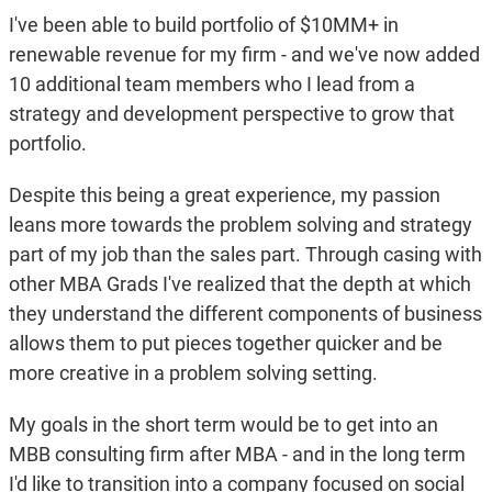
I've been able to build portfolio of $10MM+ in
renewable revenue for my firm - and we've now added
10 additional team members who I lead from a
strategy and development perspective to grow that
portfolio.
Despite this being a great experience, my passion
leans more towards the problem solving and strategy
part of my job than the sales part. Through casing with
other MBA Grads I've realized that the depth at which
they understand the different components of business
allows them to put pieces together quicker and be
more creative in a problem solving setting.
My goals in the short term would be to get into an
MBB consulting firm after MBA - and in the long term
I'd like to transition into a company focused on social