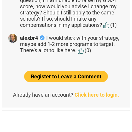
question, If I am unable to raise my GMAT
score, how would you advise I change my
strategy? Should I still apply to the same
schools? If so, should I make any
compensations in my applications?
(1)
alexbr4
I would stick with your strategy,
maybe add 1-2 more programs to target.
There’s a lot to like here.
(0)
Register to Leave a Comment
Already have an account?
Click here to login.