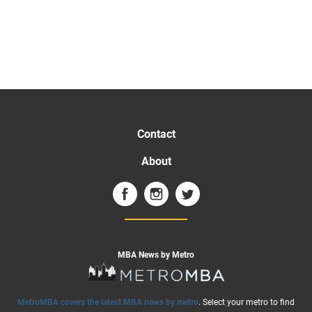
Contact
About
MBA News by Metro
MetroMBA covers the latest MBA news by metro
. Select your metro to find