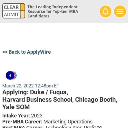
The Leading Independent
Resource for Top-tier MBA
Candidates
<< Back to ApplyWire
4
March 22, 2022 12:48pm ET
Applying:
Duke / Fuqua,
Harvard Business School,
Chicago Booth,
Yale SOM
Intake Year:
2023
Pre-MBA Career:
Marketing Operations
Post MBA Career:
Technology, Non Profit/SI