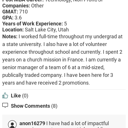
Companies:
Other
GMAT:
710
GPA:
3.6
Years of Work Experience:
5
Location:
Salt Lake City, Utah
Notes:
I worked full-time throughout my undergrad at
a state university. I also have a lot of volunteer
experience throughout school and currently. I spent 2
years on a church mission in France. I am currently a
senior manager of a team of 6 at a mid-sized,
publically traded company. I have been here for 3
years and have received 2 promotions.
Like
(0)
Show Comments
(8)
anon16279
I have had a lot of impactful