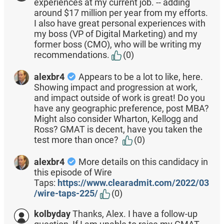
experiences at my current job. -- adding
around $17 million per year from my efforts.
I also have great personal experiences with
my boss (VP of Digital Marketing) and my
former boss (CMO), who will be writing my
recommendations.
(0)
alexbr4
Appears to be a lot to like, here.
Showing impact and progression at work,
and impact outside of work is great! Do you
have any geographic preference, post MBA?
Might also consider Wharton, Kellogg and
Ross? GMAT is decent, have you taken the
test more than once?
(0)
alexbr4
More details on this candidacy in
this episode of Wire
Taps:
https://www.clearadmit.com/2022/03
/wire-taps-225/
(0)
kolbyday
Thanks, Alex. I have a follow-up