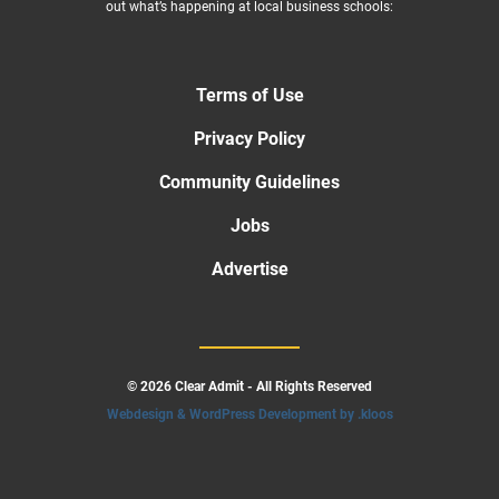
out what’s happening at local business schools:
Terms of Use
Privacy Policy
Community Guidelines
Jobs
Advertise
© 2026 Clear Admit - All Rights Reserved
Webdesign & WordPress Development by .kloos