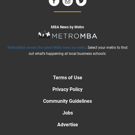
MBA News by Metro
MetroMBA covers the latest MBA news by metro
. Select your metro to find
out what’s happening at local business schools:
Terms of Use
Privacy Policy
Community Guidelines
Jobs
Advertise