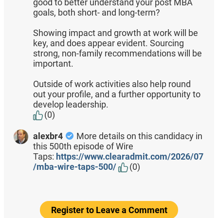
good to better understand your post MBA
goals, both short- and long-term?
Showing impact and growth at work will be
key, and does appear evident. Sourcing
strong, non-family recommendations will be
important.
Outside of work activities also help round
out your profile, and a further opportunity to
develop leadership.
(0)
alexbr4
More details on this candidacy in
this 500th episode of Wire
Taps:
https://www.clearadmit.com/2026/07
/mba-wire-taps-500/
(0)
Register to Leave a Comment