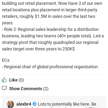
building out retail placement. Now have 3 of our own
retail locations plus placement in larger third-party
retailers, roughly $1.5M in sales over the last two
years
- Role 2: Regional sales leadership for a distribution
business, leading two teams (40+ people total). Led a
strategy pivot that roughly quadrupled our regional
sales target over three years to 250K$
ECs
- Regional chair of global professional organization
Like
(0)
Show Comments
(2)
alexbr4
Lots to potentially like here. Be