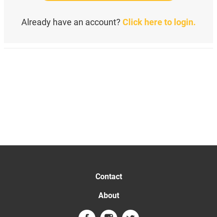
Already have an account?
Click here to login.
Contact
About