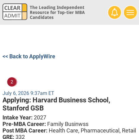
The Leading Independent
Resource for Top-tier MBA
Candidates
<< Back to ApplyWire
2
July 6, 2026 9:37am ET
Applying:
Harvard Business School,
Stanford GSB
Intake Year:
2027
Pre-MBA Career:
Family Businwss
Post MBA Career:
Health Care,
Pharmaceutical,
Retail
GRE:
332