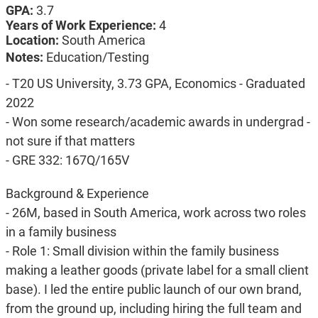
GPA:
3.7
Years of Work Experience:
4
Location:
South America
Notes:
Education/Testing
- T20 US University, 3.73 GPA, Economics - Graduated
2022
- Won some research/academic awards in undergrad -
not sure if that matters
- GRE 332: 167Q/165V
Background & Experience
- 26M, based in South America, work across two roles
in a family business
- Role 1: Small division within the family business
making a leather goods (private label for a small client
base). I led the entire public launch of our own brand,
from the ground up, including hiring the full team and