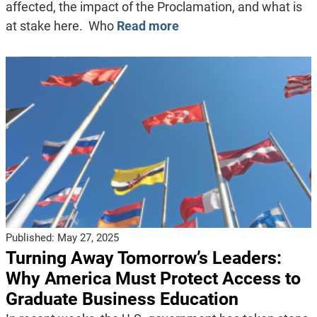
affected, the impact of the Proclamation, and what is
at stake here. Who
Read more
Published:
May 27, 2025
Turning Away Tomorrow’s Leaders:
Why America Must Protect Access to
Graduate Business Education