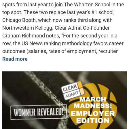
spots from last year to join The Wharton School in the
top spot. These two replace last year’s #1 school,
Chicago Booth, which now ranks third along with
Northwestern Kellogg. Clear Admit Co-Founder
Graham Richmond notes, “For the second year in a
row, the US News ranking methodology favors career
outcomes (salaries, rates of employment, recruiter
Read more