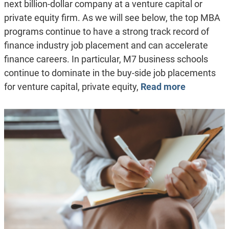
next billion-dollar company at a venture capital or
private equity firm. As we will see below, the top MBA
programs continue to have a strong track record of
finance industry job placement and can accelerate
finance careers. In particular, M7 business schools
continue to dominate in the buy-side job placements
for venture capital, private equity,
Read more