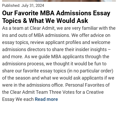
Published:
July 31, 2024
Our Favorite MBA Admissions Essay
Topics & What We Would Ask
As a team at Clear Admit, we are very familiar with the
ins and outs of MBA admissions. We offer advice on
essay topics, review applicant profiles and welcome
admissions directors to share their insider insights –
and more. As we guide MBA applicants through the
admissions process, we thought it would be fun to
share our favorite essay topics (in no particular order)
of the season and what we would ask applicants if we
were in the admissions office. Personal Favorites of
the Clear Admit Team Three Votes for a Creative
Essay We each
Read more