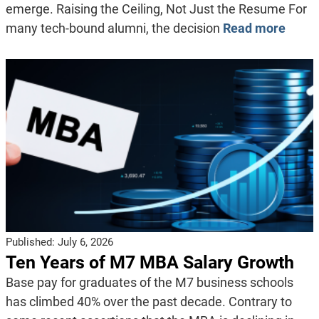
emerge. Raising the Ceiling, Not Just the Resume For
many tech-bound alumni, the decision
Read more
Published:
July 6, 2026
Ten Years of M7 MBA Salary Growth
Base pay for graduates of the M7 business schools
has climbed 40% over the past decade. Contrary to