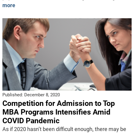
more
Published:
December 8, 2020
Competition for Admission to Top
MBA Programs Intensifies Amid
COVID Pandemic
As if 2020 hasn’t been difficult enough, there may be