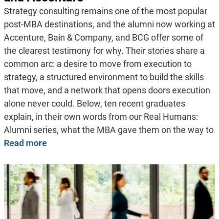
Strategy consulting remains one of the most popular
post-MBA destinations, and the alumni now working at
Accenture, Bain & Company, and BCG offer some of
the clearest testimony for why. Their stories share a
common arc: a desire to move from execution to
strategy, a structured environment to build the skills
that move, and a network that opens doors execution
alone never could. Below, ten recent graduates
explain, in their own words from our Real Humans:
Alumni series, what the MBA gave them on the way to
Read more