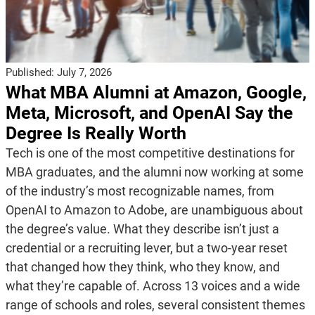
Published:
July 7, 2026
What MBA Alumni at Amazon, Google,
Meta, Microsoft, and OpenAI Say the
Degree Is Really Worth
Tech is one of the most competitive destinations for
MBA graduates, and the alumni now working at some
of the industry’s most recognizable names, from
OpenAI to Amazon to Adobe, are unambiguous about
the degree’s value. What they describe isn’t just a
credential or a recruiting lever, but a two-year reset
that changed how they think, who they know, and
what they’re capable of. Across 13 voices and a wide
range of schools and roles, several consistent themes