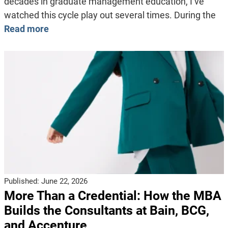
decades in graduate management education, I’ve
watched this cycle play out several times. During the
Read more
Published:
June 22, 2026
More Than a Credential: How the MBA
Builds the Consultants at Bain, BCG,
and Accenture