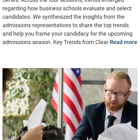
regarding how business schools evaluate and select
candidates. We synthesized the insights from the
admissions representatives to share the top trends
and help you frame your candidacy for the upcoming
admissions season. Key Trends from Clear
Read more