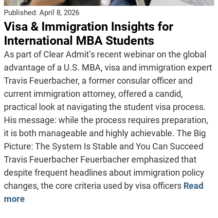
Published:
April 8, 2026
Visa & Immigration Insights for
International MBA Students
As part of Clear Admit’s recent webinar on the global
advantage of a U.S. MBA, visa and immigration expert
Travis Feuerbacher, a former consular officer and
current immigration attorney, offered a candid,
practical look at navigating the student visa process.
His message: while the process requires preparation,
it is both manageable and highly achievable. The Big
Picture: The System Is Stable and You Can Succeed
Travis Feuerbacher Feuerbacher emphasized that
despite frequent headlines about immigration policy
changes, the core criteria used by visa officers
Read
more