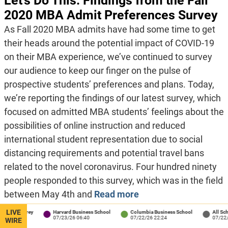
Let’s Do This: Findings from the Fall
2020 MBA Admit Preferences Survey
As Fall 2020 MBA admits have had some time to get
their heads around the potential impact of COVID-19
on their MBA experience, we’ve continued to survey
our audience to keep our finger on the pulse of
prospective students’ preferences and plans. Today,
we’re reporting the findings of our latest survey, which
focused on admitted MBA students’ feelings about the
possibilities of online instruction and reduced
international student representation due to social
distancing requirements and potential travel bans
related to the novel coronavirus. Four hundred ninety
people responded to this survey, which was in the field
between May 4th and
Read more
LIVE
rey
Harvard Business School
Columbia Business School
All Schools
07/23/26 06:40
07/22/26 22:24
07/22/26 18:04
WIRE