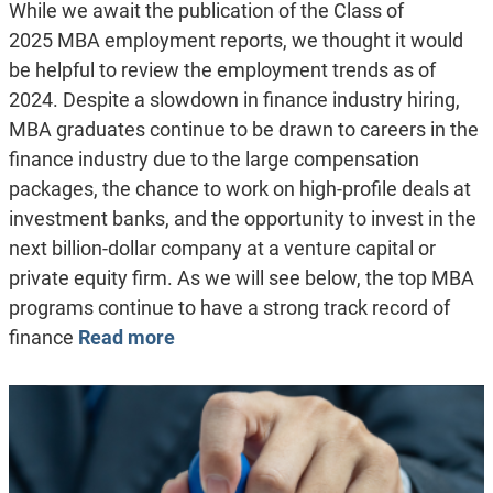
While we await the publication of the Class of
2025 MBA employment reports, we thought it would
be helpful to review the employment trends as of
2024. Despite a slowdown in finance industry hiring,
MBA graduates continue to be drawn to careers in the
finance industry due to the large compensation
packages, the chance to work on high-profile deals at
investment banks, and the opportunity to invest in the
next billion-dollar company at a venture capital or
private equity firm. As we will see below, the top MBA
programs continue to have a strong track record of
finance
Read more