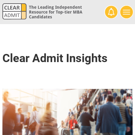
The Leading Independent
Resource for Top-tier MBA
Candidates
Clear Admit Insights