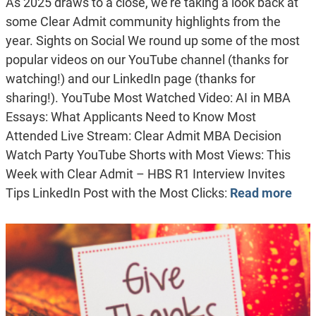
As 2025 draws to a close, we’re taking a look back at
some Clear Admit community highlights from the
year. Sights on Social We round up some of the most
popular videos on our YouTube channel (thanks for
watching!) and our LinkedIn page (thanks for
sharing!). YouTube Most Watched Video: AI in MBA
Essays: What Applicants Need to Know Most
Attended Live Stream: Clear Admit MBA Decision
Watch Party YouTube Shorts with Most Views: This
Week with Clear Admit – HBS R1 Interview Invites
Tips LinkedIn Post with the Most Clicks:
Read more