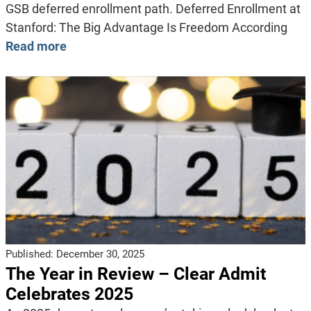
GSB deferred enrollment path. Deferred Enrollment at
Stanford: The Big Advantage Is Freedom According
Read more
Published:
December 30, 2025
The Year in Review – Clear Admit
Celebrates 2025