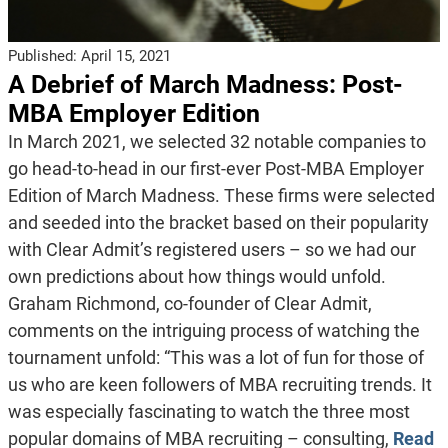
Published:
April 15, 2021
A Debrief of March Madness: Post-
MBA Employer Edition
In March 2021, we selected 32 notable companies to
go head-to-head in our first-ever Post-MBA Employer
Edition of March Madness. These firms were selected
and seeded into the bracket based on their popularity
with Clear Admit’s registered users – so we had our
own predictions about how things would unfold.
Graham Richmond, co-founder of Clear Admit,
comments on the intriguing process of watching the
tournament unfold: “This was a lot of fun for those of
us who are keen followers of MBA recruiting trends. It
was especially fascinating to watch the three most
popular domains of MBA recruiting – consulting,
Read