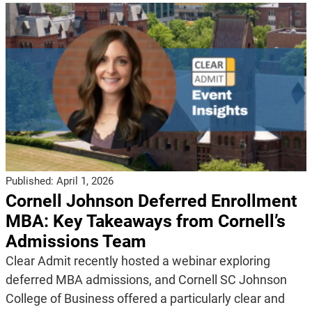
Published:
April 1, 2026
Cornell Johnson Deferred Enrollment
MBA: Key Takeaways from Cornell’s
Admissions Team
Clear Admit recently hosted a webinar exploring
deferred MBA admissions, and Cornell SC Johnson
College of Business offered a particularly clear and