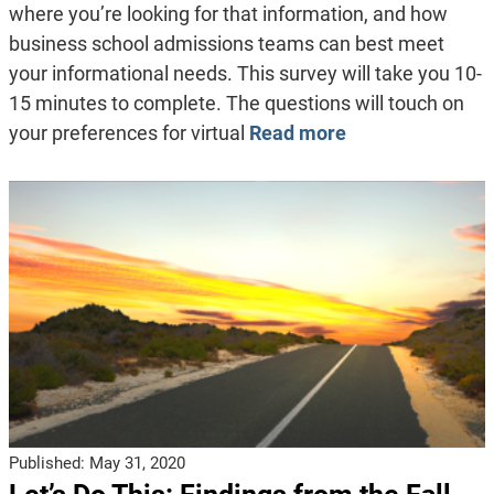
where you’re looking for that information, and how
business school admissions teams can best meet
your informational needs. This survey will take you 10-
15 minutes to complete. The questions will touch on
your preferences for virtual
Read more
Published:
May 31, 2020