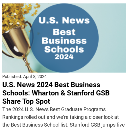
Published:
April 8, 2024
U.S. News 2024 Best Business
Schools: Wharton & Stanford GSB
Share Top Spot
The 2024 U.S. News Best Graduate Programs
Rankings rolled out and we’re taking a closer look at
the Best Business School list. Stanford GSB jumps five