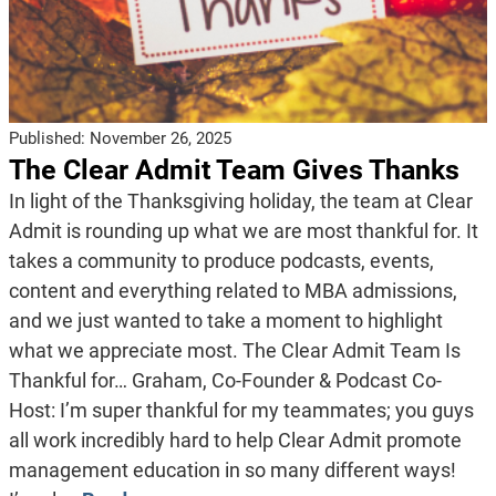
Published:
November 26, 2025
The Clear Admit Team Gives Thanks
In light of the Thanksgiving holiday, the team at Clear
Admit is rounding up what we are most thankful for. It
takes a community to produce podcasts, events,
content and everything related to MBA admissions,
and we just wanted to take a moment to highlight
what we appreciate most. The Clear Admit Team Is
Thankful for… Graham, Co-Founder & Podcast Co-
Host: I’m super thankful for my teammates; you guys
all work incredibly hard to help Clear Admit promote
management education in so many different ways!