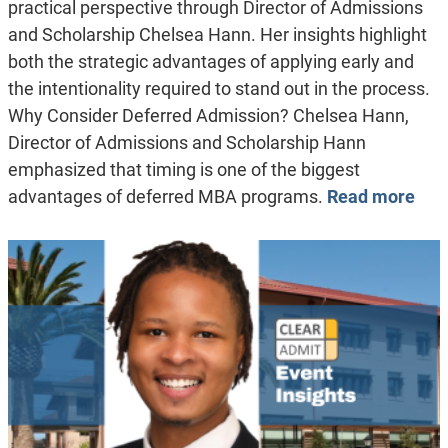
practical perspective through Director of Admissions
and Scholarship Chelsea Hann. Her insights highlight
both the strategic advantages of applying early and
the intentionality required to stand out in the process.
Why Consider Deferred Admission? Chelsea Hann,
Director of Admissions and Scholarship Hann
emphasized that timing is one of the biggest
advantages of deferred MBA programs.
Read more