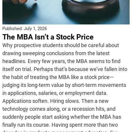
Published:
July 1, 2026
The MBA Isn’t a Stock Price
Why prospective students should be careful about
drawing sweeping conclusions from the latest
headlines. Every few years, the MBA seems to find
itself on trial. Perhaps that’s because we’ve fallen into
the habit of treating the MBA like a stock price—
judging its long-term value by short-term movements
in applications, salaries, or employment data.
Applications soften. Hiring slows. Then a new
technology comes along, or a recession hits, and
suddenly people start asking whether the MBA has
finally run its course. Having spent more than two