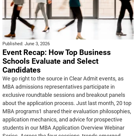
Published:
June 3, 2026
Event Recap: How Top Business
Schools Evaluate and Select
Candidates
We go right to the source in Clear Admit events, as
MBA admissions representatives participate in
exclusive roundtable sessions and breakout panels
about the application process. Just last month, 20 top
MBA programs1 shared their evaluation philosophies,
application mechanics, and advice for prospective
students in our MBA Application Overview Webinar
Series. Across the four sessions, trends emerged