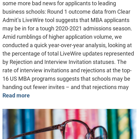
some more bad news for applicants to leading
business schools: Round 1 outcome data from Clear
Admit’s LiveWire tool suggests that MBA applicants
may be in for a tough 2020-2021 admissions season.
Amid rumblings of higher application volume, we
conducted a quick year-over-year analysis, looking at
the percentage of total LiveWire updates represented
by Rejection and Interview Invitation statuses. The
rate of interview invitations and rejections at the top-
16 US MBA programs suggests that schools may be
handing out fewer invites – and that rejections may
Read more