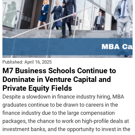
Published:
April 16, 2025
M7 Business Schools Continue to
Dominate in Venture Capital and
Private Equity Fields
Despite a slowdown in finance industry hiring, MBA
graduates continue to be drawn to careers in the
finance industry due to the large compensation
packages, the chance to work on high-profile deals at
investment banks, and the opportunity to invest in the