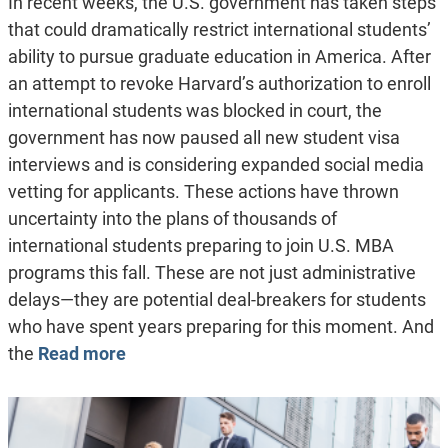
In recent weeks, the U.S. government has taken steps
that could dramatically restrict international students’
ability to pursue graduate education in America. After
an attempt to revoke Harvard’s authorization to enroll
international students was blocked in court, the
government has now paused all new student visa
interviews and is considering expanded social media
vetting for applicants. These actions have thrown
uncertainty into the plans of thousands of
international students preparing to join U.S. MBA
programs this fall. These are not just administrative
delays—they are potential deal-breakers for students
who have spent years preparing for this moment. And
the
Read more