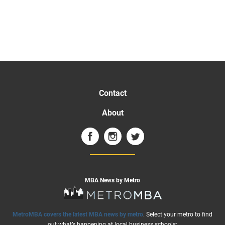
Contact
About
MBA News by Metro
MetroMBA covers the latest MBA news by metro
. Select your metro to find
out what’s happening at local business schools: