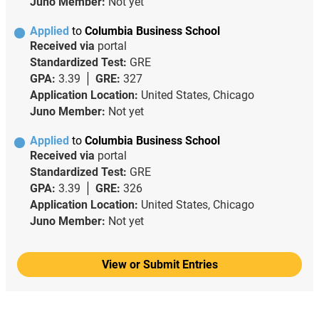
Juno Member:
Not yet
Applied
to
Columbia Business School
Received via
portal
Standardized Test:
GRE
GPA:
3.39
GRE:
327
Application Location:
United States, Chicago
Juno Member:
Not yet
Applied
to
Columbia Business School
Received via
portal
Standardized Test:
GRE
GPA:
3.39
GRE:
326
Application Location:
United States, Chicago
Juno Member:
Not yet
View or Submit Entries