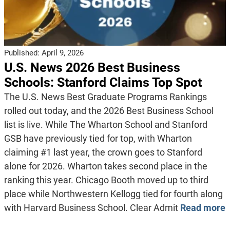
Published:
April 9, 2026
U.S. News 2026 Best Business
Schools: Stanford Claims Top Spot
The U.S. News Best Graduate Programs Rankings
rolled out today, and the 2026 Best Business School
list is live. While The Wharton School and Stanford
GSB have previously tied for top, with Wharton
claiming #1 last year, the crown goes to Stanford
alone for 2026. Wharton takes second place in the
ranking this year. Chicago Booth moved up to third
place while Northwestern Kellogg tied for fourth along
with Harvard Business School. Clear Admit
Read more