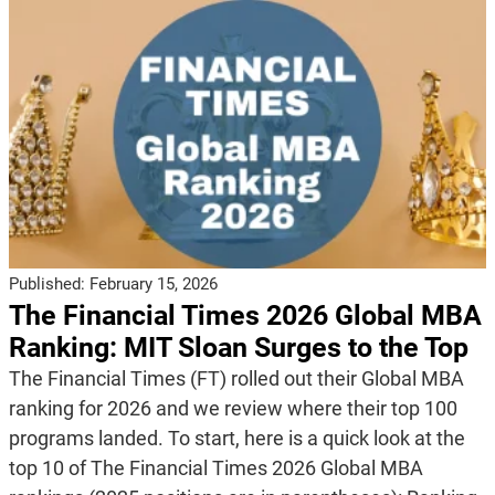
Published:
February 15, 2026
The Financial Times 2026 Global MBA
Ranking: MIT Sloan Surges to the Top
The Financial Times (FT) rolled out their Global MBA
ranking for 2026 and we review where their top 100
programs landed. To start, here is a quick look at the
top 10 of The Financial Times 2026 Global MBA