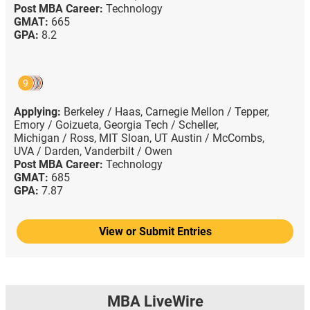
Post MBA Career:
Technology
GMAT:
665
GPA:
8.2
9
Applying:
Berkeley / Haas,
Carnegie Mellon / Tepper,
Emory / Goizueta,
Georgia Tech / Scheller,
Michigan / Ross,
MIT Sloan,
UT Austin / McCombs,
UVA / Darden,
Vanderbilt / Owen
Post MBA Career:
Technology
GMAT:
685
GPA:
7.87
View or Submit Entries
MBA LiveWire