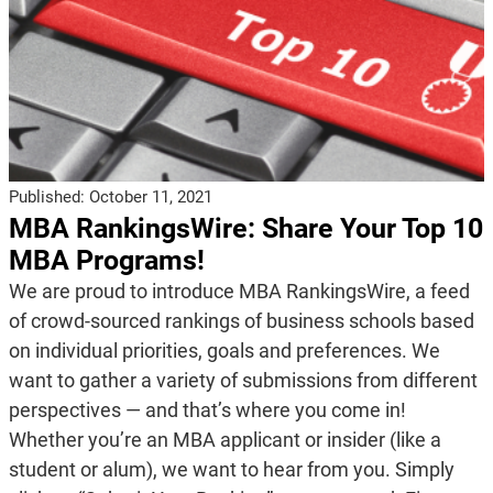
Published:
October 11, 2021
MBA RankingsWire: Share Your Top 10
MBA Programs!
We are proud to introduce MBA RankingsWire, a feed
of crowd-sourced rankings of business schools based
on individual priorities, goals and preferences. We
want to gather a variety of submissions from different
perspectives — and that’s where you come in!
Whether you’re an MBA applicant or insider (like a
student or alum), we want to hear from you. Simply