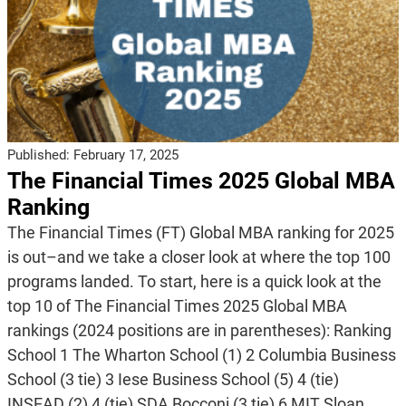
Published:
February 17, 2025
The Financial Times 2025 Global MBA
Ranking
The Financial Times (FT) Global MBA ranking for 2025
is out–and we take a closer look at where the top 100
programs landed. To start, here is a quick look at the
top 10 of The Financial Times 2025 Global MBA
rankings (2024 positions are in parentheses): Ranking
School 1 The Wharton School (1) 2 Columbia Business
School (3 tie) 3 Iese Business School (5) 4 (tie)
INSEAD (2) 4 (tie) SDA Bocconi (3 tie) 6 MIT Sloan