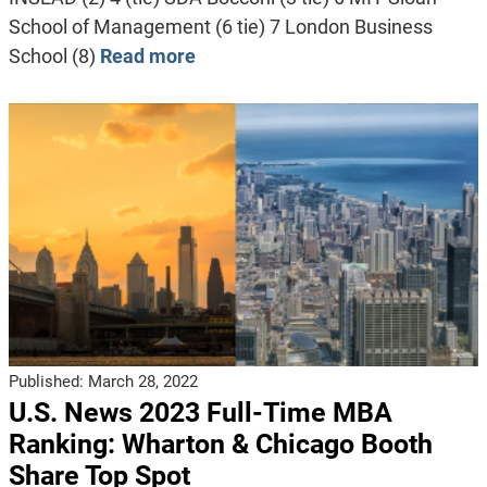
School of Management (6 tie) 7 London Business
School (8)
Read more
Published:
March 28, 2022
U.S. News 2023 Full-Time MBA
Ranking: Wharton & Chicago Booth
Share Top Spot