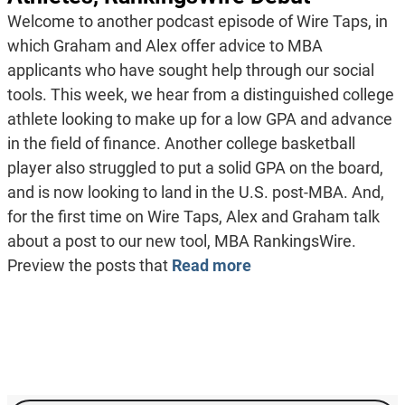
Welcome to another podcast episode of Wire Taps, in
which Graham and Alex offer advice to MBA
applicants who have sought help through our social
tools. This week, we hear from a distinguished college
athlete looking to make up for a low GPA and advance
in the field of finance. Another college basketball
player also struggled to put a solid GPA on the board,
and is now looking to land in the U.S. post-MBA. And,
for the first time on Wire Taps, Alex and Graham talk
about a post to our new tool, MBA RankingsWire.
Preview the posts that
Read more