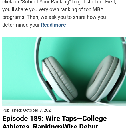
click on “Submit Your Ranking” to get started. First,
you’ll share you very own ranking of top MBA
programs: Then, we ask you to share how you
determined your
Read more
Published:
October 3, 2021
Episode 189: Wire Taps—College
Athletes, RankingsWire Debut