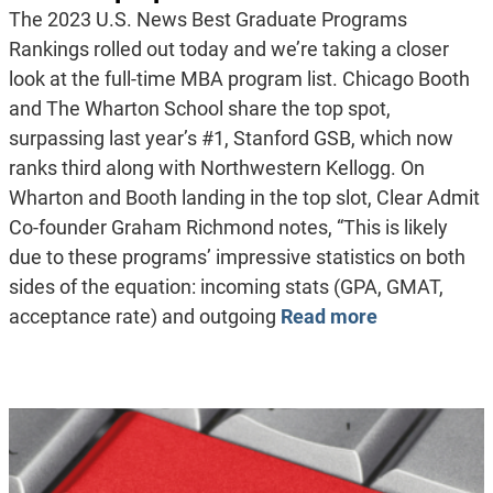
The 2023 U.S. News Best Graduate Programs
Rankings rolled out today and we’re taking a closer
look at the full-time MBA program list. Chicago Booth
and The Wharton School share the top spot,
surpassing last year’s #1, Stanford GSB, which now
ranks third along with Northwestern Kellogg. On
Wharton and Booth landing in the top slot, Clear Admit
Co-founder Graham Richmond notes, “This is likely
due to these programs’ impressive statistics on both
sides of the equation: incoming stats (GPA, GMAT,
acceptance rate) and outgoing
Read more