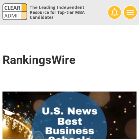
The Leading Independent
Resource for Top-tier MBA
Candidates
RankingsWire