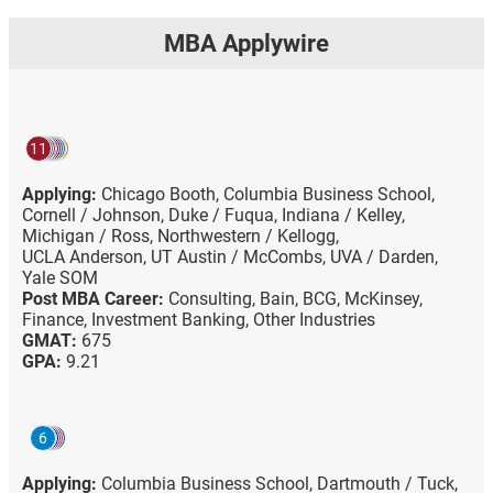
MBA Applywire
11
Applying:
Chicago Booth,
Columbia Business School,
Cornell / Johnson,
Duke / Fuqua,
Indiana / Kelley,
Michigan / Ross,
Northwestern / Kellogg,
UCLA Anderson,
UT Austin / McCombs,
UVA / Darden,
Yale SOM
Post MBA Career:
Consulting,
Bain,
BCG,
McKinsey,
Finance,
Investment Banking,
Other Industries
GMAT:
675
GPA:
9.21
6
Applying:
Columbia Business School,
Dartmouth / Tuck,