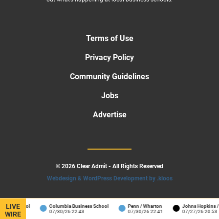
Terms of Use
Privacy Policy
Community Guidelines
Jobs
Advertise
© 2026 Clear Admit - All Rights Reserved
Webdesign & WordPress Development by .kloos
LIVE
s School
Columbia Business School
Penn / Wharton
Johns Hopkins / Care
07/30/26 22:43
07/30/26 22:41
07/27/26 20:53
WIRE