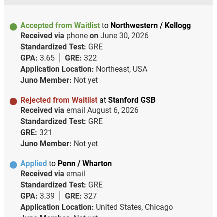
Accepted from Waitlist
to
Northwestern / Kellogg
Received via
phone
on
June 30, 2026
Standardized Test:
GRE
GPA:
3.65
GRE:
322
Application Location:
Northeast, USA
Juno Member:
Not yet
Rejected from Waitlist
at
Stanford GSB
Received via
email
August 6, 2026
Standardized Test:
GRE
GRE:
321
Juno Member:
Not yet
Applied
to
Penn / Wharton
Received via
email
Standardized Test:
GRE
GPA:
3.39
GRE:
327
Application Location:
United States, Chicago