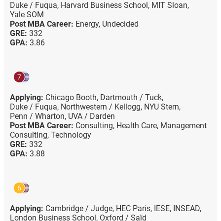
Duke / Fuqua,
Harvard Business School,
MIT Sloan,
Yale SOM
Post MBA Career:
Energy,
Undecided
GRE:
332
GPA:
3.86
7
Applying:
Chicago Booth,
Dartmouth / Tuck,
Duke / Fuqua,
Northwestern / Kellogg,
NYU Stern,
Penn / Wharton,
UVA / Darden
Post MBA Career:
Consulting,
Health Care,
Management
Consulting,
Technology
GRE:
332
GPA:
3.88
6
Applying:
Cambridge / Judge,
HEC Paris,
IESE,
INSEAD,
London Business School,
Oxford / Saïd