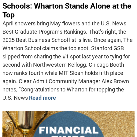
Schools: Wharton Stands Alone at the
Top
April showers bring May flowers and the U.S. News
Best Graduate Programs Rankings. That’s right, the
2025 Best Business School list is live. Once again, The
Wharton School claims the top spot. Stanford GSB
slipped from sharing the #1 spot last year to tying for
second with Northwestern Kellogg. Chicago Booth
now ranks fourth while MIT Sloan holds fifth place
again. Clear Admit Community Manager Alex Brown
notes, “Congratulations to Wharton for topping the
U.S. News
Read more