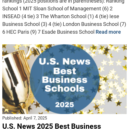
rankings (2025 positions are in parentheses): Ranking
School 1 MIT Sloan School of Management (6) 2
INSEAD (4 tie) 3 The Wharton School (1) 4 (tie) Iese
Business School (3) 4 (tie) London Business School (7)
6 HEC Paris (9) 7 Esade Business School
Read more
Published:
April 7, 2025
U.S. News 2025 Best Business