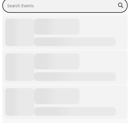
Search Events