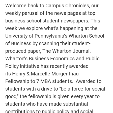
Welcome back to Campus Chronicles, our
weekly perusal of the news pages at top
business school student newspapers. This
week we explore what’s happening at the
University of Pennsylvania’s Wharton School
of Business by scanning their student-
produced paper, The Wharton Journal.
Wharton’s Business Economics and Public
Policy Initiative has recently awarded
its Henry & Marcelle Morgenthau
Fellowship to 7 MBA students. Awarded to
students with a drive to "be a force for social
good," the fellowship is given every year to
students who have made substantial
contributions to public policy and social