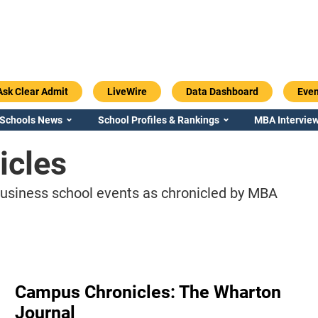
Ask Clear Admit
LiveWire
Data Dashboard
Even
 Schools News
School Profiles & Rankings
MBA Interview
icles
business school events as chronicled by MBA
Campus Chronicles: The Wharton
Journal