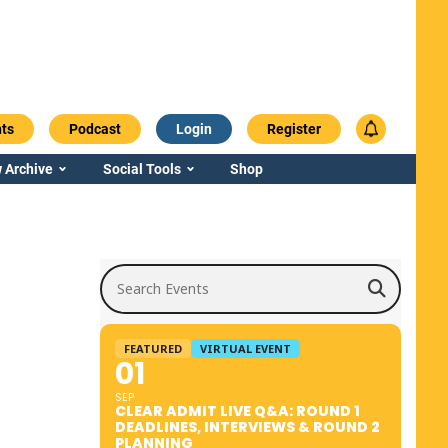
ts
Podcast
Login
Register
 Archive
Social Tools
Shop
Search Events
FEATURED
VIRTUAL EVENT
01
SEP
CLEAR ADMIT LIVE Q&A: ROUND 1
DEADLINES, INTERVIEWS & ROUND 2
PLANNING