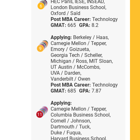
HEC Paris,
IESE,
INSEAD,
6
London Business School,
Oxford / Saïd
Post MBA Career:
Technology
GMAT:
665
GPA:
8.2
Applying:
Berkeley / Haas,
Carnegie Mellon / Tepper,
9
Emory / Goizueta,
Georgia Tech / Scheller,
Michigan / Ross,
MIT Sloan,
UT Austin / McCombs,
UVA / Darden,
Vanderbilt / Owen
Post MBA Career:
Technology
GMAT:
685
GPA:
7.87
Applying:
Carnegie Mellon / Tepper,
Columbia Business School,
11
Cornell / Johnson,
Dartmouth / Tuck,
Duke / Fuqua,
Harvard Business School,