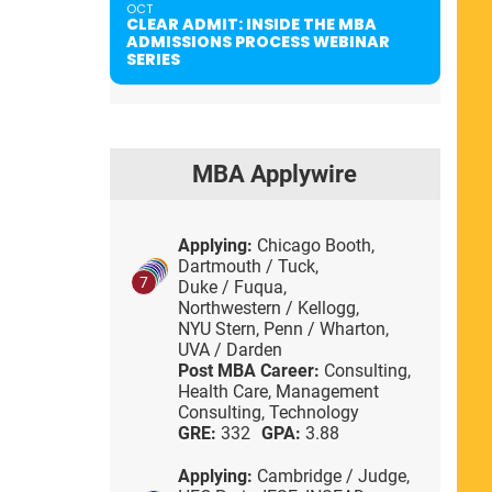
OCT
CLEAR ADMIT: INSIDE THE MBA
ADMISSIONS PROCESS WEBINAR
SERIES
MBA Applywire
Applying:
Chicago Booth,
Dartmouth / Tuck,
7
Duke / Fuqua,
Northwestern / Kellogg,
NYU Stern,
Penn / Wharton,
UVA / Darden
Post MBA Career:
Consulting,
Health Care,
Management
Consulting,
Technology
GRE:
332
GPA:
3.88
Applying:
Cambridge / Judge,