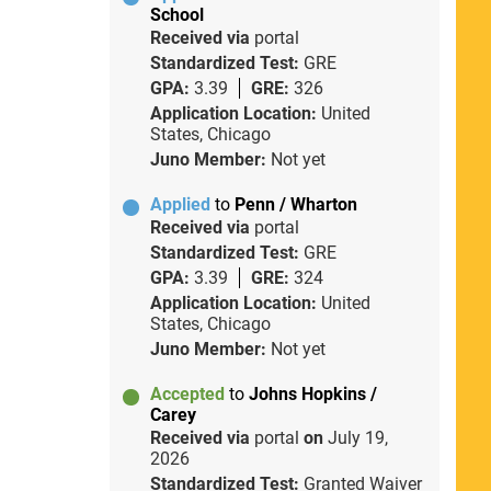
School
Received via
portal
Standardized Test:
GRE
GPA:
3.39
GRE:
326
Application Location:
United
States, Chicago
Juno Member:
Not yet
Applied
to
Penn / Wharton
Received via
portal
Standardized Test:
GRE
GPA:
3.39
GRE:
324
Application Location:
United
States, Chicago
Juno Member:
Not yet
Accepted
to
Johns Hopkins /
Carey
Received via
portal
on
July 19,
2026
Standardized Test:
Granted Waiver