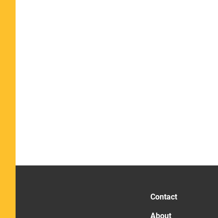
Contact
About