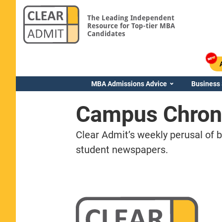
The Leading Independent
Resource for Top-tier MBA
Candidates
MBA Admissions Advice
Business
Campus Chron
Clear Admit’s weekly perusal of 
student newspapers.