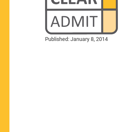
Published:
January 8, 2014