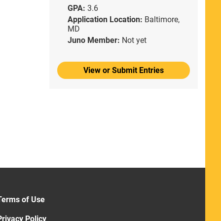
GPA:
3.6
Application Location:
Baltimore,
MD
Juno Member:
Not yet
View or Submit Entries
Terms of Use
Privacy Policy