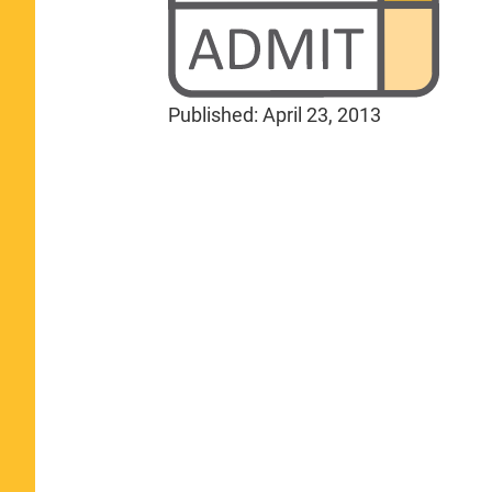
Published:
April 23, 2013