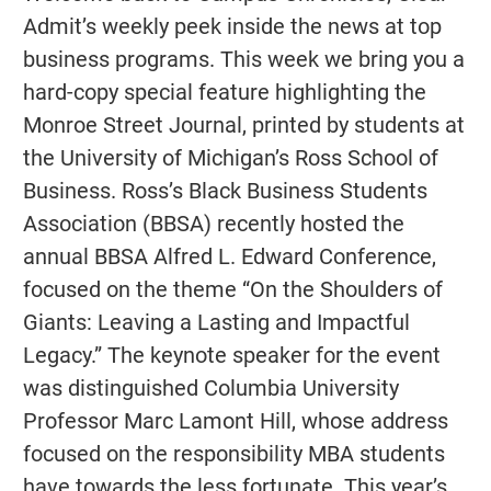
Admit’s weekly peek inside the news at top
business programs. This week we bring you a
hard-copy special feature highlighting the
Monroe Street Journal, printed by students at
the University of Michigan’s Ross School of
Business. Ross’s Black Business Students
Association (BBSA) recently hosted the
annual BBSA Alfred L. Edward Conference,
focused on the theme “On the Shoulders of
Giants: Leaving a Lasting and Impactful
Legacy.” The keynote speaker for the event
was distinguished Columbia University
Professor Marc Lamont Hill, whose address
focused on the responsibility MBA students
have towards the less fortunate. This year’s