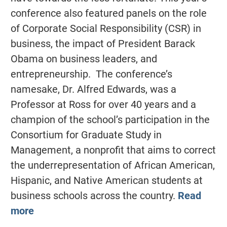
conference also featured panels on the role
of Corporate Social Responsibility (CSR) in
business, the impact of President Barack
Obama on business leaders, and
entrepreneurship. The conference’s
namesake, Dr. Alfred Edwards, was a
Professor at Ross for over 40 years and a
champion of the school’s participation in the
Consortium for Graduate Study in
Management, a nonprofit that aims to correct
the underrepresentation of African American,
Hispanic, and Native American students at
business schools across the country.
Read
more