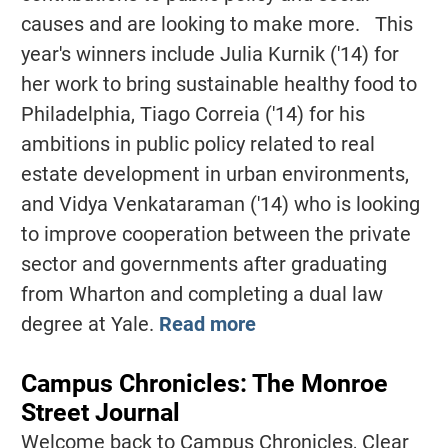
causes and are looking to make more. This
year's winners include Julia Kurnik ('14) for
her work to bring sustainable healthy food to
Philadelphia, Tiago Correia ('14) for his
ambitions in public policy related to real
estate development in urban environments,
and Vidya Venkataraman ('14) who is looking
to improve cooperation between the private
sector and governments after graduating
from Wharton and completing a dual law
degree at Yale.
Read more
Campus Chronicles: The Monroe
Street Journal
Welcome back to Campus Chronicles, Clear