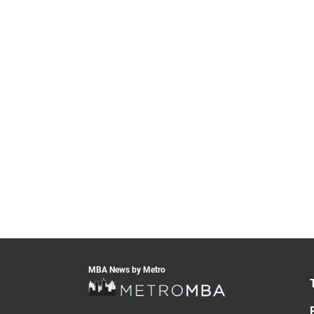
MBA News by Metro