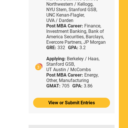
Northwestern / Kellogg,
NYU Stern,
Stanford GSB,
UNC Kenan-Flagler,
UVA / Darden
Post MBA Career:
Finance,
Investment Banking,
Bank of
America Securities,
Barclays,
Evercore Partners,
JP Morgan
GRE:
332
GPA:
3.2
Applying:
Berkeley / Haas,
Stanford GSB,
3
UT Austin / McCombs
Post MBA Career:
Energy,
Other,
Manufacturing
GMAT:
705
GPA:
3.86
View or Submit Entries