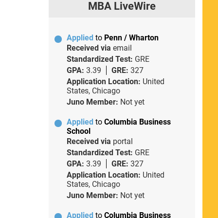
MBA LiveWire
Applied
to
Penn / Wharton
Received via
email
Standardized Test:
GRE
GPA:
3.39
GRE:
327
Application Location:
United
States, Chicago
Juno Member:
Not yet
Applied
to
Columbia Business
School
Received via
portal
Standardized Test:
GRE
GPA:
3.39
GRE:
327
Application Location:
United
States, Chicago
Juno Member:
Not yet
Applied
to
Columbia Business