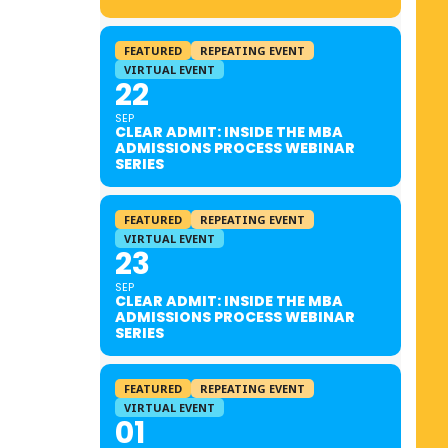
FEATURED
REPEATING EVENT
VIRTUAL EVENT
22
SEP
CLEAR ADMIT: INSIDE THE MBA
ADMISSIONS PROCESS WEBINAR
SERIES
FEATURED
REPEATING EVENT
VIRTUAL EVENT
23
SEP
CLEAR ADMIT: INSIDE THE MBA
ADMISSIONS PROCESS WEBINAR
SERIES
FEATURED
REPEATING EVENT
VIRTUAL EVENT
01