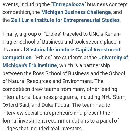
events, including the “
Entrepalooza
” business concept
competition, the
Michigan Business Challenge
, and
the
Zell Lurie Institute for Entrepreneurial Studies
.
Finally, a group of “Erbies” traveled to UNC’s Kenan-
Flagler School of Business and took second place in
its annual
Sustainable Venture Capital Investment
Competition
. “Erbies” are students at the
University of
Michigan’s Erb Institute
, which is a partnership
between the Ross School of Business and the School
of Natural Resources and Environment. The
competition drew teams from many other leading
international business programs, including NYU Stern,
Oxford Said, and Duke Fuqua. The team had to
interview social entrepreneurs and present their
formal investment recommendations to a panel of
judges that included real investors.