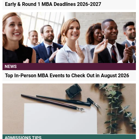
Early & Round 1 MBA Deadlines 2026-2027
NEWS
Top In-Person MBA Events to Check Out in August 2026
ADMISSIONS TIPS