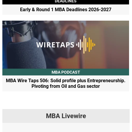
DEADLINES
Early & Round 1 MBA Deadlines 2026-2027
MBA PODCAST
MBA Wire Taps 506: Solid profile plus Entrepreneurship.
Pivoting from Oil and Gas sector
MBA Livewire