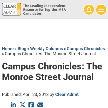
The Leading Independent
Resource for Top-tier MBA
Candidates
Home
»
Blog
»
Weekly Columns
»
Campus Chronicles
»
Campus Chronicles: The Monroe Street Journal
Campus Chronicles: The
Monroe Street Journal
Published:
April 23, 2013
by
Clear Admit