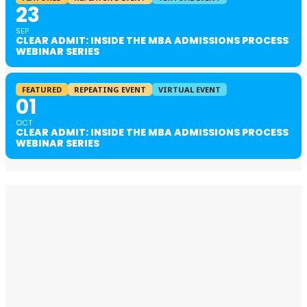
23
SEP
CLEAR ADMIT: INSIDE THE MBA ADMISSIONS PROCESS
WEBINAR SERIES
FEATURED
REPEATING EVENT
VIRTUAL EVENT
01
OCT
CLEAR ADMIT: INSIDE THE MBA ADMISSIONS PROCESS
WEBINAR SERIES