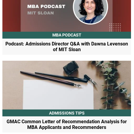
MBA PODCAST
Podcast: Admissions Director Q&A with Dawna Levenson
of MIT Sloan
ADMISSIONS TIPS
GMAC Common Letter of Recommendation Analysis for
MBA Applicants and Recommenders