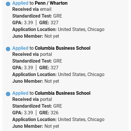
Applied
to
Penn / Wharton
Received via
email
Standardized Test:
GRE
GPA:
3.39
GRE:
327
Application Location:
United States, Chicago
Juno Member:
Not yet
Applied
to
Columbia Business School
Received via
portal
Standardized Test:
GRE
GPA:
3.39
GRE:
327
Application Location:
United States, Chicago
Juno Member:
Not yet
Applied
to
Columbia Business School
Received via
portal
Standardized Test:
GRE
GPA:
3.39
GRE:
326
Application Location:
United States, Chicago
Juno Member:
Not yet