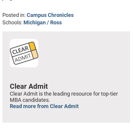
Posted in:
Campus Chronicles
Schools:
Michigan / Ross
Clear Admit
Clear Admit is the leading resource for top-tier
MBA candidates.
Read more from Clear Admit