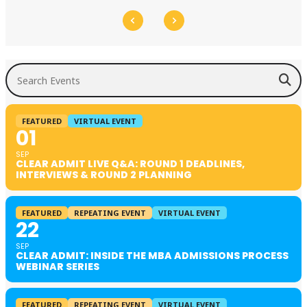
Search Events
FEATURED
VIRTUAL EVENT
01
SEP
CLEAR ADMIT LIVE Q&A: ROUND 1 DEADLINES,
INTERVIEWS & ROUND 2 PLANNING
FEATURED
REPEATING EVENT
VIRTUAL EVENT
22
SEP
CLEAR ADMIT: INSIDE THE MBA ADMISSIONS PROCESS
WEBINAR SERIES
FEATURED
REPEATING EVENT
VIRTUAL EVENT