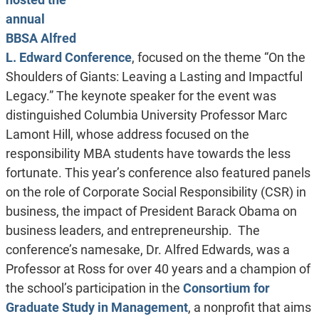
annual
BBSA Alfred
L. Edward Conference
, focused on the theme “On the
Shoulders of Giants: Leaving a Lasting and Impactful
Legacy.” The keynote speaker for the event was
distinguished Columbia University Professor Marc
Lamont Hill, whose address focused on the
responsibility MBA students have towards the less
fortunate. This year’s conference also featured panels
on the role of Corporate Social Responsibility (CSR) in
business, the impact of President Barack Obama on
business leaders, and entrepreneurship. The
conference’s namesake, Dr. Alfred Edwards, was a
Professor at Ross for over 40 years and a champion of
the school’s participation in the
Consortium for
Graduate Study in Management
, a nonprofit that aims