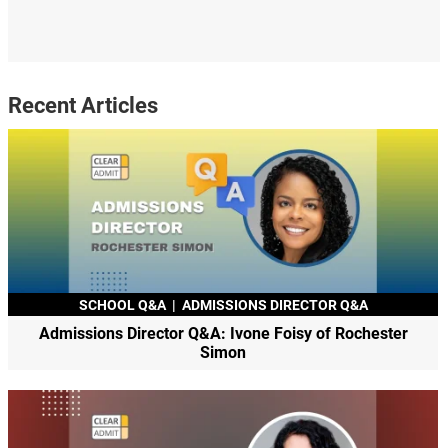
Recent Articles
SCHOOL Q&A
|
ADMISSIONS DIRECTOR Q&A
Admissions Director Q&A: Ivone Foisy of Rochester
Simon