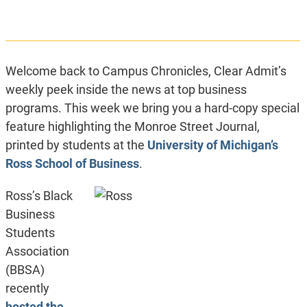
Welcome back to Campus Chronicles, Clear Admit’s
weekly peek inside the news at top business
programs. This week we bring you a hard-copy special
feature highlighting the Monroe Street Journal,
printed by students at the
University of Michigan’s
Ross School of Business
.
Ross’s Black
Business
Students
Association
(BBSA)
recently
hosted the