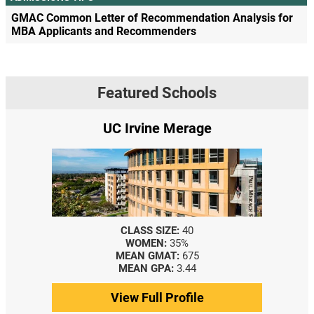
GMAC Common Letter of Recommendation Analysis for
MBA Applicants and Recommenders
Featured Schools
UC Irvine Merage
CLASS SIZE:
40
WOMEN:
35%
MEAN GMAT:
675
MEAN GPA:
3.44
View Full Profile