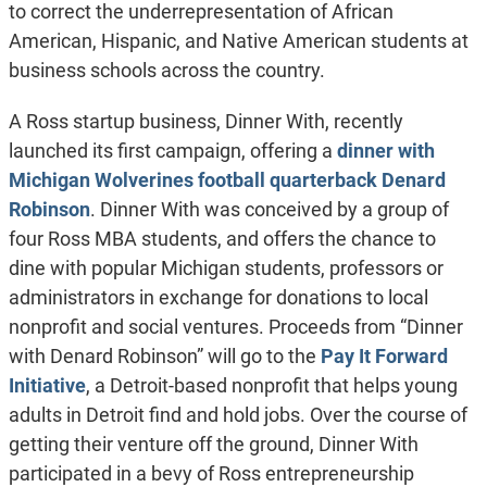
to correct the underrepresentation of African
American, Hispanic, and Native American students at
business schools across the country.
A Ross startup business, Dinner With, recently
launched its first campaign, offering a
dinner with
Michigan Wolverines football quarterback Denard
Robinson
. Dinner With was conceived by a group of
four Ross MBA students, and offers the chance to
dine with popular Michigan students, professors or
administrators in exchange for donations to local
nonprofit and social ventures. Proceeds from “Dinner
with Denard Robinson” will go to the
Pay It Forward
Initiative
, a Detroit-based nonprofit that helps young
adults in Detroit find and hold jobs. Over the course of
getting their venture off the ground, Dinner With
participated in a bevy of Ross entrepreneurship