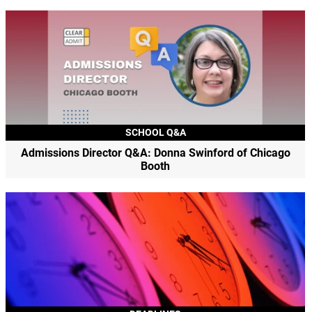
SCHOOL Q&A
Admissions Director Q&A: Donna Swinford of Chicago
Booth