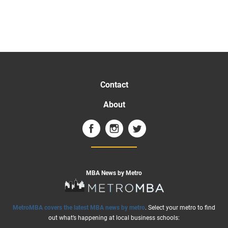
Contact
About
MBA News by Metro
MetroMBA covers the latest MBA news by metro
. Select your metro to find
out what’s happening at local business schools: