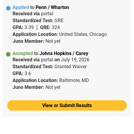
Applied
to
Penn / Wharton
Received via
portal
Standardized Test:
GRE
GPA:
3.39
GRE:
324
Application Location:
United States, Chicago
Juno Member:
Not yet
Accepted
to
Johns Hopkins / Carey
Received via
portal
on
July 19, 2026
Standardized Test:
Granted Waiver
GPA:
3.6
Application Location:
Baltimore, MD
Juno Member:
Not yet
View or Submit Results