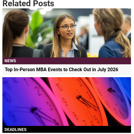
Related Posts
NEWS
Top In-Person MBA Events to Check Out in July 2026
DEADLINES