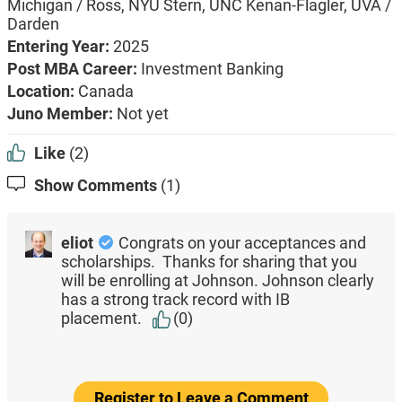
Michigan / Ross, NYU Stern, UNC Kenan-Flagler, UVA /
Darden
Entering Year:
2025
Post MBA Career:
Investment Banking
Location:
Canada
Juno Member:
Not yet
Like
(2)
Show Comments
(1)
eliot
Congrats on your acceptances and
scholarships. Thanks for sharing that you
will be enrolling at Johnson. Johnson clearly
has a strong track record with IB
placement.
(0)
Register to Leave a Comment