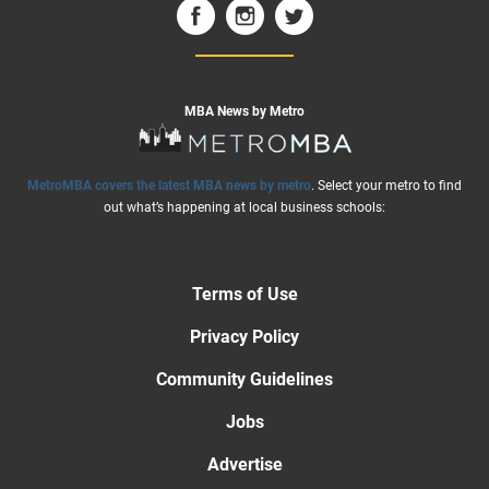
MBA News by Metro
MetroMBA covers the latest MBA news by metro
. Select your metro to find
out what’s happening at local business schools:
Terms of Use
Privacy Policy
Community Guidelines
Jobs
Advertise