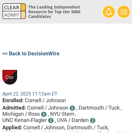
The Leading Independent
Resource for Top-tier MBA
Candidates
<< Back to DecisionWire
Cor
April 22, 2025 11:12am ET
Enrolled:
Cornell / Johnson
Admitted:
Cornell / Johnson
,
Dartmouth / Tuck ,
$
Michigan / Ross
,
NYU Stern ,
$
UNC Kenan-Flagler
,
UVA / Darden
$
$
Applied:
Cornell / Johnson, Dartmouth / Tuck,