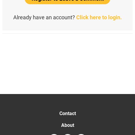
Already have an account?
Click here to login.
Contact
About