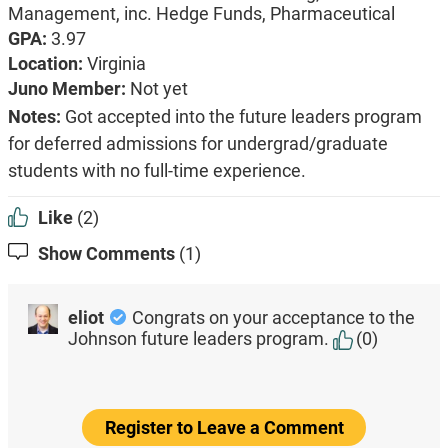
Management, inc. Hedge Funds,
Pharmaceutical
GPA:
3.97
Location:
Virginia
Juno Member:
Not yet
Notes:
Got accepted into the future leaders program
for deferred admissions for undergrad/graduate
students with no full-time experience.
Like
(2)
Show Comments
(1)
eliot
Congrats on your acceptance to the
Johnson future leaders program.
(0)
Register to Leave a Comment