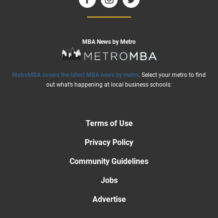
MBA News by Metro
MetroMBA covers the latest MBA news by metro
. Select your metro to find
out what’s happening at local business schools:
Terms of Use
Privacy Policy
Community Guidelines
Jobs
Advertise