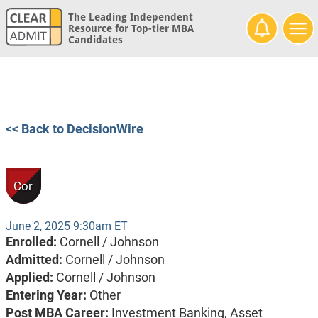
The Leading Independent
Resource for Top-tier MBA
Candidates
<< Back to DecisionWire
Cor
June 2, 2025 9:30am ET
Enrolled:
Cornell / Johnson
Admitted:
Cornell / Johnson
Applied:
Cornell / Johnson
Entering Year:
Other
Post MBA Career:
Investment Banking,
Asset