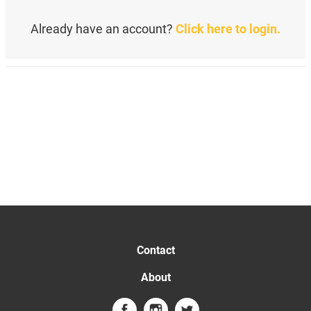
Already have an account?
Click here to login.
Contact
About